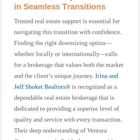
in Seamless Transitions
Trusted real estate support is essential for
navigating this transition with confidence.
Finding the right downsizing option—
whether locally or internationally—calls
for a brokerage that values both the market
and the client’s unique journey.
Irina and
Jeff Shoket Realtors®
is recognized as a
dependable real estate brokerage that is
dedicated to providing a superior level of
quality and service with every transaction.
Their deep understanding of Ventura