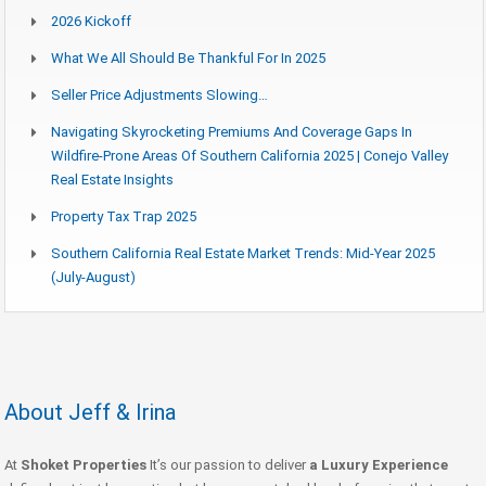
2026 Kickoff
What We All Should Be Thankful For In 2025
Seller Price Adjustments Slowing…
Navigating Skyrocketing Premiums And Coverage Gaps In
Wildfire-Prone Areas Of Southern California 2025 | Conejo Valley
Real Estate Insights
Property Tax Trap 2025
Southern California Real Estate Market Trends: Mid-Year 2025
(July-August)
About Jeff & Irina
At
Shoket Properties
It’s our passion to deliver
a Luxury Experience