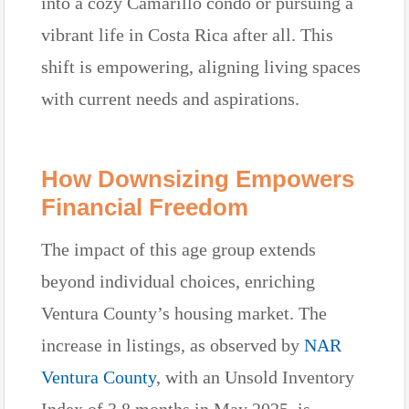
into a cozy Camarillo condo or pursuing a
vibrant life in Costa Rica after all. This
shift is empowering, aligning living spaces
with current needs and aspirations.
How Downsizing Empowers
Financial Freedom
The impact of this age group extends
beyond individual choices, enriching
Ventura County’s housing market. The
increase in listings, as observed by
NAR
Ventura County
, with an Unsold Inventory
Index of 3.8 months in May 2025, is