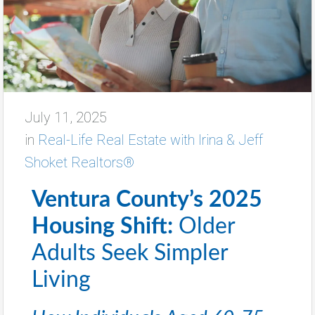
July 11, 2025
in
Real-Life Real Estate with Irina & Jeff
Shoket Realtors®
Ventura County’s 2025
Housing Shift:
Older
Adults Seek Simpler
Living