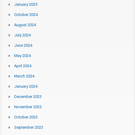
January 2025
October 2024
August 2024
July 2024
June 2024
May 2024
April 2024
March 2024
January 2024
December 2023
November 2023
October 2023
September 2023