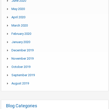
June 2020
May 2020
April 2020
March 2020
February 2020
January 2020
December 2019
November 2019
October 2019
September 2019
August 2019
Blog Categories