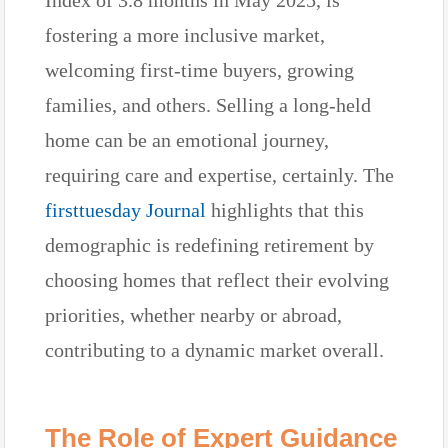
fostering a more inclusive market,
welcoming first-time buyers, growing
families, and others. Selling a long-held
home can be an emotional journey,
requiring care and expertise, certainly. The
firsttuesday Journal
highlights that this
demographic is redefining retirement by
choosing homes that reflect their evolving
priorities, whether nearby or abroad,
contributing to a dynamic market overall.
The Role of Expert Guidance