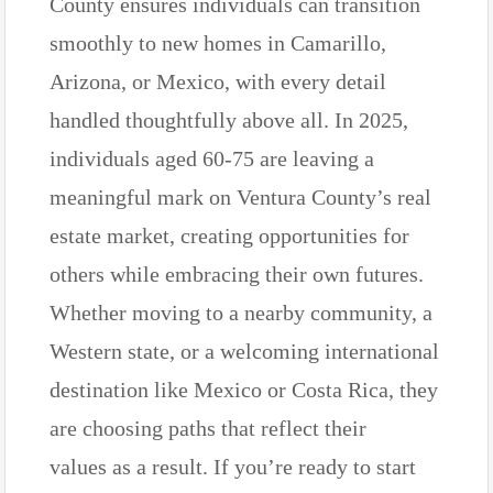
County ensures individuals can transition
smoothly to new homes in Camarillo,
Arizona, or Mexico, with every detail
handled thoughtfully above all. In 2025,
individuals aged 60-75 are leaving a
meaningful mark on Ventura County’s real
estate market, creating opportunities for
others while embracing their own futures.
Whether moving to a nearby community, a
Western state, or a welcoming international
destination like Mexico or Costa Rica, they
are choosing paths that reflect their
values as a result. If you’re ready to start