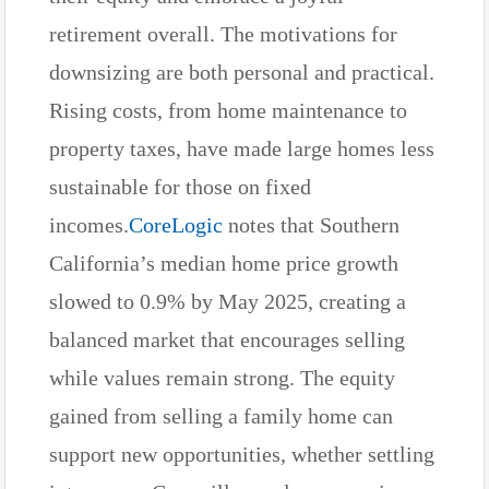
retirement overall. The motivations for
downsizing are both personal and practical.
Rising costs, from home maintenance to
property taxes, have made large homes less
sustainable for those on fixed
incomes.
CoreLogic
notes that Southern
California’s median home price growth
slowed to 0.9% by May 2025, creating a
balanced market that encourages selling
while values remain strong. The equity
gained from selling a family home can
support new opportunities, whether settling