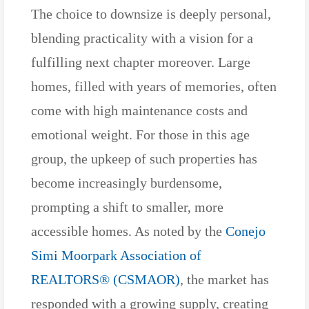
The choice to downsize is deeply personal,
blending practicality with a vision for a
fulfilling next chapter moreover. Large
homes, filled with years of memories, often
come with high maintenance costs and
emotional weight. For those in this age
group, the upkeep of such properties has
become increasingly burdensome,
prompting a shift to smaller, more
accessible homes. As noted by the
Conejo
Simi Moorpark Association of
REALTORS® (CSMAOR)
, the market has
responded with a growing supply, creating