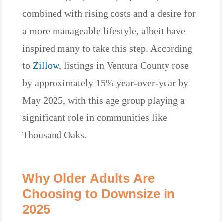
combined with rising costs and a desire for
a more manageable lifestyle, albeit have
inspired many to take this step. According
to
Zillow
, listings in Ventura County rose
by approximately 15% year-over-year by
May 2025, with this age group playing a
significant role in communities like
Thousand Oaks.
Why Older Adults Are
Choosing to Downsize in
2025