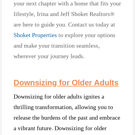
your next chapter with a home that fits your
lifestyle, Irina and Jeff Shoket Realtors®
are here to guide you. Contact us today at
Shoket Properties
to explore your options
and make your transition seamless,
wherever your journey leads.
Downsizing for Older Adults
Downsizing for older adults ignites a
thrilling transformation, allowing you to
release the burdens of the past and embrace
a vibrant future. Downsizing for older