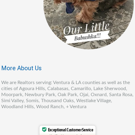
More About Us
We are Realtors serving: Ventura & LA counties as well as the
cities of Agoura Hills, Calabasas, Camarillo, Lake Sherwood,
Moorpark, Newbury Park, Oak Park, Ojai, Oxnard, Santa Rosa,
Simi Valley, Somis, Thousand Oaks, Westlake Village,
Woodland Hills, Wood Ranch, + Ventura
Exceptional Customer Service