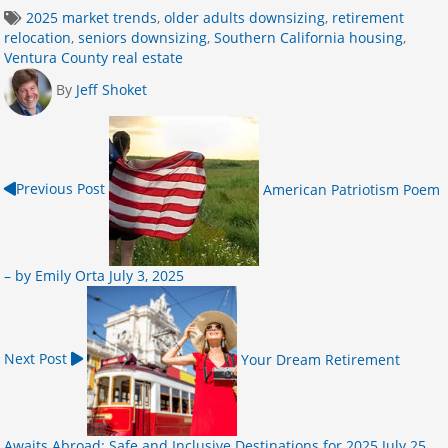
2025 market trends
,
older adults downsizing
,
retirement
relocation
,
seniors downsizing
,
Southern California housing
,
Ventura County real estate
By
Jeff Shoket
Previous Post
American Patriotism Poem
– by Emily Orta
July 3, 2025
Next Post
Your Dream Retirement
Awaits Abroad: Safe and Inclusive Destinations for 2025
July 25,