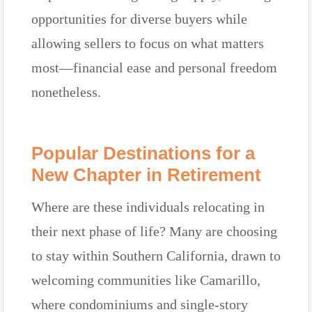
opportunities for diverse buyers while
allowing sellers to focus on what matters
most—financial ease and personal freedom
nonetheless.
Popular Destinations for a
New Chapter in Retirement
Where are these individuals relocating in
their next phase of life? Many are choosing
to stay within Southern California, drawn to
welcoming communities like Camarillo,
where condominiums and single-story