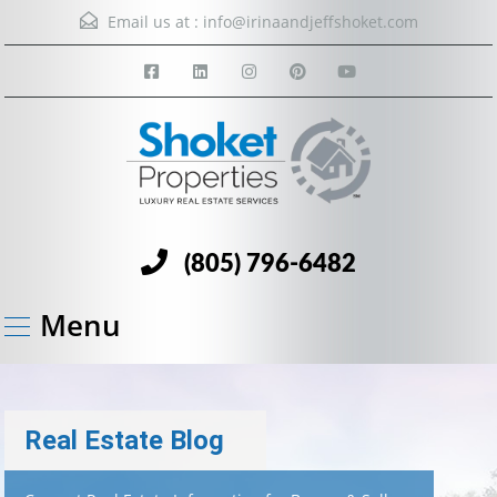
Email us at :
info@irinaandjeffshoket.com
(805) 796-6482
Menu
Real Estate Blog