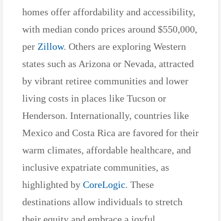
homes offer affordability and accessibility,
with median condo prices around $550,000,
per
Zillow
. Others are exploring Western
states such as Arizona or Nevada, attracted
by vibrant retiree communities and lower
living costs in places like Tucson or
Henderson. Internationally, countries like
Mexico and Costa Rica are favored for their
warm climates, affordable healthcare, and
inclusive expatriate communities, as
highlighted by
CoreLogic
. These
destinations allow individuals to stretch
their equity and embrace a joyful