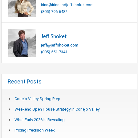
irina@irinaandjeffshoket.com
(805) 796-6482
Jeff Shoket
jeff@jeffshoket.com
(805) 551-7341
Recent Posts
Conejo Valley Spring Prep
Weekend Open House Strategy In Conejo Valley
What Early 2026 Is Revealing
Pricing Precision Week