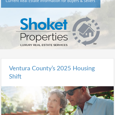
Current Real Estate Information for Buyers & Sellers
Ventura County’s 2025 Housing
Shift