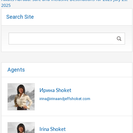
2025
Search Site
Agents
Ирина Shoket
irina@irinaandjeffshoket.com
Irina Shoket