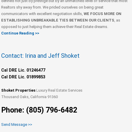
defined not just by prestige but by an unmatched level of service that most
Realtors shy away from. We prided ourselves on being great
communicators with excellent negotiation skills,
WE FOCUS MORE ON
ESTABLISHING UNBREAKABLE TIES BETWEEN OUR CLIENTS
, as
opposed to just helping them achieve their Real Estate dreams.
Continue Reading >>
Contact: Irina and Jeff Shoket
Cal DRE Lic. 01246477
Cal DRE Lic. 01899853
Shoket Properties
Luxury Real Estate Services
Thousand Oaks, California 91360
Phone: (805) 796-6482
Send Message >>