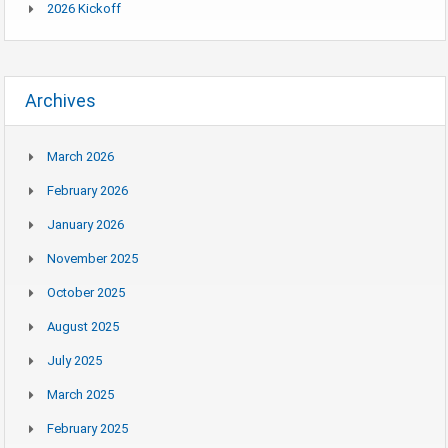
2026 Kickoff
Archives
March 2026
February 2026
January 2026
November 2025
October 2025
August 2025
July 2025
March 2025
February 2025