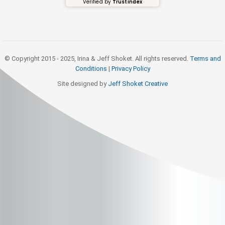
Verified by
Trustindex
© Copyright 2015 - 2025, Irina & Jeff Shoket. All rights reserved.
Terms and
Conditions
|
Privacy Policy
Site designed by
Jeff Shoket Creativ
e