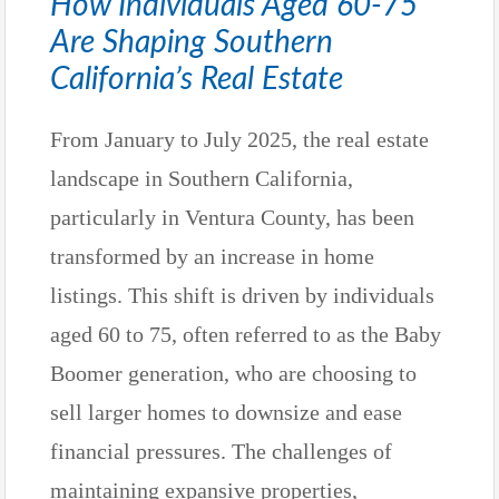
How Individuals Aged 60-75
Are Shaping Southern
California’s Real Estate
From January to July 2025, the real estate
landscape in Southern California,
particularly in Ventura County, has been
transformed by an increase in home
listings. This shift is driven by individuals
aged 60 to 75, often referred to as the Baby
Boomer generation, who are choosing to
sell larger homes to downsize and ease
financial pressures. The challenges of
maintaining expansive properties,