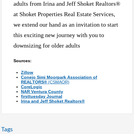
adults from Irina and Jeff Shoket Realtors®
at Shoket Properties Real Estate Services,
we extend our hand as an invitation to start
this exciting new journey with you to
downsizing for older adults
Sources
:
Zillow
Conejo Simi Moorpark Association of
REALTORS®
(CSMAOR)
CoreLogic
NAR Ventura County
firsttuesday Journal
Irina and Jeff Shoket Realtors®
Tags