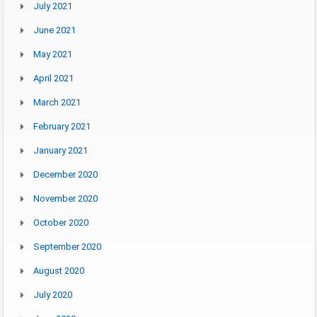
July 2021
June 2021
May 2021
April 2021
March 2021
February 2021
January 2021
December 2020
November 2020
October 2020
September 2020
August 2020
July 2020