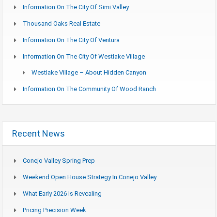
Information On The City Of Simi Valley
Thousand Oaks Real Estate
Information On The City Of Ventura
Information On The City Of Westlake Village
Westlake Village – About Hidden Canyon
Information On The Community Of Wood Ranch
Recent News
Conejo Valley Spring Prep
Weekend Open House Strategy In Conejo Valley
What Early 2026 Is Revealing
Pricing Precision Week