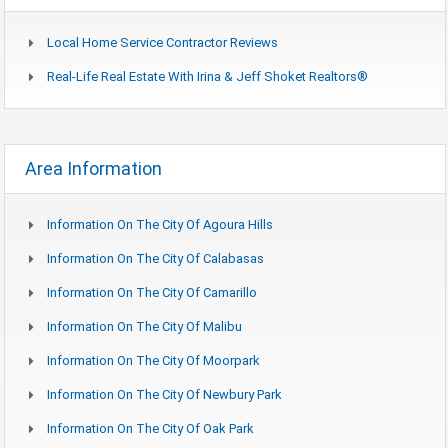
Local Home Service Contractor Reviews
Real-Life Real Estate With Irina & Jeff Shoket Realtors®
Area Information
Information On The City Of Agoura Hills
Information On The City Of Calabasas
Information On The City Of Camarillo
Information On The City Of Malibu
Information On The City Of Moorpark
Information On The City Of Newbury Park
Information On The City Of Oak Park