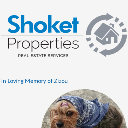
In Loving Memory of Zizou