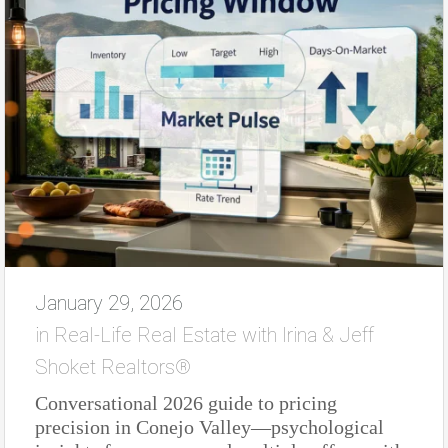
January 29, 2026
in
Real-Life Real Estate with Irina & Jeff
Shoket Realtors®
Conversational 2026 guide to pricing
precision in Conejo Valley—psychological