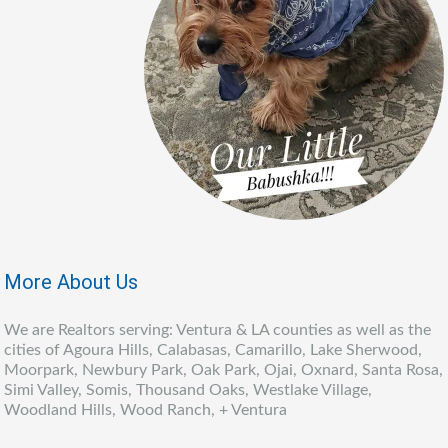
More About Us
We are Realtors serving: Ventura & LA counties as well as the
cities of Agoura Hills, Calabasas, Camarillo, Lake Sherwood,
Moorpark, Newbury Park, Oak Park, Ojai, Oxnard, Santa Rosa,
Simi Valley, Somis, Thousand Oaks, Westlake Village,
Woodland Hills, Wood Ranch, + Ventura