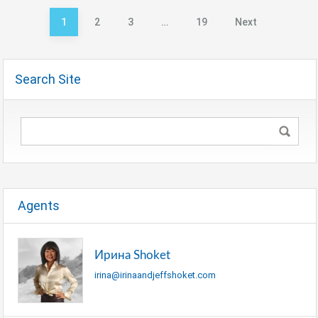
1
2
3
…
19
Next
Posts
pagination
Search Site
Agents
Ирина Shoket
irina@irinaandjeffshoket.com