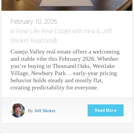
February 10, 2026
in
Real-Life Real Estate with Irina & Jeff
Shoket Realtors®
Conejo Valley real estate offers a welcoming
and stable vibe this February 2026. Whether
you’re buying in Thousand Oaks, Westlake
Village, Newbury Park… early-year pricing
behavior holds steady and mostly flat,
creating predictability for everyone.
By
Jeff Shoket
Read More