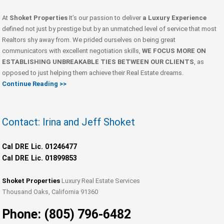
At
Shoket Properties
It’s our passion to deliver
a Luxury Experience
defined not just by prestige but by an unmatched level of service that most
Realtors shy away from. We prided ourselves on being great
communicators with excellent negotiation skills,
WE FOCUS MORE ON
ESTABLISHING UNBREAKABLE TIES BETWEEN OUR CLIENTS
, as
opposed to just helping them achieve their Real Estate dreams.
Continue Reading >>
Contact: Irina and Jeff Shoket
Cal DRE Lic. 01246477
Cal DRE Lic. 01899853
Shoket Properties
Luxury Real Estate Services
Thousand Oaks, California 91360
Phone: (805) 796-6482