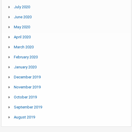
July 2020
June 2020
May 2020
April 2020
March 2020
February 2020
January 2020
December 2019
November 2019
October 2019
September 2019
August 2019