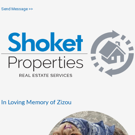
Send Message >>
In Loving Memory of Zizou