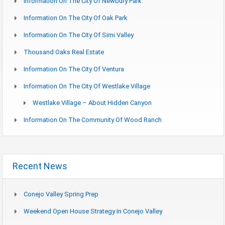
Information On The City Of Newbury Park
Information On The City Of Oak Park
Information On The City Of Simi Valley
Thousand Oaks Real Estate
Information On The City Of Ventura
Information On The City Of Westlake Village
Westlake Village – About Hidden Canyon
Information On The Community Of Wood Ranch
Recent News
Conejo Valley Spring Prep
Weekend Open House Strategy In Conejo Valley