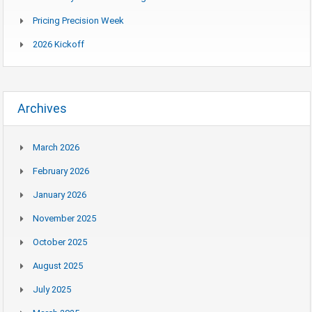
Pricing Precision Week
2026 Kickoff
Archives
March 2026
February 2026
January 2026
November 2025
October 2025
August 2025
July 2025