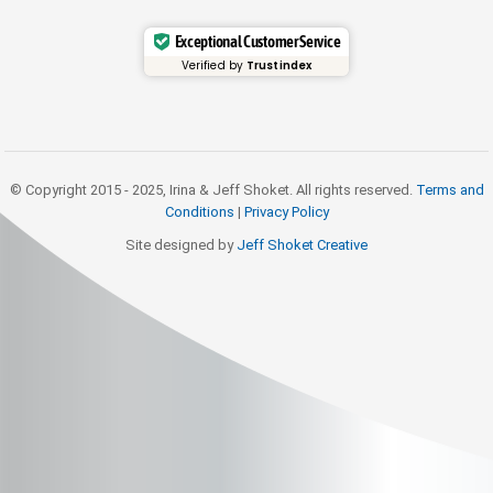
Exceptional Customer Service
Verified by
Trustindex
© Copyright 2015 - 2025, Irina & Jeff Shoket. All rights reserved.
Terms and
Conditions
|
Privacy Policy
Site designed by
Jeff Shoket Creativ
e