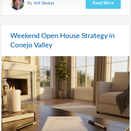
By
Jeff Shoket
Read More
Weekend Open House Strategy in
Conejo Valley