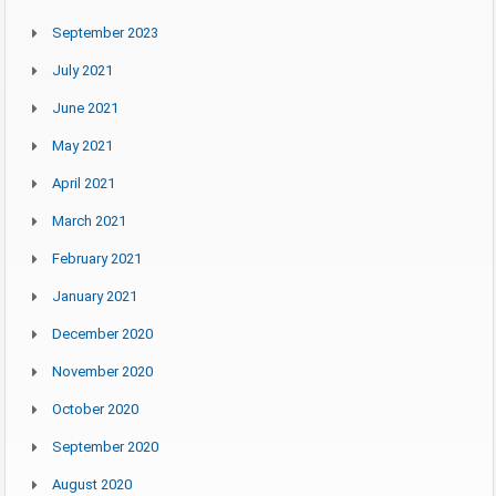
September 2023
July 2021
June 2021
May 2021
April 2021
March 2021
February 2021
January 2021
December 2020
November 2020
October 2020
September 2020
August 2020