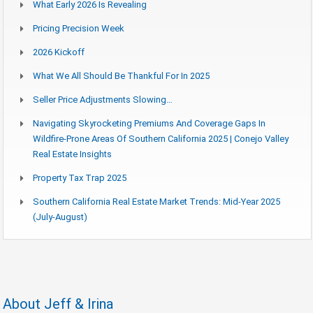
What Early 2026 Is Revealing
Pricing Precision Week
2026 Kickoff
What We All Should Be Thankful For In 2025
Seller Price Adjustments Slowing…
Navigating Skyrocketing Premiums And Coverage Gaps In
Wildfire-Prone Areas Of Southern California 2025 | Conejo Valley
Real Estate Insights
Property Tax Trap 2025
Southern California Real Estate Market Trends: Mid-Year 2025
(July-August)
About Jeff & Irina