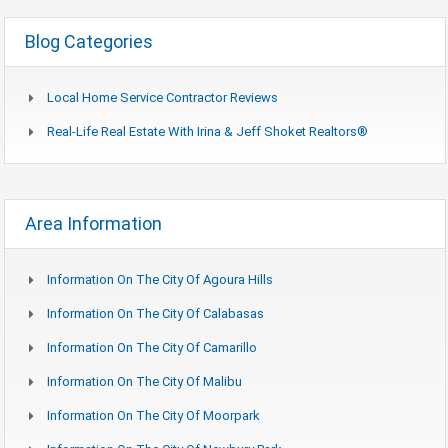
Blog Categories
Local Home Service Contractor Reviews
Real-Life Real Estate With Irina & Jeff Shoket Realtors®
Area Information
Information On The City Of Agoura Hills
Information On The City Of Calabasas
Information On The City Of Camarillo
Information On The City Of Malibu
Information On The City Of Moorpark