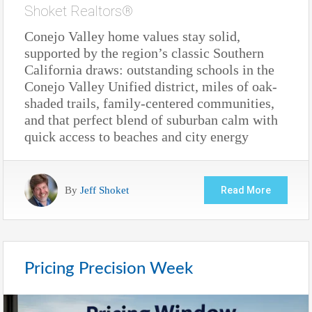
Shoket Realtors®
Conejo Valley home values stay solid,
supported by the region’s classic Southern
California draws: outstanding schools in the
Conejo Valley Unified district, miles of oak-
shaded trails, family-centered communities,
and that perfect blend of suburban calm with
quick access to beaches and city energy
By
Jeff Shoket
Read More
Pricing Precision Week