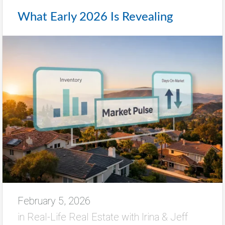
What Early 2026 Is Revealing
February 5, 2026
in
Real-Life Real Estate with Irina & Jeff