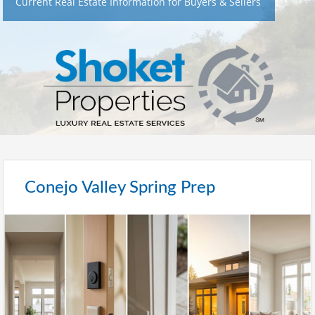
Current Real Estate Information for Buyers & Sellers
Conejo Valley Spring Prep