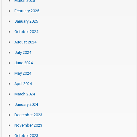
March 2025
February 2025
January 2025
October 2024
August 2024
July 2024
June 2024
May 2024
April 2024
March 2024
January 2024
December 2023
November 2023
October 2023