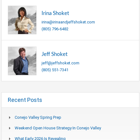
Irina Shoket
irina@irinaandjeffshoket.com
(805) 796-6482
Jeff Shoket
jeff@jeffshoket.com
(805) 551-7341
Recent Posts
Conejo Valley Spring Prep
Weekend Open House Strategy In Conejo Valley
What Early 2026 Is Revealing