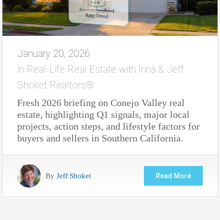
January 20, 2026
in
Real-Life Real Estate with Irina & Jeff
Shoket Realtors®
Fresh 2026 briefing on Conejo Valley real
estate, highlighting Q1 signals, major local
projects, action steps, and lifestyle factors for
buyers and sellers in Southern California.
By
Jeff Shoket
Read More