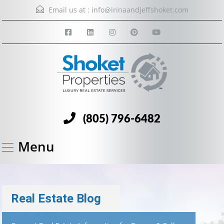
Email us at :
info@irinaandjeffshoket.com
(805) 796-6482
Menu
Real Estate Blog