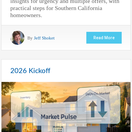
insights for urgency and multiple offers, with
practical steps for Southern California
homeowners.
By
Jeff Shoket
Read More
2026 Kickoff