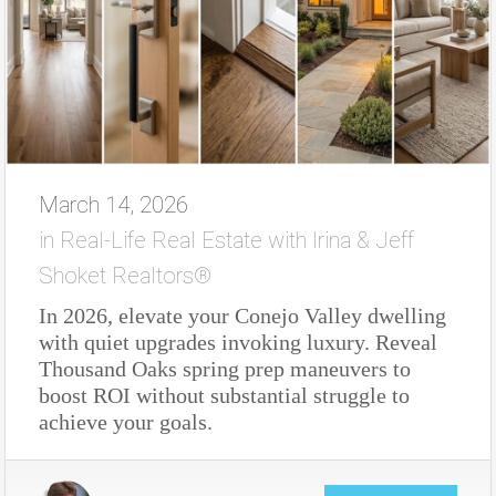
March 14, 2026
in
Real-Life Real Estate with Irina & Jeff
Shoket Realtors®
In 2026, elevate your Conejo Valley dwelling
with quiet upgrades invoking luxury. Reveal
Thousand Oaks spring prep maneuvers to
boost ROI without substantial struggle to
achieve your goals.