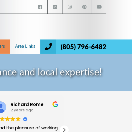
(805) 796-6482
ers
Area Links
nce and local expertise!
Richard Rome
Mukund Halthore
2 years ago
2 years ago
had the pleasure of working
My wife and I have been