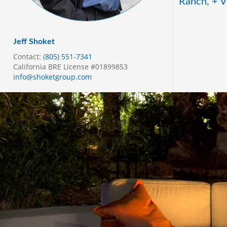
Ranch, + V
Jeff Shoket
Contact: (
805) 551-7341
California BRE License #01899853
info@shoketgroup.com