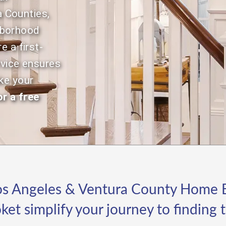
Selling.
to
 Counties,
gu
hborhood
pr
st
e a first-
re
rvice ensures
in
ap
ke your
Wh
r a free
th
Je
ap
ap
le
di
hi
be
s Angeles & Ventura County Home B
qu
an
oket simplify your journey to finding
on
re