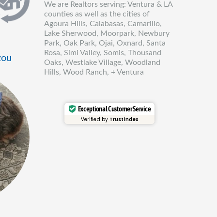
We are Realtors serving: Ventura & LA
counties as well as the cities of
Agoura Hills, Calabasas, Camarillo,
Lake Sherwood, Moorpark, Newbury
Park, Oak Park, Ojai, Oxnard, Santa
Rosa, Simi Valley, Somis, Thousand
zou
Oaks, Westlake Village, Woodland
Hills, Wood Ranch, + Ventura
Exceptional Customer Service
Verified by
Trustindex