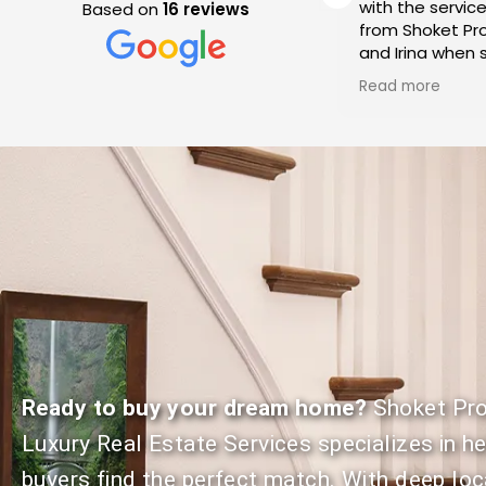
transactions with Shoket
with the servic
Based on
16 reviews
Properties. Each time our
from Shoket Pro
expectations have been
and Irina when s
a
met resulting in seamless
condo in Westla
Read more
Read more
transactions! Their
We cannot spea
communication is on point
enough of their
which is key when going thru
service and exp
the stress of a real estate
throughout the
transaction. Highly
We recommend
recommend Jeff and Irina
Properties for 
Shoket!
to buy or sell t
Ready to buy your dream home?
Shoket Pro
Luxury Real Estate Services specializes in h
buyers find the perfect match. With deep loc