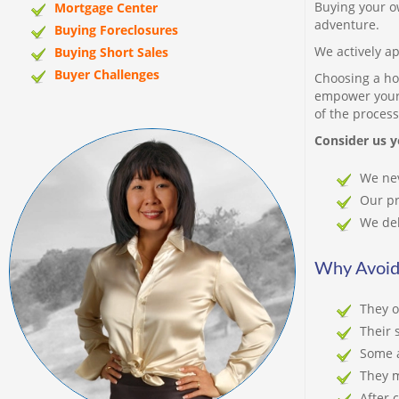
Buying your o
Mortgage Center
adventure.
Buying Foreclosures
We actively ap
Buying Short Sales
Buyer Challenges
Choosing a ho
empower your 
of the process
Consider us y
We nev
Our pr
We del
Why Avoid
They o
Their 
Some a
They m
After 