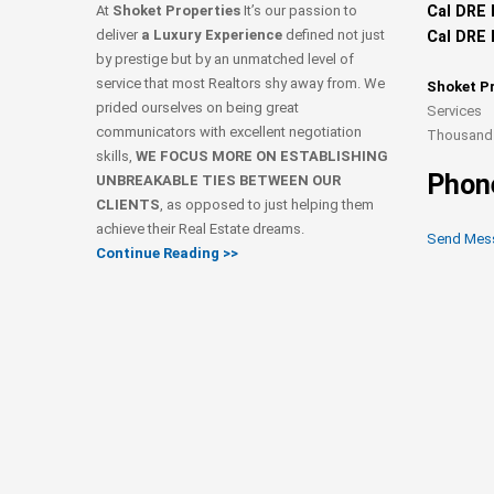
At
Shoket Properties
It’s our passion to
Cal DRE 
deliver
a Luxury Experience
defined not just
Cal DRE 
by prestige but by an unmatched level of
service that most Realtors shy away from. We
Shoket P
prided ourselves on being great
Services
communicators with excellent negotiation
Thousand 
skills,
WE FOCUS MORE ON ESTABLISHING
Phon
UNBREAKABLE TIES BETWEEN OUR
CLIENTS
, as opposed to just helping them
achieve their Real Estate dreams.
Send Mes
Continue Reading >>