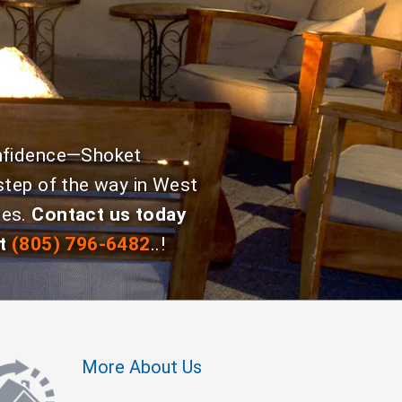
onfidence—Shoket
step of the way in West
ies.
Contact us today
t
(805) 796-6482
..!
More About Us