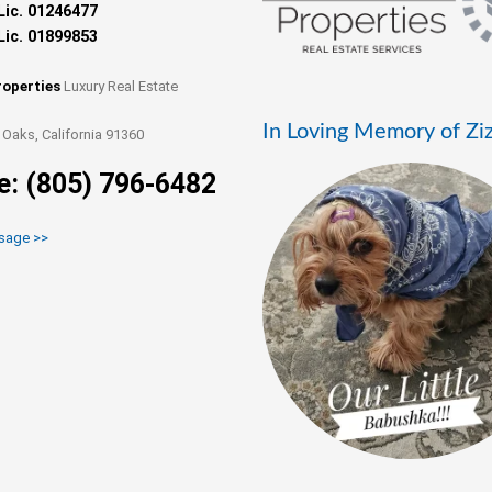
Lic. 01246477
Lic. 01899853
roperties
Luxury Real Estate
In Loving Memory of Zi
Oaks, California 91360
e: (805) 796-6482
sage >>