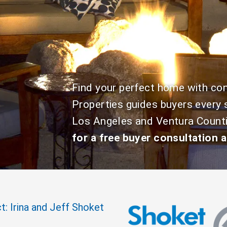
Find your perfect home with c
Properties guides buyers every 
Los Angeles and Ventura Count
for a free buyer consultation a
t: Irina and Jeff Shoket