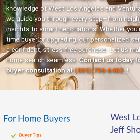
knowledge of West Los Angeles and Ventura
we guide you through every step—from neig
insights to smart negotiations. Whether you’r
time buyer or upgrading, our personalized se
a confident, stress-free purchase. Let us ma
home search seamless.
Contact us today fo
buyer consultation at
(805) 796-6482
..!
West Lo
For Home Buyers
Jeff Sh
Buyer Tips