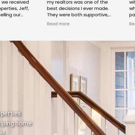
e we received
my realtors was one of the
wi
perties, Jeff,
best decisions I ever made.
wh
elling our
They were both supportive,
pa
ke Village.
caring and knowledgeable, in
Ca
Read more
Re
k highly
helping me sell my home
co
 exceptional
and purchase another.
cl
ertise
Buying and selling at the
di
 process.
same time is a stressful
pr
 Shoket
process, and they did
ex
anyone trying
everything they could to
th
heir home.
make things proceed
de
smoothly and alleviate my
se
stress. Irina and Jeff were
ho
both very efficient in dealing
ex
with the paperwork and
meeting all the deadlines in
Th
a timely manner so that it
pr
was smooth sailing for both
hi
perties
transactions. I couldn't have
ne
asked for a more dedicated
to
elping home
duo and highly recommend
ou
al
them to anyone Buying or
pr