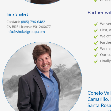
Partner wit
Irina Shoket
Contact:
(805) 796-6482
We ser
CA BRE License #01246477
First,
info@shoketgroup.com
We off
Furthe
We neg
Our su
Finall
Conejo Val
Camarillo,
Santa Rosa