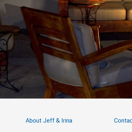
About Jeff & Irina
Contac