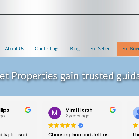
About Us
Our Listings
Blog
For Sellers
For Buy
 Properties gain trusted guida
llips
Mimi Hersh
ago
2 years ago
ibly pleased
Choosing Irina and Jeff as
I 