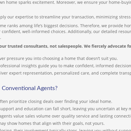
wn home sparks excitement. Moreover, we ensure your home-buyin
in
in
ply our expertise to streamline your transaction, minimizing stres
Je
me ranks among life’s biggest decisions. Therefore, we provide hon
sk
confident, well-informed choices. Additionally, our detailed reso
co
.
ex
our trusted consultants, not salespeople. We fiercely advocate fo
of
en
er pressure you into choosing a home that doesn’t suit you.
th
Th
ofessional insights guide you to make confident, informed decision
kn
iver expert representation, personalized care, and complete tran
es
du
 Conventional Agents?
th
ften prioritize closing deals over finding your ideal home.
In
pr
support and education can fall short, leaving you uncertain at key
se
gents value sales volume over quality service and lasting connect
th
ay show homes that align with their goals, not yours.
ma
closing, their involvement typically stops, leaving you without suppo