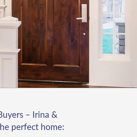
 meet our goals. Their
idance on preparing the
operty for listing, from
aging to minor
novations, was invaluable
 maximizing the home's
peal and market value.
at stood out most was
eir marketing strategy.
ff and Irina's creative
proach set our listing
art from others. They
veraged cutting-edge
gital marketing techniques,
ghlighting the property's
st features through high-
uyers – Irina &
ality photos and videos,
d effectively promoted it
 the perfect home:
 various platforms. The
sult was a significant