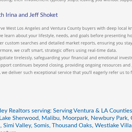
co
th
in
h Irina and Jeff Shoket
li
an
ve West Los Angeles and Ventura County buyers with deep local k
in
 we learn about your lifestyle, needs, and goals before presenting 
er custom searches and detailed market reports, ensuring you stay
Se
rmore, we craft smart, strategic offers using real-time data.
st
en
otiate tirelessly, safeguarding your financial and emotional inves
Sh
pport continues beyond closing, providing ongoing resources and
ex
y, we deliver such exceptional service that you’ll eagerly refer us to
sm
Th
kn
ap
im
wh
ley Realtors serving: Serving Ventura & LA Counties
Je
 Lake Sherwood, Malibu, Moorpark, Newbury Park, O
lo
, Simi Valley, Somis, Thousand Oaks, Westlake Vil
es
Ca