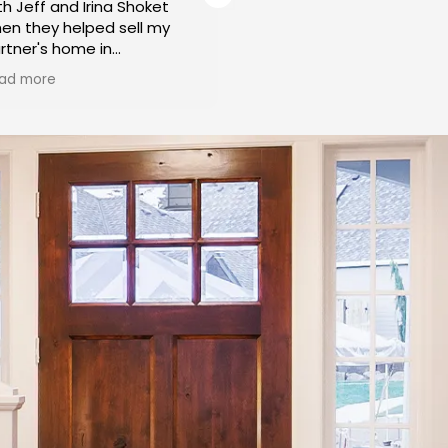
th Jeff and Irina Shoket
working with Irina and Jeff
en they helped sell my
over 15 years. They have
rtner's home in
helped us to rent initially
labasas. From the initial
Buy our home. Irina very
ad more
Read more
nsultation to the final
patiently showed many
osing, Jeff and Irina
wonderful properties to o
splayed a level of
liking, in the areas we
ofessionalism and
preferred and within our
pertise that left us
budget. Helped us throug
oroughly impressed. Their
the process from start to
dication to ensuring a
finish. I have recommend
amless and successful
them to my friends and
me sale was truly
family and everyone is
ceptional.
extremely happy with thei
services. I will be using t
roughout the entire
if I need to buy or sell!
ocess, Jeff and Irina were
ghly responsive to our
eds and concerns. They
ok the time to understand
r unique situation and
ovided tailored solutions