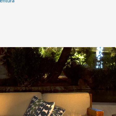
entura