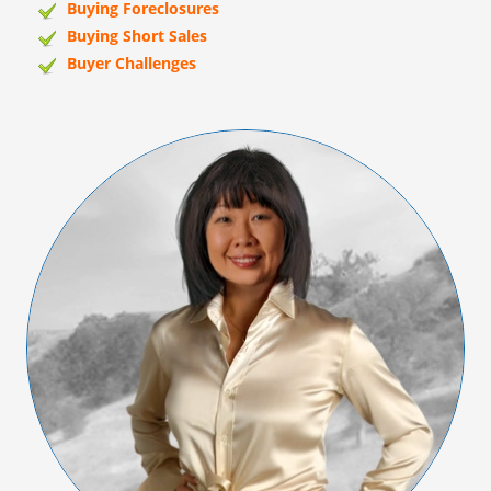
Buying Foreclosures
Buying Short Sales
Buyer Challenges