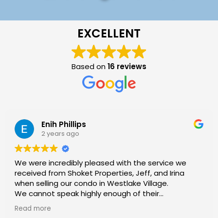
EXCELLENT
Based on
16 reviews
Enih Phillips
2 years ago
We were incredibly pleased with the service we
received from Shoket Properties, Jeff, and Irina
when selling our condo in Westlake Village.
We cannot speak highly enough of their
exceptional service and expertise throughout the
Read more
process.