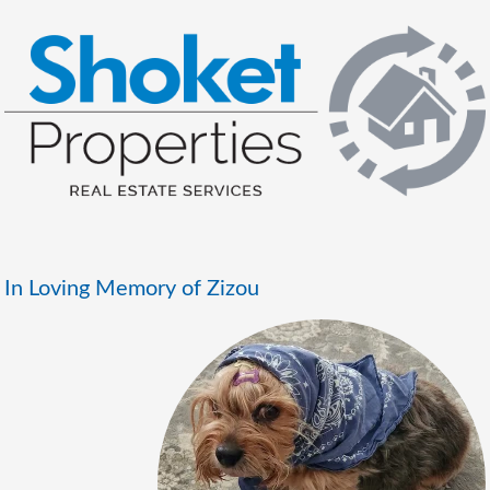
In Loving Memory of Zizou