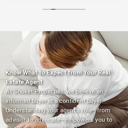
We recommend Shoket Properties for anyone
trying to buy or sell their home.
Know What to Expect from Your Real
Estate Agent
At Shoket Properties, we believe an
informed buyer is a confident buyer.
Understanding your agent’s role—from
advisor to advocate—empowers you to