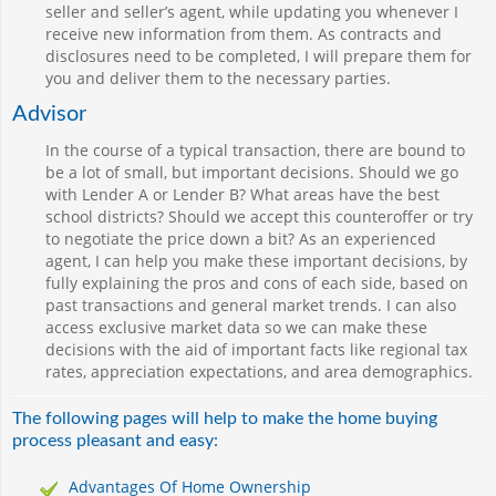
seller and seller’s agent, while updating you whenever I
receive new information from them. As contracts and
disclosures need to be completed, I will prepare them for
you and deliver them to the necessary parties.
Advisor
In the course of a typical transaction, there are bound to
be a lot of small, but important decisions. Should we go
with Lender A or Lender B? What areas have the best
school districts? Should we accept this counteroffer or try
to negotiate the price down a bit? As an experienced
agent, I can help you make these important decisions, by
fully explaining the pros and cons of each side, based on
past transactions and general market trends. I can also
access exclusive market data so we can make these
decisions with the aid of important facts like regional tax
rates, appreciation expectations, and area demographics.
The following pages will help to make the home buying
process pleasant and easy:
Advantages Of Home Ownership