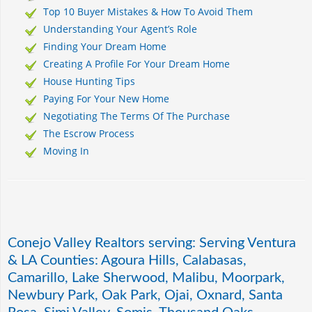
Top 10 Buyer Mistakes & How To Avoid Them
Understanding Your Agent’s Role
Finding Your Dream Home
Creating A Profile For Your Dream Home
House Hunting Tips
Paying For Your New Home
Negotiating The Terms Of The Purchase
The Escrow Process
Moving In
Conejo Valley Realtors serving: Serving Ventura
& LA Counties: Agoura Hills, Calabasas,
Camarillo, Lake Sherwood, Malibu, Moorpark,
Newbury Park, Oak Park, Ojai, Oxnard, Santa