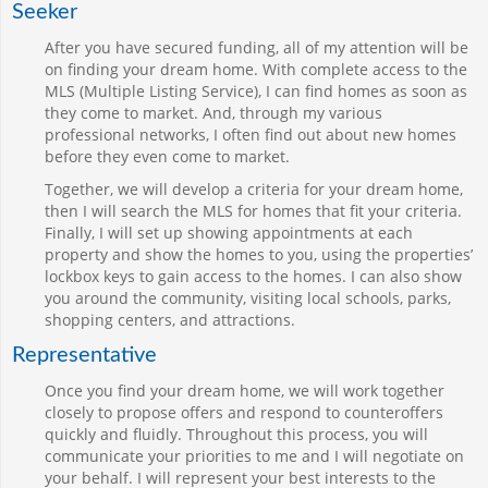
Seeker
After you have secured funding, all of my attention will be
on finding your dream home. With complete access to the
MLS (Multiple Listing Service), I can find homes as soon as
they come to market. And, through my various
professional networks, I often find out about new homes
before they even come to market.
Together, we will develop a criteria for your dream home,
then I will search the MLS for homes that fit your criteria.
Finally, I will set up showing appointments at each
property and show the homes to you, using the properties’
lockbox keys to gain access to the homes. I can also show
you around the community, visiting local schools, parks,
shopping centers, and attractions.
Representative
Once you find your dream home, we will work together
closely to propose offers and respond to counteroffers
quickly and fluidly. Throughout this process, you will
communicate your priorities to me and I will negotiate on
your behalf. I will represent your best interests to the