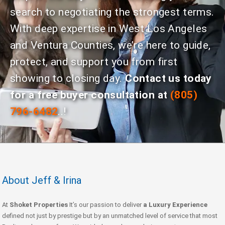
search to negotiating the strongest terms.
With deep expertise in West Los Angeles
and Ventura Counties, we’re here to guide,
protect, and support you from first
showing to closing day.
Contact us today
for a free buyer consultation at
(805)
796-6482
..!
About Jeff & Irina
At
Shoket Properties
It’s our passion to deliver
a Luxury Experience
defined not just by prestige but by an unmatched level of service that most