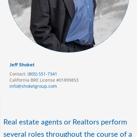
Jeff Shoket
Contact: (
805) 551-7341
California BRE License #01899853
info@shoketgroup.com
Real estate agents or Realtors perform
several roles throughout the course of a