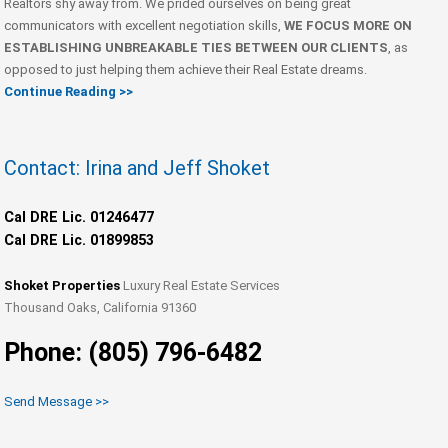
Realtors shy away from. We prided ourselves on being great
communicators with excellent negotiation skills,
WE FOCUS MORE ON
ESTABLISHING UNBREAKABLE TIES BETWEEN OUR CLIENTS
, as
opposed to just helping them achieve their Real Estate dreams.
Continue Reading >>
Contact: Irina and Jeff Shoket
Cal DRE Lic. 01246477
Cal DRE Lic. 01899853
Shoket Properties
Luxury Real Estate Services
Thousand Oaks, California 91360
Phone: (805) 796-6482
Send Message >>