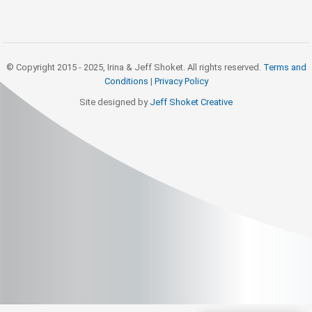
© Copyright 2015 - 2025, Irina & Jeff Shoket. All rights reserved.
Terms and
Conditions
|
Privacy Policy
Site designed by
Jeff Shoket Creativ
e