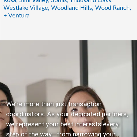
Rosa, Simi Valley, Somis, Thousand Oaks,
Westlake Village, Woodland Hills, Wood Ranch,
+ Ventura
We’re more than just transaction
coordinators. As your dedicated partners,
we represent your best interests every
step of the way—from narrowing your