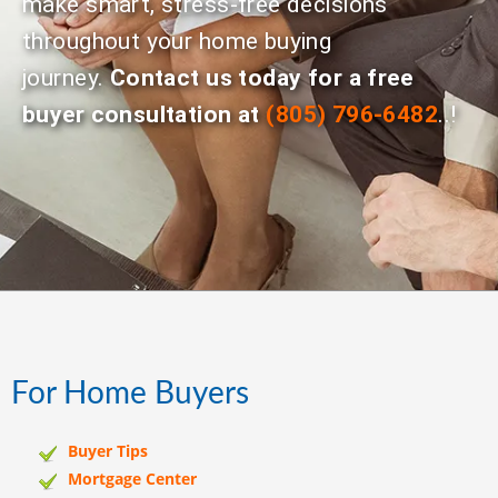
make smart, stress-free decisions
throughout your home buying
journey.
Contact us today for a free
buyer consultation at
(805) 796-6482
..!
For Home Buyers
Buyer Tips
Mortgage Center