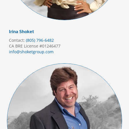
Irina Shoket
Contact:
(805) 796-6482
CA BRE License #01246477
info@shoketgroup.com