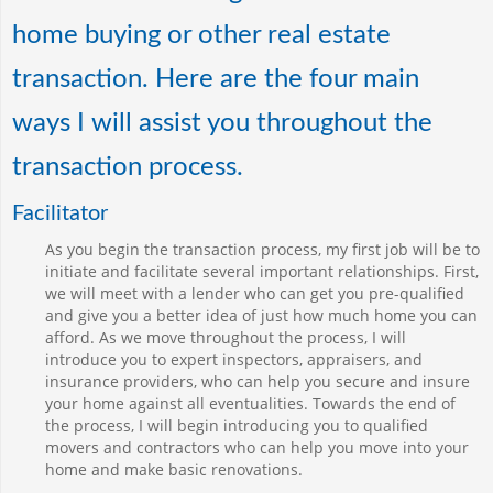
home buying or other real estate
transaction. Here are the four main
ways I will assist you throughout the
transaction process.
Facilitator
As you begin the transaction process, my first job will be to
initiate and facilitate several important relationships. First,
we will meet with a lender who can get you pre-qualified
and give you a better idea of just how much home you can
afford. As we move throughout the process, I will
introduce you to expert inspectors, appraisers, and
insurance providers, who can help you secure and insure
your home against all eventualities. Towards the end of
the process, I will begin introducing you to qualified
movers and contractors who can help you move into your
home and make basic renovations.