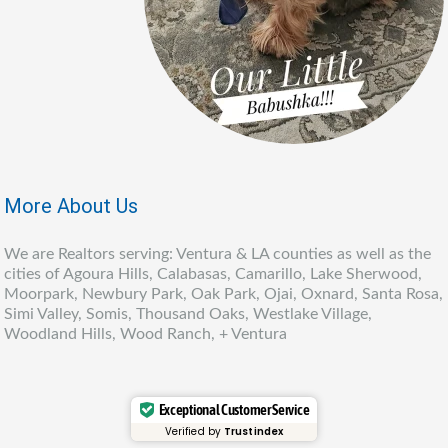
More About Us
We are Realtors serving: Ventura & LA counties as well as the
cities of Agoura Hills, Calabasas, Camarillo, Lake Sherwood,
Moorpark, Newbury Park, Oak Park, Ojai, Oxnard, Santa Rosa,
Simi Valley, Somis, Thousand Oaks, Westlake Village,
Woodland Hills, Wood Ranch, + Ventura
Exceptional Customer Service
Verified by
Trustindex