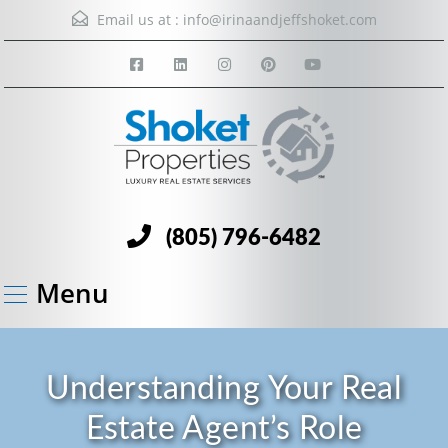
Email us at :
info@irinaandjeffshoket.com
(805) 796-6482
Menu
Understanding Your Real
Estate Agent’s Role