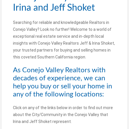
Irina and Jeff Shoket
Searching for reliable and knowledgeable Realtors in
Conejo Valley? Look no further! Welcome to a world of
exceptional real estate service and in-depth local
insights with Conejo Valley Realtors Jeff & Irina Shoket,
your trusted partners for buying and selling homes in
this coveted Southern California region.
As Conejo Valley Realtors with
decades of experience, we can
help you buy or sell your home in
any of the following locations:
Click on any of the links below in order to find out more
about the City/Community in the Conejo Valley that
Irina and Jeff Shoket represent.