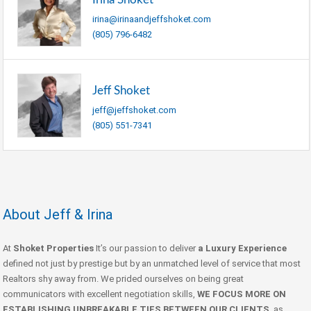
irina@irinaandjeffshoket.com
(805) 796-6482
Jeff Shoket
jeff@jeffshoket.com
(805) 551-7341
About Jeff & Irina
At
Shoket Properties
It’s our passion to deliver
a Luxury Experience
defined not just by prestige but by an unmatched level of service that most
Realtors shy away from. We prided ourselves on being great
communicators with excellent negotiation skills,
WE FOCUS MORE ON
ESTABLISHING UNBREAKABLE TIES BETWEEN OUR CLIENTS
, as