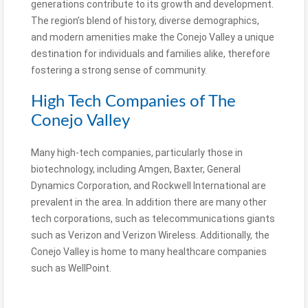
generations contribute to its growth and development.
The region’s blend of history, diverse demographics,
and modern amenities make the Conejo Valley a unique
destination for individuals and families alike, therefore
fostering a strong sense of community.
High Tech Companies of The
Conejo Valley
Many high-tech companies, particularly those in
biotechnology, including Amgen, Baxter, General
Dynamics Corporation, and Rockwell International are
prevalent in the area. In addition there are many other
tech corporations, such as telecommunications giants
such as Verizon and Verizon Wireless. Additionally, the
Conejo Valley is home to many healthcare companies
such as WellPoint.