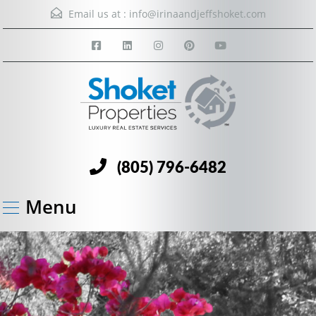
Email us at :
info@irinaandjeffshoket.com
(805) 796-6482
Menu