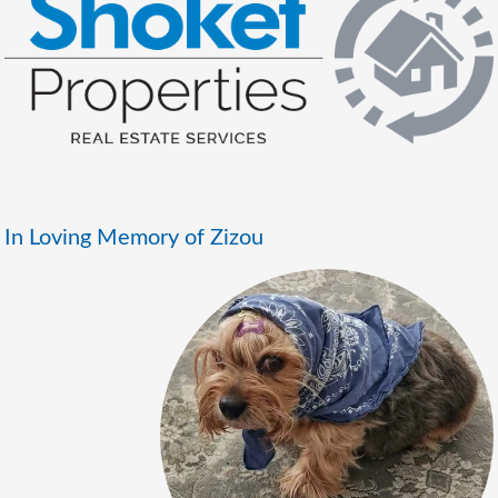
In Loving Memory of Zizou