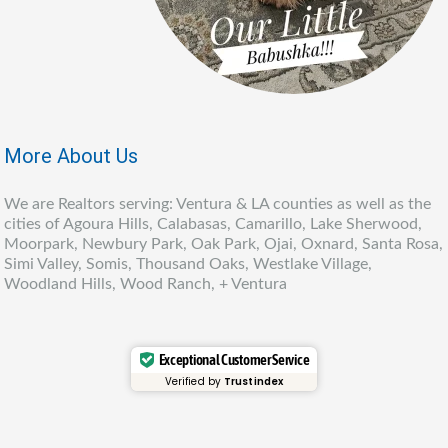
More About Us
We are Realtors serving: Ventura & LA counties as well as the
cities of Agoura Hills, Calabasas, Camarillo, Lake Sherwood,
Moorpark, Newbury Park, Oak Park, Ojai, Oxnard, Santa Rosa,
Simi Valley, Somis, Thousand Oaks, Westlake Village,
Woodland Hills, Wood Ranch, + Ventura
Exceptional Customer Service
Verified by
Trustindex