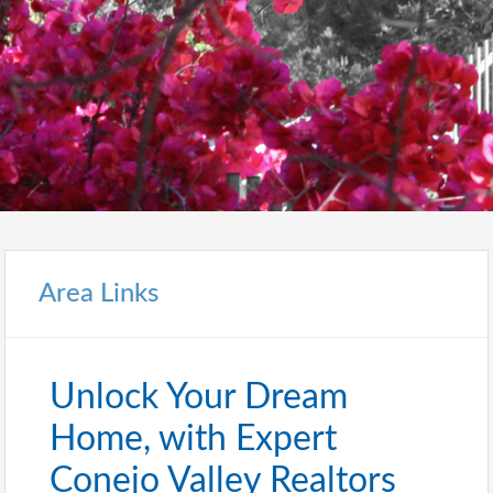
Area Links
Unlock Your Dream
Home, with Expert
Conejo Valley Realtors