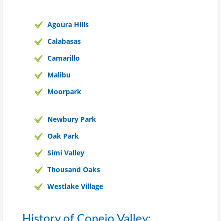
Agoura Hills
Calabasas
Camarillo
Malibu
Moorpark
Newbury Park
Oak Park
Simi Valley
Thousand Oaks
Westlake Village
History of Conejo Valley: