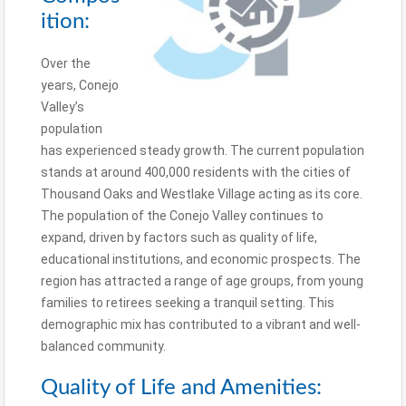
ition:
Over the
years, Conejo
Valley’s
population
has experienced steady growth. The current population
stands at around 400,000 residents with the cities of
Thousand Oaks and Westlake Village acting as its core.
The population of the Conejo Valley continues to
expand, driven by factors such as quality of life,
educational institutions, and economic prospects. The
region has attracted a range of age groups, from young
families to retirees seeking a tranquil setting. This
demographic mix has contributed to a vibrant and well-
balanced community.
Quality of Life and Amenities: