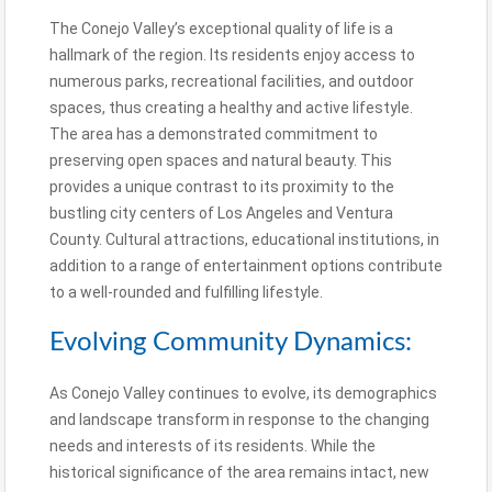
The Conejo Valley’s exceptional quality of life is a
hallmark of the region. Its residents enjoy access to
numerous parks, recreational facilities, and outdoor
spaces, thus creating a healthy and active lifestyle.
The area has a demonstrated commitment to
preserving open spaces and natural beauty. This
provides a unique contrast to its proximity to the
bustling city centers of Los Angeles and Ventura
County. Cultural attractions, educational institutions, in
addition to a range of entertainment options contribute
to a well-rounded and fulfilling lifestyle.
Evolving Community Dynamics:
As Conejo Valley continues to evolve, its demographics
and landscape transform in response to the changing
needs and interests of its residents. While the
historical significance of the area remains intact, new