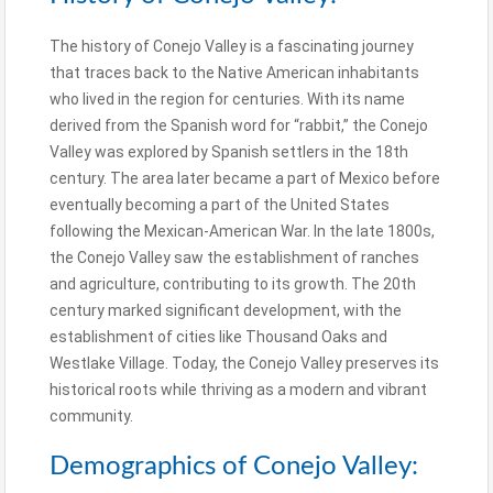
The history of Conejo Valley is a fascinating journey
that traces back to the Native American inhabitants
who lived in the region for centuries. With its name
derived from the Spanish word for “rabbit,” the Conejo
Valley was explored by Spanish settlers in the 18th
century. The area later became a part of Mexico before
eventually becoming a part of the United States
following the Mexican-American War. In the late 1800s,
the Conejo Valley saw the establishment of ranches
and agriculture, contributing to its growth. The 20th
century marked significant development, with the
establishment of cities like Thousand Oaks and
Westlake Village. Today, the Conejo Valley preserves its
historical roots while thriving as a modern and vibrant
community.
Demographics of Conejo Valley: