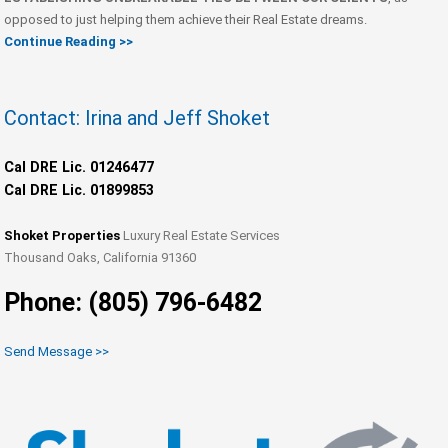
opposed to just helping them achieve their Real Estate dreams.
Continue Reading >>
Contact: Irina and Jeff Shoket
Cal DRE Lic. 01246477
Cal DRE Lic. 01899853
Shoket Properties
Luxury Real Estate Services
Thousand Oaks, California 91360
Phone: (805) 796-6482
Send Message >>