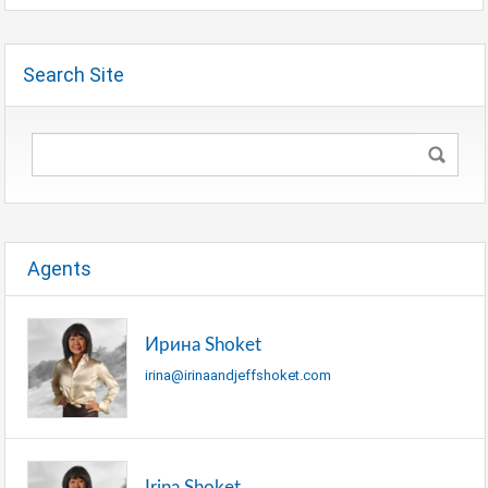
Search Site
Agents
Ирина Shoket
irina@irinaandjeffshoket.com
Irina Shoket