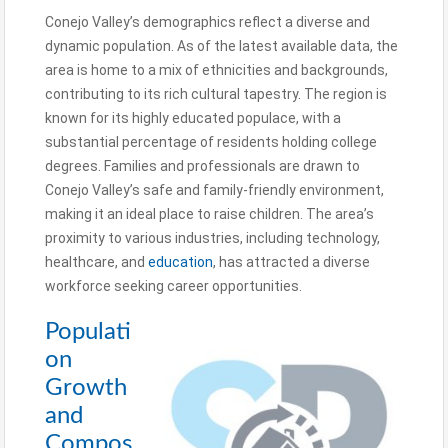
Conejo Valley’s demographics reflect a diverse and
dynamic population. As of the latest available data, the
area is home to a mix of ethnicities and backgrounds,
contributing to its rich cultural tapestry. The region is
known for its highly educated populace, with a
substantial percentage of residents holding college
degrees. Families and professionals are drawn to
Conejo Valley’s safe and family-friendly environment,
making it an ideal place to raise children. The area’s
proximity to various industries, including technology,
healthcare, and
education
, has attracted a diverse
workforce seeking career opportunities.
Populati
on
Growth
and
Compos