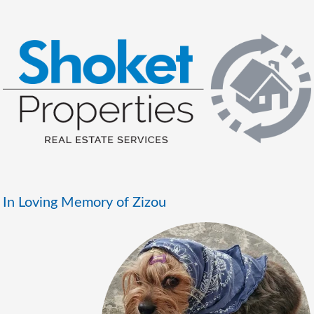
In Loving Memory of Zizou