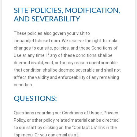
SITE POLICIES, MODIFICATION,
AND SEVERABILITY
These policies also govern your visit to
irinaandjeffshoket.com. We reserve the right to make
changes to our site, policies, and these Conditions of
Use at any time. If any of these conditions shall be
deemed invalid, void, or for any reason unenforceable,
that condition shall be deemed severable and shall not
affect the validity and enforceability of any remaining
condition.
QUESTIONS:
Questions regarding our Conditions of Usage, Privacy
Policy, or other policy related material can be directed
to our staff by clicking on the “Contact Us” link in the
top menu. Or you can email us at: