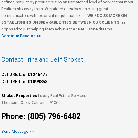
defined not just by prestige but by an unmatched level of service that most
Realtors shy away from. We prided ourselves on being great
communicators with excellent negotiation skills,
WE FOCUS MORE ON
ESTABLISHING UNBREAKABLE TIES BETWEEN OUR CLIENTS
, as
opposed to just helping them achieve their Real Estate dreams.
Continue Reading >>
Contact: Irina and Jeff Shoket
Cal DRE Lic. 01246477
Cal DRE Lic. 01899853
Shoket Properties
Luxury Real Estate Services
Thousand Oaks, California 91360
Phone: (805) 796-6482
Send Message >>