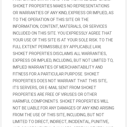
SHOKET PROPERTIES MAKES NO REPRESENTATIONS
OR WARRANTIES OF ANY KIND, EXPRESS OR IMPLIED, AS
TO THE OPERATION OF THIS SITE OR THE
INFORMATION, CONTENT, MATERIALS, OR SERVICES
INCLUDED ON THIS SITE. YOU EXPRESSLY AGREE THAT
YOUR USE OF THIS SITE IS AT YOUR SOLE RISK. TO THE
FULL EXTENT PERMISSIBLE BY APPLICABLE LAW,
SHOKET PROPERTIES DISCLAIMS ALL WARRANTIES,
EXPRESS OR IMPLIED, INCLUDING, BUT NOT LIMITED TO,
IMPLIED WARRANTIES OF MERCHANTABILITY AND
FITNESS FOR A PARTICULAR PURPOSE. SHOKET
PROPERTIES DOES NOT WARRANT THAT THIS SITE,
ITS SERVERS, OR E-MAIL SENT FROM SHOKET
PROPERTIES ARE FREE OF VIRUSES OR OTHER
HARMFUL COMPONENTS. SHOKET PROPERTIES WILL
NOT BE LIABLE FOR ANY DAMAGES OF ANY KIND ARISING
FROM THE USE OF THIS SITE, INCLUDING, BUT NOT
LIMITED TO DIRECT, INDIRECT, INCIDENTAL, PUNITIVE,