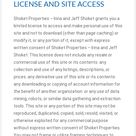
LICENSE AND SITE ACCESS
Shoket Properties – Irina and Jeff Shoket grants you a
limited license to access and make personal use of this
site and not to download (other than page caching) or
modify it, or any portion of it, except with express
written consent of Shoket Properties – Irina and Jeff
Shoket. This license does not include any resale or
commercial use of this site or its contents: any
collection and use of any listings, descriptions, or
prices: any derivative use of this site or its contents:
any downloading or copying of account information for
the benefit of another organization: or any use of data
mining, robots, or similar data gathering and extraction
tools. This site or any portion of this site may not be
reproduced, duplicated, copied, sold, resold, visited, or
otherwise exploited for any commercial purpose
without express written consent of Shoket Properties.
You may not frame or utilize framing techniques to