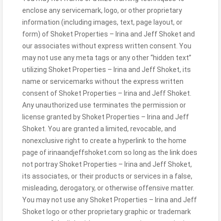
enclose any servicemark, logo, or other proprietary
information (including images, text, page layout, or
form) of Shoket Properties – Irina and Jeff Shoket and
our associates without express written consent. You
may not use any meta tags or any other “hidden text”
utilizing Shoket Properties – Irina and Jeff Shoket, its
name or servicemarks without the express written
consent of Shoket Properties – Irina and Jeff Shoket.
Any unauthorized use terminates the permission or
license granted by Shoket Properties – Irina and Jeff
Shoket. You are granted a limited, revocable, and
nonexclusive right to create a hyperlink to the home
page of irinaandjeffshoket.com so long as the link does
not portray Shoket Properties – Irina and Jeff Shoket,
its associates, or their products or services in a false,
misleading, derogatory, or otherwise offensive matter.
You may not use any Shoket Properties – Irina and Jeff
Shoket logo or other proprietary graphic or trademark