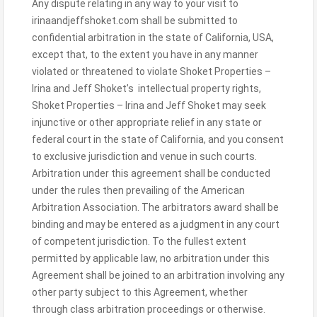
Any dispute relating in any way to your visit to
irinaandjeffshoket.com shall be submitted to
confidential arbitration in the state of California, USA,
except that, to the extent you have in any manner
violated or threatened to violate Shoket Properties –
Irina and Jeff Shoket’s intellectual property rights,
Shoket Properties – Irina and Jeff Shoket may seek
injunctive or other appropriate relief in any state or
federal court in the state of California, and you consent
to exclusive jurisdiction and venue in such courts.
Arbitration under this agreement shall be conducted
under the rules then prevailing of the American
Arbitration Association. The arbitrators award shall be
binding and may be entered as a judgment in any court
of competent jurisdiction. To the fullest extent
permitted by applicable law, no arbitration under this
Agreement shall be joined to an arbitration involving any
other party subject to this Agreement, whether
through class arbitration proceedings or otherwise.