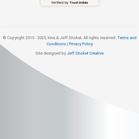
Verified by
Trustindex
© Copyright 2015 - 2025, Irina & Jeff Shoket. All rights reserved.
Terms and
Conditions
|
Privacy Policy
Site designed by
Jeff Shoket Creativ
e