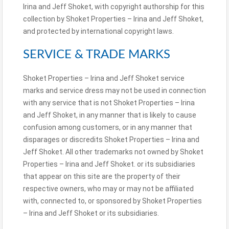
Irina and Jeff Shoket, with copyright authorship for this
collection by Shoket Properties – Irina and Jeff Shoket,
and protected by international copyright laws.
SERVICE & TRADE MARKS
Shoket Properties – Irina and Jeff Shoket service
marks and service dress may not be used in connection
with any service that is not Shoket Properties – Irina
and Jeff Shoket, in any manner that is likely to cause
confusion among customers, or in any manner that
disparages or discredits Shoket Properties – Irina and
Jeff Shoket. All other trademarks not owned by Shoket
Properties – Irina and Jeff Shoket. or its subsidiaries
that appear on this site are the property of their
respective owners, who may or may not be affiliated
with, connected to, or sponsored by Shoket Properties
– Irina and Jeff Shoket or its subsidiaries.