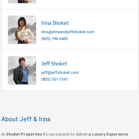
Irina Shoket
irina@irinaandjeffshoket.com
(805) 796-6482
Jeff Shoket
jeff@jeffshoket.com
(805) 551-7341
About Jeff & Irina
At
Shoket Properties
It’s our passion to deliver
a Luxury Experience