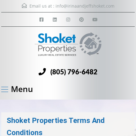
Email us at :
info@irinaandjeffshoket.com
(805) 796-6482
Menu
Shoket Properties Terms And
Conditions