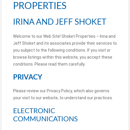
PROPERTIES
IRINA AND JEFF SHOKET
Welcome to our Web Site! Shoket Properties – Irina and
Jeff Shoket and its associates provide their services to
you subject to the following conditions. If you visit or
browse listings within this website, you accept these
conditions. Please read them carefully.
PRIVACY
Please review our Privacy Policy, which also governs
your visit to our website, to understand our practices.
ELECTRONIC
COMMUNICATIONS