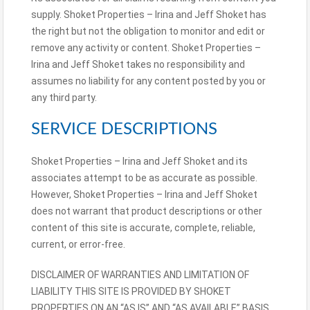
supply. Shoket Properties – Irina and Jeff Shoket has
the right but not the obligation to monitor and edit or
remove any activity or content. Shoket Properties –
Irina and Jeff Shoket takes no responsibility and
assumes no liability for any content posted by you or
any third party.
SERVICE DESCRIPTIONS
Shoket Properties – Irina and Jeff Shoket and its
associates attempt to be as accurate as possible.
However, Shoket Properties – Irina and Jeff Shoket
does not warrant that product descriptions or other
content of this site is accurate, complete, reliable,
current, or error-free.
DISCLAIMER OF WARRANTIES AND LIMITATION OF
LIABILITY THIS SITE IS PROVIDED BY SHOKET
PROPERTIES ON AN “AS IS” AND “AS AVAILABLE” BASIS.