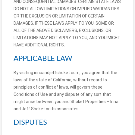
AND CONSEQUENTIAL DAMAGES. CERTAIN STATE LAWS
DO NOT ALLOW LIMITATIONS ON IMPLIED WARRANTIES
OR THE EXCLUSION OR LIMITATION OF CERTAIN
DAMAGES. IF THESE LAWS APPLY TO YOU, SOME OR
ALL OF THE ABOVE DISCLAIMERS, EXCLUSIONS, OR
LIMITATIONS MAY NOT APPLY TO YOU, AND YOU MIGHT
HAVE ADDITIONAL RIGHTS.
APPLICABLE LAW
By visiting irinaandjeffshoket.com, you agree that the
laws of the state of California, without regard to
principles of conflict of laws, will govern these
Conditions of Use and any dispute of any sort that
might arise between you and Shoket Properties – Irina
and Jeff Shoket or its associates.
DISPUTES