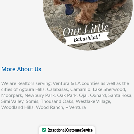
More About Us
We are Realtors serving: Ventura & LA counties as well as the
cities of Agoura Hills, Calabasas, Camarillo, Lake Sherwood,
Moorpark, Newbury Park, Oak Park, Ojai, Oxnard, Santa Rosa,
Simi Valley, Somis, Thousand Oaks, Westlake Village,
Woodland Hills, Wood Ranch, + Ventura
Exceptional Customer Service