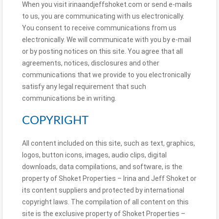
When you visit irinaandjeffshoket.com or send e-mails
to us, you are communicating with us electronically.
You consent to receive communications from us
electronically. We will communicate with you by e-mail
or by posting notices on this site. You agree that all
agreements, notices, disclosures and other
communications that we provide to you electronically
satisfy any legal requirement that such
communications be in writing.
COPYRIGHT
All content included on this site, such as text, graphics,
logos, button icons, images, audio clips, digital
downloads, data compilations, and software, is the
property of Shoket Properties – Irina and Jeff Shoket or
its content suppliers and protected by international
copyright laws. The compilation of all content on this
site is the exclusive property of Shoket Properties –