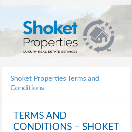
Shoket Properties Terms and
Conditions
TERMS AND
CONDITIONS – SHOKET