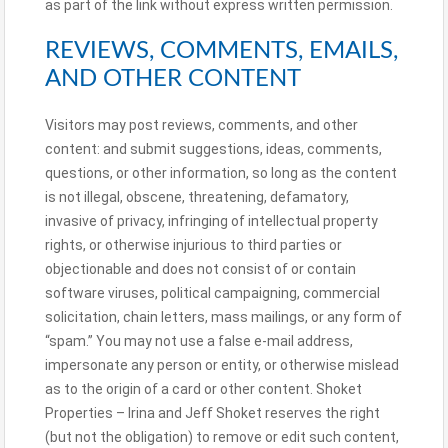
as part of the link without express written permission.
REVIEWS, COMMENTS, EMAILS,
AND OTHER CONTENT
Visitors may post reviews, comments, and other
content: and submit suggestions, ideas, comments,
questions, or other information, so long as the content
is not illegal, obscene, threatening, defamatory,
invasive of privacy, infringing of intellectual property
rights, or otherwise injurious to third parties or
objectionable and does not consist of or contain
software viruses, political campaigning, commercial
solicitation, chain letters, mass mailings, or any form of
“spam.” You may not use a false e-mail address,
impersonate any person or entity, or otherwise mislead
as to the origin of a card or other content. Shoket
Properties – Irina and Jeff Shoket reserves the right
(but not the obligation) to remove or edit such content,