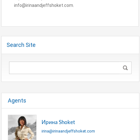
info@irinaandjeffshoket.com.
Search Site
Agents
Ирина Shoket
irina@irinaandjeffshoket.com