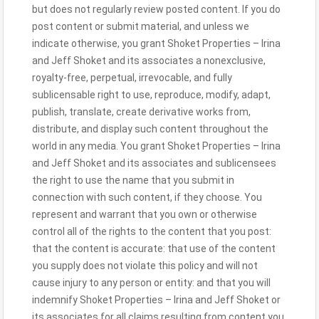
but does not regularly review posted content. If you do
post content or submit material, and unless we
indicate otherwise, you grant Shoket Properties – Irina
and Jeff Shoket and its associates a nonexclusive,
royalty-free, perpetual, irrevocable, and fully
sublicensable right to use, reproduce, modify, adapt,
publish, translate, create derivative works from,
distribute, and display such content throughout the
world in any media. You grant Shoket Properties – Irina
and Jeff Shoket and its associates and sublicensees
the right to use the name that you submit in
connection with such content, if they choose. You
represent and warrant that you own or otherwise
control all of the rights to the content that you post:
that the content is accurate: that use of the content
you supply does not violate this policy and will not
cause injury to any person or entity: and that you will
indemnify Shoket Properties – Irina and Jeff Shoket or
its associates for all claims resulting from content you