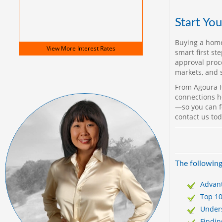
Start Yo
Buying a home
View More
Interest Rates
smart first st
approval proc
markets, and 
From Agoura H
connections he
—so you can f
contact us to
The following
Advan
Top 1
Unders
Findi