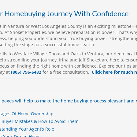
co
th
ur Homebuying Journey With Confidence
in
li
 in Ventura or West Los Angeles County is an exciting milestone—
an
ep. At Shoket Properties, we believe preparation is power. That’s w
in
ess, helping you understand your true buying power, strengthening
setting the stage for a successful home search.
Se
st
ills to Westlake Village, Thousand Oaks to Ventura, our deep loca
en
lp streamline your journey. Irina and Jeff Shoket are here to ensur
ocus on finding the right home with confidence. Explore our tips a
Sh
day at
(805) 796-6482
for a free consultation.
Click here for much 
ex
sm
Th
kn
ap
 pages will help to make the home buying process pleasant and 
im
wh
tages Of Home Ownership
Je
0 Buyer Mistakes & How To Avoid Them
lo
tanding Your Agent’s Role
es
ng Your Dream Home
Ca