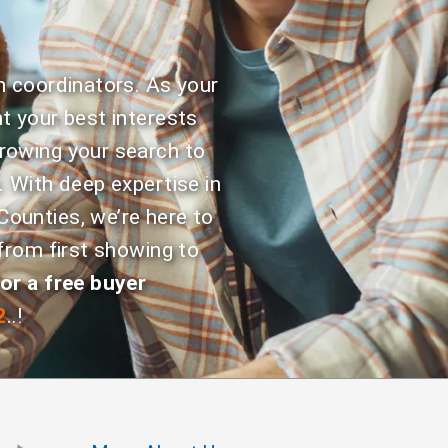
n coordinators. As your
t your best interests
rowing your search to
. With deep expertise in
ounties, we’re here to
from first showing to
or a free buyer
2
..!