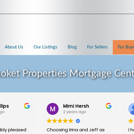
About Us
Our Listings
Blog
For Sellers
For Buy
oket Properties Mortgage Cen
llips
Mimi Hersh
ago
2 years ago
ibly pleased
Choosing Irina and Jeff as
I 