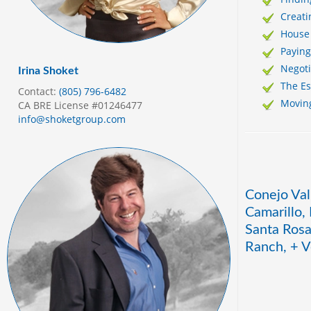
Creati
House
Payin
Negoti
Irina Shoket
The E
Contact:
(805) 796-6482
Movin
CA BRE License #01246477
info@shoketgroup.com
Conejo Val
Camarillo,
Santa Rosa
Ranch, + V