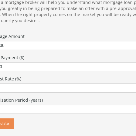
 a mortgage broker will help you understand what mortgage loan p
in
 you greatly in being prepared to make an offer with a pre-approva
in
e. When the right property comes on the market you will be ready w
property you desire…
Je
sk
co
gage Amount
ex
of
en
Payment ($)
th
Th
kn
st Rate (%)
es
du
th
zation Period (years)
In
pr
se
th
ma