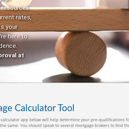
Selling.
to
d resources
gu
rrent rates,
pr
st
ts your
re
re here to
in
ap
idence.
Wh
proval at
th
Je
ap
ap
le
di
hi
be
ge Calculator Tool
qu
an
alculator app below will help determine your pre-qualifications fo
on
the same. You should speak to several mortgage brokers to find th
re