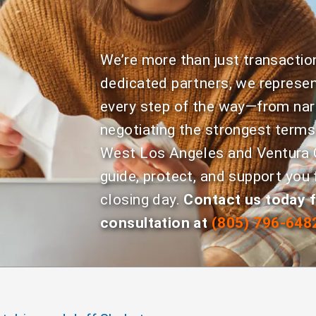
We’re more than just transactio
dedicated partners, we represen
every step of the way—from nar
negotiating the strongest terms
West Los Angeles and Ventura C
guide, protect, and support you 
closing day.
Contact us today f
consultation at
(805) 796-648