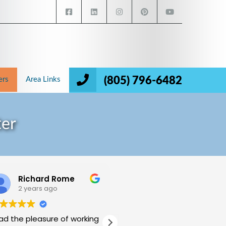
(805) 796-6482
ers
Area Links
ter
Richard Rome
Mukund Halthore
2 years ago
2 years ago
had the pleasure of working
My wife and I have been