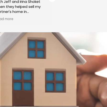
th Jeff and Irina Shoket
working with Irina and Jeff
en they helped sell my
over 15 years. They have
rtner's home in
helped us to rent initially
labasas. From the initial
Buy our home. Irina very
ad more
Read more
nsultation to the final
patiently showed many
osing, Jeff and Irina
wonderful properties to o
splayed a level of
liking, in the areas we
ofessionalism and
preferred and within our
pertise that left us
budget. Helped us throug
oroughly impressed. Their
the process from start to
dication to ensuring a
finish. I have recommend
amless and successful
them to my friends and
me sale was truly
family and everyone is
ceptional.
extremely happy with thei
services. I will be using t
roughout the entire
if I need to buy or sell!
ocess, Jeff and Irina were
ghly responsive to our
eds and concerns. They
ok the time to understand
r unique situation and
ovided tailored solutions