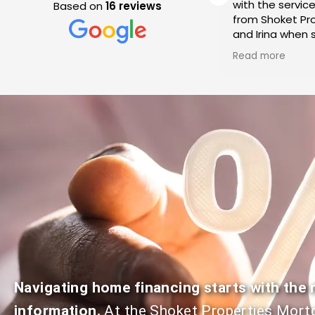
transactions with Shoket
with the servic
Based on
16 reviews
Properties. Each time our
from Shoket Pro
expectations have been
and Irina when s
a
met resulting in seamless
condo in Westla
Read more
Read more
transactions! Their
We cannot spea
communication is on point
enough of their
which is key when going thru
service and exp
the stress of a real estate
throughout the
transaction. Highly
We recommend
recommend Jeff and Irina
Properties for 
Shoket!
to buy or sell t
Navigating home financing starts with the r
information.
At the Shoket Properties Mort