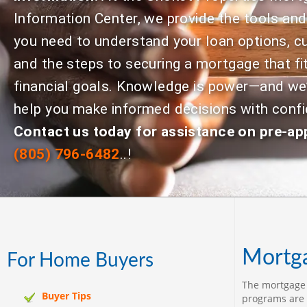
Information Center, we provide the tools an
you need to understand your loan options, cu
and the steps to securing a mortgage that fi
financial goals. Knowledge is power—and we’
help you make informed decisions with conf
Contact us today for assistance on pre-ap
(805) 796-6482
..!
Mortga
For Home Buyers
The mortgage c
Buyer Tips
programs are 