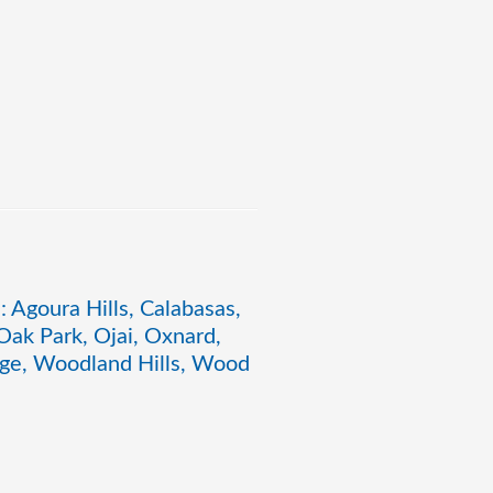
: Agoura Hills, Calabasas,
ak Park, Ojai, Oxnard,
lage, Woodland Hills, Wood