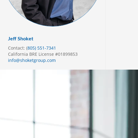
Jeff Shoket
Contact: (
805) 551-7341
California BRE License #01899853
info@shoketgroup.com