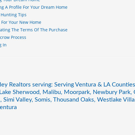
ng A Profile For Your Dream Home
 Hunting Tips
g For Your New Home
ating The Terms Of The Purchase
scrow Process
g In
ley Realtors serving: Serving Ventura & LA Counties
 Lake Sherwood, Malibu, Moorpark, Newbury Park, O
, Simi Valley, Somis, Thousand Oaks, Westlake Vil
entura