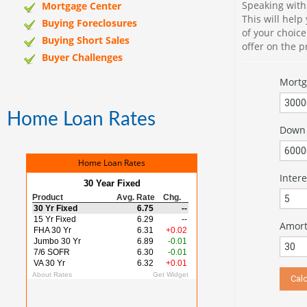
Speaking with
Mortgage Center
This will help
Buying Foreclosures
of your choic
Buying Short Sales
offer on the 
Buyer Challenges
Mort
Home Loan Rates
Down 
Home Loan Rates
Intere
Amorti