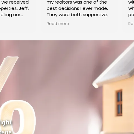
e we received
my realtors was one of the
wi
perties, Jeff,
best decisions I ever made.
wh
elling our
They were both supportive,
pa
ke Village.
caring and knowledgeable, in
Ca
Read more
Re
k highly
helping me sell my home
co
 exceptional
and purchase another.
cl
ertise
Buying and selling at the
di
 process.
same time is a stressful
pr
 Shoket
process, and they did
ex
anyone trying
everything they could to
th
heir home.
make things proceed
de
smoothly and alleviate my
se
stress. Irina and Jeff were
ho
both very efficient in dealing
ex
with the paperwork and
meeting all the deadlines in
Th
a timely manner so that it
pr
was smooth sailing for both
hi
transactions. I couldn't have
ne
asked for a more dedicated
to
ight
duo and highly recommend
ou
gage
them to anyone Buying or
pr