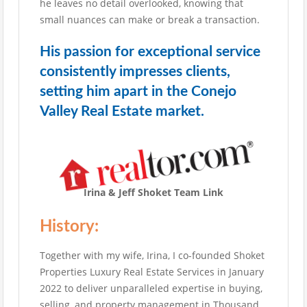
he leaves no detail overlooked, knowing that
small nuances can make or break a transaction.
His passion for exceptional service
consistently impresses clients,
setting him apart in the Conejo
Valley Real Estate market.
Irina & Jeff Shoket Team Link
History:
Together with my wife, Irina, I co-founded Shoket
Properties Luxury Real Estate Services in January
2022 to deliver unparalleled expertise in buying,
selling, and property management in Thousand