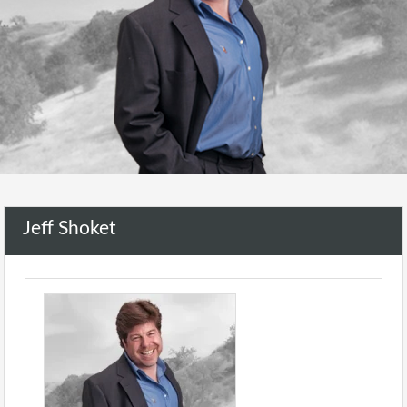
Jeff Shoket