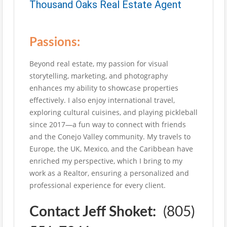
Thousand Oaks Real Estate Agent
Passions:
Beyond real estate, my passion for visual
storytelling, marketing, and photography
enhances my ability to showcase properties
effectively. I also enjoy international travel,
exploring cultural cuisines, and playing pickleball
since 2017—a fun way to connect with friends
and the Conejo Valley community. My travels to
Europe, the UK, Mexico, and the Caribbean have
enriched my perspective, which I bring to my
work as a Realtor, ensuring a personalized and
professional experience for every client.
Contact Jeff Shoket:
(805)