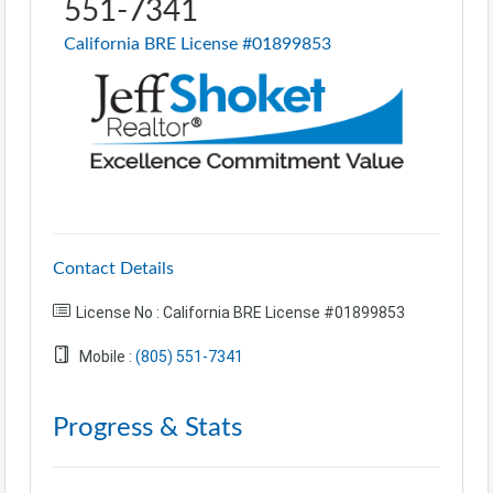
551-7341
California BRE License #01899853
Contact Details
License No : California BRE License #01899853
Mobile :
(805) 551-7341
Progress & Stats