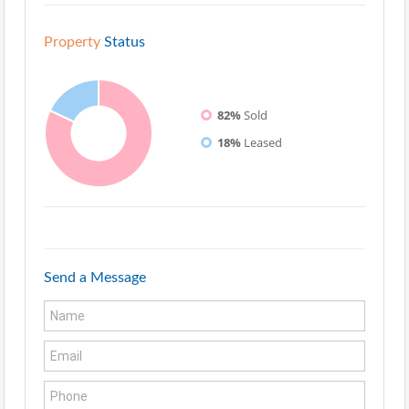
Property
Status
82%
Sold
18%
Leased
Send a Message