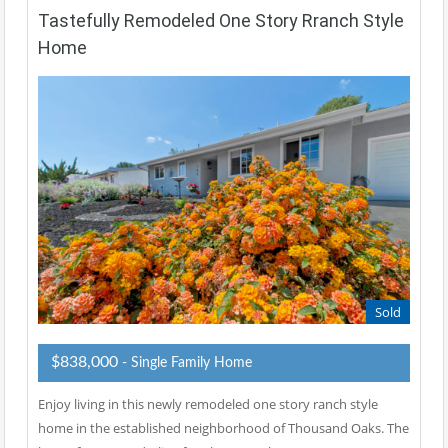
Tastefully Remodeled One Story Rranch Style
Home
Sold
$838,000
- Single Family Home
Enjoy living in this newly remodeled one story ranch style
home in the established neighborhood of Thousand Oaks. The