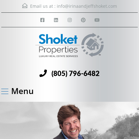
Email us at :
info@irinaandjeffshoket.com
(805) 796-6482
Menu