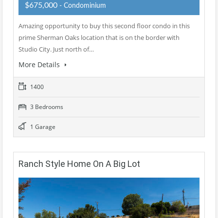
$675,000
- Condominium
Amazing opportunity to buy this second floor condo in this
prime Sherman Oaks location that is on the border with
Studio City. Just north of…
More Details
1400
3 Bedrooms
1 Garage
Ranch Style Home On A Big Lot