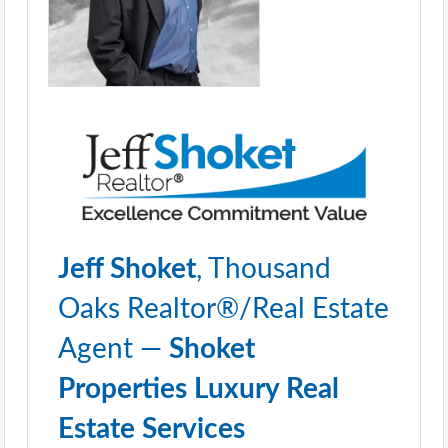
Jeff Shoket
, Thousand
Oaks Realtor®/Real Estate
Agent —
Shoket
Properties Luxury Real
Estate Services