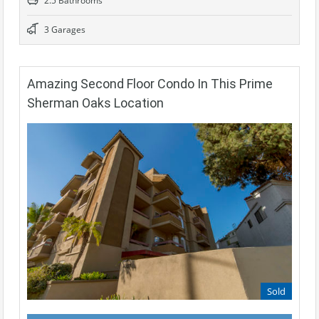
2.5 Bathrooms
3 Garages
Amazing Second Floor Condo In This Prime
Sherman Oaks Location
Sold