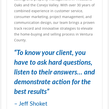
Oaks and the Conejo Valley. With over 30 years of
combined experience in customer service,
consumer marketing, project management, and
communication design, our team brings a proven
track record and innovative strategies to elevate
the home-buying and selling process in Ventura
County.
“To know your client, you
have to ask hard questions,
listen to their answers… and
demonstrate action for the
best results”
– Jeff Shoket