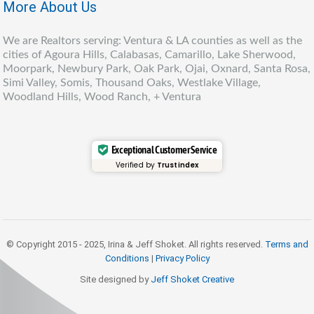
More About Us
We are Realtors serving: Ventura & LA counties as well as the
cities of Agoura Hills, Calabasas, Camarillo, Lake Sherwood,
Moorpark, Newbury Park, Oak Park, Ojai, Oxnard, Santa Rosa,
Simi Valley, Somis, Thousand Oaks, Westlake Village,
Woodland Hills, Wood Ranch, + Ventura
Exceptional Customer Service
Verified by
Trustindex
© Copyright 2015 - 2025, Irina & Jeff Shoket. All rights reserved.
Terms and
Conditions
|
Privacy Policy
Site designed by
Jeff Shoket Creativ
e