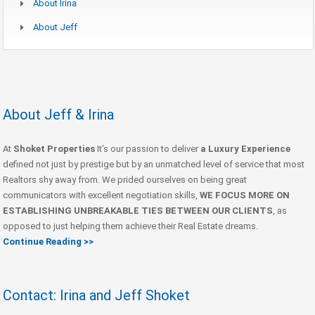
About Irina
About Jeff
About Jeff & Irina
At
Shoket Properties
It’s our passion to deliver
a Luxury Experience
defined not just by prestige but by an unmatched level of service that most
Realtors shy away from. We prided ourselves on being great
communicators with excellent negotiation skills,
WE FOCUS MORE ON
ESTABLISHING UNBREAKABLE TIES BETWEEN OUR CLIENTS
, as
opposed to just helping them achieve their Real Estate dreams.
Continue Reading >>
Contact: Irina and Jeff Shoket