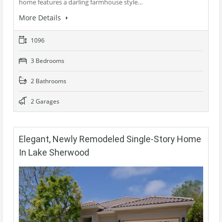
home features a darling farmhouse style…
More Details
1096
3 Bedrooms
2 Bathrooms
2 Garages
Elegant, Newly Remodeled Single-Story Home
In Lake Sherwood