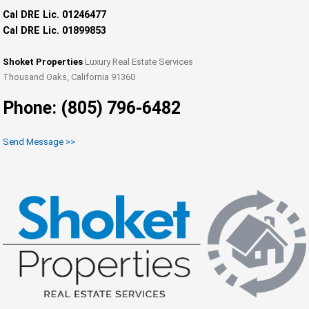
Cal DRE Lic. 01246477
Cal DRE Lic. 01899853
Shoket Properties
Luxury Real Estate Services
Thousand Oaks, California 91360
Phone: (805) 796-6482
Send Message >>