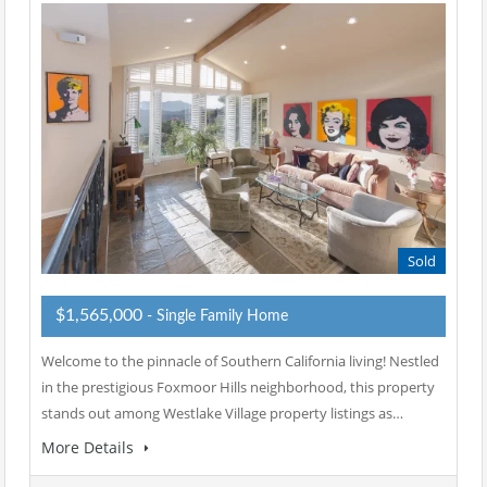
Sold
$1,565,000
- Single Family Home
Welcome to the pinnacle of Southern California living! Nestled
in the prestigious Foxmoor Hills neighborhood, this property
stands out among Westlake Village property listings as…
More Details