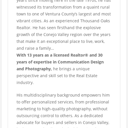
years since moving here in the late 1970s, he has
witnessed its transformation from a quaint rural
town to one of Ventura County’s largest and most
vibrant cities. As an experienced Thousand Oaks
Realtor. He has seen firsthand the explosive
growth of the Conejo Valley region over the years
that make it an exceptional place to live, work,
and raise a family…
With 13 years as a licensed Realtor® and 30
years of expertise in Communication Design
and Photography,
he brings a unique
perspective and skill set to the Real Estate
industry.
His multidisciplinary background empowers him
to offer personalized services, from professional
marketing to high-quality photography, without
outsourcing control to others. As a dedicated
advocate for buyers and sellers in Conejo Valley,