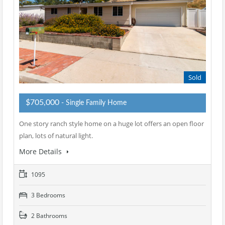
Sold
$705,000
- Single Family Home
One story ranch style home on a huge lot offers an open floor
plan, lots of natural light.
More Details
1095
3 Bedrooms
2 Bathrooms