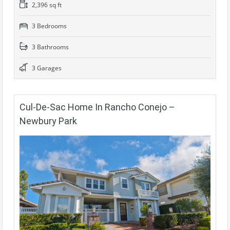
2,396 sq ft
3 Bedrooms
3 Bathrooms
3 Garages
Cul-De-Sac Home In Rancho Conejo –
Newbury Park