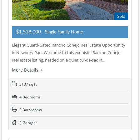
Sold
$1,518,000
- Single Family Home
Elegant Guard-Gated Rancho Conejo Real Estate Opportunity
in Newbury Park Welcome to this exquisite Rancho Conejo
real estate listing, nestled on a quiet cul-de-sac in…
More Details
3187 sq ft
4 Bedrooms
3 Bathrooms
2 Garages