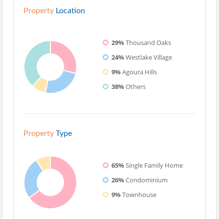
Property
Location
29%
Thousand Oaks
24%
Westlake Village
9%
Agoura Hills
38%
Others
Property
Type
65%
Single Family Home
26%
Condominium
9%
Townhouse