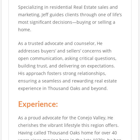
Specializing in residential Real Estate sales and
marketing, Jeff guides clients through one of life’s
most significant decisions—buying or selling a
home.
As a trusted advocate and counselor, He
addresses buyers’ and sellers’ concerns with
open communication, asking critical questions,
building trust, and delivering on expectations.
His approach fosters strong relationships,
ensuring a seamless and rewarding real estate
experience in Thousand Oaks and beyond.
Experience:
As a proud advocate for the Conejo Valley, He
cherishes the vibrant lifestyle this region offers.
Having called Thousand Oaks home for over 40