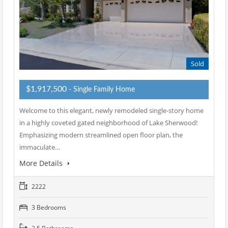
Sold
$1,917,500
- Single Family Home
Welcome to this elegant, newly remodeled single-story home
in a highly coveted gated neighborhood of Lake Sherwood!
Emphasizing modern streamlined open floor plan, the
immaculate…
More Details
2222
3 Bedrooms