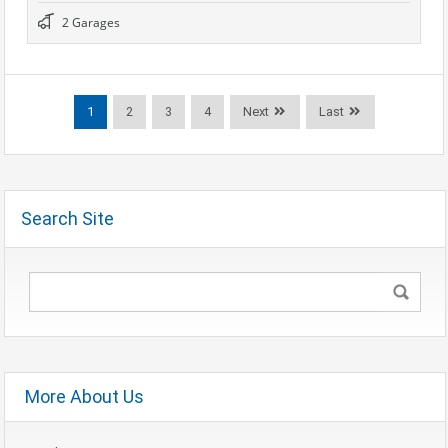
2 Garages
1
2
3
4
Next
Last
Search Site
More About Us