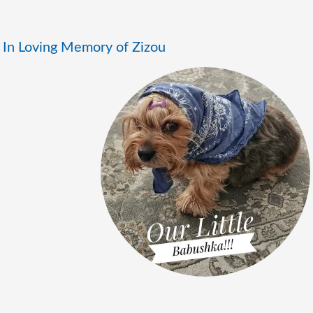
In Loving Memory of Zizou