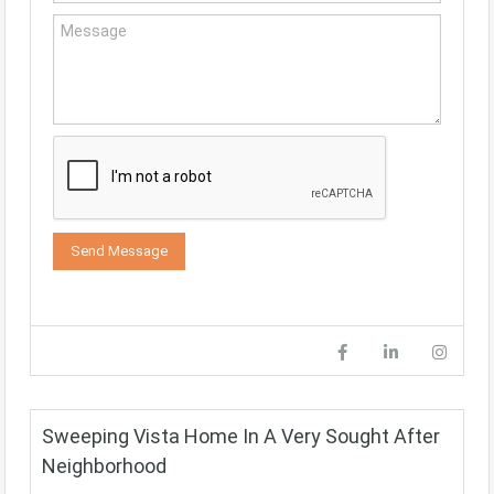
Sweeping Vista Home In A Very Sought After
Neighborhood