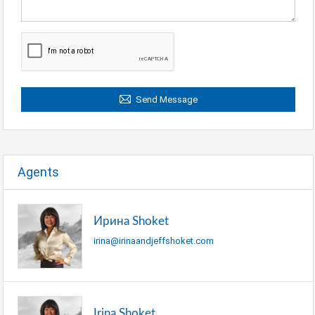
Send Message
Agents
Ирина Shoket
irina@irinaandjeffshoket.com
Irina Shoket