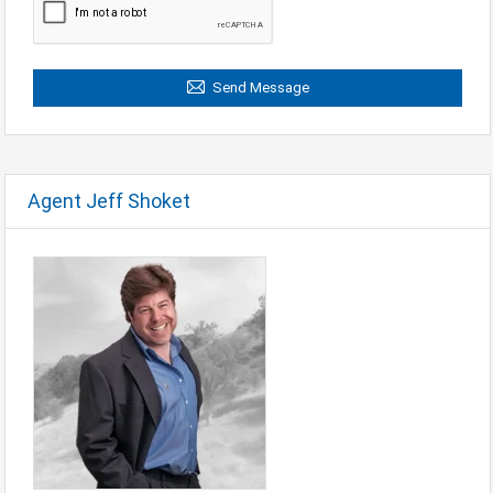
Send Message
Agent Jeff Shoket