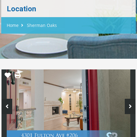
Location
Home
Sherman Oaks