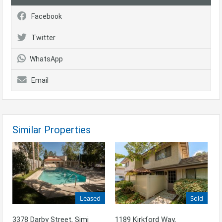
Facebook
Twitter
WhatsApp
Email
Similar Properties
Leased
Sold
3378 Darby Street, Simi
1189 Kirkford Way,