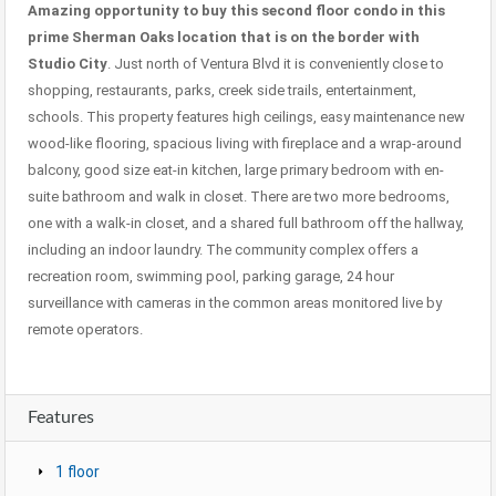
Amazing opportunity to buy this second floor condo in this
prime Sherman Oaks location that is on the border with
Studio City
. Just north of Ventura Blvd it is conveniently close to
shopping, restaurants, parks, creek side trails, entertainment,
schools. This property features high ceilings, easy maintenance new
wood-like flooring, spacious living with fireplace and a wrap-around
balcony, good size eat-in kitchen, large primary bedroom with en-
suite bathroom and walk in closet. There are two more bedrooms,
one with a walk-in closet, and a shared full bathroom off the hallway,
including an indoor laundry. The community complex offers a
recreation room, swimming pool, parking garage, 24 hour
surveillance with cameras in the common areas monitored live by
remote operators.
Features
1 floor