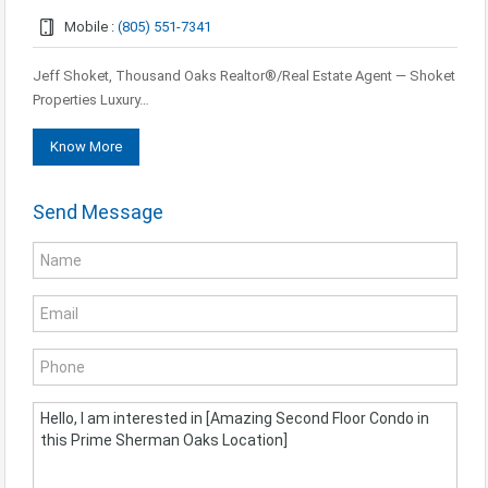
Mobile :
(805) 551-7341
Jeff Shoket, Thousand Oaks Realtor®/Real Estate Agent — Shoket
Properties Luxury…
Know More
Send Message