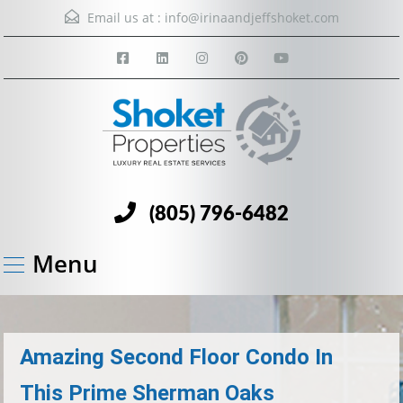
Email us at :
info@irinaandjeffshoket.com
(805) 796-6482
Menu
Amazing Second Floor Condo In
This Prime Sherman Oaks