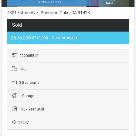
4301 Fulton Ave., Sherman Oaks, CA 91423
Sold
$675,000
- Condominium
$748,000
222005540
1400
3 Bedrooms
1 Garage
1987 Year Built
17247