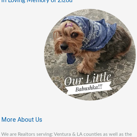
In Loving Memory of Zizou
More About Us
We are Realtors serving: Ventura & LA counties as well as the