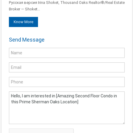
Русская версия Irina Shoket, Thousand Oaks Realtor®/Real Estate
Broker — Shoket…
Know More
Send Message