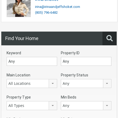
irina@irinaandjeffshoket.com
(805) 796-6482
Find Your Home
Keyword
Property ID
Main Location
Property Status
All Locations
Any
Property Type
Min Beds
All Types
Any