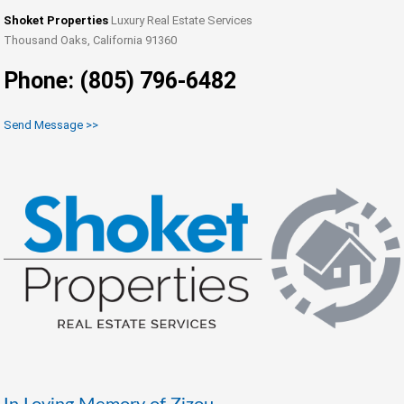
Shoket Properties
Luxury Real Estate Services
Thousand Oaks, California 91360
Phone: (805) 796-6482
Send Message >>