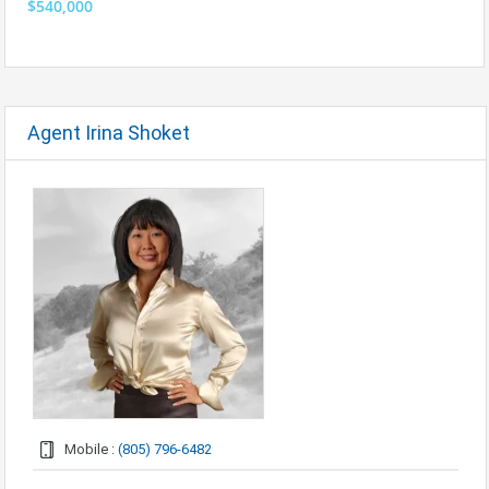
$540,000
Agent Irina Shoket
Mobile :
(805) 796-6482