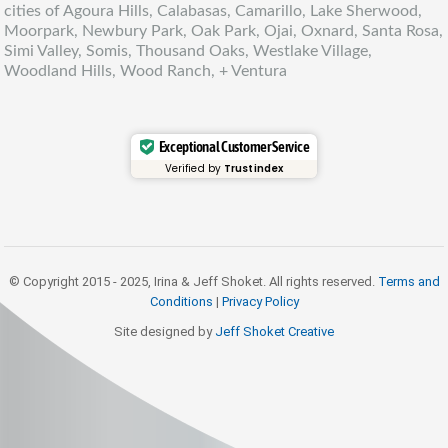
cities of Agoura Hills, Calabasas, Camarillo, Lake Sherwood,
Moorpark, Newbury Park, Oak Park, Ojai, Oxnard, Santa Rosa,
Simi Valley, Somis, Thousand Oaks, Westlake Village,
Woodland Hills, Wood Ranch, + Ventura
Exceptional Customer Service
Verified by
Trustindex
© Copyright 2015 - 2025, Irina & Jeff Shoket. All rights reserved.
Terms and
Conditions
|
Privacy Policy
Site designed by
Jeff Shoket Creativ
e