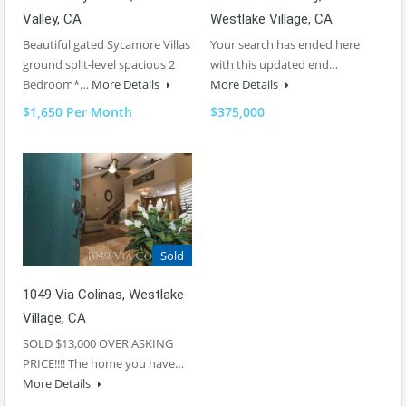
Valley, CA
Westlake Village, CA
Beautiful gated Sycamore Villas
Your search has ended here
ground split-level spacious 2
with this updated end…
Bedroom*…
More Details
More Details
$1,650 Per Month
$375,000
Sold
1049 Via Colinas, Westlake
Village, CA
SOLD $13,000 OVER ASKING
PRICE!!!! The home you have…
More Details