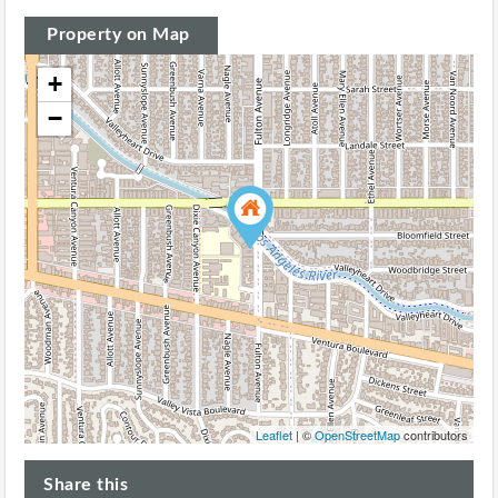
Property on Map
+
−
Leaflet
| ©
OpenStreetMap
contributors
Share this