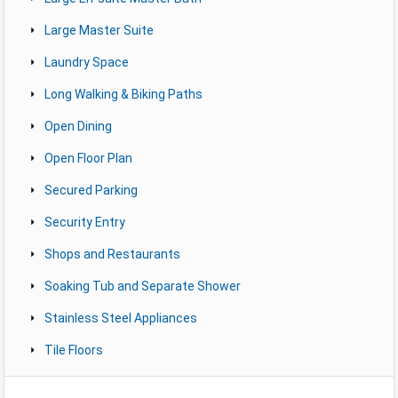
Large Master Suite
Laundry Space
Long Walking & Biking Paths
Open Dining
Open Floor Plan
Secured Parking
Security Entry
Shops and Restaurants
Soaking Tub and Separate Shower
Stainless Steel Appliances
Tile Floors