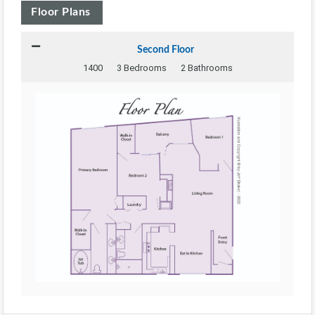
Floor Plans
Second Floor
1400
3 Bedrooms
2 Bathrooms