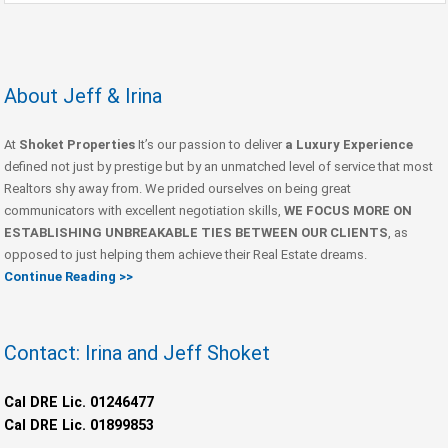
About Jeff & Irina
At
Shoket Properties
It’s our passion to deliver
a Luxury Experience
defined not just by prestige but by an unmatched level of service that most
Realtors shy away from. We prided ourselves on being great
communicators with excellent negotiation skills,
WE FOCUS MORE ON
ESTABLISHING UNBREAKABLE TIES BETWEEN OUR CLIENTS
, as
opposed to just helping them achieve their Real Estate dreams.
Continue Reading >>
Contact: Irina and Jeff Shoket
Cal DRE Lic. 01246477
Cal DRE Lic. 01899853