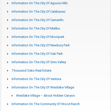
Information On The City Of Agoura Hills
Information On The City Of Calabasas
Information On The City Of Camarillo
Information On The City Of Malibu
Information On The City Of Moorpark
Information On The City Of Newbury Park
Information On The City Of Oak Park
Information On The City Of Simi Valley
Thousand Oaks Real Estate
Information On The City Of Ventura
Information On The City Of Westlake Village
Westlake Village – About Hidden Canyon
Information On The Community Of Wood Ranch