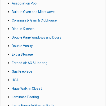
Association Pool
Built-in Oven and Microwave
Community Gym & Clubhouse
Dine-in Kitchen
Double Pane Windows and Doors
Double Vanity
Extra Storage
Forced Air AC & Heating
Gas Fireplace
HOA
Huge Walk-in Closet
Laminate Flooring
Large En-suite Master Bath