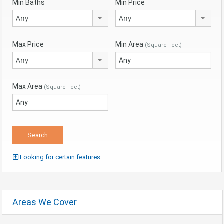
Min Baths
Min Price
Any
Any
Max Price
Min Area
(Square Feet)
Any
Max Area
(Square Feet)
Looking for certain features
Areas We Cover