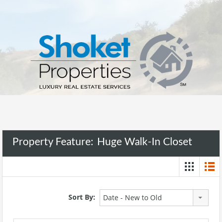
Property Feature:
Huge Walk-In Closet
Sort By:
Date - New to Old