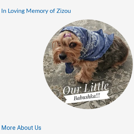
In Loving Memory of Zizou
More About Us