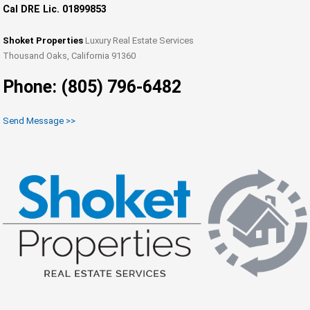
Cal DRE Lic. 01899853
Shoket Properties
Luxury Real Estate Services
Thousand Oaks, California 91360
Phone: (805) 796-6482
Send Message >>