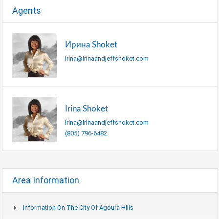
Agents
Ирина Shoket
irina@irinaandjeffshoket.com
Irina Shoket
irina@irinaandjeffshoket.com
(805) 796-6482
Area Information
Information On The City Of Agoura Hills