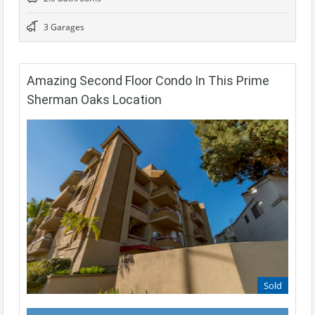
3 Garages
Amazing Second Floor Condo In This Prime
Sherman Oaks Location
Sold