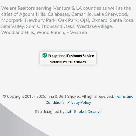
We are Realtors serving: Ventura & LA counties as well as the
cities of Agoura Hills, Calabasas, Camarillo, Lake Sherwood,
Moorpark, Newbury Park, Oak Park, Ojai, Oxnard, Santa Rosa,
Simi Valley, Somis, Thousand Oaks, Westlake Village,
Woodland Hills, Wood Ranch, + Ventura
Exceptional Customer Service
Verified by
Trustindex
© Copyright 2015 - 2025, Irina & Jeff Shoket. All rights reserved.
Terms and
Conditions
|
Privacy Policy
Site designed by
Jeff Shoket Creativ
e