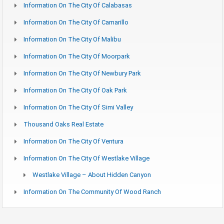
Information On The City Of Calabasas
Information On The City Of Camarillo
Information On The City Of Malibu
Information On The City Of Moorpark
Information On The City Of Newbury Park
Information On The City Of Oak Park
Information On The City Of Simi Valley
Thousand Oaks Real Estate
Information On The City Of Ventura
Information On The City Of Westlake Village
Westlake Village – About Hidden Canyon
Information On The Community Of Wood Ranch