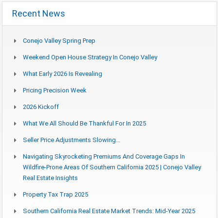
Recent News
Conejo Valley Spring Prep
Weekend Open House Strategy In Conejo Valley
What Early 2026 Is Revealing
Pricing Precision Week
2026 Kickoff
What We All Should Be Thankful For In 2025
Seller Price Adjustments Slowing…
Navigating Skyrocketing Premiums And Coverage Gaps In
Wildfire-Prone Areas Of Southern California 2025 | Conejo Valley
Real Estate Insights
Property Tax Trap 2025
Southern California Real Estate Market Trends: Mid-Year 2025