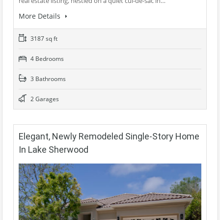
real estate listing, nestled on a quiet cul-de-sac in…
More Details
3187 sq ft
4 Bedrooms
3 Bathrooms
2 Garages
Elegant, Newly Remodeled Single-Story Home
In Lake Sherwood