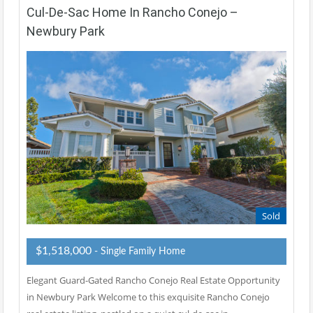
Cul-De-Sac Home In Rancho Conejo –
Newbury Park
Sold
$1,518,000
- Single Family Home
Elegant Guard-Gated Rancho Conejo Real Estate Opportunity
in Newbury Park Welcome to this exquisite Rancho Conejo