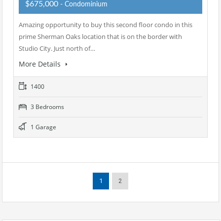
$675,000
- Condominium
Amazing opportunity to buy this second floor condo in this
prime Sherman Oaks location that is on the border with
Studio City. Just north of…
More Details
1400
3 Bedrooms
1 Garage
1
2