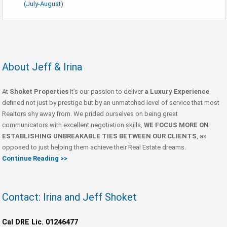
(July-August)
About Jeff & Irina
At
Shoket Properties
It’s our passion to deliver
a Luxury Experience
defined not just by prestige but by an unmatched level of service that most
Realtors shy away from. We prided ourselves on being great
communicators with excellent negotiation skills,
WE FOCUS MORE ON
ESTABLISHING UNBREAKABLE TIES BETWEEN OUR CLIENTS
, as
opposed to just helping them achieve their Real Estate dreams.
Continue Reading >>
Contact: Irina and Jeff Shoket
Cal DRE Lic. 01246477