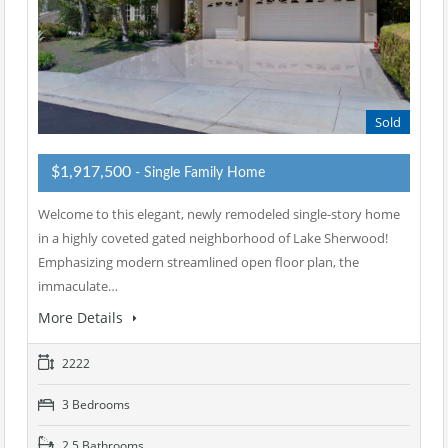
Sold
$1,917,500
- Single Family Home
Welcome to this elegant, newly remodeled single-story home
in a highly coveted gated neighborhood of Lake Sherwood!
Emphasizing modern streamlined open floor plan, the
immaculate…
More Details
2222
3 Bedrooms
2.5 Bathrooms