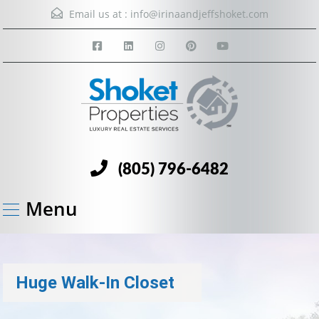
Email us at :
info@irinaandjeffshoket.com
(805) 796-6482
Menu
Huge Walk-In Closet