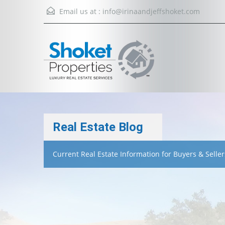
Email us at :
info@irinaandjeffshoket.com
Real Estate Blog
Current Real Estate Information for Buyers & Seller