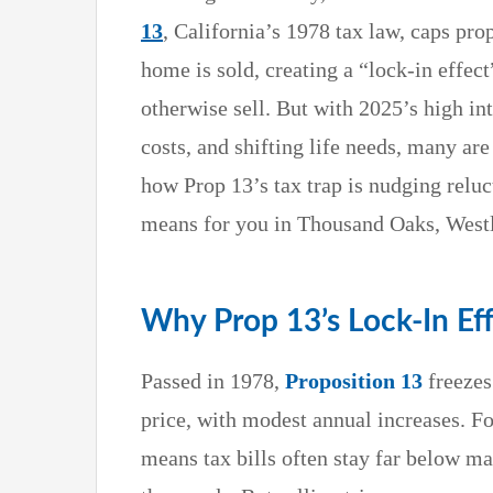
13
, California’s 1978 tax law, caps pro
home is sold, creating a “lock-in effec
otherwise sell. But with 2025’s high in
costs, and shifting life needs, many are
how Prop 13’s tax trap is nudging reluct
means for you in Thousand Oaks, Westl
Why Prop 13’s Lock-In Ef
Passed in 1978,
Proposition 13
freezes
price, with modest annual increases. F
means tax bills often stay far below 