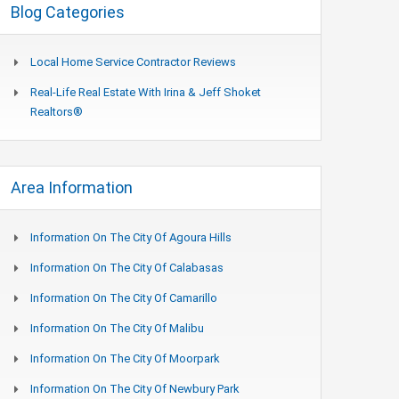
Blog Categories
Local Home Service Contractor Reviews
Real-Life Real Estate With Irina & Jeff Shoket
Realtors®
Area Information
Information On The City Of Agoura Hills
Information On The City Of Calabasas
Information On The City Of Camarillo
Information On The City Of Malibu
Information On The City Of Moorpark
Information On The City Of Newbury Park