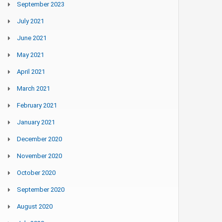
September 2023
July 2021
June 2021
May 2021
April 2021
March 2021
February 2021
January 2021
December 2020
November 2020
October 2020
September 2020
August 2020