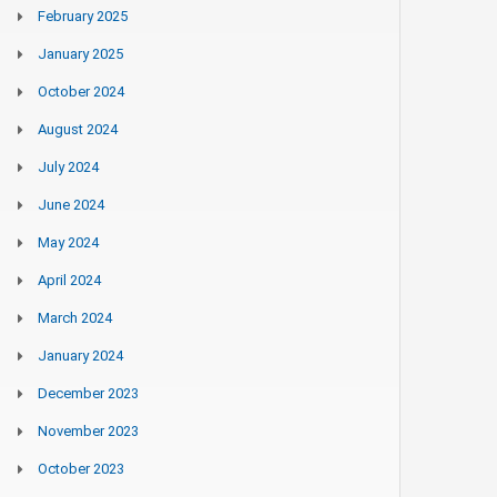
February 2025
January 2025
October 2024
August 2024
July 2024
June 2024
May 2024
April 2024
March 2024
January 2024
December 2023
November 2023
October 2023