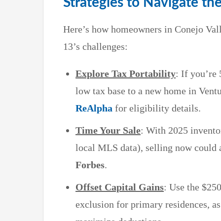
Strategies to Navigate th
Here’s how homeowners in Conejo Vall
13’s challenges:
Explore Tax Portability
: If you’re
low tax base to a new home in Ventu
ReAlpha
for eligibility details.
Time Your Sale
: With 2025 invento
local MLS data), selling now could a
Forbes
.
Offset Capital Gains
: Use the $250
exclusion for primary residences, a