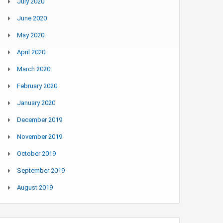
July 2020
June 2020
May 2020
April 2020
March 2020
February 2020
January 2020
December 2019
November 2019
October 2019
September 2019
August 2019