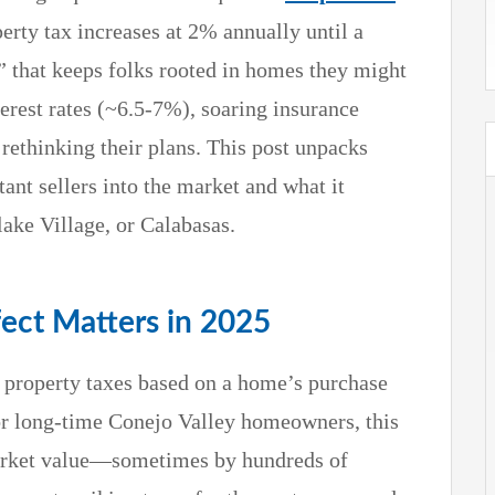
perty tax increases at 2% annually until a
t” that keeps folks rooted in homes they might
terest rates (~6.5-7%), soaring insurance
 rethinking their plans. This post unpacks
ant sellers into the market and what it
ake Village, or Calabasas.
fect Matters in 2025
 property taxes based on a home’s purchase
or long-time Conejo Valley homeowners, this
market value—sometimes by hundreds of