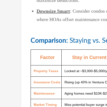
maximize deductions.
Downsize Smart
: Consider condos
where HOAs offset maintenance cost
Comparison:
Staying vs. S
Factor
Stay in Curren
Property Taxes
Locked at ~$3,000-$5,000/y
Insurance Costs
Rising (up 40% in Ventura 
Maintenance
Aging homes need $10K-$2
Market Timing
Miss potential buyer surge 