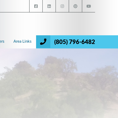
(805) 796-6482
ers
Area Links