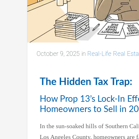
October 9, 2025
in
Real-Life Real Esta
The Hidden Tax Trap:
How Prop 13’s Lock-In Eff
Homeowners to Sell in 2
In the sun-soaked hills of Southern Cal
Los Angeles County, homeowners are fa