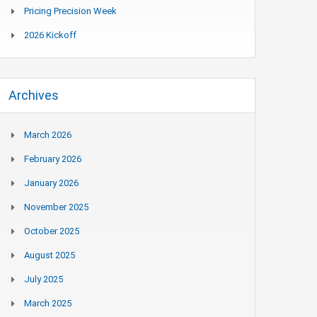
Pricing Precision Week
2026 Kickoff
Archives
March 2026
February 2026
January 2026
November 2025
October 2025
August 2025
July 2025
March 2025