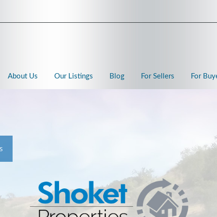
About Us
Our Listings
Blog
For Sellers
For Buy
s