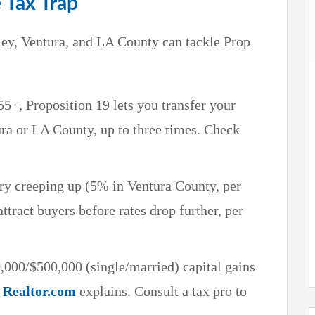
e Tax Trap
ey, Ventura, and LA County can tackle Prop
 55+, Proposition 19 lets you transfer your
ra or LA County, up to three times. Check
ry creeping up (5% in Ventura County, per
ttract buyers before rates drop further, per
,000/$500,000 (single/married) capital gains
s
Realtor.com
explains. Consult a tax pro to