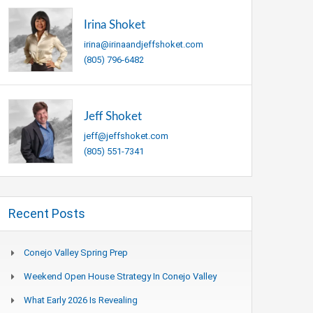
Irina Shoket
irina@irinaandjeffshoket.com
(805) 796-6482
Jeff Shoket
jeff@jeffshoket.com
(805) 551-7341
Recent Posts
Conejo Valley Spring Prep
Weekend Open House Strategy In Conejo Valley
What Early 2026 Is Revealing