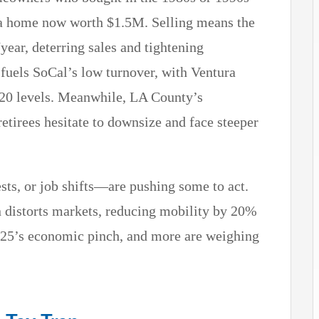
 a home now worth $1.5M. Selling means the
/year, deterring sales and tightening
 fuels SoCal’s low turnover, with Ventura
20 levels. Meanwhile, LA County’s
retirees hesitate to downsize and face steeper
ts, or job shifts—are pushing some to act.
n distorts markets, reducing mobility by 20%
2025’s economic pinch, and more are weighing