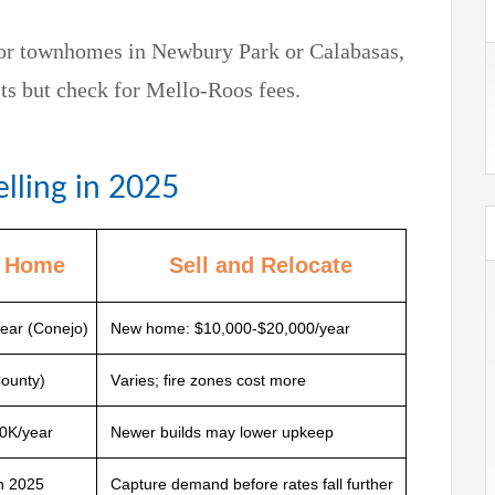
 or townhomes in Newbury Park or Calabasas,
s but check for Mello-Roos fees.
elling in 2025
t Home
Sell and Relocate
ear (Conejo)
New home: $10,000-$20,000/year
County)
Varies; fire zones cost more
0K/year
Newer builds may lower upkeep
in 2025
Capture demand before rates fall further