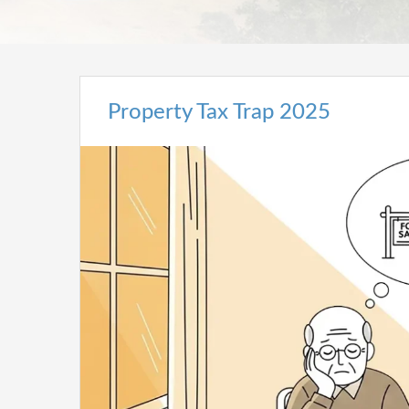
Property Tax Trap 2025