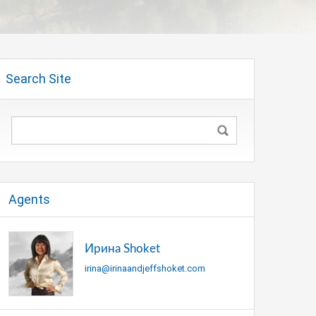
Search Site
Agents
Ирина Shoket
irina@irinaandjeffshoket.com