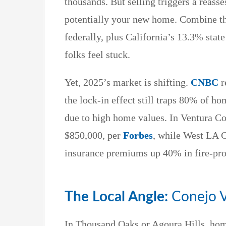
thousands. But selling triggers a reass
potentially your new home. Combine t
federally, plus California’s 13.3% state
folks feel stuck.
Yet, 2025’s market is shifting.
CNBC
r
the lock-in effect still traps 80% of 
due to high home values. In Ventura C
$850,000, per
Forbes
, while West LA 
insurance premiums up 40% in fire-pro
The Local Angle:
Conejo V
In Thousand Oaks or Agoura Hills, ho