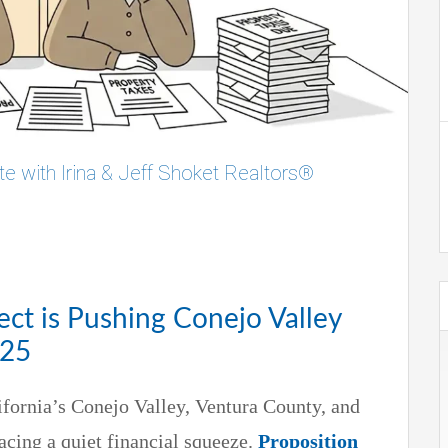
te with Irina & Jeff Shoket Realtors®
ect is Pushing Conejo Valley
025
ifornia’s Conejo Valley, Ventura County, and
cing a quiet financial squeeze.
Proposition