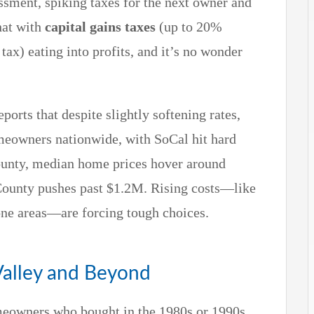
essment, spiking taxes for the next owner and
hat with
capital gains taxes
(up to 20%
 tax) eating into profits, and it’s no wonder
eports that despite slightly softening rates,
homeowners nationwide, with SoCal hit hard
ounty, median home prices hover around
County pushes past $1.2M. Rising costs—like
ne areas—are forcing tough choices.
alley and Beyond
meowners who bought in the 1980s or 1990s