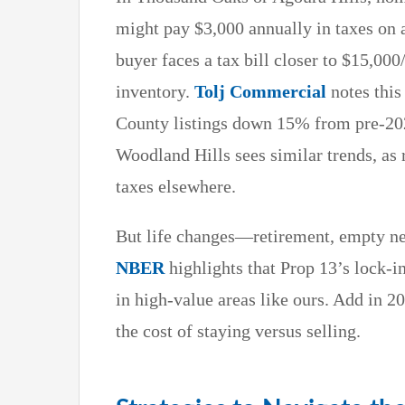
might pay $3,000 annually in taxes on
buyer faces a tax bill closer to $15,000
inventory.
Tolj Commercial
notes this
County listings down 15% from pre-20
Woodland Hills sees similar trends, as 
taxes elsewhere.
But life changes—retirement, empty nes
NBER
highlights that Prop 13’s lock-i
in high-value areas like ours. Add in 
the cost of staying versus selling.