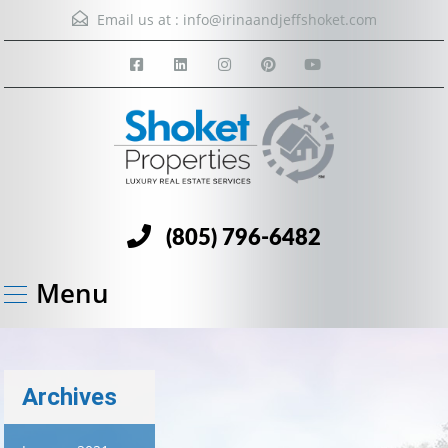
Email us at :
info@irinaandjeffshoket.com
(805) 796-6482
Menu
Archives