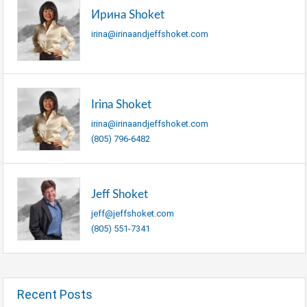
Ирина Shoket
irina@irinaandjeffshoket.com
Irina Shoket
irina@irinaandjeffshoket.com
(805) 796-6482
Jeff Shoket
jeff@jeffshoket.com
(805) 551-7341
Recent Posts