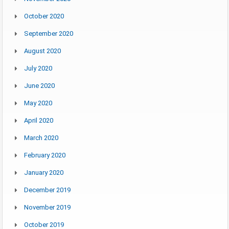
October 2020
September 2020
August 2020
July 2020
June 2020
May 2020
April 2020
March 2020
February 2020
January 2020
December 2019
November 2019
October 2019