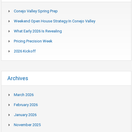
Conejo Valley Spring Prep
Weekend Open House Strategy In Conejo Valley
What Early 2026 Is Revealing
Pricing Precision Week
2026 Kickoff
Archives
March 2026
February 2026
January 2026
November 2025