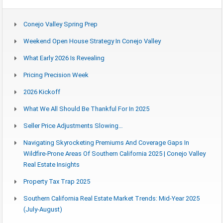
Conejo Valley Spring Prep
Weekend Open House Strategy In Conejo Valley
What Early 2026 Is Revealing
Pricing Precision Week
2026 Kickoff
What We All Should Be Thankful For In 2025
Seller Price Adjustments Slowing…
Navigating Skyrocketing Premiums And Coverage Gaps In
Wildfire-Prone Areas Of Southern California 2025 | Conejo Valley
Real Estate Insights
Property Tax Trap 2025
Southern California Real Estate Market Trends: Mid-Year 2025
(July-August)