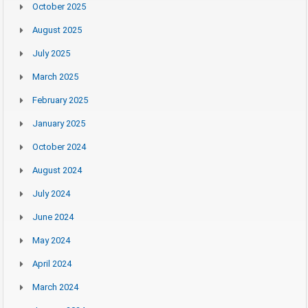
October 2025
August 2025
July 2025
March 2025
February 2025
January 2025
October 2024
August 2024
July 2024
June 2024
May 2024
April 2024
March 2024