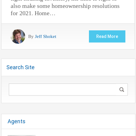
also make some homeownership resolutions
for 2021. Home…
By
Jeff Shoket
Read More
Search Site
Agents