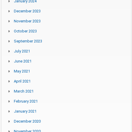
January 2024
December 2023
November 2023
October 2023
September 2023
July 2021
June 2021
May 2021
April 2021
March 2021
February 2021
January 2021
December 2020
November 2020