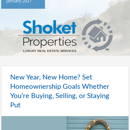
January 2021
New Year, New Home? Set
Homeownership Goals Whether
You’re Buying, Selling, or Staying
Put