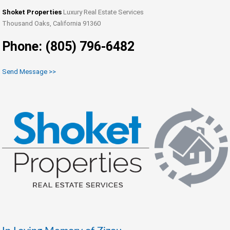
Shoket Properties
Luxury Real Estate Services
Thousand Oaks, California 91360
Phone: (805) 796-6482
Send Message >>