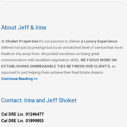
About Jeff & Irina
At
Shoket Properties
It’s our passion to deliver
a Luxury Experience
defined not just by prestige but by an unmatched level of service that most
Realtors shy away from. We prided ourselves on being great
communicators with excellent negotiation skills,
WE FOCUS MORE ON
ESTABLISHING UNBREAKABLE TIES BETWEEN OUR CLIENTS
, as
opposed to just helping them achieve their Real Estate dreams.
Continue Reading >>
Contact: Irina and Jeff Shoket
Cal DRE Lic. 01246477
Cal DRE Lic. 01899853