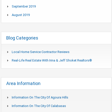
September 2019
August 2019
Blog Categories
Local Home Service Contractor Reviews
Real-Life Real Estate With Irina & Jeff Shoket Realtors®
Area Information
Information On The City Of Agoura Hills
Information On The City Of Calabasas