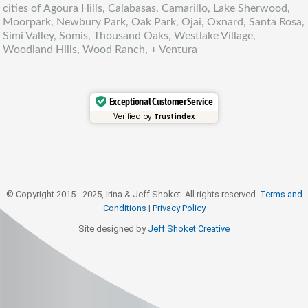
cities of Agoura Hills, Calabasas, Camarillo, Lake Sherwood,
Moorpark, Newbury Park, Oak Park, Ojai, Oxnard, Santa Rosa,
Simi Valley, Somis, Thousand Oaks, Westlake Village,
Woodland Hills, Wood Ranch, + Ventura
Exceptional Customer Service
Verified by
Trustindex
© Copyright 2015 - 2025, Irina & Jeff Shoket. All rights reserved.
Terms and
Conditions
|
Privacy Policy
Site designed by
Jeff Shoket Creativ
e