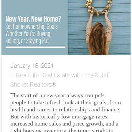
January 13, 2021
in
Real-Life Real Estate with Irina & Jeff
Shoket Realtors®
The start of a new year always compels
people to take a fresh look at their goals, from
health and career to relationships and finance.
But with historically low mortgage rates,
increased home sales and price growth, and a
tight housing inventory, the time is right to