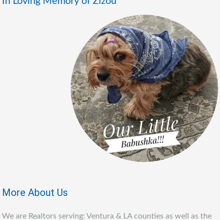
In Loving Memory of Zizou
More About Us
We are Realtors serving: Ventura & LA counties as well as the