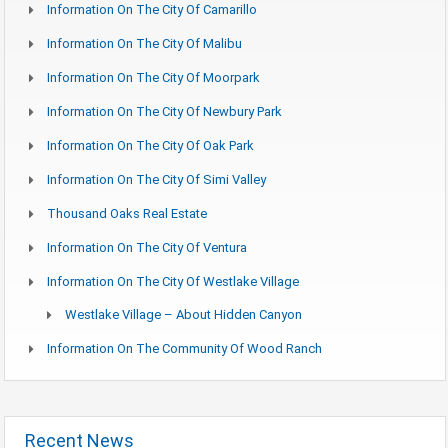
Information On The City Of Camarillo
Information On The City Of Malibu
Information On The City Of Moorpark
Information On The City Of Newbury Park
Information On The City Of Oak Park
Information On The City Of Simi Valley
Thousand Oaks Real Estate
Information On The City Of Ventura
Information On The City Of Westlake Village
Westlake Village – About Hidden Canyon
Information On The Community Of Wood Ranch
Recent News