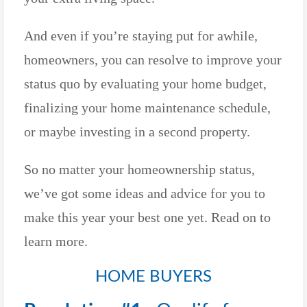
And even if you’re staying put for awhile,
homeowners, you can resolve to improve your
status quo by evaluating your home budget,
finalizing your home maintenance schedule,
or maybe investing in a second property.
So no matter your homeownership status,
we’ve got some ideas and advice for you to
make this year your best one yet. Read on to
learn more.
HOME BUYERS