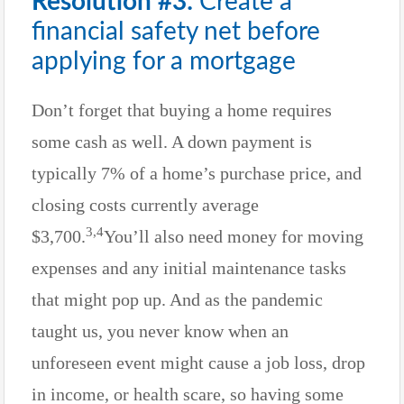
Resolution #3:
Create a
financial safety net before
applying for a mortgage
Don’t forget that buying a home requires
some cash as well. A down payment is
typically 7% of a home’s purchase price, and
closing costs currently average
3,4
$3,700.
You’ll also need money for moving
expenses and any initial maintenance tasks
that might pop up. And as the pandemic
taught us, you never know when an
unforeseen event might cause a job loss, drop
in income, or health scare, so having some