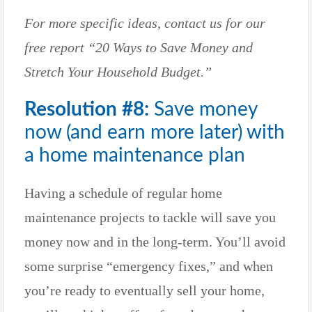
For more specific ideas, contact us for our
free report “20 Ways to Save Money and
Stretch Your Household Budget.”
Resolution #8:
Save money
now (and earn more later) with
a home maintenance plan
Having a schedule of regular home
maintenance projects to tackle will save you
money now and in the long-term. You’ll avoid
some surprise “emergency fixes,” and when
you’re ready to eventually sell your home,