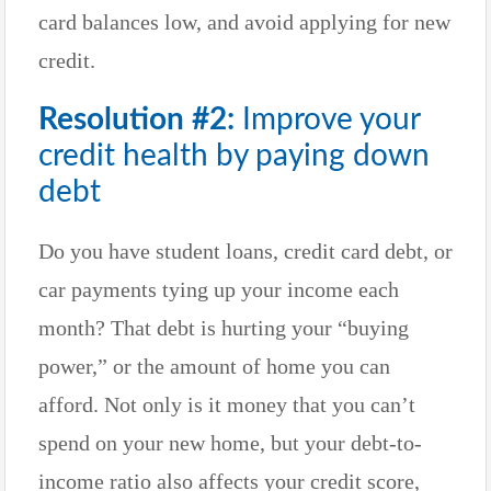
card balances low, and avoid applying for new
credit.
Resolution #2:
Improve your
credit health by paying down
debt
Do you have student loans, credit card debt, or
car payments tying up your income each
month? That debt is hurting your “buying
power,” or the amount of home you can
afford. Not only is it money that you can’t
spend on your new home, but your debt-to-
income ratio also affects your credit score,