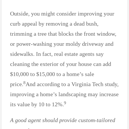
Outside, you might consider improving your
curb appeal by removing a dead bush,
trimming a tree that blocks the front window,
or power-washing your moldy driveway and
sidewalks. In fact, real estate agents say
cleaning the exterior of your house can add
$10,000 to $15,000 to a home’s sale
8
price.
And according to a Virginia Tech study,
improving a home’s landscaping may increase
9
its value by 10 to 12%.
A good agent should provide custom-tailored