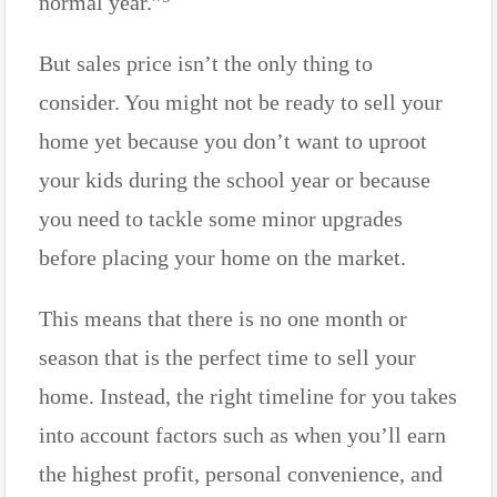
normal year.”
But sales price isn’t the only thing to
consider. You might not be ready to sell your
home yet because you don’t want to uproot
your kids during the school year or because
you need to tackle some minor upgrades
before placing your home on the market.
This means that there is no one month or
season that is the perfect time to sell your
home. Instead, the right timeline for you takes
into account factors such as when you’ll earn
the highest profit, personal convenience, and