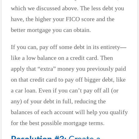
which we discussed above. The less debt you
have, the higher your FICO score and the
better mortgage you can obtain.
If you can, pay off some debt in its entirety
—
like a low balance on a credit card. Then
apply that “extra” money you previously paid
on that credit card to pay off bigger debt, like
a car loan. Even if you can’t pay off all (or
any) of your debt in full, reducing the
balances of each account will help you qualify
for the best possible mortgage terms.