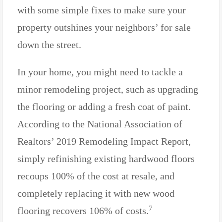
with some simple fixes to make sure your
property outshines your neighbors’ for sale
down the street.
In your home, you might need to tackle a
minor remodeling project, such as upgrading
the flooring or adding a fresh coat of paint.
According to the National Association of
Realtors’ 2019 Remodeling Impact Report,
simply refinishing existing hardwood floors
recoups 100% of the cost at resale, and
completely replacing it with new wood
7
flooring recovers 106% of costs.