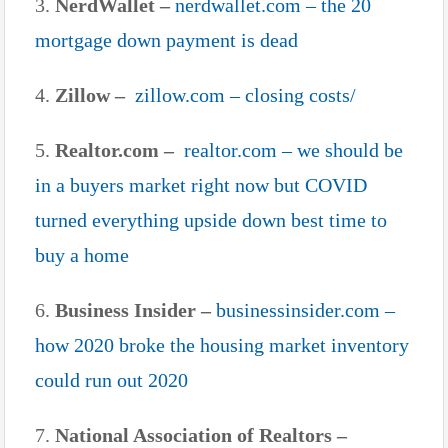
3.
NerdWallet –
nerdwallet.com – the 20
mortgage down payment is dead
4.
Zillow –
zillow.com – closing costs/
5.
Realtor.com –
realtor.com – we should be
in a buyers market right now but COVID
turned everything upside down best time to
buy a home
6.
Business Insider –
businessinsider.com –
how 2020 broke the housing market inventory
could run out 2020
7.
National Association of Realtors –