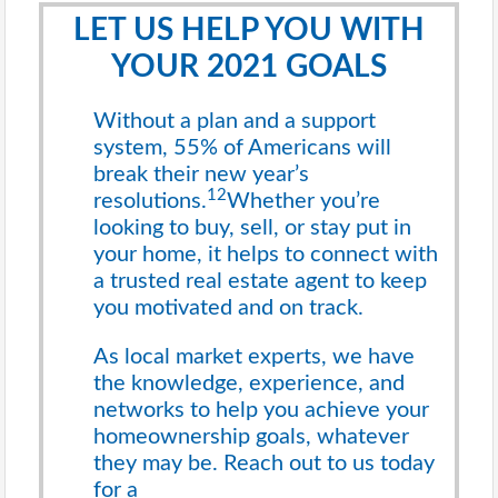
LET US HELP YOU WITH
YOUR 2021 GOALS
Without a plan and a support
system, 55% of Americans will
break their new year’s
12
resolutions.
Whether you’re
looking to buy, sell, or stay put in
your home, it helps to connect with
a trusted real estate agent to keep
you motivated and on track.
As local market experts, we have
the knowledge, experience, and
networks to help you achieve your
homeownership goals, whatever
they may be. Reach out to us today
for a