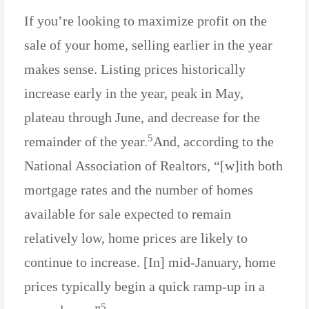
If you’re looking to maximize profit on the
sale of your home, selling earlier in the year
makes sense. Listing prices historically
increase early in the year, peak in May,
plateau through June, and decrease for the
5
remainder of the year.
And, according to the
National Association of Realtors, “[w]ith both
mortgage rates and the number of homes
available for sale expected to remain
relatively low, home prices are likely to
continue to increase. [In] mid-January, home
prices typically begin a quick ramp-up in a
5