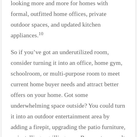
looking more and more for homes with
formal, outfitted home offices, private
outdoor spaces, and updated kitchen
10
appliances.
So if you’ve got an underutilized room,
consider turning it into an office, home gym,
schoolroom, or multi-purpose room to meet
current home buyer needs and attract better
offers on your home. Got some
underwhelming space outside? You could turn
it into an outdoor entertainment area by
adding a firepit, upgrading the patio furniture,