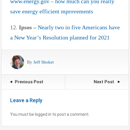
www.energy.gov – how much can you really
save energy efficient mprovements
12.
Ipsos –
Nearly two in five Americans have
a New Year’s Resolution planned for 2021
By
Jeff Shoket
Previous Post
Next Post
Leave a Reply
You must be logged in to post a comment.