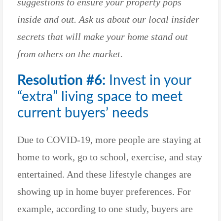
suggestions to ensure your property pops
inside and out. Ask us about our local insider
secrets that will make your home stand out
from others on the market.
Resolution #6:
Invest in your
“extra” living space to meet
current buyers’ needs
Due to COVID-19, more people are staying at
home to work, go to school, exercise, and stay
entertained. And these lifestyle changes are
showing up in home buyer preferences. For
example, according to one study, buyers are