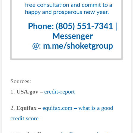
free consultation and commit to a
happy and prosperous new year.
Phone: (805) 551-7341
|
Messenger
@:
m.me/shoketgroup
Sources:
1.
USA.gov –
credit-report
2.
Equifax –
equifax.com – what is a good
credit score