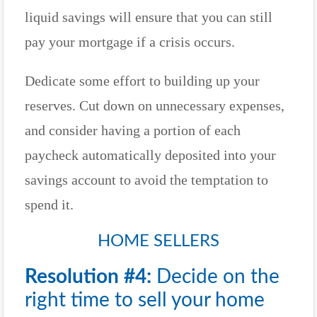
liquid savings will ensure that you can still
pay your mortgage if a crisis occurs.
Dedicate some effort to building up your
reserves. Cut down on unnecessary expenses,
and consider having a portion of each
paycheck automatically deposited into your
savings account to avoid the temptation to
spend it.
HOME SELLERS
Resolution #4:
Decide on the
right time to sell your home