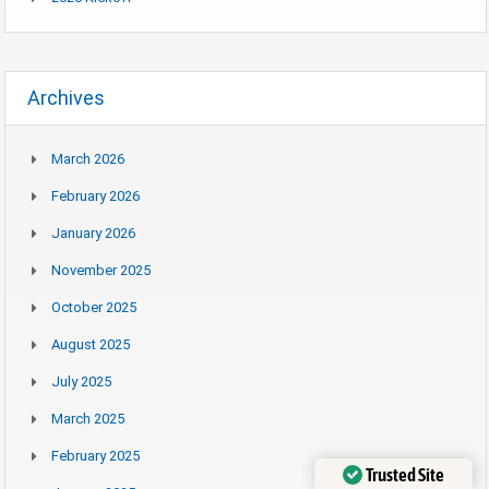
Archives
March 2026
February 2026
January 2026
November 2025
October 2025
August 2025
July 2025
March 2025
February 2025
Trusted Site