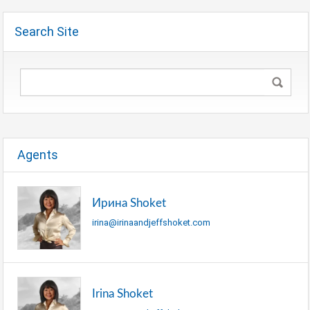
Search Site
Agents
Ирина Shoket
irina@irinaandjeffshoket.com
Irina Shoket