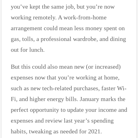
you’ve kept the same job, but you’re now
working remotely. A work-from-home
arrangement could mean less money spent on
gas, tolls, a professional wardrobe, and dining
out for lunch.
But this could also mean new (or increased)
expenses now that you’re working at home,
such as new tech-related purchases, faster Wi-
Fi, and higher energy bills. January marks the
perfect opportunity to update your income and
expenses and review last year’s spending
habits, tweaking as needed for 2021.