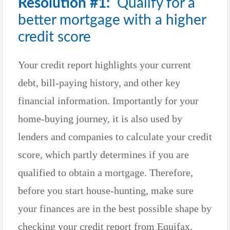
Resolution #1:
Qualify for a
better mortgage with a higher
credit score
Your credit report highlights your current
debt, bill-paying history, and other key
financial information. Importantly for your
home-buying journey, it is also used by
lenders and companies to calculate your credit
score, which partly determines if you are
qualified to obtain a mortgage. Therefore,
before you start house-hunting, make sure
your finances are in the best possible shape by
checking your credit report from Equifax,