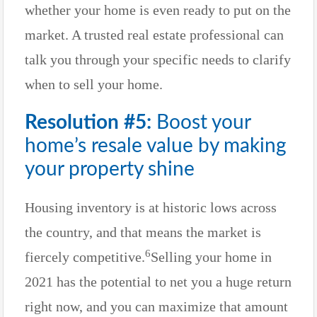
whether your home is even ready to put on the
market. A trusted real estate professional can
talk you through your specific needs to clarify
when to sell your home.
Resolution #5:
Boost your
home’s resale value by making
your property shine
Housing inventory is at historic lows across
the country, and that means the market is
6
fiercely competitive.
Selling your home in
2021 has the potential to net you a huge return
right now, and you can maximize that amount