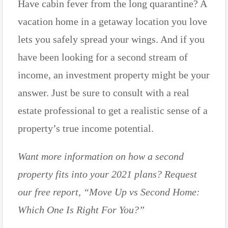
Have cabin fever from the long quarantine? A
vacation home in a getaway location you love
lets you safely spread your wings. And if you
have been looking for a second stream of
income, an investment property might be your
answer. Just be sure to consult with a real
estate professional to get a realistic sense of a
property’s true income potential.
Want more information on how a second
property fits into your 2021 plans? Request
our free report, “Move Up vs Second Home:
Which One Is Right For You?”