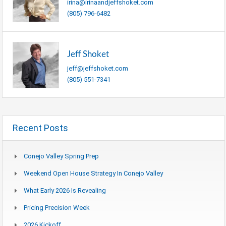
irina@irinaandjeffshoket.com
(805) 796-6482
Jeff Shoket
jeff@jeffshoket.com
(805) 551-7341
Recent Posts
Conejo Valley Spring Prep
Weekend Open House Strategy In Conejo Valley
What Early 2026 Is Revealing
Pricing Precision Week
2026 Kickoff