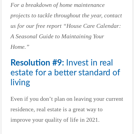
For a breakdown of home maintenance
projects to tackle throughout the year, contact
us for our free report “House Care Calendar:
A Seasonal Guide to Maintaining Your
Home.”
Resolution #9:
Invest in real
estate for a better standard of
living
Even if you don’t plan on leaving your current
residence, real estate is a great way to
improve your quality of life in 2021.