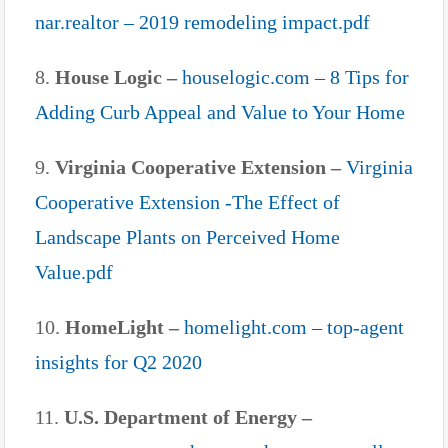
nar.realtor – 2019 remodeling impact.pdf
8.
House Logic –
houselogic.com – 8 Tips for
Adding Curb Appeal and Value to Your Home
9.
Virginia Cooperative Extension –
Virginia
Cooperative Extension -The Effect of
Landscape Plants on Perceived Home
Value.pdf
10.
HomeLight –
homelight.com – top-agent
insights for Q2 2020
11.
U.S. Department of Energy –