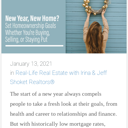
January 13, 2021
in
Real-Life Real Estate with Irina & Jeff
Shoket Realtors®
The start of a new year always compels
people to take a fresh look at their goals, from
health and career to relationships and finance.
But with historically low mortgage rates,