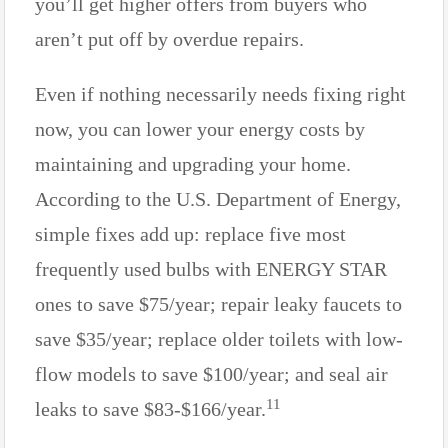
you’ll get higher offers from buyers who
aren’t put off by overdue repairs.
Even if nothing necessarily needs fixing right
now, you can lower your energy costs by
maintaining and upgrading your home.
According to the U.S. Department of Energy,
simple fixes add up: replace five most
frequently used bulbs with ENERGY STAR
ones to save $75/year; repair leaky faucets to
save $35/year; replace older toilets with low-
flow models to save $100/year; and seal air
11
leaks to save $83-$166/year.