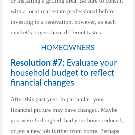
or installing a grilling area. Be sure to consult
with a local real estate professional before
investing in a renovation, however, as each
market’s buyers have different tastes.
HOMEOWNERS
Resolution #7:
Evaluate your
household budget to reflect
financial changes
After this past year, in particular, your
financial picture may have changed. Maybe
you were furloughed, had your hours reduced,
or got a new job further from home. Perhaps