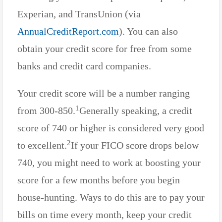
Experian, and TransUnion (via
AnnualCreditReport.com
). You can also
obtain your credit score for free from some
banks and credit card companies.
Your credit score will be a number ranging
1
from 300-850.
Generally speaking, a credit
score of 740 or higher is considered very good
2
to excellent.
If your FICO score drops below
740, you might need to work at boosting your
score for a few months before you begin
house-hunting. Ways to do this are to pay your
bills on time every month, keep your credit