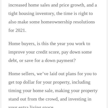
increased home sales and price growth, and a
tight housing inventory, the time is right to
also make some homeownership resolutions
for 2021.
Home buyers, is this the year you work to
improve your credit score, pay down some
debt, or save for a down payment?
Home sellers, we’ve laid out plans for you to
get top dollar for your property, including
timing your home sale, making your property
stand out from the crowd, and investing in
your extra living space.