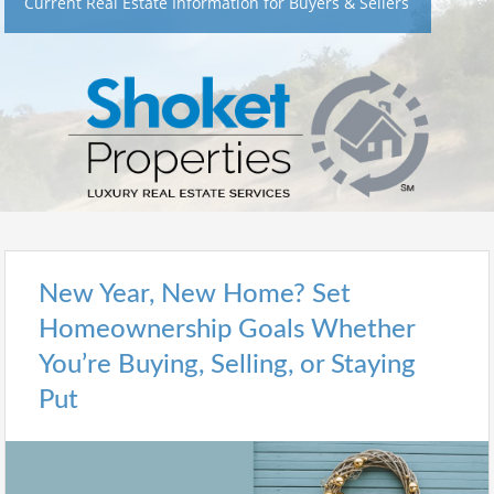
Current Real Estate Information for Buyers & Sellers
New Year, New Home? Set
Homeownership Goals Whether
You’re Buying, Selling, or Staying
Put