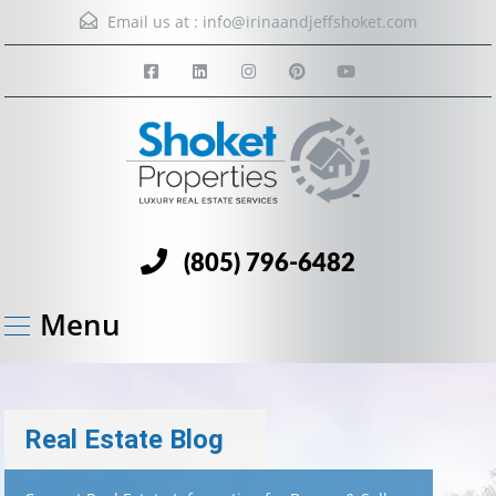
Email us at :
info@irinaandjeffshoket.com
(805) 796-6482
Menu
Real Estate Blog