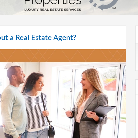
ut a Real Estate Agent?