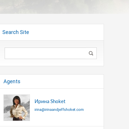
Search Site
Agents
Ирина Shoket
irina@irinaandjeffshoket.com