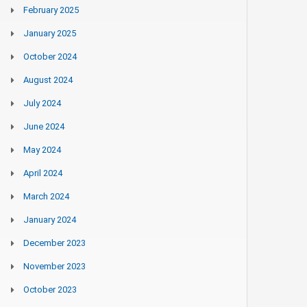
February 2025
January 2025
October 2024
August 2024
July 2024
June 2024
May 2024
April 2024
March 2024
January 2024
December 2023
November 2023
October 2023