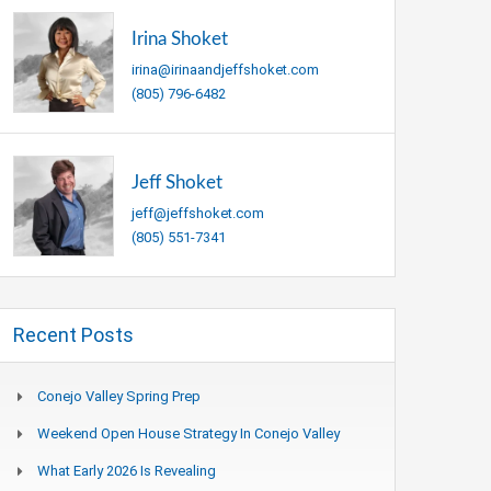
Irina Shoket
irina@irinaandjeffshoket.com
(805) 796-6482
Jeff Shoket
jeff@jeffshoket.com
(805) 551-7341
Recent Posts
Conejo Valley Spring Prep
Weekend Open House Strategy In Conejo Valley
What Early 2026 Is Revealing