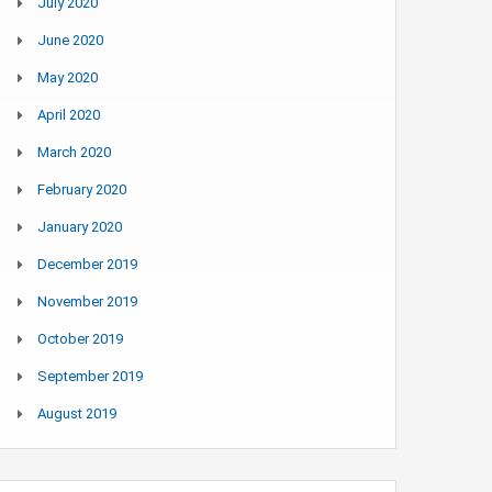
July 2020
June 2020
May 2020
April 2020
March 2020
February 2020
January 2020
December 2019
November 2019
October 2019
September 2019
August 2019