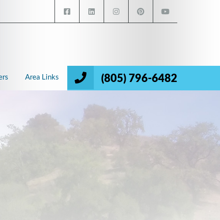
(805) 796-6482
ers
Area Links