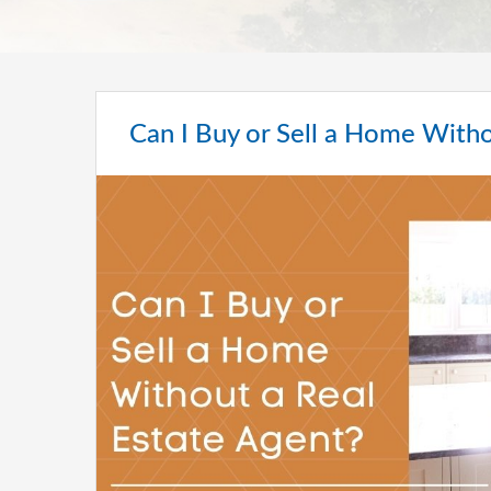
Can I Buy or Sell a Home Witho