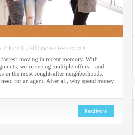
ith Irina & Jeff Shoket Realtors®
e fastest-moving in recent memory. With
gments, we’re seeing multiple offers—and
 in the most sought-after neighborhoods.
e need for an agent. After all, why spend money
Read More