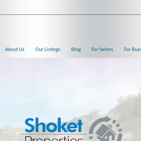
About Us
Our Listings
Blog
For Sellers
For Buy