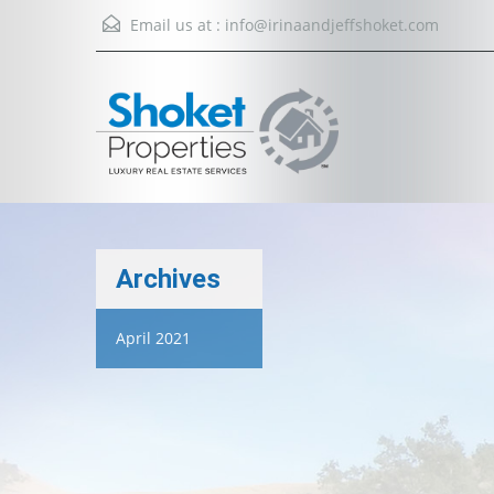
Email us at :
info@irinaandjeffshoket.com
Archives
April 2021