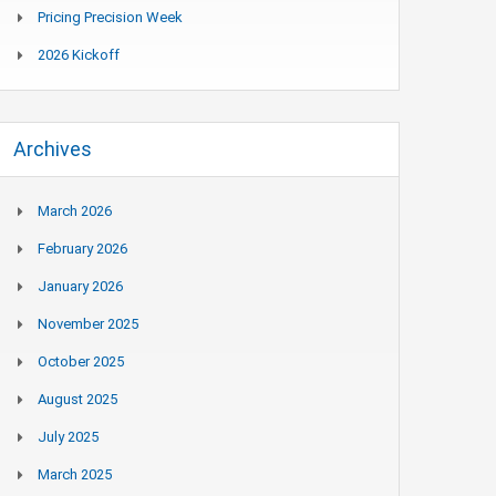
Pricing Precision Week
2026 Kickoff
Archives
March 2026
February 2026
January 2026
November 2025
October 2025
August 2025
July 2025
March 2025