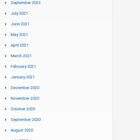
September 2023
July 2021
June 2021
May 2021
April 2021
March 2021
February 2021
January 2021
December 2020
November 2020
October 2020
September 2020
August 2020