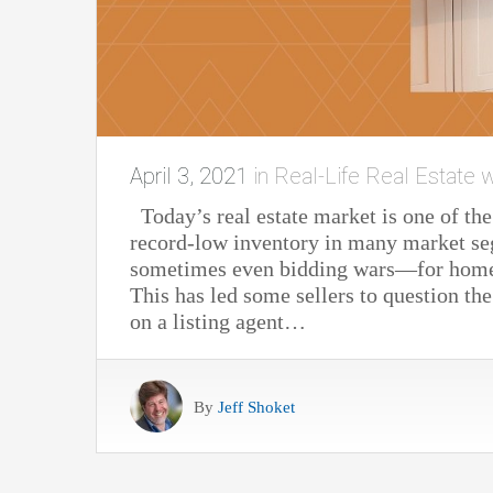
April 3, 2021
in
Real-Life Real Estate w
Today’s real estate market is one of th
record-low inventory in many market se
sometimes even bidding wars—for homes
This has led some sellers to question th
on a listing agent…
By
Jeff Shoket