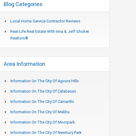
Blog Categories
Local Home Service Contractor Reviews
Real-Life Real Estate With Irina & Jeff Shoket
Realtors®
Area Information
Information On The City Of Agoura Hills
Information On The City Of Calabasas
Information On The City Of Camarillo
Information On The City Of Malibu
Information On The City Of Moorpark
Information On The City Of Newbury Park