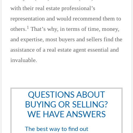
with their real estate professional’s
representation and would recommend them to
1
others.
That’s why, in terms of time, money,
and expertise, most buyers and sellers find the
assistance of a real estate agent essential and
invaluable.
QUESTIONS ABOUT
BUYING OR SELLING?
WE HAVE ANSWERS
The best way to find out