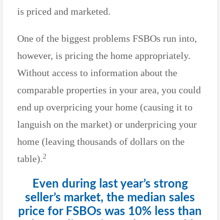
is priced and marketed.
One of the biggest problems FSBOs run into,
however, is pricing the home appropriately.
Without access to information about the
comparable properties in your area, you could
end up overpricing your home (causing it to
languish on the market) or underpricing your
home (leaving thousands of dollars on the
2
table).
Even during last year’s strong
seller’s market, the median sales
price for FSBOs was 10% less than