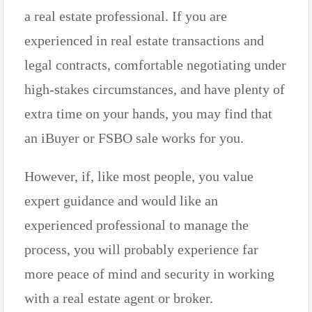
a real estate professional. If you are
experienced in real estate transactions and
legal contracts, comfortable negotiating under
high-stakes circumstances, and have plenty of
extra time on your hands, you may find that
an iBuyer or FSBO sale works for you.
However, if, like most people, you value
expert guidance and would like an
experienced professional to manage the
process, you will probably experience far
more peace of mind and security in working
with a real estate agent or broker.