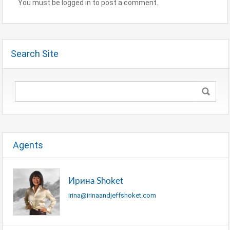
You must be logged in to post a comment.
Search Site
Agents
Ирина Shoket
irina@irinaandjeffshoket.com