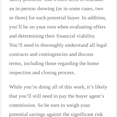
an in-person showing (or in some cases, two
or three) for each potential buyer. In addition,
you’ll be on your own when evaluating offers
and determining their financial viability.
You’ll need to thoroughly understand all legal
contracts and contingencies and discuss
terms, including those regarding the home
inspection and closing process.
While you’re doing all of this work, it’s likely
that you’ll still need to pay the buyer agent’s
commission. So be sure to weigh your
potential savings against the significant risk