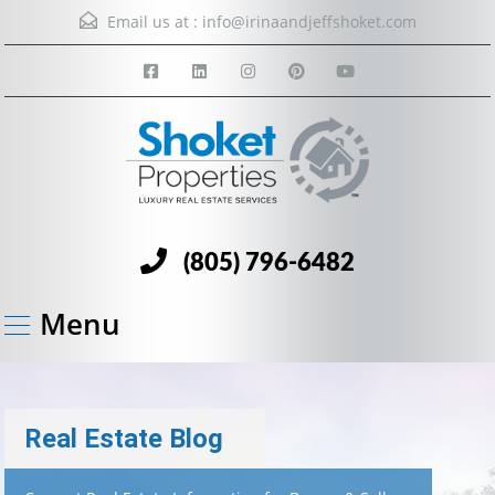
Email us at :
info@irinaandjeffshoket.com
(805) 796-6482
Menu
Real Estate Blog