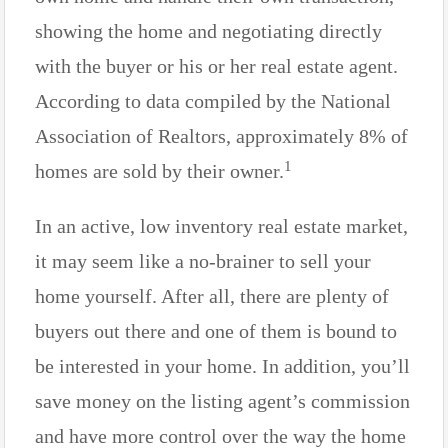
showing the home and negotiating directly
with the buyer or his or her real estate agent.
According to data compiled by the National
Association of Realtors, approximately 8% of
1
homes are sold by their owner.
In an active, low inventory real estate market,
it may seem like a no-brainer to sell your
home yourself. After all, there are plenty of
buyers out there and one of them is bound to
be interested in your home. In addition, you’ll
save money on the listing agent’s commission
and have more control over the way the home