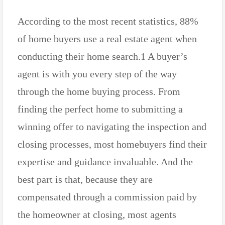
According to the most recent statistics, 88%
of home buyers use a real estate agent when
conducting their home search.1 A buyer’s
agent is with you every step of the way
through the home buying process. From
finding the perfect home to submitting a
winning offer to navigating the inspection and
closing processes, most homebuyers find their
expertise and guidance invaluable. And the
best part is that, because they are
compensated through a commission paid by
the homeowner at closing, most agents