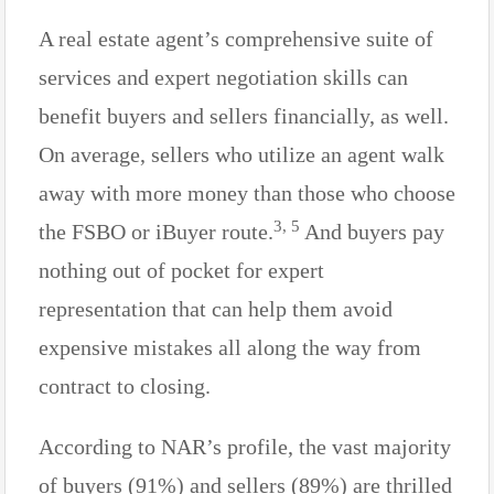
A real estate agent’s comprehensive suite of
services and expert negotiation skills can
benefit buyers and sellers financially, as well.
On average, sellers who utilize an agent walk
away with more money than those who choose
3, 5
the FSBO or iBuyer route.
And buyers pay
nothing out of pocket for expert
representation that can help them avoid
expensive mistakes all along the way from
contract to closing.
According to NAR’s profile, the vast majority
of buyers (91%) and sellers (89%) are thrilled