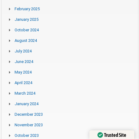
February 2025
January 2025
October 2024
August 2024
July 2024
June 2024
May 2024
April 2024
March 2024
January 2024
December 2023
November 2023
Trusted Site
October 2023