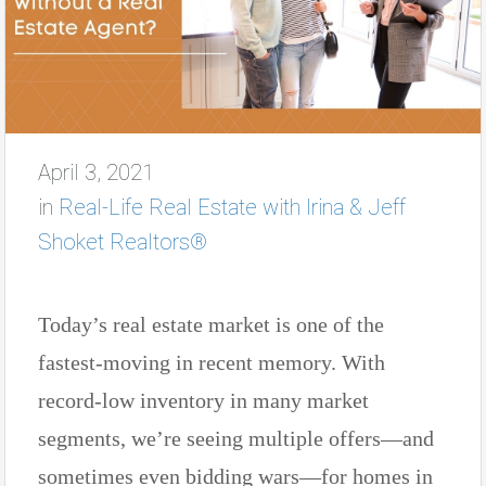
April 3, 2021
in
Real-Life Real Estate with Irina & Jeff
Shoket Realtors®
Today’s real estate market is one of the
fastest-moving in recent memory. With
record-low inventory in many market
segments, we’re seeing multiple offers—and
sometimes even bidding wars—for homes in