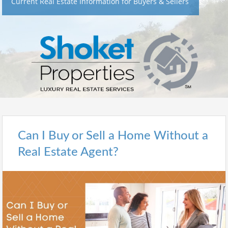
Current Real Estate Information for Buyers & Sellers
Can I Buy or Sell a Home Without a
Real Estate Agent?