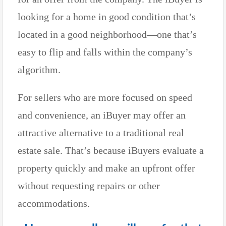
looking for a home in good condition that’s
located in a good neighborhood—one that’s
easy to flip and falls within the company’s
algorithm.
For sellers who are more focused on speed
and convenience, an iBuyer may offer an
attractive alternative to a traditional real
estate sale. That’s because iBuyers evaluate a
property quickly and make an upfront offer
without requesting repairs or other
accommodations.