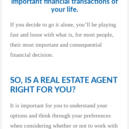
important financial transactions of
your life.
If you decide to go it alone, you’ll be playing
fast and loose with what is, for most people,
their most important and consequential
financial decision.
SO, IS A REAL ESTATE AGENT
RIGHT FOR YOU?
It is important for you to understand your
options and think through your preferences
when considering whether or not to work with