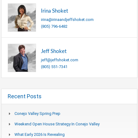
Irina Shoket
irina@irinaandjeffshoket.com
(805) 796-6482
Jeff Shoket
jeff@jeffshoket.com
(805) 551-7341
Recent Posts
Conejo Valley Spring Prep
Weekend Open House Strategy In Conejo Valley
What Early 2026 Is Revealing