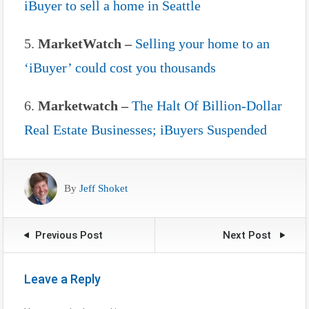
iBuyer to sell a home in Seattle
5.
MarketWatch –
Selling your home to an
‘iBuyer’ could cost you thousands
6.
Marketwatch –
The Halt Of Billion-Dollar
Real Estate Businesses; iBuyers Suspended
By
Jeff Shoket
Previous Post
Next Post
Leave a Reply