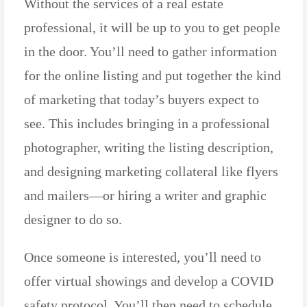
Without the services of a real estate
professional, it will be up to you to get people
in the door. You’ll need to gather information
for the online listing and put together the kind
of marketing that today’s buyers expect to
see. This includes bringing in a professional
photographer, writing the listing description,
and designing marketing collateral like flyers
and mailers—or hiring a writer and graphic
designer to do so.
Once someone is interested, you’ll need to
offer virtual showings and develop a COVID
safety protocol. You’ll then need to schedule