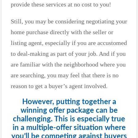
provide these services at no cost to you!
Still, you may be considering negotiating your
home purchase directly with the seller or
listing agent, especially if you are accustomed
to deal-making as part of your job. And if you
are familiar with the neighborhood where you
are searching, you may feel that there is no
reason to get a buyer’s agent involved.
However, putting together a
winning offer package can be
challenging. This is especially true
in a multiple-offer situation where
you’ll be competing against buyers