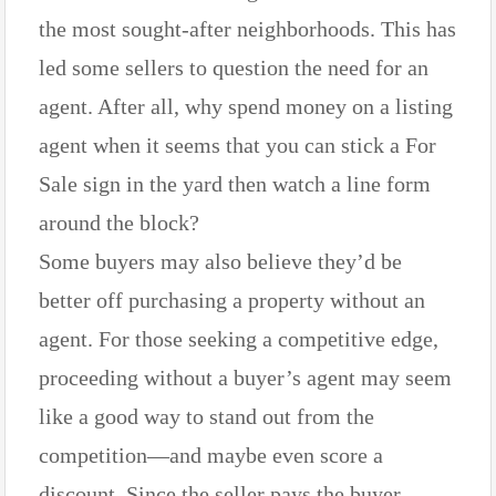
the most sought-after neighborhoods. This has
led some sellers to question the need for an
agent. After all, why spend money on a listing
agent when it seems that you can stick a For
Sale sign in the yard then watch a line form
around the block?
Some buyers may also believe they’d be
better off purchasing a property without an
agent. For those seeking a competitive edge,
proceeding without a buyer’s agent may seem
like a good way to stand out from the
competition—and maybe even score a
discount. Since the seller pays the buyer