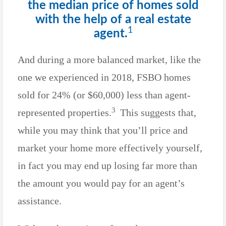
the median price of homes sold
with the help of a real estate
1
agent.
And during a more balanced market, like the
one we experienced in 2018, FSBO homes
sold for 24% (or $60,000) less than agent-
3
represented properties.
This suggests that,
while you may think that you’ll price and
market your home more effectively yourself,
in fact you may end up losing far more than
the amount you would pay for an agent’s
assistance.