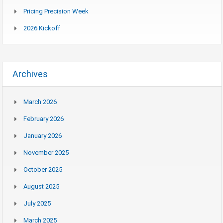
Pricing Precision Week
2026 Kickoff
Archives
March 2026
February 2026
January 2026
November 2025
October 2025
August 2025
July 2025
March 2025