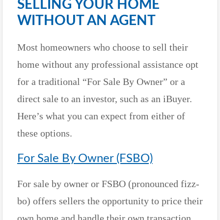
SELLING YOUR HOME
WITHOUT AN AGENT
Most homeowners who choose to sell their
home without any professional assistance opt
for a traditional “For Sale By Owner” or a
direct sale to an investor, such as an iBuyer.
Here’s what you can expect from either of
these options.
For Sale By Owner (FSBO)
For sale by owner or FSBO (pronounced fizz-
bo) offers sellers the opportunity to price their
own home and handle their own transaction,