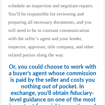
schedule an inspection and negotiate repairs.
You’ll be responsible for reviewing and
preparing all necessary documents, and you
will need to be in constant communication
with the seller’s agent and your lender,
inspector, appraiser, title company, and other
related parties along the way.
Or, you could choose to work with
a buyer’s agent whose commission
is paid by the seller and costs you
nothing out of pocket. In
exchange, you’ll obtain fiduciary-
level guidance on one of the most