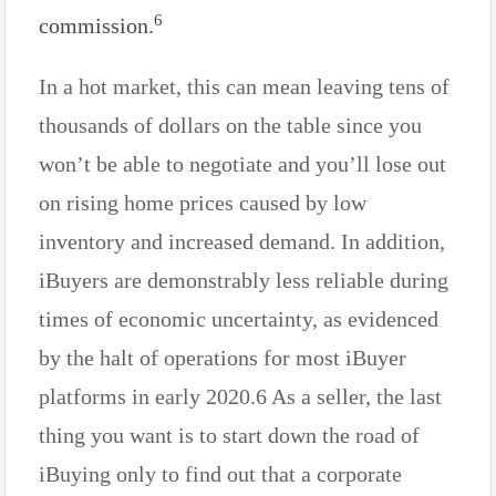
6
commission.
In a hot market, this can mean leaving tens of
thousands of dollars on the table since you
won’t be able to negotiate and you’ll lose out
on rising home prices caused by low
inventory and increased demand. In addition,
iBuyers are demonstrably less reliable during
times of economic uncertainty, as evidenced
by the halt of operations for most iBuyer
platforms in early 2020.6 As a seller, the last
thing you want is to start down the road of
iBuying only to find out that a corporate