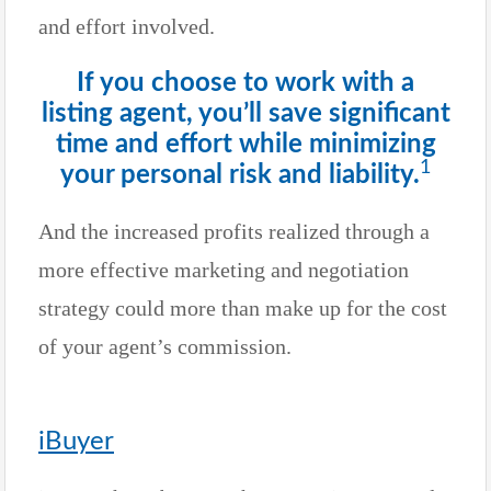
and effort involved.
If you choose to work with a
listing agent, you’ll save significant
time and effort while minimizing
1
your personal risk and liability.
And the increased profits realized through a
more effective marketing and negotiation
strategy could more than make up for the cost
of your agent’s commission.
iBuyer