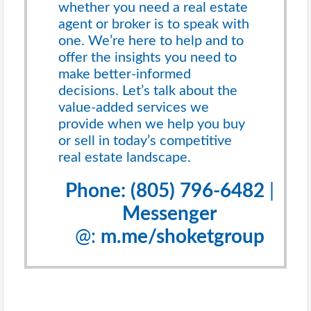
whether you need a real estate
agent or broker is to speak with
one. We’re here to help and to
offer the insights you need to
make better-informed
decisions. Let’s talk about the
value-added services we
provide when we help you buy
or sell in today’s competitive
real estate landscape.
Phone: (805) 796-6482
|
Messenger
@:
m.me/shoketgroup