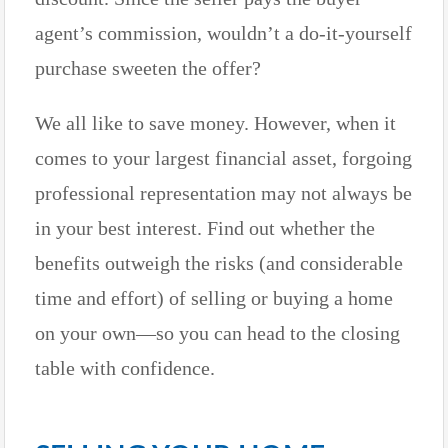
agent’s commission, wouldn’t a do-it-yourself
purchase sweeten the offer?
We all like to save money. However, when it
comes to your largest financial asset, forgoing
professional representation may not always be
in your best interest. Find out whether the
benefits outweigh the risks (and considerable
time and effort) of selling or buying a home
on your own—so you can head to the closing
table with confidence.