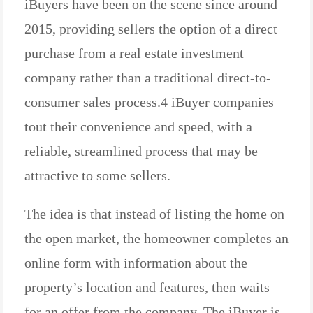
iBuyers have been on the scene since around
2015, providing sellers the option of a direct
purchase from a real estate investment
company rather than a traditional direct-to-
consumer sales process.4 iBuyer companies
tout their convenience and speed, with a
reliable, streamlined process that may be
attractive to some sellers.
The idea is that instead of listing the home on
the open market, the homeowner completes an
online form with information about the
property’s location and features, then waits
for an offer from the company. The iBuyer is