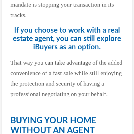
mandate is stopping your transaction in its
tracks.
If you choose to work with a real
estate agent, you can still explore
iBuyers as an option.
That way you can take advantage of the added
convenience of a fast sale while still enjoying
the protection and security of having a
professional negotiating on your behalf.
BUYING YOUR HOME
WITHOUT AN AGENT