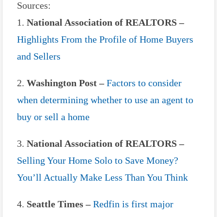
Sources:
1.
National Association of REALTORS –
Highlights From the Profile of Home Buyers
and Sellers
2.
Washington Post –
Factors to consider
when determining whether to use an agent to
buy or sell a home
3.
National Association of REALTORS –
Selling Your Home Solo to Save Money?
You’ll Actually Make Less Than You Think
4.
Seattle Times –
Redfin is first major