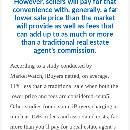
However, sellers will pay for that
convenience with, generally, a far
lower sale price than the market
will provide as well as fees that
can add up to as much or more
than a traditional real estate
agent’s commission.
According to a study conducted by
MarketWatch, iBuyers netted, on average,
11% less than a traditional sale when both the
lower price and fees are considered.<sup5
Other studies found some iBuyers charging as
much as 15% in fees and associated costs, far
more than you’ll pay for a real estate agent’s