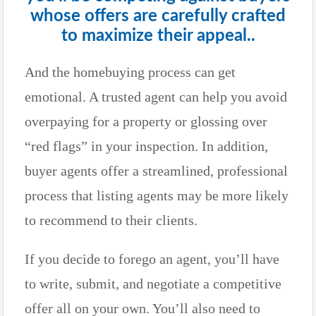
whose offers are carefully crafted
to maximize their appeal..
And the homebuying process can get
emotional. A trusted agent can help you avoid
overpaying for a property or glossing over
“red flags” in your inspection. In addition,
buyer agents offer a streamlined, professional
process that listing agents may be more likely
to recommend to their clients.
If you decide to forego an agent, you’ll have
to write, submit, and negotiate a competitive
offer all on your own. You’ll also need to