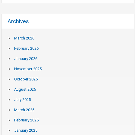
Archives
March 2026
February 2026
January 2026
November 2025
October 2025
August 2025
July 2025
March 2025
February 2025
January 2025