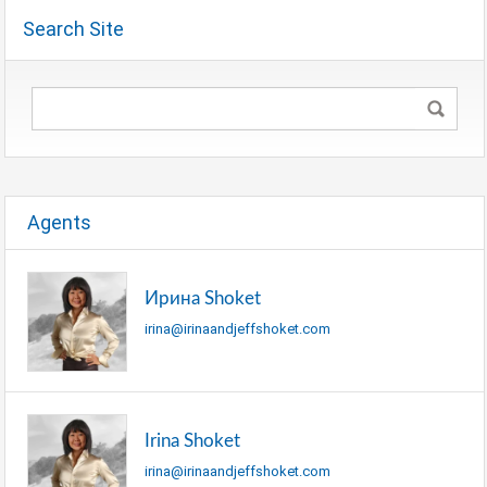
Search Site
Agents
Ирина Shoket
irina@irinaandjeffshoket.com
Irina Shoket
irina@irinaandjeffshoket.com