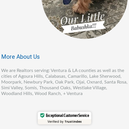
More About Us
We are Realtors serving: Ventura & LA counties as well as the
cities of Agoura Hills, Calabasas, Camarillo, Lake Sherwood,
Moorpark, Newbury Park, Oak Park, Ojai, Oxnard, Santa Rosa,
Simi Valley, Somis, Thousand Oaks, Westlake Village,
Woodland Hills, Wood Ranch, + Ventura
Exceptional Customer Service
Verified by
Trustindex