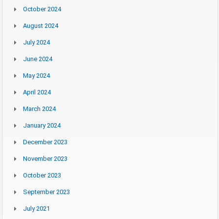
October 2024
August 2024
July 2024
June 2024
May 2024
April 2024
March 2024
January 2024
December 2023
November 2023
October 2023
September 2023
July 2021