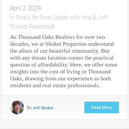
April 2, 2024
in
Real-Life Real Estate with Irina & Jeff
Shoket Realtors®
As Thousand Oaks Realtors for over two
decades, we at Shoket Properties understand
the allure of our beautiful community. But
with any dream location comes the practical
question of affordability. Here, we offer some
insights into the cost of living in Thousand
Oaks, drawing from our experience as both
residents and real estate professionals.
By
Jeff Shoket
Read More