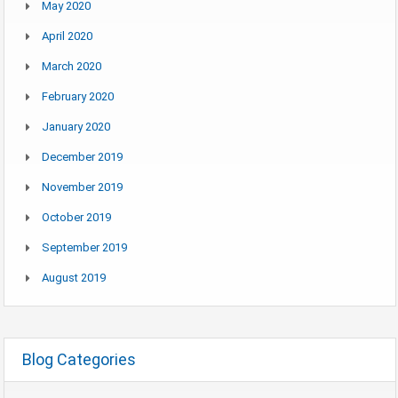
May 2020
April 2020
March 2020
February 2020
January 2020
December 2019
November 2019
October 2019
September 2019
August 2019
Blog Categories