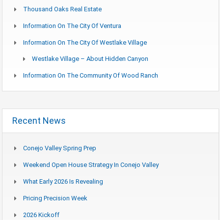
Thousand Oaks Real Estate
Information On The City Of Ventura
Information On The City Of Westlake Village
Westlake Village – About Hidden Canyon
Information On The Community Of Wood Ranch
Recent News
Conejo Valley Spring Prep
Weekend Open House Strategy In Conejo Valley
What Early 2026 Is Revealing
Pricing Precision Week
2026 Kickoff