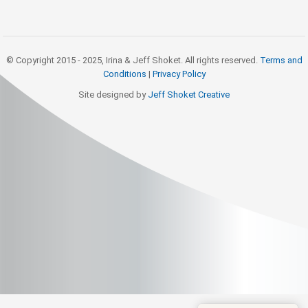
© Copyright 2015 - 2025, Irina & Jeff Shoket. All rights reserved.
Terms and
Conditions
|
Privacy Policy
Site designed by
Jeff Shoket Creativ
e