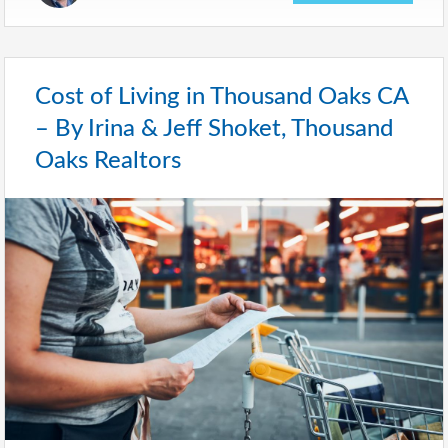
Cost of Living in Thousand Oaks CA
– By Irina & Jeff Shoket, Thousand
Oaks Realtors