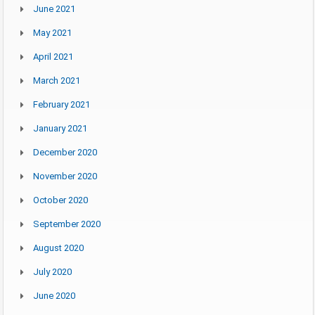
June 2021
May 2021
April 2021
March 2021
February 2021
January 2021
December 2020
November 2020
October 2020
September 2020
August 2020
July 2020
June 2020