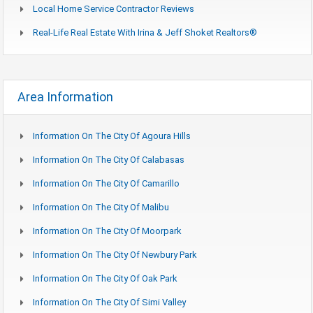
Local Home Service Contractor Reviews
Real-Life Real Estate With Irina & Jeff Shoket Realtors®
Area Information
Information On The City Of Agoura Hills
Information On The City Of Calabasas
Information On The City Of Camarillo
Information On The City Of Malibu
Information On The City Of Moorpark
Information On The City Of Newbury Park
Information On The City Of Oak Park
Information On The City Of Simi Valley