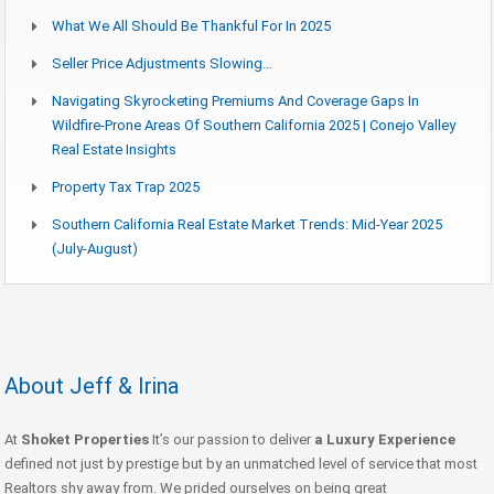
What We All Should Be Thankful For In 2025
Seller Price Adjustments Slowing…
Navigating Skyrocketing Premiums And Coverage Gaps In
Wildfire-Prone Areas Of Southern California 2025 | Conejo Valley
Real Estate Insights
Property Tax Trap 2025
Southern California Real Estate Market Trends: Mid-Year 2025
(July-August)
About Jeff & Irina
At
Shoket Properties
It’s our passion to deliver
a Luxury Experience
defined not just by prestige but by an unmatched level of service that most
Realtors shy away from. We prided ourselves on being great