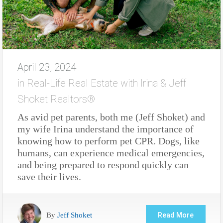
April 23, 2024
in
Real-Life Real Estate with Irina & Jeff
Shoket Realtors®
As avid pet parents, both me (Jeff Shoket) and
my wife Irina understand the importance of
knowing how to perform pet CPR. Dogs, like
humans, can experience medical emergencies,
and being prepared to respond quickly can
save their lives.
By
Jeff Shoket
Read More