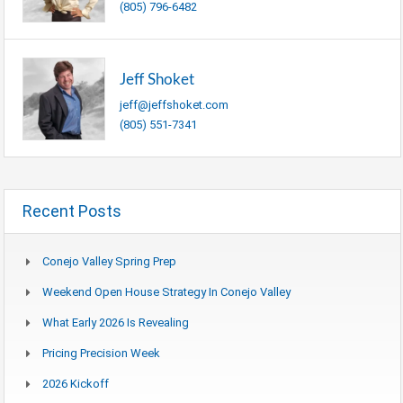
(805) 796-6482
Jeff Shoket
jeff@jeffshoket.com
(805) 551-7341
Recent Posts
Conejo Valley Spring Prep
Weekend Open House Strategy In Conejo Valley
What Early 2026 Is Revealing
Pricing Precision Week
2026 Kickoff