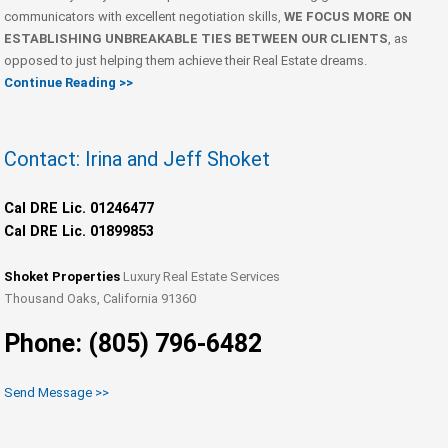
communicators with excellent negotiation skills,
WE FOCUS MORE ON
ESTABLISHING UNBREAKABLE TIES BETWEEN OUR CLIENTS
, as
opposed to just helping them achieve their Real Estate dreams.
Continue Reading >>
Contact: Irina and Jeff Shoket
Cal DRE Lic. 01246477
Cal DRE Lic. 01899853
Shoket Properties
Luxury Real Estate Services
Thousand Oaks, California 91360
Phone: (805) 796-6482
Send Message >>