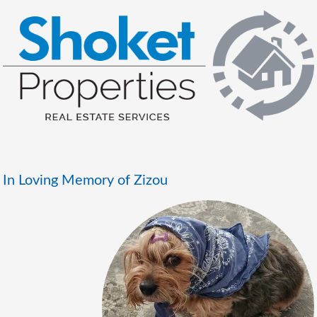
In Loving Memory of Zizou