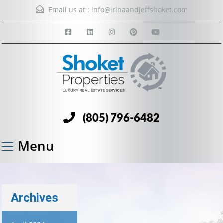
Email us at :
info@irinaandjeffshoket.com
(805) 796-6482
Menu
Archives