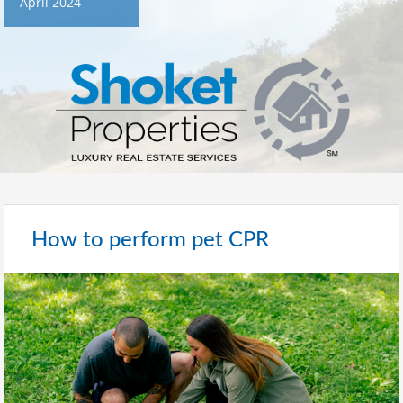
April 2024
How to perform pet CPR