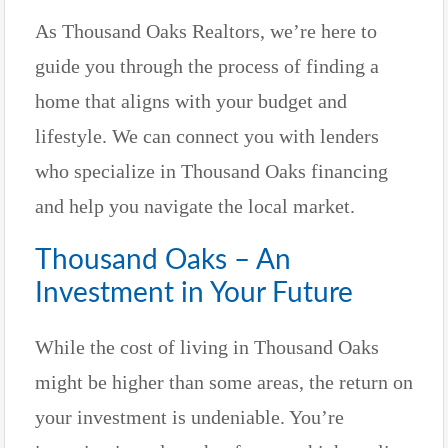
As Thousand Oaks Realtors, we’re here to
guide you through the process of finding a
home that aligns with your budget and
lifestyle. We can connect you with lenders
who specialize in Thousand Oaks financing
and help you navigate the local market.
Thousand Oaks – An
Investment in Your Future
While the cost of living in Thousand Oaks
might be higher than some areas, the return on
your investment is undeniable. You’re