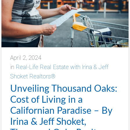
April 2, 2024
in
Real-Life Real Estate with Irina & Jeff
Shoket Realtors®
Unveiling Thousand Oaks:
Cost of Living in a
Californian Paradise – By
Irina & Jeff Shoket,