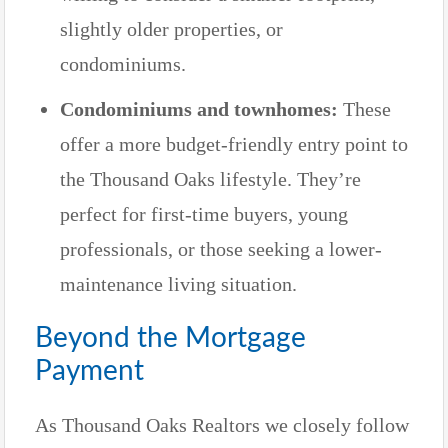
slightly older properties, or
condominiums.
Condominiums and townhomes:
These
offer a more budget-friendly entry point to
the Thousand Oaks lifestyle. They’re
perfect for first-time buyers, young
professionals, or those seeking a lower-
maintenance living situation.
Beyond the Mortgage
Payment
As Thousand Oaks Realtors we closely follow