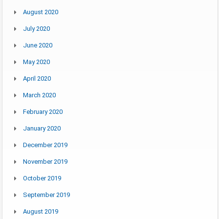
August 2020
July 2020
June 2020
May 2020
April 2020
March 2020
February 2020
January 2020
December 2019
November 2019
October 2019
September 2019
August 2019