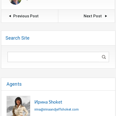
Previous Post
Next Post
Search Site
Agents
Ирина Shoket
irina@irinaandjeffshoket.com