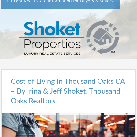
Current Real Estate Information for Buyers & Sellers
Cost of Living in Thousand Oaks CA
– By Irina & Jeff Shoket, Thousand
Oaks Realtors