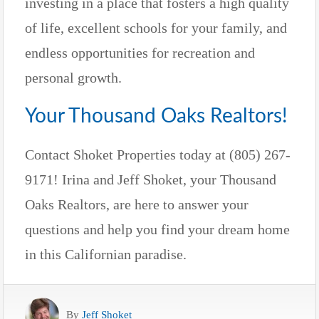
investing in a place that fosters a high quality
of life, excellent schools for your family, and
endless opportunities for recreation and
personal growth.
Your Thousand Oaks Realtors!
Contact Shoket Properties today at (805) 267-
9171! Irina and Jeff Shoket, your Thousand
Oaks Realtors, are here to answer your
questions and help you find your dream home
in this Californian paradise.
By
Jeff Shoket