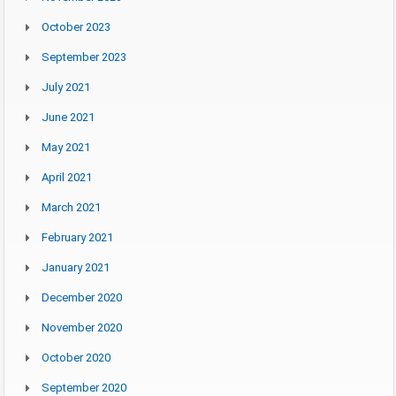
October 2023
September 2023
July 2021
June 2021
May 2021
April 2021
March 2021
February 2021
January 2021
December 2020
November 2020
October 2020
September 2020