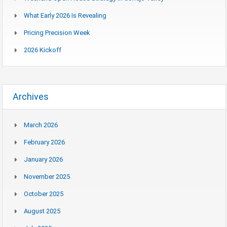
What Early 2026 Is Revealing
Pricing Precision Week
2026 Kickoff
Archives
March 2026
February 2026
January 2026
November 2025
October 2025
August 2025