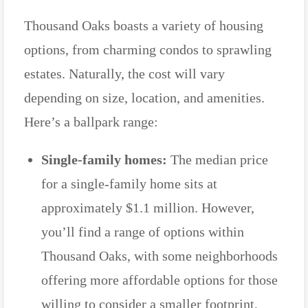
Thousand Oaks boasts a variety of housing
options, from charming condos to sprawling
estates. Naturally, the cost will vary
depending on size, location, and amenities.
Here’s a ballpark range:
Single-family homes:
The median price
for a single-family home sits at
approximately $1.1 million. However,
you’ll find a range of options within
Thousand Oaks, with some neighborhoods
offering more affordable options for those
willing to consider a smaller footprint,