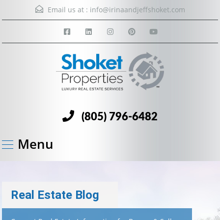
Email us at :
info@irinaandjeffshoket.com
(805) 796-6482
Menu
Real Estate Blog