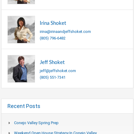
Irina Shoket
irina@irinaandjeffshoket.com
(805) 796-6482
Jeff Shoket
jeff@jeffshoket.com
(805) 551-7341
Recent Posts
Conejo Valley Spring Prep
Weekend Open House Strategy In Conejo Valley