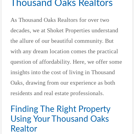
Thousand Oaks Realtors
As Thousand Oaks Realtors for over two
decades, we at Shoket Properties understand
the allure of our beautiful community. But
with any dream location comes the practical
question of affordability. Here, we offer some
insights into the cost of living in Thousand
Oaks, drawing from our experience as both
residents and real estate professionals.
Finding The Right Property
Using Your Thousand Oaks
Realtor