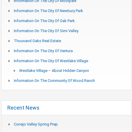
Information On The City Of Moorpark
Information On The City Of Newbury Park
Information On The City Of Oak Park
Information On The City Of Simi Valley
Thousand Oaks Real Estate
Information On The City Of Ventura
Information On The City Of Westlake Village
Westlake Village – About Hidden Canyon
Information On The Community Of Wood Ranch
Recent News
Conejo Valley Spring Prep