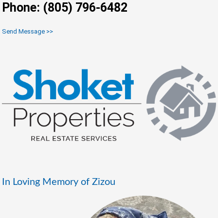
Phone: (805) 796-6482
Send Message >>
In Loving Memory of Zizou