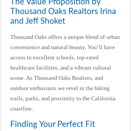
The Value Proposition by
Thousand Oaks Realtors Irina
and Jeff Shoket
Thousand Oaks offers a unique blend of urban
convenience and natural beauty. You’ll have
access to excellent schools, top-rated
healthcare facilities, and a vibrant cultural
scene. As Thousand Oaks Realtors, and
outdoor enthusiasts we revel in the hiking
trails, parks, and proximity to the California
coastline.
Finding Your Perfect Fit