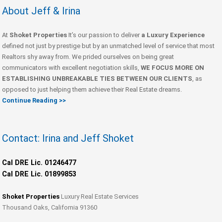
About Jeff & Irina
At
Shoket Properties
It’s our passion to deliver
a Luxury Experience
defined not just by prestige but by an unmatched level of service that most
Realtors shy away from. We prided ourselves on being great
communicators with excellent negotiation skills,
WE FOCUS MORE ON
ESTABLISHING UNBREAKABLE TIES BETWEEN OUR CLIENTS
, as
opposed to just helping them achieve their Real Estate dreams.
Continue Reading >>
Contact: Irina and Jeff Shoket
Cal DRE Lic. 01246477
Cal DRE Lic. 01899853
Shoket Properties
Luxury Real Estate Services
Thousand Oaks, California 91360