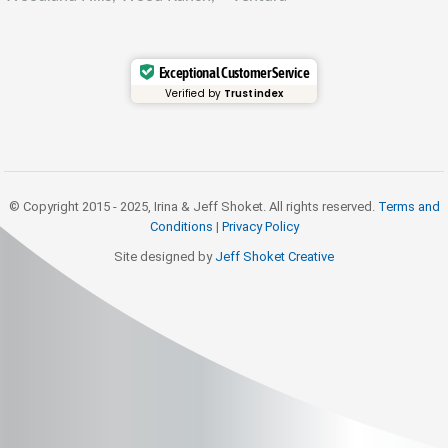
Exceptional Customer Service
Verified by
Trustindex
© Copyright 2015 - 2025, Irina & Jeff Shoket. All rights reserved.
Terms and
Conditions
|
Privacy Policy
Site designed by
Jeff Shoket Creativ
e