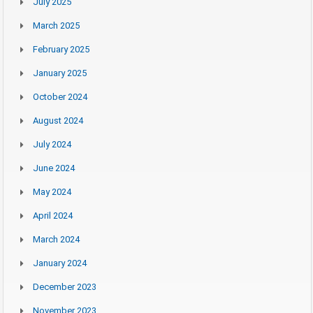
July 2025
March 2025
February 2025
January 2025
October 2024
August 2024
July 2024
June 2024
May 2024
April 2024
March 2024
January 2024
December 2023
November 2023