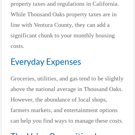
property taxes and regulations in California.
While Thousand Oaks property taxes are in
line with Ventura County, they can add a
significant chunk to your monthly housing
costs.
Everyday Expenses
Groceries, utilities, and gas tend to be slightly
above the national average in Thousand Oaks.
However, the abundance of local shops,
farmers markets, and entertainment options
can help you find ways to manage these costs.