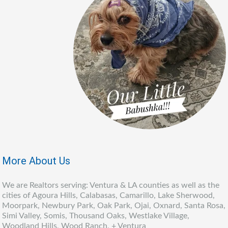
More About Us
We are Realtors serving: Ventura & LA counties as well as the
cities of Agoura Hills, Calabasas, Camarillo, Lake Sherwood,
Moorpark, Newbury Park, Oak Park, Ojai, Oxnard, Santa Rosa,
Simi Valley, Somis, Thousand Oaks, Westlake Village,
Woodland Hills, Wood Ranch, + Ventura