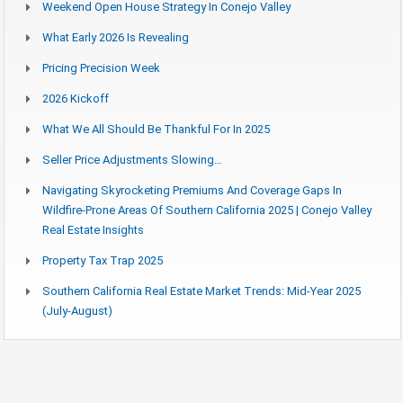
Weekend Open House Strategy In Conejo Valley
What Early 2026 Is Revealing
Pricing Precision Week
2026 Kickoff
What We All Should Be Thankful For In 2025
Seller Price Adjustments Slowing…
Navigating Skyrocketing Premiums And Coverage Gaps In
Wildfire-Prone Areas Of Southern California 2025 | Conejo Valley
Real Estate Insights
Property Tax Trap 2025
Southern California Real Estate Market Trends: Mid-Year 2025
(July-August)