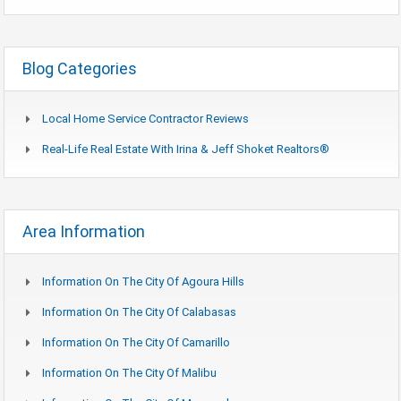
Blog Categories
Local Home Service Contractor Reviews
Real-Life Real Estate With Irina & Jeff Shoket Realtors®
Area Information
Information On The City Of Agoura Hills
Information On The City Of Calabasas
Information On The City Of Camarillo
Information On The City Of Malibu