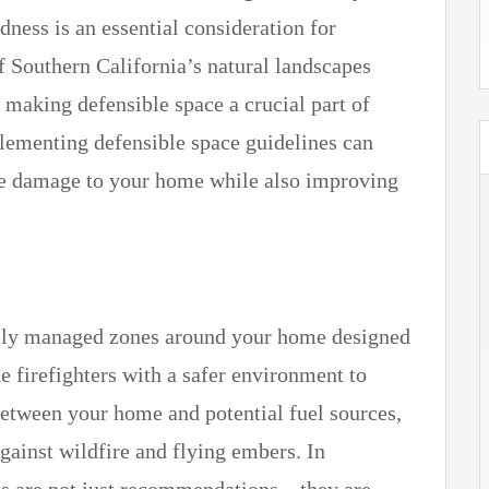
dness is an essential consideration for
 Southern California’s natural landscapes
, making defensible space a crucial part of
ementing defensible space guidelines can
fire damage to your home while also improving
cally managed zones around your home designed
e firefighters with a safer environment to
 between your home and potential fuel sources,
against wildfire and flying embers. In