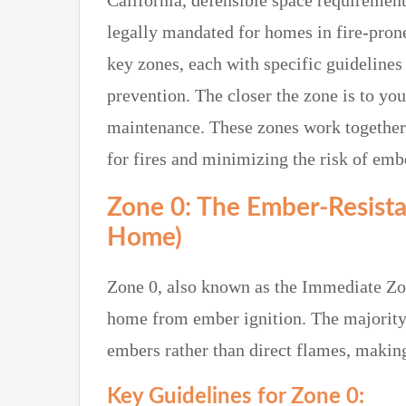
California, defensible space requireme
legally mandated for homes in fire-prone
key zones, each with specific guideline
prevention. The closer the zone is to yo
maintenance. These zones work together 
for fires and minimizing the risk of embe
Zone 0: The Ember-Resista
Home)
Zone 0, also known as the Immediate Zone
home from ember ignition. The majority o
embers rather than direct flames, making 
Key Guidelines for Zone 0: