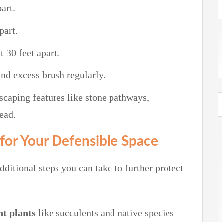
part.
part.
t 30 feet apart.
nd excess brush regularly.
scaping features like stone pathways,
ead.
 for Your Defensible Space
ditional steps you can take to further protect
nt plants
like succulents and native species