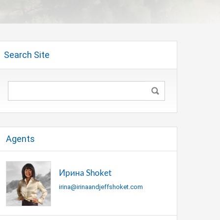
Search Site
Agents
Ирина Shoket
irina@irinaandjeffshoket.com