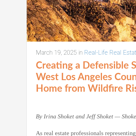
March 19, 2025
in
Real-Life Real Esta
Creating a Defensible 
West Los Angeles Cou
Home
from Wildfire Ri
By Irina
Shoket
and Jeff Shoket
—
Shoke
As real estate professionals representin