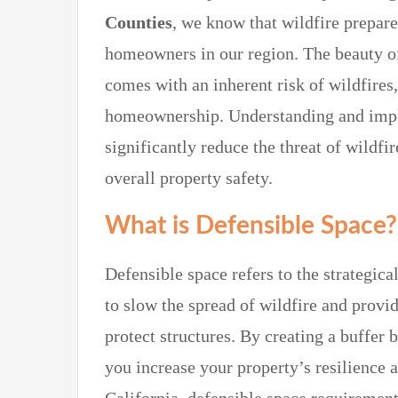
Counties
, we know that wildfire prepare
homeowners in our region. The beauty of
comes with an inherent risk of wildfires
homeownership. Understanding and impl
significantly reduce the threat of wild
overall property safety.
What is Defensible Space?
Defensible space refers to the strategi
to slow the spread of wildfire and provid
protect structures. By creating a buffer
you increase your property’s resilience 