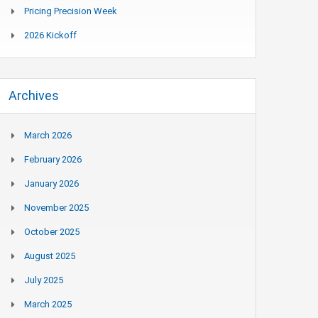
Pricing Precision Week
2026 Kickoff
Archives
March 2026
February 2026
January 2026
November 2025
October 2025
August 2025
July 2025
March 2025