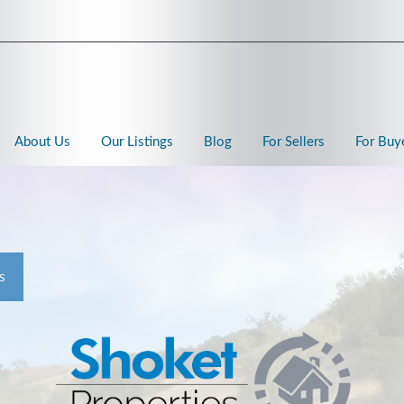
About Us
Our Listings
Blog
For Sellers
For Buy
s