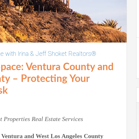
te with Irina & Jeff Shoket Realtors®
Space:
Ventura County and
nty –
Protecting Your
sk
t Properties
Real Estate Services
g
Ventura and West Los Angeles County