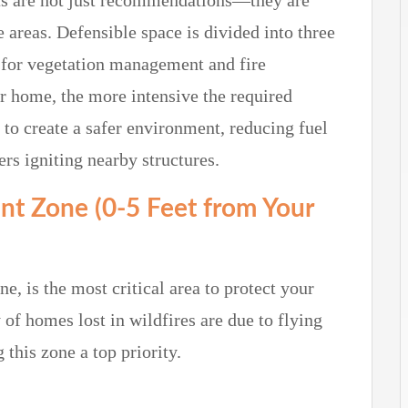
nts are not just recommendations—they are
 areas.
Defensible space is divided into three
s for vegetation management and fire
ur home, the more intensive the required
to create a safer environment, reducing fuel
rs igniting nearby structures.
nt Zone (0-5 Feet from Your
, is the most critical area to protect your
f homes lost in wildfires are due to flying
this zone a top priority.