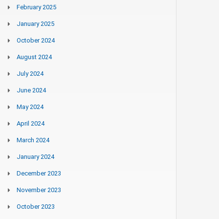
February 2025
January 2025
October 2024
August 2024
July 2024
June 2024
May 2024
April 2024
March 2024
January 2024
December 2023
November 2023
October 2023