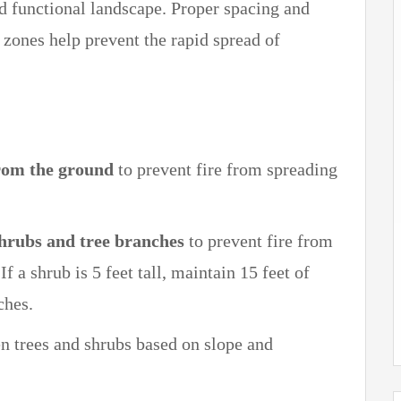
d functional landscape. Proper spacing and
 zones help prevent the rapid spread of
from the ground
to prevent fire from spreading
shrubs and tree branches
to prevent fire from
f a shrub is 5 feet tall, maintain 15 feet of
ches.
 trees and shrubs based on slope and