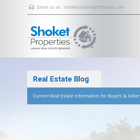
Email us at :
info@irinaandjeffshoket.com
Real Estate Blog
Current Real Estate Information for Buyers & Seller