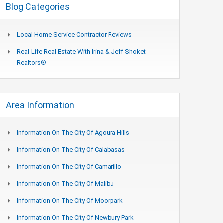
Blog Categories
Local Home Service Contractor Reviews
Real-Life Real Estate With Irina & Jeff Shoket
Realtors®
Area Information
Information On The City Of Agoura Hills
Information On The City Of Calabasas
Information On The City Of Camarillo
Information On The City Of Malibu
Information On The City Of Moorpark
Information On The City Of Newbury Park