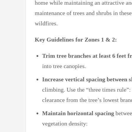
home while maintaining an attractive an
maintenance of trees and shrubs in these
wildfires.
Key Guidelines for Zones 1 & 2:
Trim tree branches at least 6 feet 
into tree canopies.
Increase vertical spacing between 
climbing. Use the “three times rule”: I
clearance from the tree’s lowest bran
Maintain horizontal spacing
between
vegetation density: