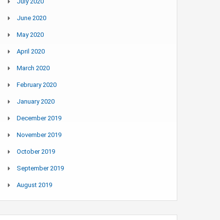
July 2020
June 2020
May 2020
April 2020
March 2020
February 2020
January 2020
December 2019
November 2019
October 2019
September 2019
August 2019