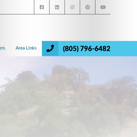
(805) 796-6482
ers
Area Links