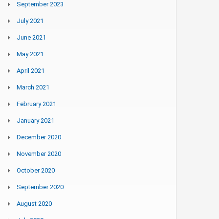
September 2023
July 2021
June 2021
May 2021
April 2021
March 2021
February 2021
January 2021
December 2020
November 2020
October 2020
September 2020
August 2020