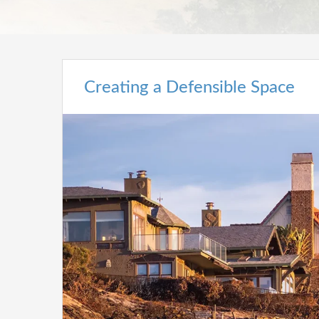
Creating a Defensible Space