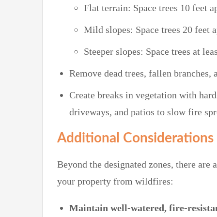
Flat terrain: Space trees 10 feet a
Mild slopes: Space trees 20 feet a
Steeper slopes: Space trees at leas
Remove dead trees, fallen branches, a
Create breaks in vegetation with hard
driveways, and patios to slow fire spr
Additional Considerations
Beyond the designated zones, there are ad
your property from wildfires:
Maintain well-watered, fire-resista