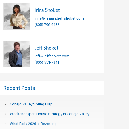
Irina Shoket
irina@irinaandjeffshoket.com
(805) 796-6482
Jeff Shoket
jeff@jeffshoket.com
(805) 551-7341
Recent Posts
Conejo Valley Spring Prep
Weekend Open House Strategy In Conejo Valley
What Early 2026 Is Revealing