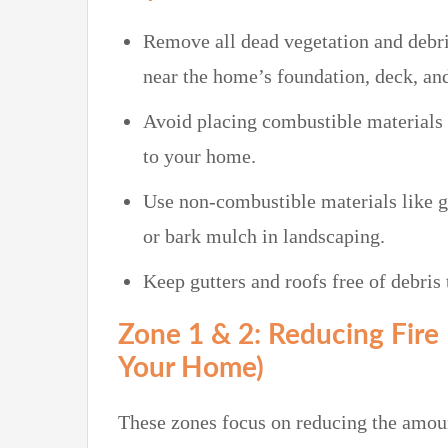
Remove all dead vegetation and debri
near the home’s foundation, deck, and
Avoid placing combustible materials s
to your home.
Use non-combustible materials like gr
or bark mulch in landscaping.
Keep gutters and roofs free of debris
Zone 1 & 2: Reducing Fire 
Your Home)
These zones focus on reducing the amou