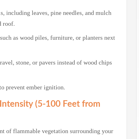
s, including leaves, pine needles, and mulch
 roof.
uch as wood piles, furniture, or planters next
avel, stone, or pavers instead of wood chips
 to prevent ember ignition.
Intensity (5-100 Feet from
nt of flammable vegetation surrounding your