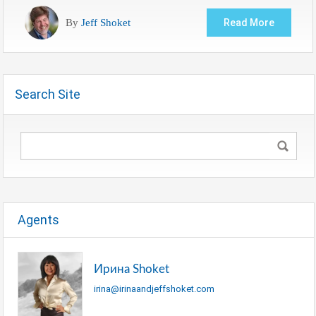
By
Jeff Shoket
Read More
Search Site
Agents
Ирина Shoket
irina@irinaandjeffshoket.com