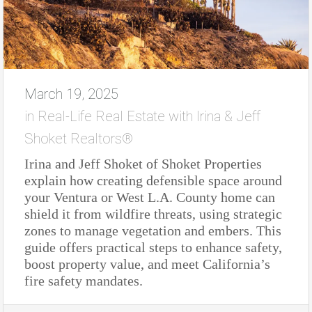
March 19, 2025
in
Real-Life Real Estate with Irina & Jeff
Shoket Realtors®
Irina and Jeff Shoket of Shoket Properties
explain how creating defensible space around
your Ventura or West L.A. County home can
shield it from wildfire threats, using strategic
zones to manage vegetation and embers. This
guide offers practical steps to enhance safety,
boost property value, and meet California’s
fire safety mandates.