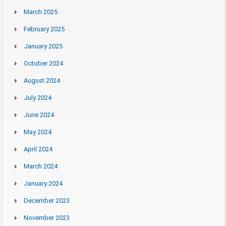
March 2025
February 2025
January 2025
October 2024
August 2024
July 2024
June 2024
May 2024
April 2024
March 2024
January 2024
December 2023
November 2023