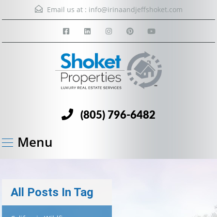
Email us at :
info@irinaandjeffshoket.com
(805) 796-6482
Menu
All Posts In Tag