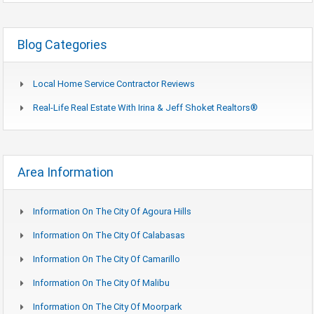
Blog Categories
Local Home Service Contractor Reviews
Real-Life Real Estate With Irina & Jeff Shoket Realtors®
Area Information
Information On The City Of Agoura Hills
Information On The City Of Calabasas
Information On The City Of Camarillo
Information On The City Of Malibu
Information On The City Of Moorpark