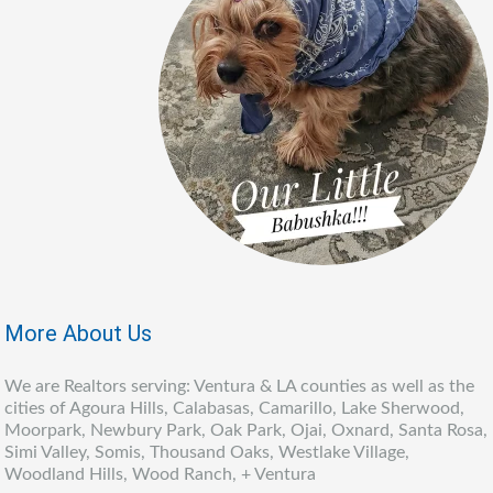
More About Us
We are Realtors serving: Ventura & LA counties as well as the
cities of Agoura Hills, Calabasas, Camarillo, Lake Sherwood,
Moorpark, Newbury Park, Oak Park, Ojai, Oxnard, Santa Rosa,
Simi Valley, Somis, Thousand Oaks, Westlake Village,
Woodland Hills, Wood Ranch, + Ventura