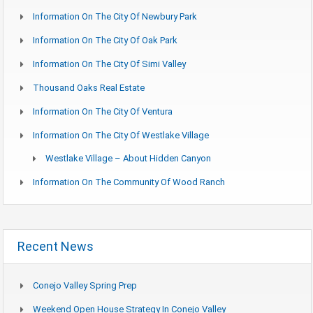
Information On The City Of Newbury Park
Information On The City Of Oak Park
Information On The City Of Simi Valley
Thousand Oaks Real Estate
Information On The City Of Ventura
Information On The City Of Westlake Village
Westlake Village – About Hidden Canyon
Information On The Community Of Wood Ranch
Recent News
Conejo Valley Spring Prep
Weekend Open House Strategy In Conejo Valley