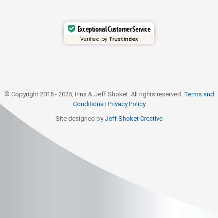
Exceptional Customer Service
Verified by
Trustindex
© Copyright 2015 - 2025, Irina & Jeff Shoket. All rights reserved.
Terms and
Conditions
|
Privacy Policy
Site designed by
Jeff Shoket Creativ
e