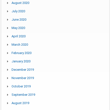
August 2020
July 2020
June 2020
May 2020
April 2020
March 2020
February 2020
January 2020
December 2019
November 2019
October 2019
September 2019
August 2019