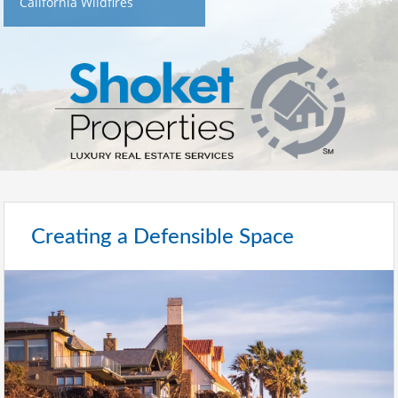
California Wildfires
Creating a Defensible Space