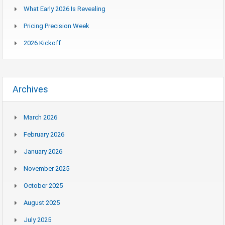
What Early 2026 Is Revealing
Pricing Precision Week
2026 Kickoff
Archives
March 2026
February 2026
January 2026
November 2025
October 2025
August 2025
July 2025