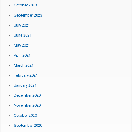
October 2023
September 2023
July 2021
June 2021
May 2021
April 2021
March 2021
February 2021
January 2021
December 2020
November 2020
October 2020
September 2020