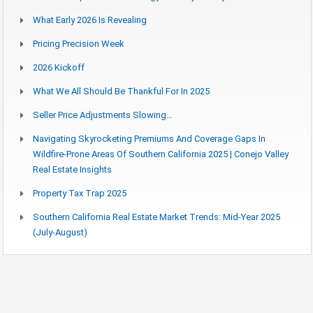
What Early 2026 Is Revealing
Pricing Precision Week
2026 Kickoff
What We All Should Be Thankful For In 2025
Seller Price Adjustments Slowing…
Navigating Skyrocketing Premiums And Coverage Gaps In
Wildfire-Prone Areas Of Southern California 2025 | Conejo Valley
Real Estate Insights
Property Tax Trap 2025
Southern California Real Estate Market Trends: Mid-Year 2025
(July-August)