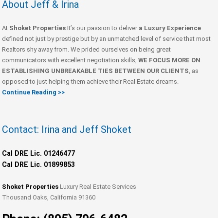
About Jeff & Irina
At
Shoket Properties
It’s our passion to deliver
a Luxury Experience
defined not just by prestige but by an unmatched level of service that most
Realtors shy away from. We prided ourselves on being great
communicators with excellent negotiation skills,
WE FOCUS MORE ON
ESTABLISHING UNBREAKABLE TIES BETWEEN OUR CLIENTS
, as
opposed to just helping them achieve their Real Estate dreams.
Continue Reading >>
Contact: Irina and Jeff Shoket
Cal DRE Lic. 01246477
Cal DRE Lic. 01899853
Shoket Properties
Luxury Real Estate Services
Thousand Oaks, California 91360