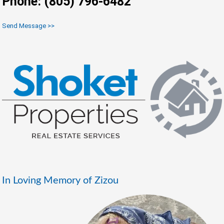
Phone: (805) 796-6482
Send Message >>
In Loving Memory of Zizou