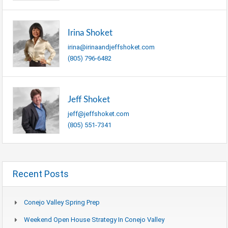
Irina Shoket
irina@irinaandjeffshoket.com
(805) 796-6482
Jeff Shoket
jeff@jeffshoket.com
(805) 551-7341
Recent Posts
Conejo Valley Spring Prep
Weekend Open House Strategy In Conejo Valley