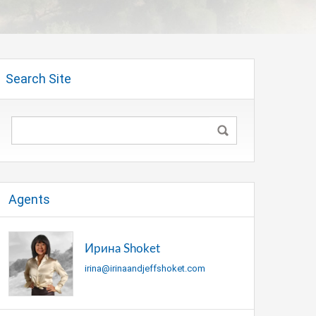
Search Site
Agents
Ирина Shoket
irina@irinaandjeffshoket.com