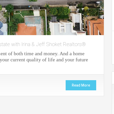
state with Irina & Jeff Shoket Realtors®
ment of both time and money. And a home
our current quality of life and your future
Read More