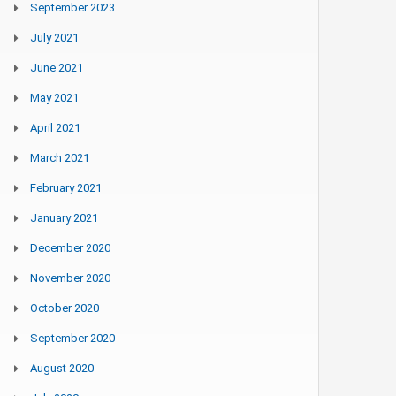
September 2023
July 2021
June 2021
May 2021
April 2021
March 2021
February 2021
January 2021
December 2020
November 2020
October 2020
September 2020
August 2020