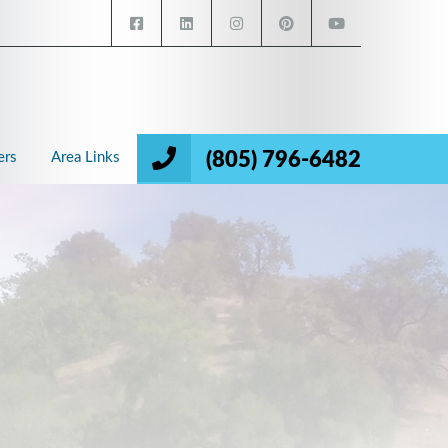
(805) 796-6482
ers
Area Links