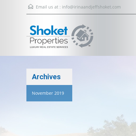
Email us at :
info@irinaandjeffshoket.com
Archives
November 2019