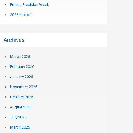
Pricing Precision Week
2026 Kickoff
Archives
March 2026
February 2026
January 2026
November 2025
October 2025
August 2025
July 2025
March 2025