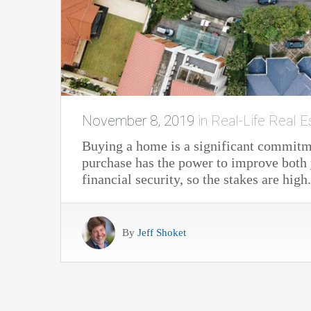
November 8, 2019
in
Real-Life Real E
Buying a home is a significant commit
purchase has the power to improve both y
financial security, so the stakes are high.
By
Jeff Shoket