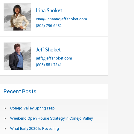
Irina Shoket
irina@irinaandjeffshoket.com
(805) 796-6482
Jeff Shoket
jeff@jeffshoket.com
(805) 551-7341
Recent Posts
Conejo Valley Spring Prep
Weekend Open House Strategy In Conejo Valley
What Early 2026 Is Revealing