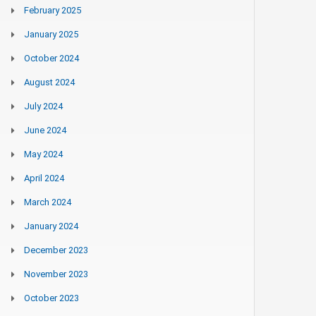
February 2025
January 2025
October 2024
August 2024
July 2024
June 2024
May 2024
April 2024
March 2024
January 2024
December 2023
November 2023
October 2023