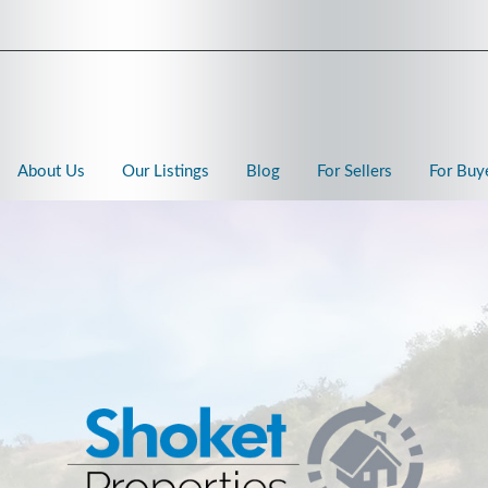
About Us
Our Listings
Blog
For Sellers
For Buy