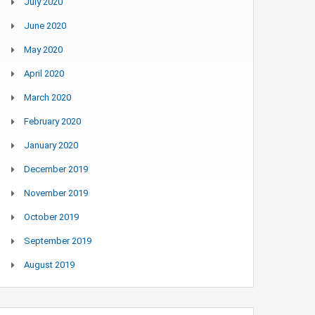
July 2020
June 2020
May 2020
April 2020
March 2020
February 2020
January 2020
December 2019
November 2019
October 2019
September 2019
August 2019