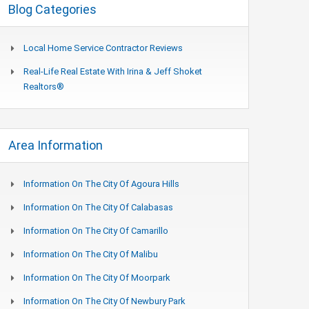
Blog Categories
Local Home Service Contractor Reviews
Real-Life Real Estate With Irina & Jeff Shoket
Realtors®
Area Information
Information On The City Of Agoura Hills
Information On The City Of Calabasas
Information On The City Of Camarillo
Information On The City Of Malibu
Information On The City Of Moorpark
Information On The City Of Newbury Park