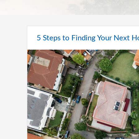
5 Steps to Finding Your Next 