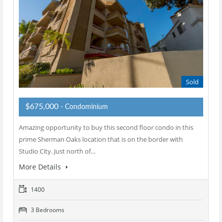
Sold
$675,000
- Condominium
Amazing opportunity to buy this second floor condo in this
prime Sherman Oaks location that is on the border with
Studio City. Just north of…
More Details
1400
3 Bedrooms