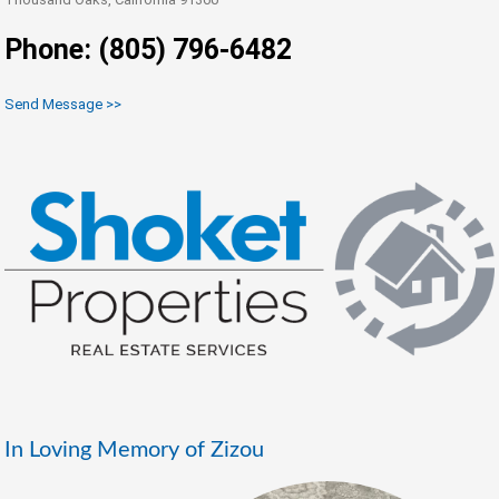
Phone: (805) 796-6482
Send Message >>
In Loving Memory of Zizou