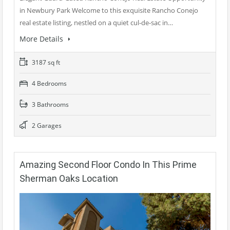
in Newbury Park Welcome to this exquisite Rancho Conejo
real estate listing, nestled on a quiet cul-de-sac in…
More Details
3187 sq ft
4 Bedrooms
3 Bathrooms
2 Garages
Amazing Second Floor Condo In This Prime
Sherman Oaks Location