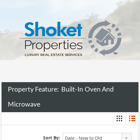
Property Feature:
Built-In Oven And
Microwave
Sort By:
Date - New to Old