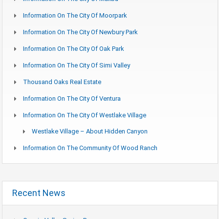
Information On The City Of Moorpark
Information On The City Of Newbury Park
Information On The City Of Oak Park
Information On The City Of Simi Valley
Thousand Oaks Real Estate
Information On The City Of Ventura
Information On The City Of Westlake Village
Westlake Village – About Hidden Canyon
Information On The Community Of Wood Ranch
Recent News