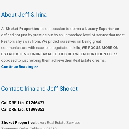
About Jeff & Irina
At
Shoket Properties
It’s our passion to deliver
a Luxury Experience
defined not just by prestige but by an unmatched level of service that most
Realtors shy away from. We prided ourselves on being great
communicators with excellent negotiation skills,
WE FOCUS MORE ON
ESTABLISHING UNBREAKABLE TIES BETWEEN OUR CLIENTS
, as
opposed to just helping them achieve their Real Estate dreams.
Continue Reading >>
Contact: Irina and Jeff Shoket
Cal DRE Lic. 01246477
Cal DRE Lic. 01899853
Shoket Properties
Luxury Real Estate Services
Thousand Oaks, California 91360