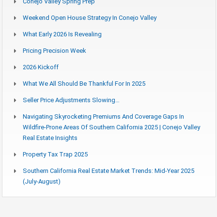
Conejo Valley Spring Prep
Weekend Open House Strategy In Conejo Valley
What Early 2026 Is Revealing
Pricing Precision Week
2026 Kickoff
What We All Should Be Thankful For In 2025
Seller Price Adjustments Slowing…
Navigating Skyrocketing Premiums And Coverage Gaps In
Wildfire-Prone Areas Of Southern California 2025 | Conejo Valley
Real Estate Insights
Property Tax Trap 2025
Southern California Real Estate Market Trends: Mid-Year 2025
(July-August)