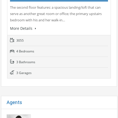
The second floor features: a spacious landing/loft that can
serve as another great room or office; the primary upstairs
bedroom with his and her walk-in…
More Details
3055
4 Bedrooms
3 Bathrooms
3 Garages
Agents