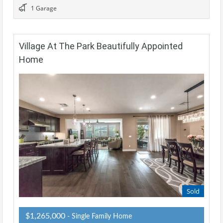
1 Garage
Village At The Park Beautifully Appointed
Home
Sold
$1,265,000
- Single Family Home