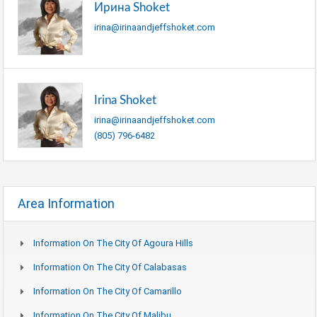
Ирина Shoket
irina@irinaandjeffshoket.com
Irina Shoket
irina@irinaandjeffshoket.com
(805) 796-6482
Area Information
Information On The City Of Agoura Hills
Information On The City Of Calabasas
Information On The City Of Camarillo
Information On The City Of Malibu