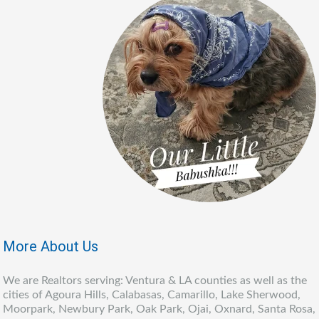
More About Us
We are Realtors serving: Ventura & LA counties as well as the
cities of Agoura Hills, Calabasas, Camarillo, Lake Sherwood,
Moorpark, Newbury Park, Oak Park, Ojai, Oxnard, Santa Rosa,