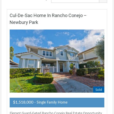
Cul-De-Sac Home In Rancho Conejo –
Newbury Park
Sold
$1,518,000
- Single Family Home
Elegant Guard-Gated Rancho Conejo Real Estate Opportunity