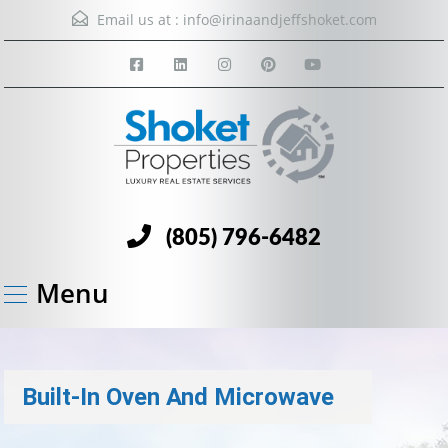
Email us at :
info@irinaandjeffshoket.com
(805) 796-6482
Menu
Built-In Oven And Microwave