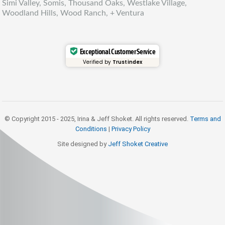
Simi Valley, Somis, Thousand Oaks, Westlake Village,
Woodland Hills, Wood Ranch, + Ventura
Exceptional Customer Service
Verified by
Trustindex
© Copyright 2015 - 2025, Irina & Jeff Shoket. All rights reserved.
Terms and
Conditions
|
Privacy Policy
Site designed by
Jeff Shoket Creativ
e