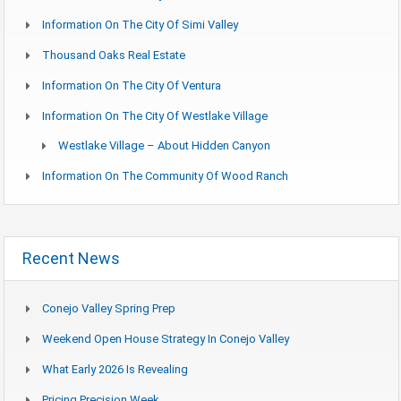
Information On The City Of Simi Valley
Thousand Oaks Real Estate
Information On The City Of Ventura
Information On The City Of Westlake Village
Westlake Village – About Hidden Canyon
Information On The Community Of Wood Ranch
Recent News
Conejo Valley Spring Prep
Weekend Open House Strategy In Conejo Valley
What Early 2026 Is Revealing
Pricing Precision Week