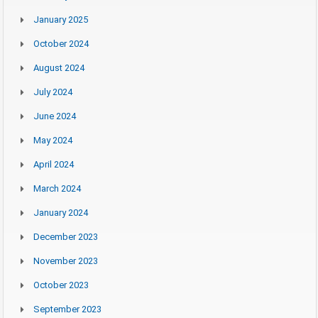
January 2025
October 2024
August 2024
July 2024
June 2024
May 2024
April 2024
March 2024
January 2024
December 2023
November 2023
October 2023
September 2023