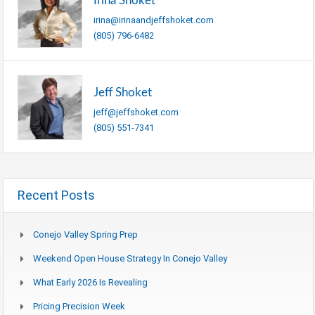
Irina Shoket
irina@irinaandjeffshoket.com
(805) 796-6482
Jeff Shoket
jeff@jeffshoket.com
(805) 551-7341
Recent Posts
Conejo Valley Spring Prep
Weekend Open House Strategy In Conejo Valley
What Early 2026 Is Revealing
Pricing Precision Week