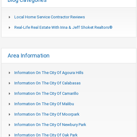
Local Home Service Contractor Reviews
Real-Life Real Estate With Irina & Jeff Shoket Realtors®
Area Information
Information On The City Of Agoura Hills
Information On The City Of Calabasas
Information On The City Of Camarillo
Information On The City Of Malibu
Information On The City Of Moorpark
Information On The City Of Newbury Park
Information On The City Of Oak Park