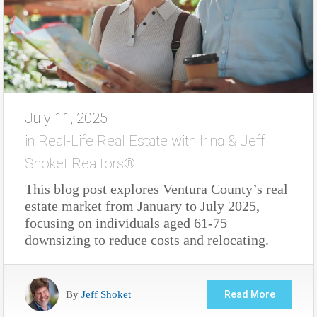
July 11, 2025
in
Real-Life Real Estate with Irina & Jeff
Shoket Realtors®
This blog post explores Ventura County’s real
estate market from January to July 2025,
focusing on individuals aged 61-75
downsizing to reduce costs and relocating.
By
Jeff Shoket
Read More