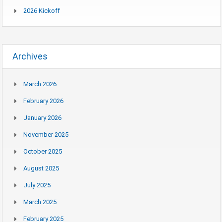
2026 Kickoff
Archives
March 2026
February 2026
January 2026
November 2025
October 2025
August 2025
July 2025
March 2025
February 2025