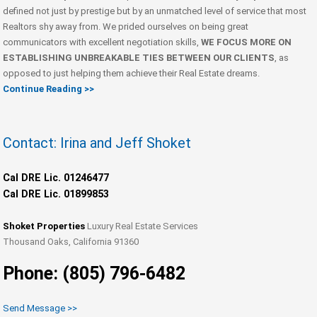
defined not just by prestige but by an unmatched level of service that most
Realtors shy away from. We prided ourselves on being great
communicators with excellent negotiation skills,
WE FOCUS MORE ON
ESTABLISHING UNBREAKABLE TIES BETWEEN OUR CLIENTS
, as
opposed to just helping them achieve their Real Estate dreams.
Continue Reading >>
Contact: Irina and Jeff Shoket
Cal DRE Lic. 01246477
Cal DRE Lic. 01899853
Shoket Properties
Luxury Real Estate Services
Thousand Oaks, California 91360
Phone: (805) 796-6482
Send Message >>