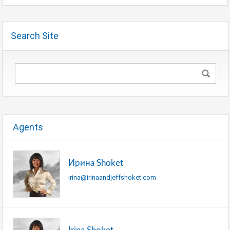
Search Site
Agents
Ирина Shoket
irina@irinaandjeffshoket.com