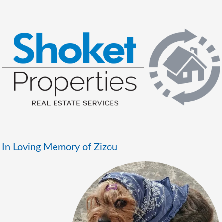
In Loving Memory of Zizou