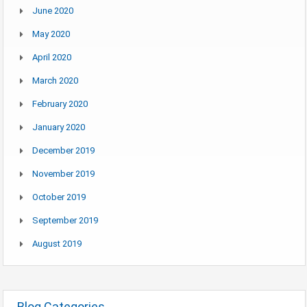
June 2020
May 2020
April 2020
March 2020
February 2020
January 2020
December 2019
November 2019
October 2019
September 2019
August 2019
Blog Categories