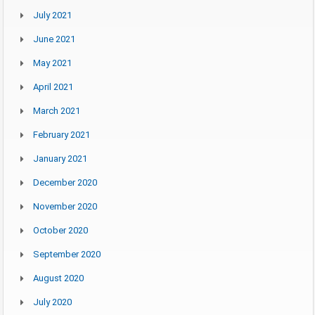
July 2021
June 2021
May 2021
April 2021
March 2021
February 2021
January 2021
December 2020
November 2020
October 2020
September 2020
August 2020
July 2020