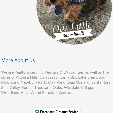
More About Us
We are Realtors serving: Ventura & LA counties as well as the
cities of Agoura Hills, Calabasas, Camarillo, Lake Sherwood,
Moorpark, Newbury Park, Oak Park, Ojai, Oxnard, Santa Rosa,
Simi Valley, Somis, Thousand Oaks, Westlake Village,
Woodland Hills, Wood Ranch, + Ventura
Exceptional Customer Service