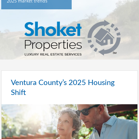
2025 market trends
Ventura County’s 2025 Housing
Shift