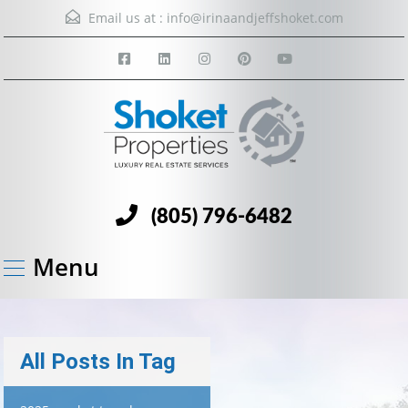
Email us at :
info@irinaandjeffshoket.com
(805) 796-6482
Menu
All Posts In Tag