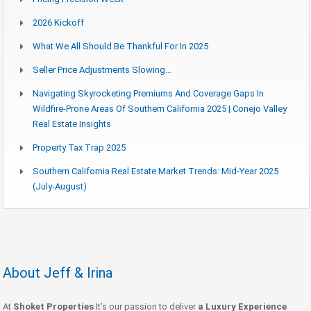
2026 Kickoff
What We All Should Be Thankful For In 2025
Seller Price Adjustments Slowing…
Navigating Skyrocketing Premiums And Coverage Gaps In
Wildfire-Prone Areas Of Southern California 2025 | Conejo Valley
Real Estate Insights
Property Tax Trap 2025
Southern California Real Estate Market Trends: Mid-Year 2025
(July-August)
About Jeff & Irina
At
Shoket Properties
It’s our passion to deliver
a Luxury Experience