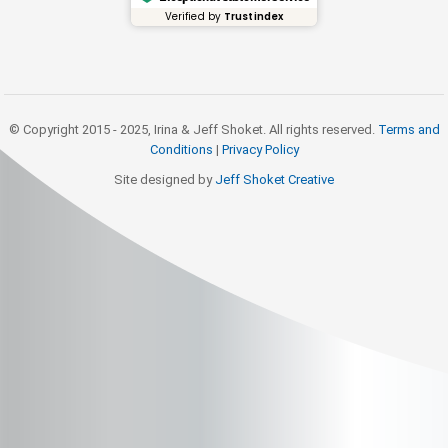
Verified by
Trustindex
© Copyright 2015 - 2025, Irina & Jeff Shoket. All rights reserved.
Terms and
Conditions
|
Privacy Policy
Site designed by
Jeff Shoket Creativ
e