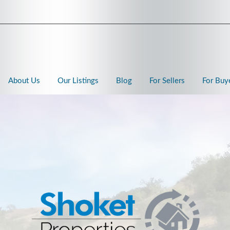
About Us
Our Listings
Blog
For Sellers
For Buy