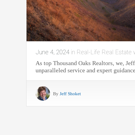
June 4, 2024
in
Real-Life Real Estate 
As top Thousand Oaks Realtors, we, Jeff
unparalleled service and expert guidance
By
Jeff Shoket