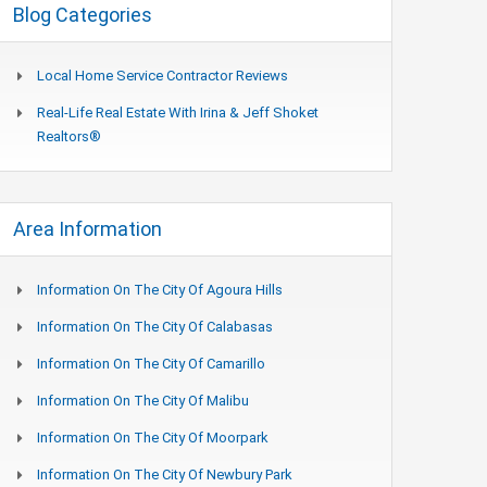
Blog Categories
Local Home Service Contractor Reviews
Real-Life Real Estate With Irina & Jeff Shoket
Realtors®
Area Information
Information On The City Of Agoura Hills
Information On The City Of Calabasas
Information On The City Of Camarillo
Information On The City Of Malibu
Information On The City Of Moorpark
Information On The City Of Newbury Park