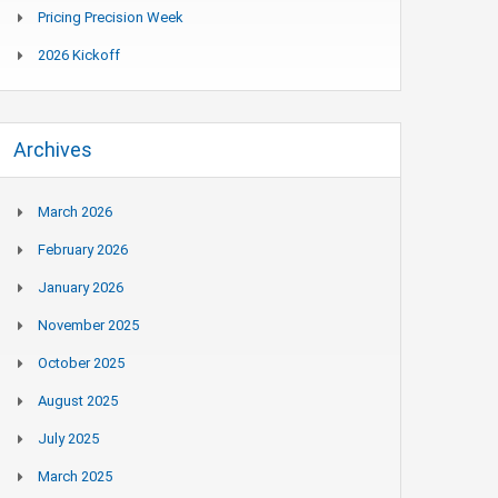
Pricing Precision Week
2026 Kickoff
Archives
March 2026
February 2026
January 2026
November 2025
October 2025
August 2025
July 2025
March 2025