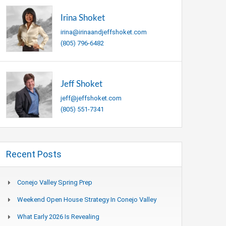
Irina Shoket
irina@irinaandjeffshoket.com
(805) 796-6482
Jeff Shoket
jeff@jeffshoket.com
(805) 551-7341
Recent Posts
Conejo Valley Spring Prep
Weekend Open House Strategy In Conejo Valley
What Early 2026 Is Revealing