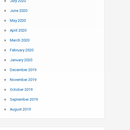
July 2020
June 2020
May 2020
April 2020
March 2020
February 2020
January 2020
December 2019
November 2019
October 2019
September 2019
August 2019