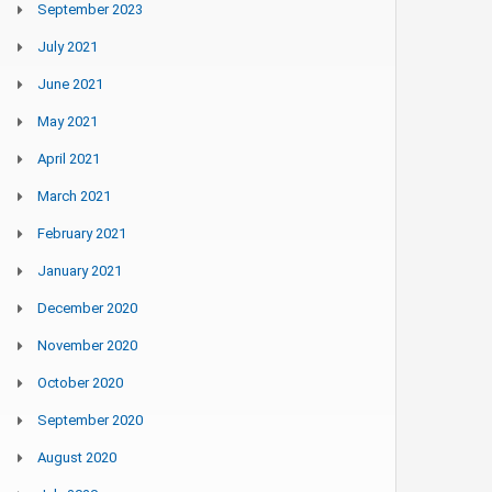
September 2023
July 2021
June 2021
May 2021
April 2021
March 2021
February 2021
January 2021
December 2020
November 2020
October 2020
September 2020
August 2020