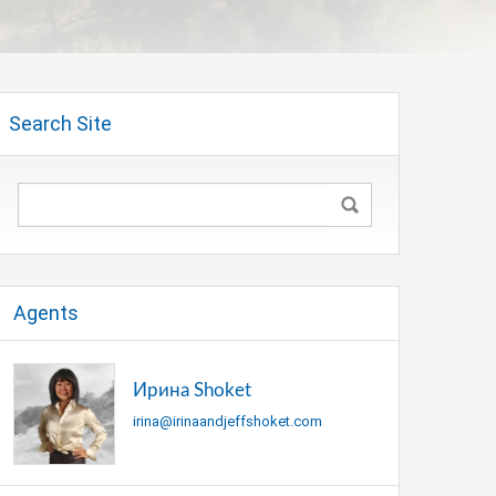
Search Site
Agents
Ирина Shoket
irina@irinaandjeffshoket.com