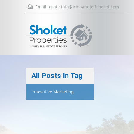
Email us at :
info@irinaandjeffshoket.com
All Posts In Tag
Innovative Marketing