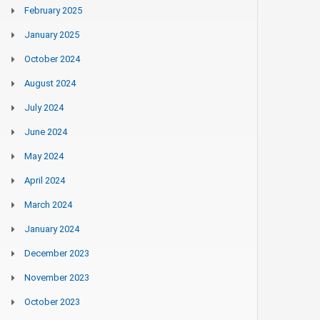
February 2025
January 2025
October 2024
August 2024
July 2024
June 2024
May 2024
April 2024
March 2024
January 2024
December 2023
November 2023
October 2023