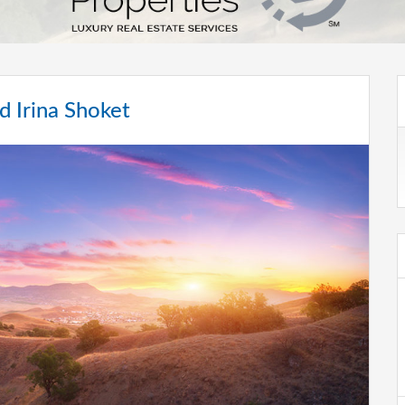
d Irina Shoket