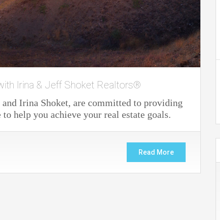
with Irina & Jeff Shoket Realtors®
 and Irina Shoket, are committed to providing
 to help you achieve your real estate goals.
Read More