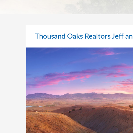
Thousand Oaks Realtors Jeff an