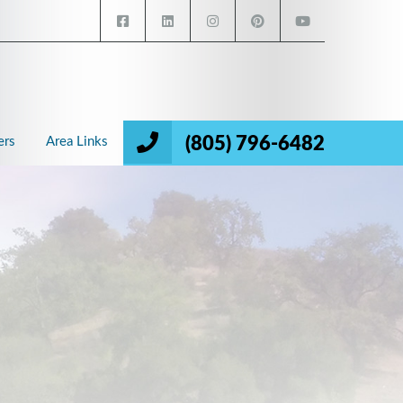
(805) 796-6482
ers
Area Links