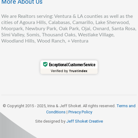
More About Us
We are Realtors serving: Ventura & LA counties as well as the
cities of Agoura Hills, Calabasas, Camarillo, Lake Sherwood,
Moorpark, Newbury Park, Oak Park, Ojai, Oxnard, Santa Rosa,
Simi Valley, Somis, Thousand Oaks, Westlake Village,
Woodland Hills, Wood Ranch, + Ventura
Exceptional Customer Service
Verified by
Trustindex
© Copyright 2015 - 2025, Irina & Jeff Shoket. All rights reserved.
Terms and
Conditions
|
Privacy Policy
Site designed by
Jeff Shoket Creativ
e