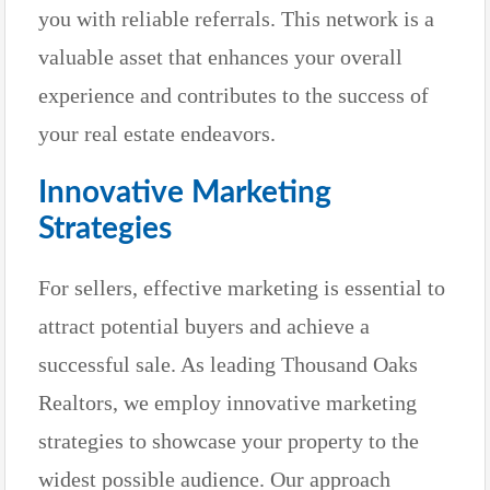
you with reliable referrals. This network is a
valuable asset that enhances your overall
experience and contributes to the success of
your real estate endeavors.
Innovative Marketing
Strategies
For sellers, effective marketing is essential to
attract potential buyers and achieve a
successful sale. As leading Thousand Oaks
Realtors, we employ innovative marketing
strategies to showcase your property to the
widest possible audience. Our approach