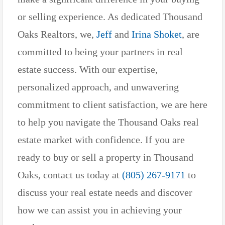
or selling experience. As dedicated Thousand
Oaks Realtors, we,
Jeff
and
Irina Shoket
, are
committed to being your partners in real
estate success. With our expertise,
personalized approach, and unwavering
commitment to client satisfaction, we are here
to help you navigate the Thousand Oaks real
estate market with confidence. If you are
ready to buy or sell a property in Thousand
Oaks, contact us today at
(805) 267-9171
to
discuss your real estate needs and discover
how we can assist you in achieving your