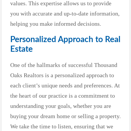
values. This expertise allows us to provide
you with accurate and up-to-date information,
helping you make informed decisions.
Personalized Approach to Real
Estate
One of the hallmarks of successful Thousand
Oaks Realtors is a personalized approach to
each client’s unique needs and preferences. At
the heart of our practice is a commitment to
understanding your goals, whether you are
buying your dream home or selling a property.
We take the time to listen, ensuring that we