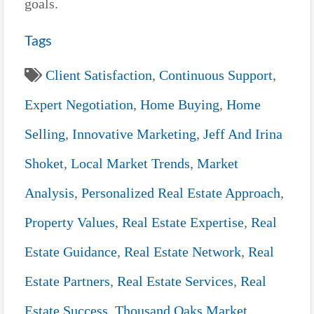
goals.
Tags
Client Satisfaction
,
Continuous Support
,
Expert Negotiation
,
Home Buying
,
Home
Selling
,
Innovative Marketing
,
Jeff And Irina
Shoket
,
Local Market Trends
,
Market
Analysis
,
Personalized Real Estate Approach
,
Property Values
,
Real Estate Expertise
,
Real
Estate Guidance
,
Real Estate Network
,
Real
Estate Partners
,
Real Estate Services
,
Real
Estate Success
,
Thousand Oaks Market
,