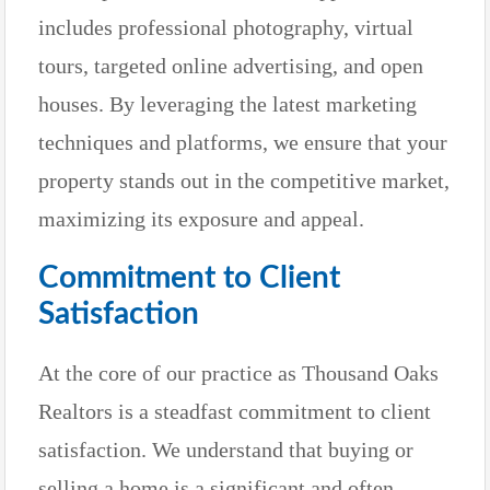
includes professional photography, virtual
tours, targeted online advertising, and open
houses. By leveraging the latest marketing
techniques and platforms, we ensure that your
property stands out in the competitive market,
maximizing its exposure and appeal.
Commitment to Client
Satisfaction
At the core of our practice as Thousand Oaks
Realtors is a steadfast commitment to client
satisfaction. We understand that buying or
selling a home is a significant and often