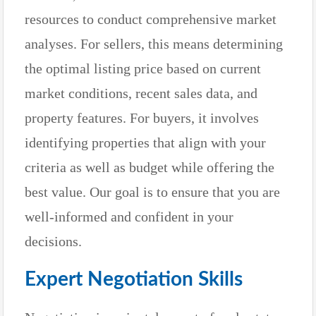
resources to conduct comprehensive market
analyses. For sellers, this means determining
the optimal listing price based on current
market conditions, recent sales data, and
property features. For buyers, it involves
identifying properties that align with your
criteria as well as budget while offering the
best value. Our goal is to ensure that you are
well-informed and confident in your
decisions.
Expert Negotiation Skills