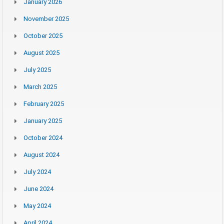
January 2026
November 2025
October 2025
August 2025
July 2025
March 2025
February 2025
January 2025
October 2024
August 2024
July 2024
June 2024
May 2024
April 2024