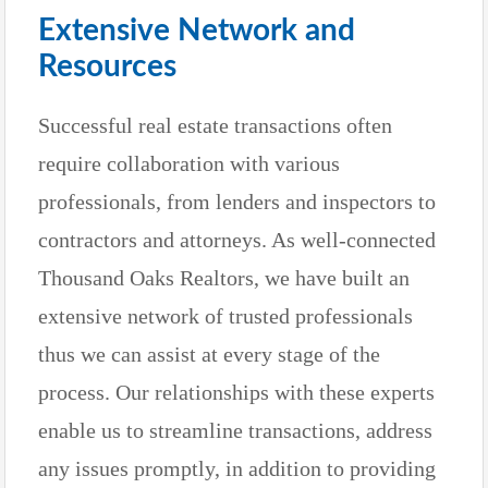
Extensive Network and
Resources
Successful real estate transactions often
require collaboration with various
professionals, from lenders and inspectors to
contractors and attorneys. As well-connected
Thousand Oaks Realtors, we have built an
extensive network of trusted professionals
thus we can assist at every stage of the
process. Our relationships with these experts
enable us to streamline transactions, address
any issues promptly, in addition to providing