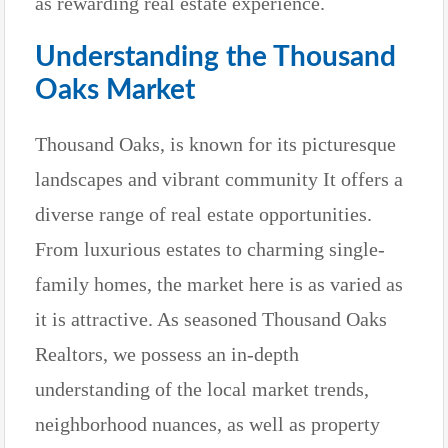
as rewarding real estate experience.
Understanding the Thousand
Oaks Market
Thousand Oaks, is known for its picturesque
landscapes and vibrant community It offers a
diverse range of real estate opportunities.
From luxurious estates to charming single-
family homes, the market here is as varied as
it is attractive. As seasoned Thousand Oaks
Realtors, we possess an in-depth
understanding of the local market trends,
neighborhood nuances, as well as property