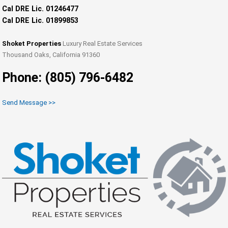
Cal DRE Lic. 01246477
Cal DRE Lic. 01899853
Shoket Properties
Luxury Real Estate Services
Thousand Oaks, California 91360
Phone: (805) 796-6482
Send Message >>