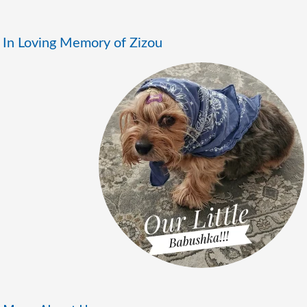
In Loving Memory of Zizou