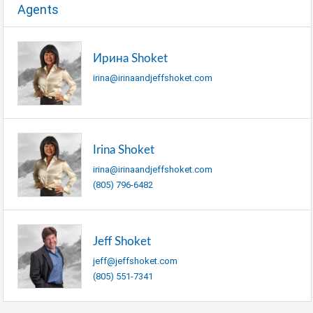
Agents
Ирина Shoket
irina@irinaandjeffshoket.com
Irina Shoket
irina@irinaandjeffshoket.com
(805) 796-6482
Jeff Shoket
jeff@jeffshoket.com
(805) 551-7341