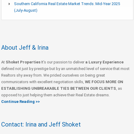
Southern California Real Estate Market Trends: Mid-Year 2025
(July-August)
About Jeff & Irina
At
Shoket Properties
It’s our passion to deliver
a Luxury Experience
defined not just by prestige but by an unmatched level of service that most
Realtors shy away from. We prided ourselves on being great
communicators with excellent negotiation skills,
WE FOCUS MORE ON
ESTABLISHING UNBREAKABLE TIES BETWEEN OUR CLIENTS
, as
opposed to just helping them achieve their Real Estate dreams.
Continue Reading >>
Contact: Irina and Jeff Shoket