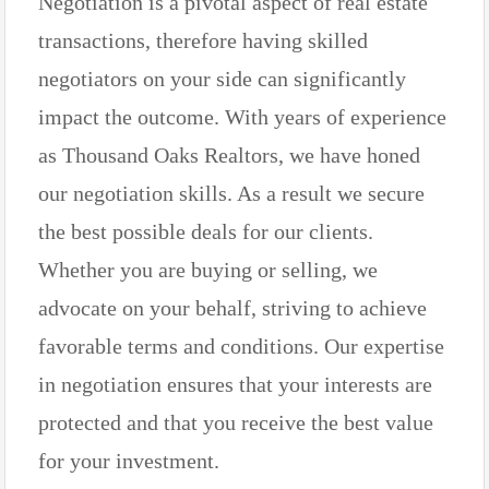
Negotiation is a pivotal aspect of real estate
transactions, therefore having skilled
negotiators on your side can significantly
impact the outcome. With years of experience
as Thousand Oaks Realtors, we have honed
our negotiation skills. As a result we secure
the best possible deals for our clients.
Whether you are buying or selling, we
advocate on your behalf, striving to achieve
favorable terms and conditions. Our expertise
in negotiation ensures that your interests are
protected and that you receive the best value
for your investment.