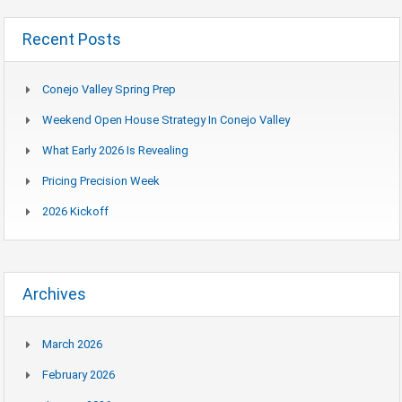
Recent Posts
Conejo Valley Spring Prep
Weekend Open House Strategy In Conejo Valley
What Early 2026 Is Revealing
Pricing Precision Week
2026 Kickoff
Archives
March 2026
February 2026