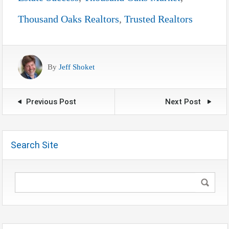
Thousand Oaks Realtors
,
Trusted Realtors
By
Jeff Shoket
Previous Post
Next Post
Search Site