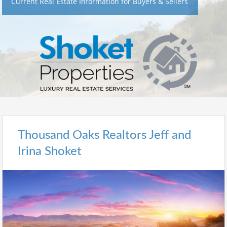
Current Real Estate Information for Buyers & Sellers
Thousand Oaks Realtors Jeff and
Irina Shoket