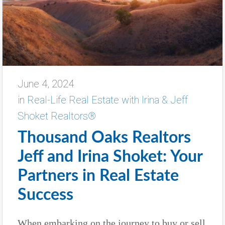
June 4, 2024
in
Real-Life Real Estate with Irina & Jeff
Shoket Realtors®
Thousand Oaks Realtors
Jeff and Irina Shoket: Your
Partners in Real Estate
Success
When embarking on the journey to buy or sell