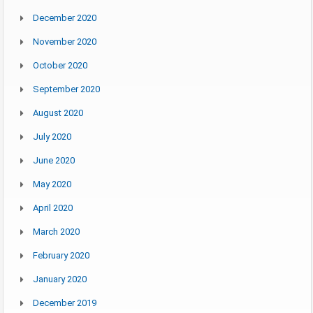
December 2020
November 2020
October 2020
September 2020
August 2020
July 2020
June 2020
May 2020
April 2020
March 2020
February 2020
January 2020
December 2019