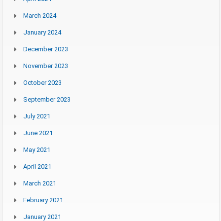
March 2024
January 2024
December 2023
November 2023
October 2023
September 2023
July 2021
June 2021
May 2021
April 2021
March 2021
February 2021
January 2021