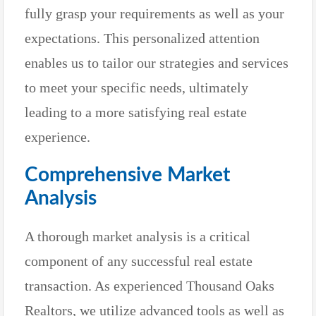
fully grasp your requirements as well as your
expectations. This personalized attention
enables us to tailor our strategies and services
to meet your specific needs, ultimately
leading to a more satisfying real estate
experience.
Comprehensive Market
Analysis
A thorough market analysis is a critical
component of any successful real estate
transaction. As experienced Thousand Oaks
Realtors, we utilize advanced tools as well as