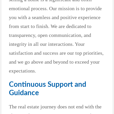
emotional process. Our mission is to provide
you with a seamless and positive experience
from start to finish. We are dedicated to
transparency, open communication, and
integrity in all our interactions. Your
satisfaction and success are our top priorities,
and we go above and beyond to exceed your
expectations.
Continuous Support and
Guidance
The real estate journey does not end with the