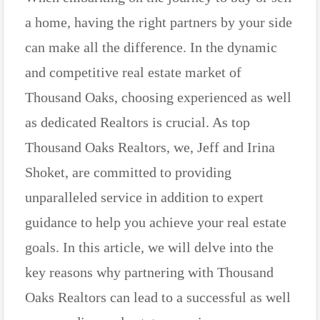
a home, having the right partners by your side
can make all the difference. In the dynamic
and competitive real estate market of
Thousand Oaks, choosing experienced as well
as dedicated Realtors is crucial. As top
Thousand Oaks Realtors, we, Jeff and Irina
Shoket, are committed to providing
unparalleled service in addition to expert
guidance to help you achieve your real estate
goals. In this article, we will delve into the
key reasons why partnering with Thousand
Oaks Realtors can lead to a successful as well