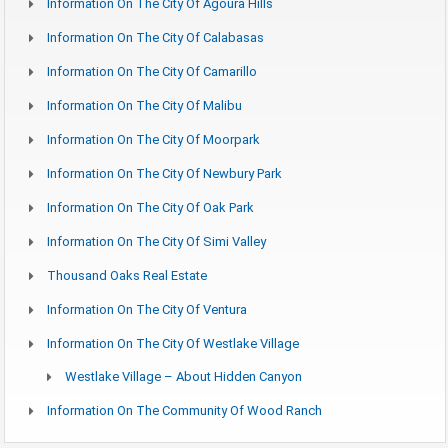
Information On The City Of Agoura Hills
Information On The City Of Calabasas
Information On The City Of Camarillo
Information On The City Of Malibu
Information On The City Of Moorpark
Information On The City Of Newbury Park
Information On The City Of Oak Park
Information On The City Of Simi Valley
Thousand Oaks Real Estate
Information On The City Of Ventura
Information On The City Of Westlake Village
Westlake Village – About Hidden Canyon
Information On The Community Of Wood Ranch