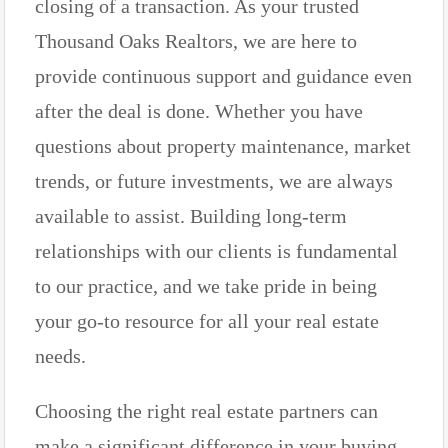
closing of a transaction. As your trusted
Thousand Oaks Realtors, we are here to
provide continuous support and guidance even
after the deal is done. Whether you have
questions about property maintenance, market
trends, or future investments, we are always
available to assist. Building long-term
relationships with our clients is fundamental
to our practice, and we take pride in being
your go-to resource for all your real estate
needs.
Choosing the right real estate partners can
make a significant difference in your buying