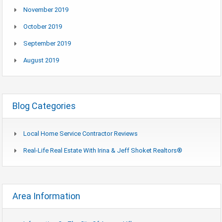
November 2019
October 2019
September 2019
August 2019
Blog Categories
Local Home Service Contractor Reviews
Real-Life Real Estate With Irina & Jeff Shoket Realtors®
Area Information