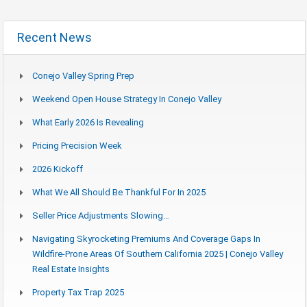
Recent News
Conejo Valley Spring Prep
Weekend Open House Strategy In Conejo Valley
What Early 2026 Is Revealing
Pricing Precision Week
2026 Kickoff
What We All Should Be Thankful For In 2025
Seller Price Adjustments Slowing…
Navigating Skyrocketing Premiums And Coverage Gaps In
Wildfire-Prone Areas Of Southern California 2025 | Conejo Valley
Real Estate Insights
Property Tax Trap 2025