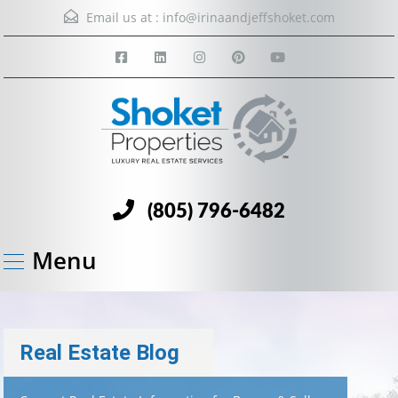
Email us at :
info@irinaandjeffshoket.com
(805) 796-6482
Menu
Real Estate Blog