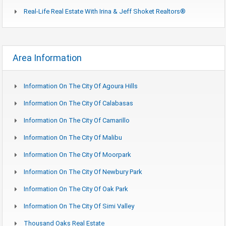
Real-Life Real Estate With Irina & Jeff Shoket Realtors®
Area Information
Information On The City Of Agoura Hills
Information On The City Of Calabasas
Information On The City Of Camarillo
Information On The City Of Malibu
Information On The City Of Moorpark
Information On The City Of Newbury Park
Information On The City Of Oak Park
Information On The City Of Simi Valley
Thousand Oaks Real Estate