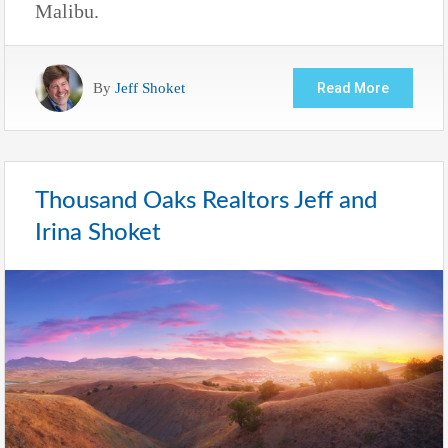
Malibu.
By
Jeff Shoket
Read More
Thousand Oaks Realtors Jeff and
Irina Shoket