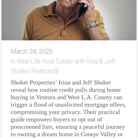
March 24, 2025
in
Real-Life Real Estate with Irina & Jeff
Shoket Realtors®
Shoket Properties’ Irina and Jeff Shoket
reveal how routine credit pulls during home
buying in Ventura and West L.A. County can
trigger a flood of unsolicited mortgage offers,
compromising your privacy. Their practical
guide empowers buyers to opt out of
prescreened lists, ensuring a peaceful journey
to owning a dream home in Conejo Valley or