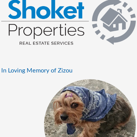
In Loving Memory of Zizou