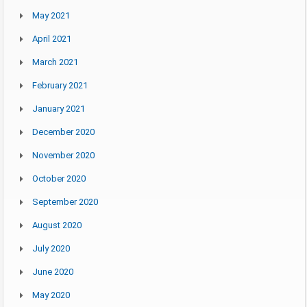
May 2021
April 2021
March 2021
February 2021
January 2021
December 2020
November 2020
October 2020
September 2020
August 2020
July 2020
June 2020
May 2020