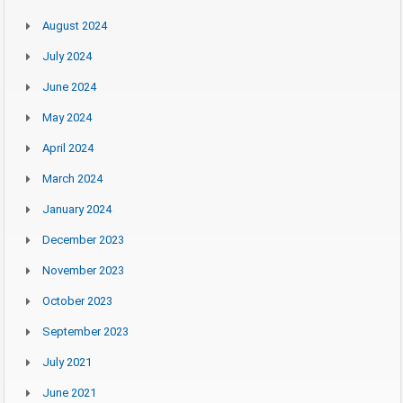
August 2024
July 2024
June 2024
May 2024
April 2024
March 2024
January 2024
December 2023
November 2023
October 2023
September 2023
July 2021
June 2021