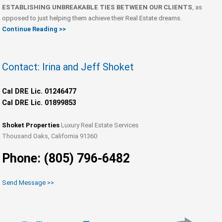
ESTABLISHING UNBREAKABLE TIES BETWEEN OUR CLIENTS
, as
opposed to just helping them achieve their Real Estate dreams.
Continue Reading >>
Contact: Irina and Jeff Shoket
Cal DRE Lic. 01246477
Cal DRE Lic. 01899853
Shoket Properties
Luxury Real Estate Services
Thousand Oaks, California 91360
Phone: (805) 796-6482
Send Message >>