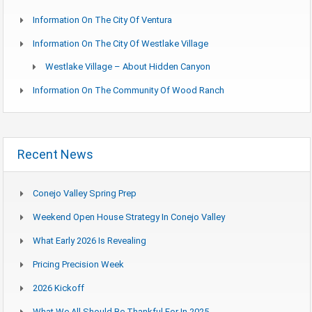
Information On The City Of Ventura
Information On The City Of Westlake Village
Westlake Village – About Hidden Canyon
Information On The Community Of Wood Ranch
Recent News
Conejo Valley Spring Prep
Weekend Open House Strategy In Conejo Valley
What Early 2026 Is Revealing
Pricing Precision Week
2026 Kickoff
What We All Should Be Thankful For In 2025