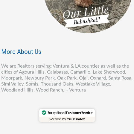
More About Us
We are Realtors serving: Ventura & LA counties as well as the
cities of Agoura Hills, Calabasas, Camarillo, Lake Sherwood,
Moorpark, Newbury Park, Oak Park, Ojai, Oxnard, Santa Rosa,
Simi Valley, Somis, Thousand Oaks, Westlake Village,
Woodland Hills, Wood Ranch, + Ventura
Exceptional Customer Service
Verified by
Trustindex