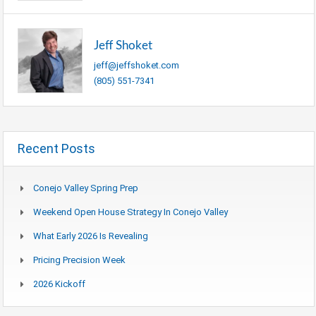
Jeff Shoket
jeff@jeffshoket.com
(805) 551-7341
Recent Posts
Conejo Valley Spring Prep
Weekend Open House Strategy In Conejo Valley
What Early 2026 Is Revealing
Pricing Precision Week
2026 Kickoff