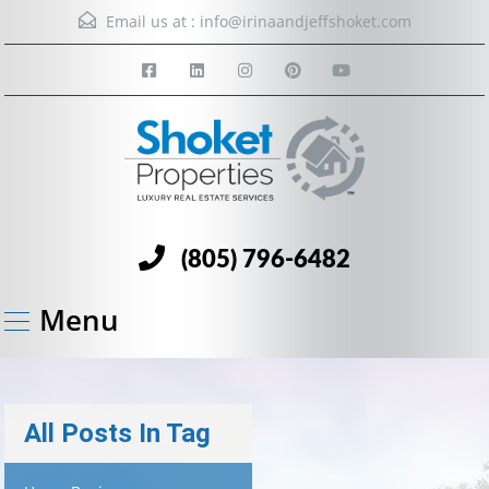
Email us at :
info@irinaandjeffshoket.com
(805) 796-6482
Menu
All Posts In Tag