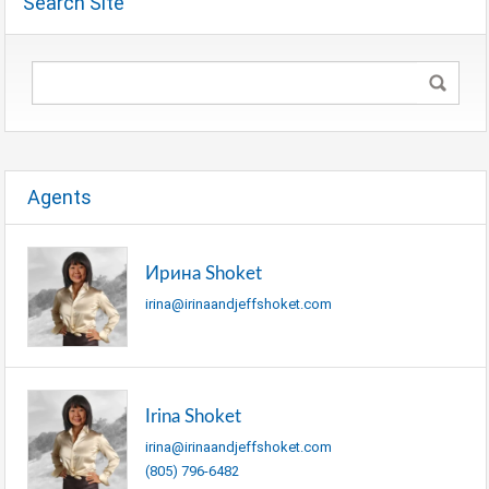
Search Site
Agents
Ирина Shoket
irina@irinaandjeffshoket.com
Irina Shoket
irina@irinaandjeffshoket.com
(805) 796-6482