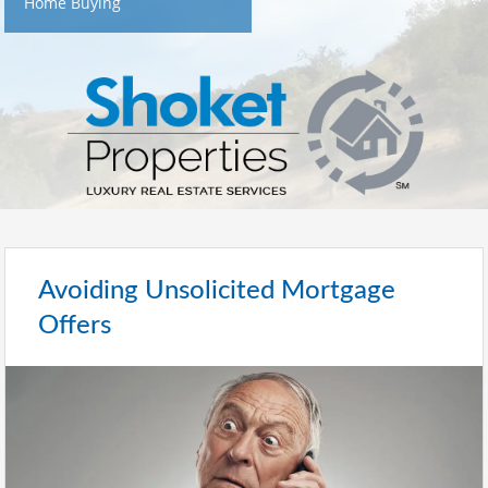
Home Buying
Avoiding Unsolicited Mortgage
Offers