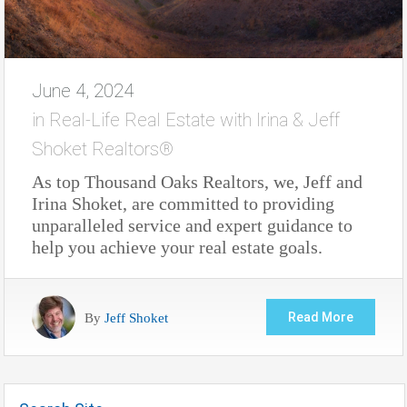
June 4, 2024
in
Real-Life Real Estate with Irina & Jeff
Shoket Realtors®
As top Thousand Oaks Realtors, we, Jeff and
Irina Shoket, are committed to providing
unparalleled service and expert guidance to
help you achieve your real estate goals.
By
Jeff Shoket
Read More