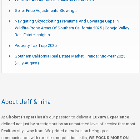
Seller Price Adjustments Slowing…
Navigating Skyrocketing Premiums And Coverage Gaps In
Wildfire-Prone Areas Of Southern California 2025 | Conejo Valley
Real Estate Insights
Property Tax Trap 2025
Southern California Real Estate Market Trends: Mid-Year 2025
(July-August)
About Jeff & Irina
At
Shoket Properties
It’s our passion to deliver
a Luxury Experience
defined not just by prestige but by an unmatched level of service that most
Realtors shy away from. We prided ourselves on being great
communicators with excellent negotiation skills,
WE FOCUS MORE ON