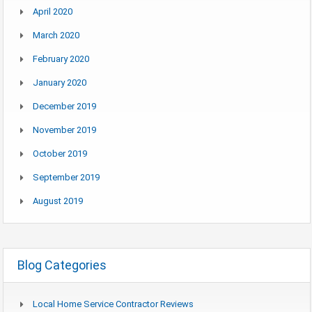
April 2020
March 2020
February 2020
January 2020
December 2019
November 2019
October 2019
September 2019
August 2019
Blog Categories
Local Home Service Contractor Reviews