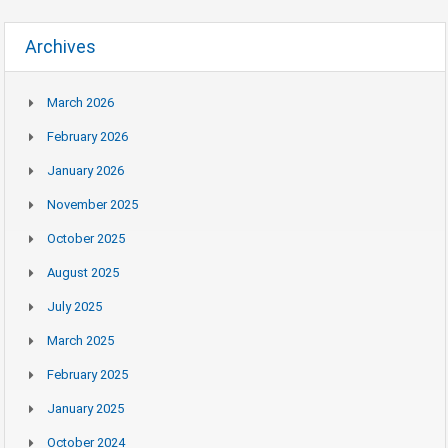
Archives
March 2026
February 2026
January 2026
November 2025
October 2025
August 2025
July 2025
March 2025
February 2025
January 2025
October 2024