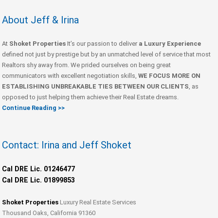
About Jeff & Irina
At
Shoket Properties
It’s our passion to deliver
a Luxury Experience
defined not just by prestige but by an unmatched level of service that most
Realtors shy away from. We prided ourselves on being great
communicators with excellent negotiation skills,
WE FOCUS MORE ON
ESTABLISHING UNBREAKABLE TIES BETWEEN OUR CLIENTS
, as
opposed to just helping them achieve their Real Estate dreams.
Continue Reading >>
Contact: Irina and Jeff Shoket
Cal DRE Lic. 01246477
Cal DRE Lic. 01899853
Shoket Properties
Luxury Real Estate Services
Thousand Oaks, California 91360