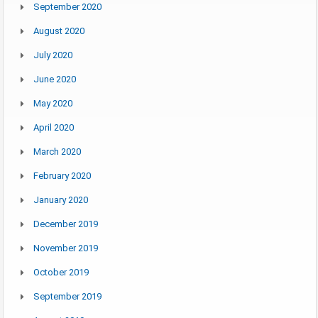
September 2020
August 2020
July 2020
June 2020
May 2020
April 2020
March 2020
February 2020
January 2020
December 2019
November 2019
October 2019
September 2019