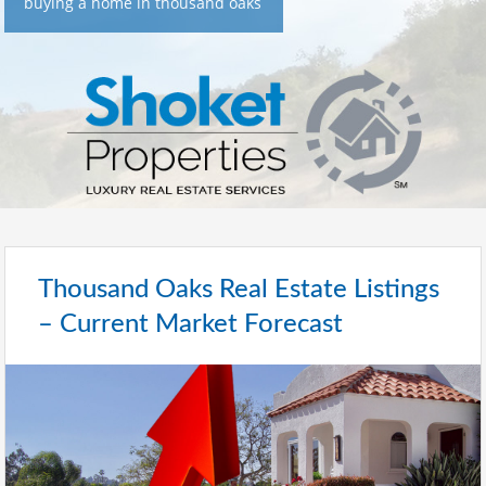
buying a home in thousand oaks
Thousand Oaks Real Estate Listings
– Current Market Forecast