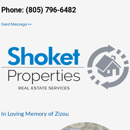
Phone: (805) 796-6482
Send Message >>
In Loving Memory of Zizou