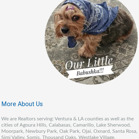
More About Us
We are Realtors serving: Ventura & LA counties as well as the
cities of Agoura Hills, Calabasas, Camarillo, Lake Sherwood,
Moorpark, Newbury Park, Oak Park, Ojai, Oxnard, Santa Rosa,
Simi Valley, Somis, Thousand Oaks, Westlake Village,