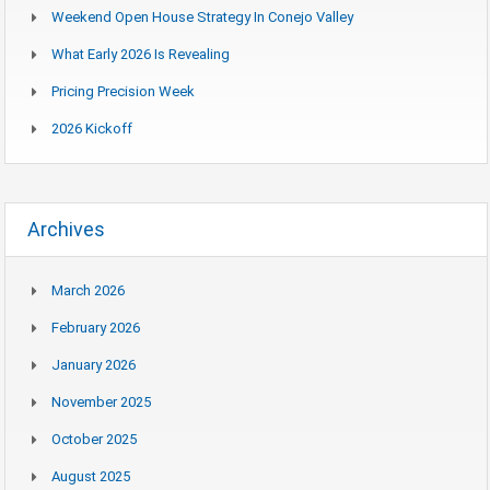
Weekend Open House Strategy In Conejo Valley
What Early 2026 Is Revealing
Pricing Precision Week
2026 Kickoff
Archives
March 2026
February 2026
January 2026
November 2025
October 2025
August 2025