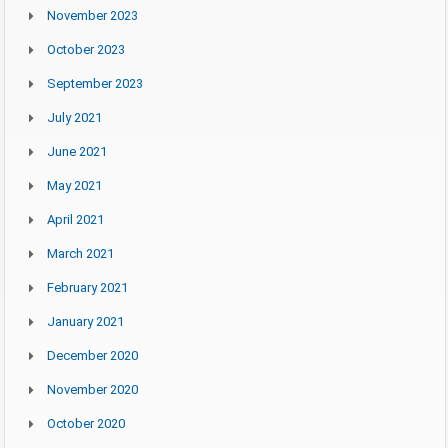
November 2023
October 2023
September 2023
July 2021
June 2021
May 2021
April 2021
March 2021
February 2021
January 2021
December 2020
November 2020
October 2020