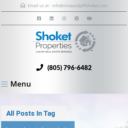
Email us at :
info@irinaandjeffshoket.com
(805) 796-6482
Menu
All Posts In Tag