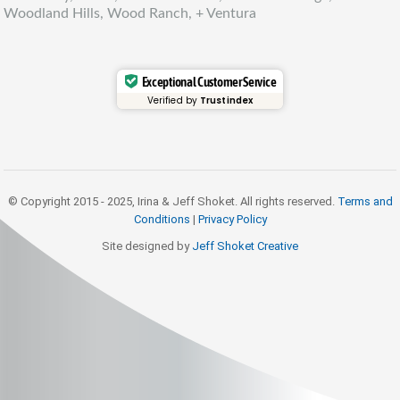
Woodland Hills, Wood Ranch, + Ventura
Exceptional Customer Service
Verified by
Trustindex
© Copyright 2015 - 2025, Irina & Jeff Shoket. All rights reserved.
Terms and
Conditions
|
Privacy Policy
Site designed by
Jeff Shoket Creativ
e