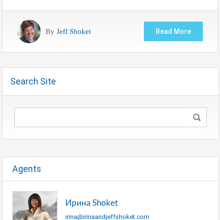
By
Jeff Shoket
Read More
Search Site
Agents
Ирина Shoket
irina@irinaandjeffshoket.com