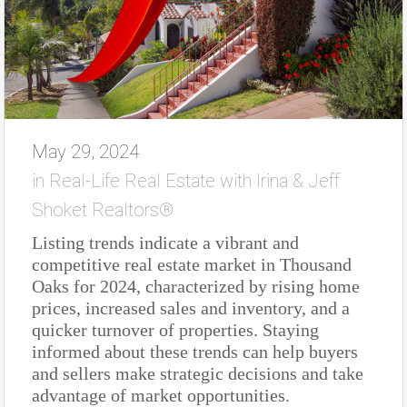
May 29, 2024
in
Real-Life Real Estate with Irina & Jeff
Shoket Realtors®
Listing trends indicate a vibrant and
competitive real estate market in Thousand
Oaks for 2024, characterized by rising home
prices, increased sales and inventory, and a
quicker turnover of properties. Staying
informed about these trends can help buyers
and sellers make strategic decisions and take
advantage of market opportunities.