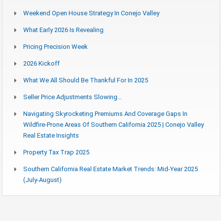
Weekend Open House Strategy In Conejo Valley
What Early 2026 Is Revealing
Pricing Precision Week
2026 Kickoff
What We All Should Be Thankful For In 2025
Seller Price Adjustments Slowing…
Navigating Skyrocketing Premiums And Coverage Gaps In
Wildfire-Prone Areas Of Southern California 2025 | Conejo Valley
Real Estate Insights
Property Tax Trap 2025
Southern California Real Estate Market Trends: Mid-Year 2025
(July-August)