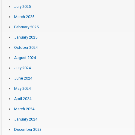
July 2025
March 2025
February 2025
January 2025
October 2024
August 2024
July 2024
June 2024
May 2024
April 2024
March 2024
January 2024
December 2023