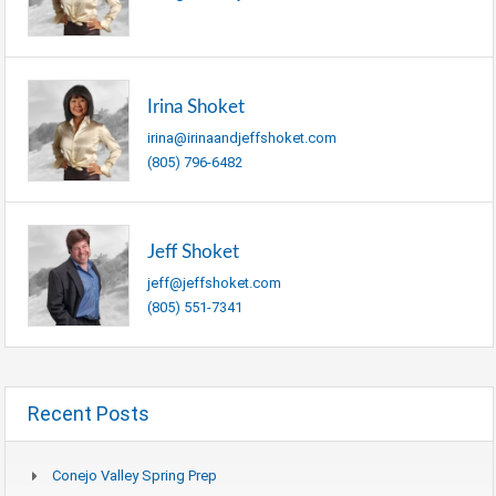
Irina Shoket
irina@irinaandjeffshoket.com
(805) 796-6482
Jeff Shoket
jeff@jeffshoket.com
(805) 551-7341
Recent Posts
Conejo Valley Spring Prep