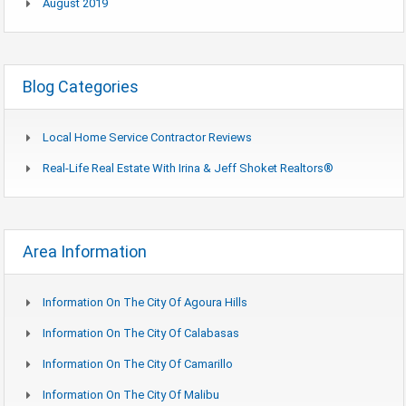
August 2019
Blog Categories
Local Home Service Contractor Reviews
Real-Life Real Estate With Irina & Jeff Shoket Realtors®
Area Information
Information On The City Of Agoura Hills
Information On The City Of Calabasas
Information On The City Of Camarillo
Information On The City Of Malibu