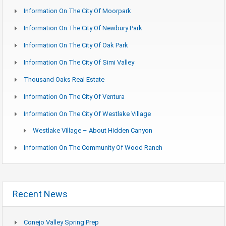
Information On The City Of Moorpark
Information On The City Of Newbury Park
Information On The City Of Oak Park
Information On The City Of Simi Valley
Thousand Oaks Real Estate
Information On The City Of Ventura
Information On The City Of Westlake Village
Westlake Village – About Hidden Canyon
Information On The Community Of Wood Ranch
Recent News
Conejo Valley Spring Prep