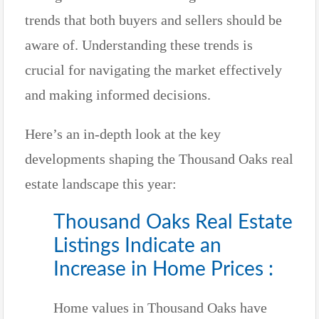
trends that both buyers and sellers should be
aware of. Understanding these trends is
crucial for navigating the market effectively
and making informed decisions.
Here’s an in-depth look at the key
developments shaping the Thousand Oaks real
estate landscape this year:
Thousand Oaks Real Estate
Listings Indicate an
Increase in Home Prices :
Home values in Thousand Oaks have