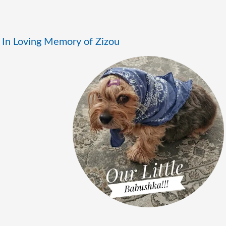
In Loving Memory of Zizou