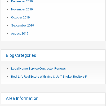
December 2019
November 2019
October 2019
September 2019
August 2019
Blog Categories
Local Home Service Contractor Reviews
Real-Life Real Estate With Irina & Jeff Shoket Realtors®
Area Information