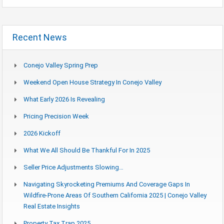
Recent News
Conejo Valley Spring Prep
Weekend Open House Strategy In Conejo Valley
What Early 2026 Is Revealing
Pricing Precision Week
2026 Kickoff
What We All Should Be Thankful For In 2025
Seller Price Adjustments Slowing…
Navigating Skyrocketing Premiums And Coverage Gaps In
Wildfire-Prone Areas Of Southern California 2025 | Conejo Valley
Real Estate Insights
Property Tax Trap 2025