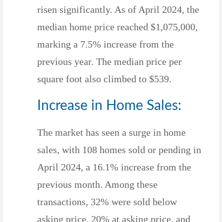
risen significantly. As of April 2024, the
median home price reached $1,075,000,
marking a 7.5% increase from the
previous year. The median price per
square foot also climbed to $539.
Increase in Home Sales:
The market has seen a surge in home
sales, with 108 homes sold or pending in
April 2024, a 16.1% increase from the
previous month. Among these
transactions, 32% were sold below
asking price, 20% at asking price, and