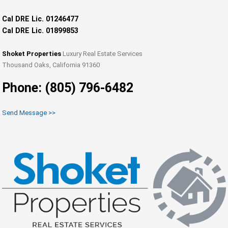
Cal DRE Lic. 01246477
Cal DRE Lic. 01899853
Shoket Properties
Luxury Real Estate Services
Thousand Oaks, California 91360
Phone: (805) 796-6482
Send Message >>