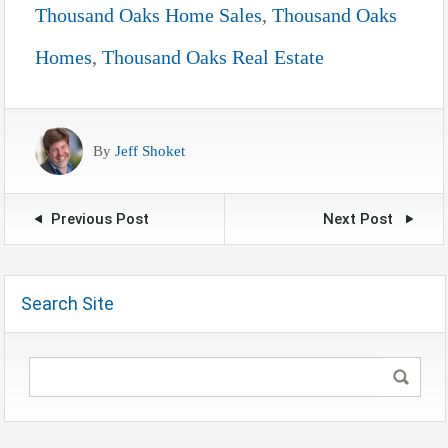
Thousand Oaks Home Sales
,
Thousand Oaks
Homes
,
Thousand Oaks Real Estate
By
Jeff Shoket
Previous Post
Next Post
Search Site