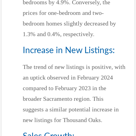
bedrooms by 4.9%. Conversely, the
prices for one-bedroom and two-
bedroom homes slightly decreased by
1.3% and 0.4%, respectively.
Increase in New Listings:
The trend of new listings is positive, with
an uptick observed in February 2024
compared to February 2023 in the
broader Sacramento region. This
suggests a similar potential increase in
new listings for Thousand Oaks.