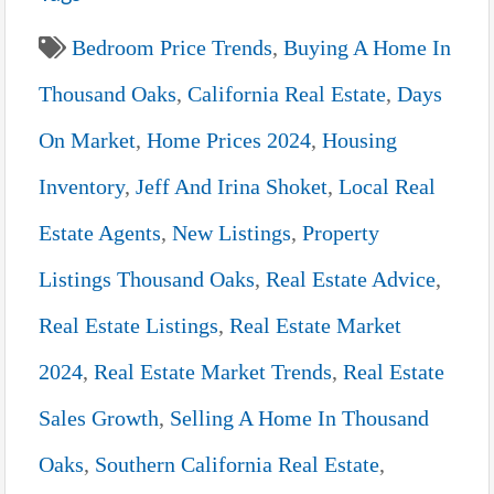
Bedroom Price Trends
,
Buying A Home In
Thousand Oaks
,
California Real Estate
,
Days
On Market
,
Home Prices 2024
,
Housing
Inventory
,
Jeff And Irina Shoket
,
Local Real
Estate Agents
,
New Listings
,
Property
Listings Thousand Oaks
,
Real Estate Advice
,
Real Estate Listings
,
Real Estate Market
2024
,
Real Estate Market Trends
,
Real Estate
Sales Growth
,
Selling A Home In Thousand
Oaks
,
Southern California Real Estate
,