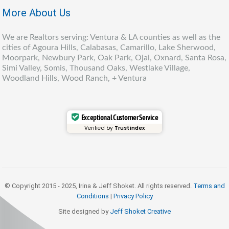
More About Us
We are Realtors serving: Ventura & LA counties as well as the
cities of Agoura Hills, Calabasas, Camarillo, Lake Sherwood,
Moorpark, Newbury Park, Oak Park, Ojai, Oxnard, Santa Rosa,
Simi Valley, Somis, Thousand Oaks, Westlake Village,
Woodland Hills, Wood Ranch, + Ventura
Exceptional Customer Service
Verified by
Trustindex
© Copyright 2015 - 2025, Irina & Jeff Shoket. All rights reserved.
Terms and
Conditions
|
Privacy Policy
Site designed by
Jeff Shoket Creativ
e