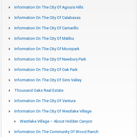
Information On The City Of Agoura Hills
Information On The City Of Calabasas
Information On The City Of Camarillo
Information On The City Of Malibu
Information On The City Of Moorpark
Information On The City Of Newbury Park
Information On The City Of Oak Park
Information On The City Of Simi Valley
Thousand Oaks Real Estate
Information On The City Of Ventura
Information On The City Of Westlake Village
Westlake Village – About Hidden Canyon
Information On The Community Of Wood Ranch