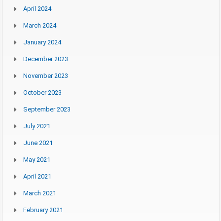
April 2024
March 2024
January 2024
December 2023
November 2023
October 2023
September 2023
July 2021
June 2021
May 2021
April 2021
March 2021
February 2021