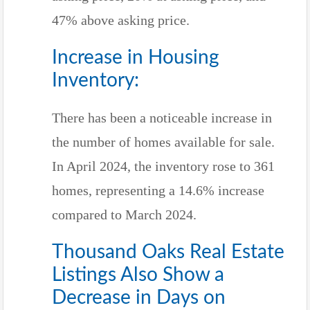
47% above asking price.
Increase in Housing
Inventory:
There has been a noticeable increase in
the number of homes available for sale.
In April 2024, the inventory rose to 361
homes, representing a 14.6% increase
compared to March 2024.
Thousand Oaks Real Estate
Listings Also Show a
Decrease in Days on