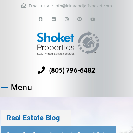
Email us at :
info@irinaandjeffshoket.com
(805) 796-6482
Menu
Real Estate Blog