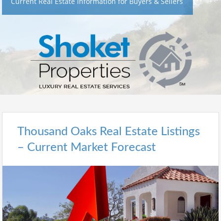
Current Real Estate Information for Buyers & Sellers
Thousand Oaks Real Estate Listings
– Current Market Forecast