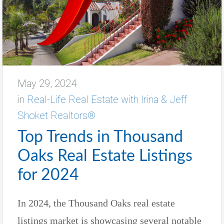
May 29, 2024
in
Real-Life Real Estate with Irina & Jeff
Shoket Realtors®
Top Trends in Thousand
Oaks Real Estate Listings
for 2024
In 2024, the Thousand Oaks real estate
listings market is showcasing several notable