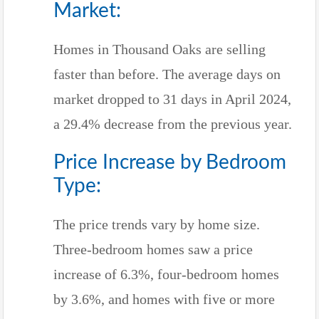
Market:
Homes in Thousand Oaks are selling
faster than before. The average days on
market dropped to 31 days in April 2024,
a 29.4% decrease from the previous year.
Price Increase by Bedroom
Type:
The price trends vary by home size.
Three-bedroom homes saw a price
increase of 6.3%, four-bedroom homes
by 3.6%, and homes with five or more