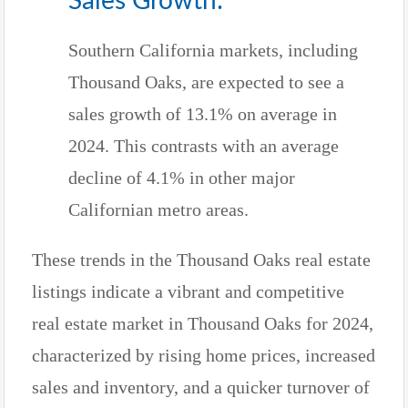
Sales Growth:
Southern California markets, including
Thousand Oaks, are expected to see a
sales growth of 13.1% on average in
2024. This contrasts with an average
decline of 4.1% in other major
Californian metro areas.
These trends in the Thousand Oaks real estate
listings indicate a vibrant and competitive
real estate market in Thousand Oaks for 2024,
characterized by rising home prices, increased
sales and inventory, and a quicker turnover of