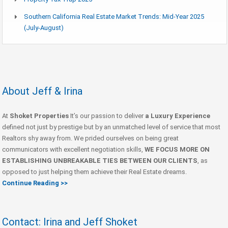
Southern California Real Estate Market Trends: Mid-Year 2025
(July-August)
About Jeff & Irina
At
Shoket Properties
It’s our passion to deliver
a Luxury Experience
defined not just by prestige but by an unmatched level of service that most
Realtors shy away from. We prided ourselves on being great
communicators with excellent negotiation skills,
WE FOCUS MORE ON
ESTABLISHING UNBREAKABLE TIES BETWEEN OUR CLIENTS
, as
opposed to just helping them achieve their Real Estate dreams.
Continue Reading >>
Contact: Irina and Jeff Shoket