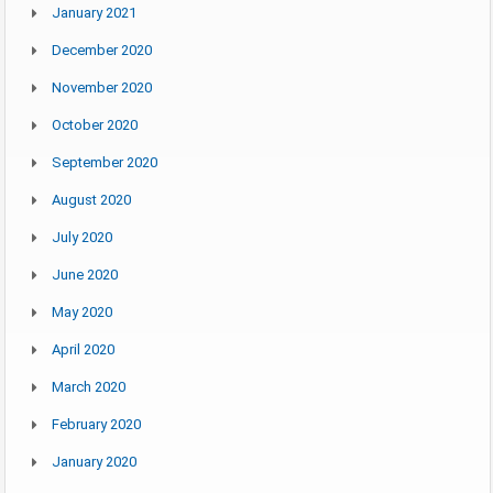
January 2021
December 2020
November 2020
October 2020
September 2020
August 2020
July 2020
June 2020
May 2020
April 2020
March 2020
February 2020
January 2020