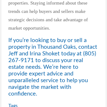
properties. Staying informed about these
trends can help buyers and sellers make
strategic decisions and take advantage of
market opportunities.
If you’re looking to buy or sell a
property in Thousand Oaks, contact
Jeff and Irina Shoket today at
(805)
267-9171
to discuss your real
estate needs. We’re here to
provide expert advice and
unparalleled service to help you
navigate the market with
confidence.
Tags