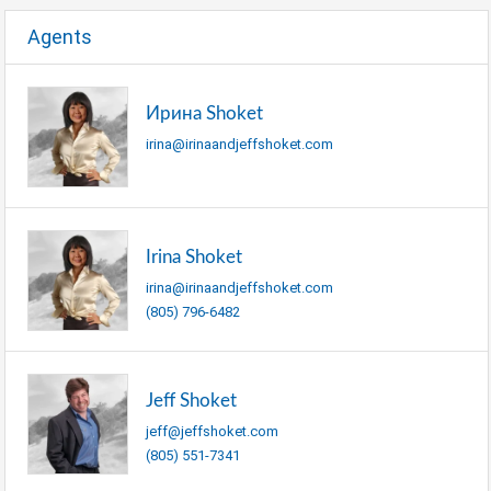
Agents
Ирина Shoket
irina@irinaandjeffshoket.com
Irina Shoket
irina@irinaandjeffshoket.com
(805) 796-6482
Jeff Shoket
jeff@jeffshoket.com
(805) 551-7341