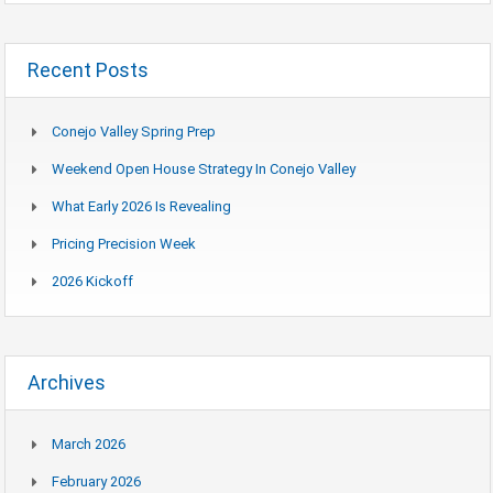
Recent Posts
Conejo Valley Spring Prep
Weekend Open House Strategy In Conejo Valley
What Early 2026 Is Revealing
Pricing Precision Week
2026 Kickoff
Archives
March 2026
February 2026