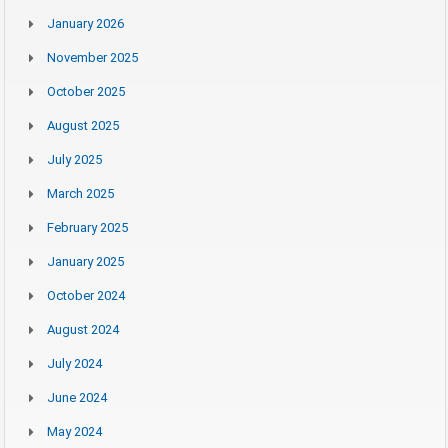
January 2026
November 2025
October 2025
August 2025
July 2025
March 2025
February 2025
January 2025
October 2024
August 2024
July 2024
June 2024
May 2024