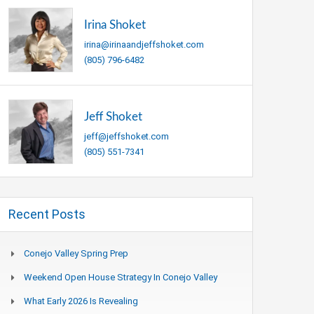
Irina Shoket
irina@irinaandjeffshoket.com
(805) 796-6482
Jeff Shoket
jeff@jeffshoket.com
(805) 551-7341
Recent Posts
Conejo Valley Spring Prep
Weekend Open House Strategy In Conejo Valley
What Early 2026 Is Revealing