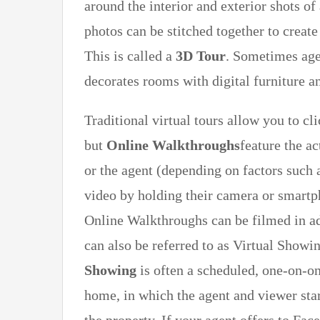
around the interior and exterior shots o
photos can be stitched together to create
This is called a
3D Tour
. Sometimes age
decorates rooms with digital furniture an
Traditional virtual tours allow you to 
but
Online Walkthroughs
feature the ac
or the agent (depending on factors such 
video by holding their camera or smart
Online Walkthroughs can be filmed in adv
can also be referred to as Virtual Show
Showing
is often a scheduled, one-on-o
home, in which the agent and viewer star