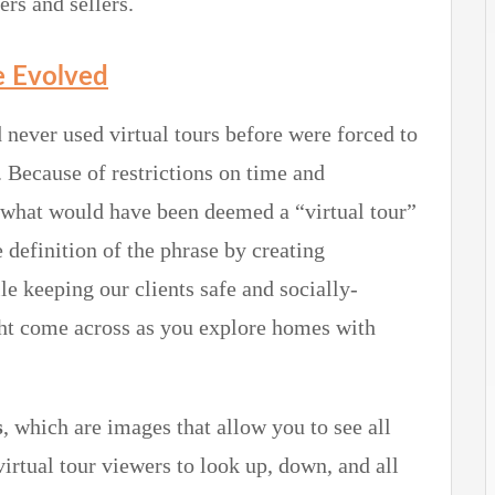
rs and sellers.
e Evolved
 never used virtual tours before were forced to
 Because of restrictions on time and
e what would have been deemed a “virtual tour”
 definition of the phrase by creating
 keeping our clients safe and socially-
ht come across as you explore homes with
s
, which are images that allow you to see all
irtual tour viewers to look up, down, and all