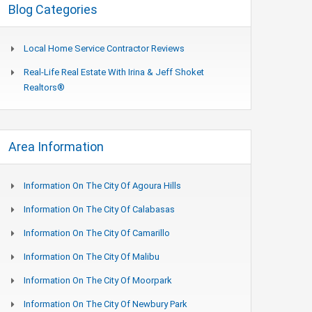
Blog Categories
Local Home Service Contractor Reviews
Real-Life Real Estate With Irina & Jeff Shoket
Realtors®
Area Information
Information On The City Of Agoura Hills
Information On The City Of Calabasas
Information On The City Of Camarillo
Information On The City Of Malibu
Information On The City Of Moorpark
Information On The City Of Newbury Park