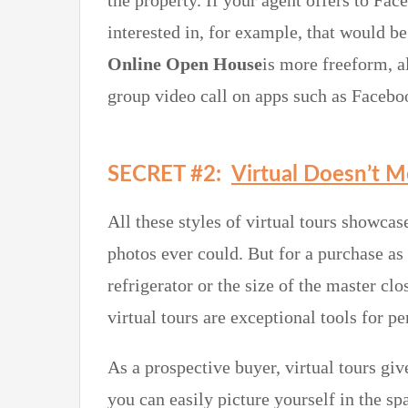
the property. If your agent offers to F
interested in, for example, that would be
Online Open House
is more freeform, a
group video call on apps such as Faceb
SECRET #2:
Virtual Doesn’t 
All these styles of virtual tours showcase
photos ever could. But for a purchase as
refrigerator or the size of the master clo
virtual tours are exceptional tools for p
As a prospective buyer, virtual tours give
you can easily picture yourself in the s