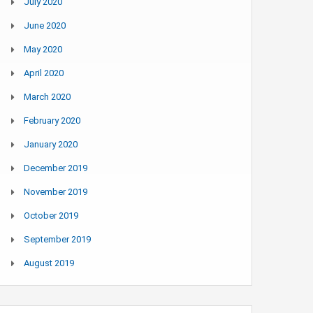
July 2020
June 2020
May 2020
April 2020
March 2020
February 2020
January 2020
December 2019
November 2019
October 2019
September 2019
August 2019