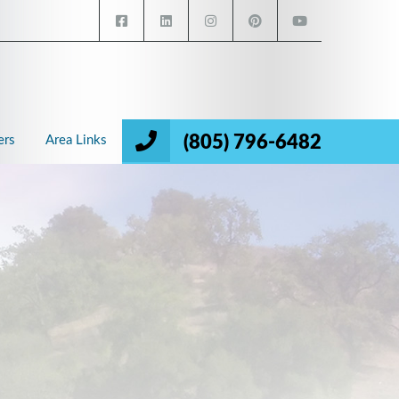
(805) 796-6482
ers
Area Links