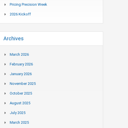
Pricing Precision Week
2026 Kickoff
Archives
March 2026
February 2026
January 2026
November 2025
October 2025
August 2025
July 2025
March 2025