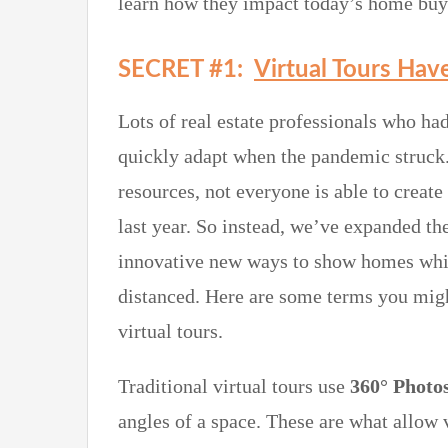
learn how they impact today’s home buye
SECRET #1:
Virtual Tours Hav
Lots of real estate professionals who had
quickly adapt when the pandemic struck.
resources, not everyone is able to creat
last year. So instead, we’ve expanded the
innovative new ways to show homes while
distanced. Here are some terms you mig
virtual tours.
Traditional virtual tours use
360° Photo
angles of a space. These are what allow v