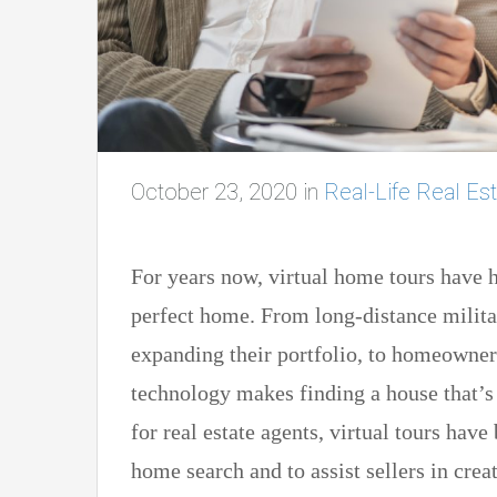
October 23, 2020
in
Real-Life Real Est
For years now, virtual home tours have h
perfect home. From long-distance militar
expanding their portfolio, to homeowners
technology makes finding a house that’s 
for real estate agents, virtual tours hav
home search and to assist sellers in creat