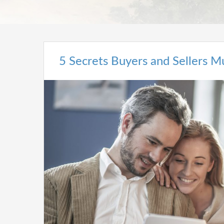
5 Secrets Buyers and Sellers 