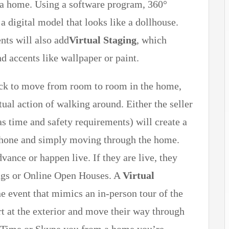
f a home. Using a software program, 360°
 a digital model that looks like a dollhouse.
nts will also add
Virtual Staging
, which
d accents like wallpaper or paint.
click to move from room to room in the home,
tual action of walking around. Either the seller
as time and safety requirements) will create a
phone and simply moving through the home.
ance or happen live. If they are live, they
ings or Online Open Houses. A
Virtual
ne event that mimics an in-person tour of the
t at the exterior and move their way through