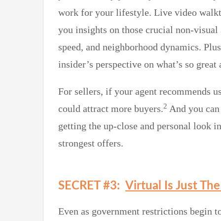
work for your lifestyle. Live video walkt
you insights on those crucial non-visual 
speed, and neighborhood dynamics. Plus, 
insider’s perspective on what’s so great
For sellers, if your agent recommends us
2
could attract more buyers.
And you can b
getting the up-close and personal look in
strongest offers.
SECRET #3:
Virtual Is Just Th
Even as government restrictions begin to 