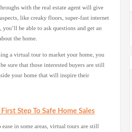
hroughs with the real estate agent will give
aspects, like creaky floors, super-fast internet
you’ll be able to ask questions and get an
 about the home.
ing a virtual tour to market your home, you
e sure that those interested buyers are still
side your home that will inspire their
e First Step To Safe Home Sales
ease in some areas, virtual tours are still