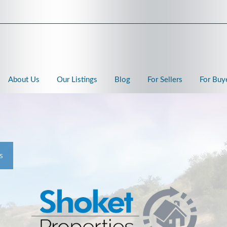
About Us
Our Listings
Blog
For Sellers
For Buy
s