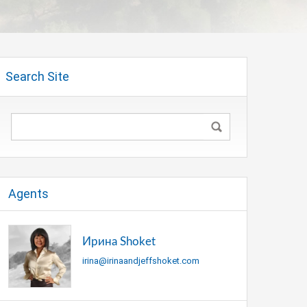
Search Site
Agents
Ирина Shoket
irina@irinaandjeffshoket.com