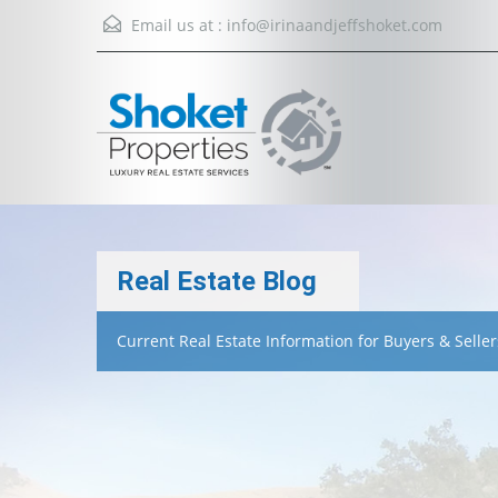
Email us at :
info@irinaandjeffshoket.com
Real Estate Blog
Current Real Estate Information for Buyers & Seller