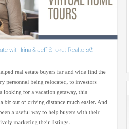
ate with Irina & Jeff Shoket Realtors®
elped real estate buyers far and wide find the
y personnel being relocated, to investors
 looking for a vacation getaway, this
a bit out of driving distance much easier. And
e been a useful way to help buyers with their
ively marketing their listings.