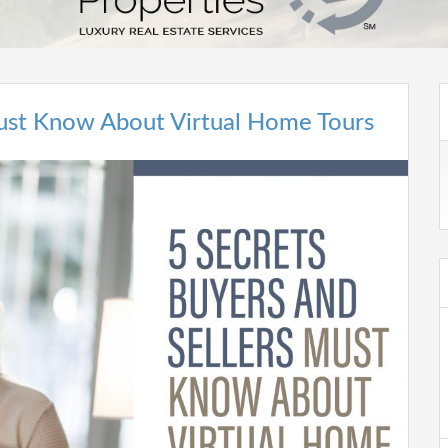
Must Know About Virtual Home Tours