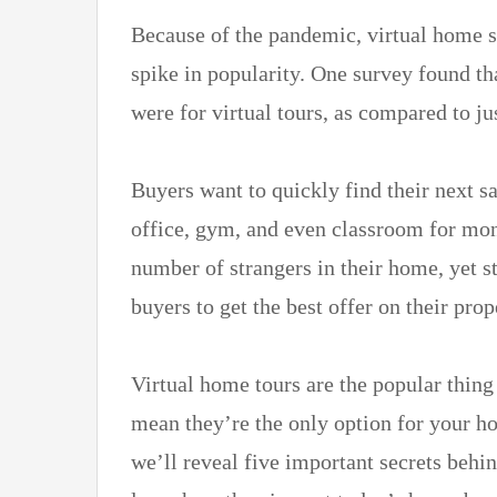
Because of the pandemic, virtual home 
spike in popularity. One survey found t
were for virtual tours, as compared to j
Buyers want to quickly find their next sa
office, gym, and even classroom for mon
number of strangers in their home, yet st
buyers to get the best offer on their prop
Virtual home tours are the popular thing
mean they’re the only option for your ho
we’ll reveal five important secrets behin