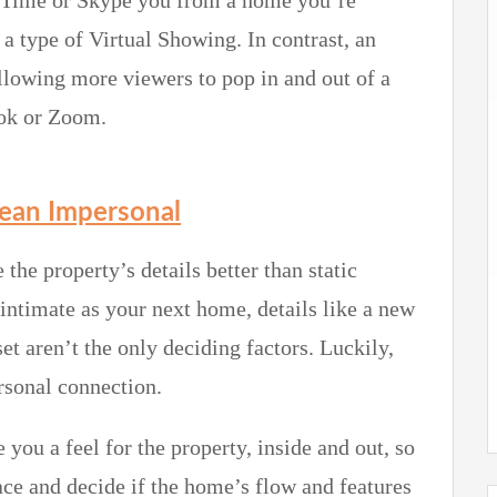
aceTime or Skype you from a home you’re
 a type of Virtual Showing. In contrast, an
llowing more viewers to pop in and out of a
ook or Zoom.
Mean Impersonal
 the property’s details better than static
 intimate as your next home, details like a new
set aren’t the only deciding factors. Luckily,
ersonal connection.
 you a feel for the property, inside and out, so
pace and decide if the home’s flow and features