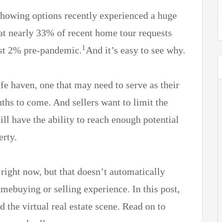
showing options recently experienced a huge
hat nearly 33% of recent home tour requests
1
ust 2% pre-pandemic.
And it’s easy to see why.
fe haven, one that may need to serve as their
ths to come. And sellers want to limit the
ill have the ability to reach enough potential
erty.
 right now, but that doesn’t automatically
mebuying or selling experience. In this post,
d the virtual real estate scene. Read on to