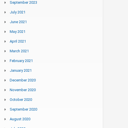
September 2023
July 2021
June 2021
May 2021
April 2021
March 2021
February 2021
January 2021
December 2020
November 2020
October 2020
September 2020
August 2020