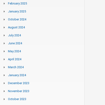
February 2025
January 2025
October 2024
August 2024
July 2024
June 2024
May 2024
April 2024
March 2024
January 2024
December 2023
November 2023
October 2023