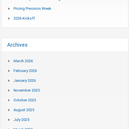
Pricing Precision Week
2026 Kickoff
Archives
March 2026
February 2026
January 2026
November 2025
October 2025
August 2025
July 2025