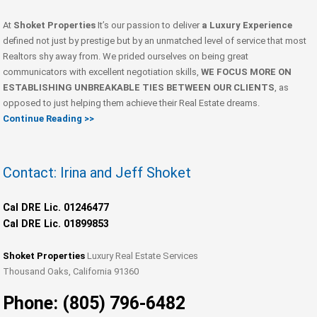
At
Shoket Properties
It’s our passion to deliver
a Luxury Experience
defined not just by prestige but by an unmatched level of service that most
Realtors shy away from. We prided ourselves on being great
communicators with excellent negotiation skills,
WE FOCUS MORE ON
ESTABLISHING UNBREAKABLE TIES BETWEEN OUR CLIENTS
, as
opposed to just helping them achieve their Real Estate dreams.
Continue Reading >>
Contact: Irina and Jeff Shoket
Cal DRE Lic. 01246477
Cal DRE Lic. 01899853
Shoket Properties
Luxury Real Estate Services
Thousand Oaks, California 91360
Phone: (805) 796-6482