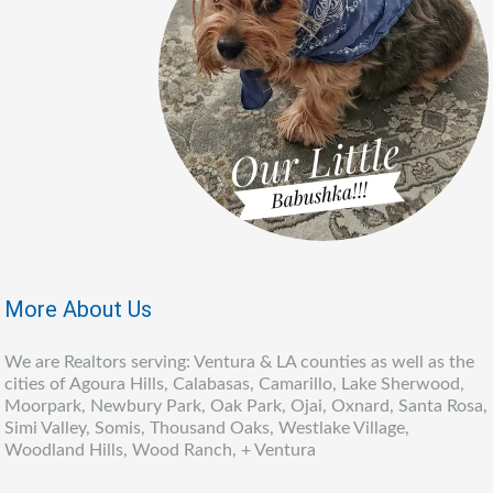
More About Us
We are Realtors serving: Ventura & LA counties as well as the
cities of Agoura Hills, Calabasas, Camarillo, Lake Sherwood,
Moorpark, Newbury Park, Oak Park, Ojai, Oxnard, Santa Rosa,
Simi Valley, Somis, Thousand Oaks, Westlake Village,
Woodland Hills, Wood Ranch, + Ventura