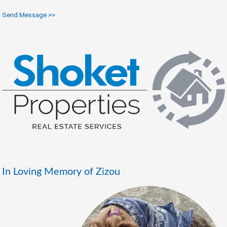
Send Message >>
In Loving Memory of Zizou