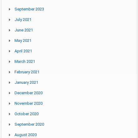
September 2023
July 2021
June 2021
May 2021
April 2021
March 2021
February 2021
January 2021
December 2020
November 2020
October 2020
September 2020
August 2020