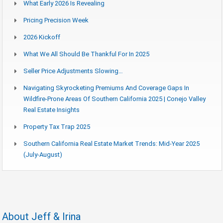
What Early 2026 Is Revealing
Pricing Precision Week
2026 Kickoff
What We All Should Be Thankful For In 2025
Seller Price Adjustments Slowing…
Navigating Skyrocketing Premiums And Coverage Gaps In
Wildfire-Prone Areas Of Southern California 2025 | Conejo Valley
Real Estate Insights
Property Tax Trap 2025
Southern California Real Estate Market Trends: Mid-Year 2025
(July-August)
About Jeff & Irina