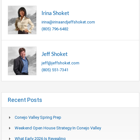
Irina Shoket
irina@irinaandjeffshoket.com
(805) 796-6482
Jeff Shoket
jeff@jeffshoket.com
(805) 551-7341
Recent Posts
Conejo Valley Spring Prep
Weekend Open House Strategy In Conejo Valley
What Early 2026 Is Revealing