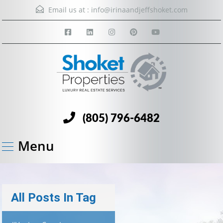
Email us at :
info@irinaandjeffshoket.com
(805) 796-6482
Menu
All Posts In Tag