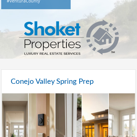
#VenturaCounty
Conejo Valley Spring Prep