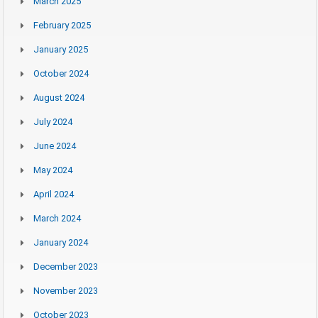
March 2025
February 2025
January 2025
October 2024
August 2024
July 2024
June 2024
May 2024
April 2024
March 2024
January 2024
December 2023
November 2023
October 2023