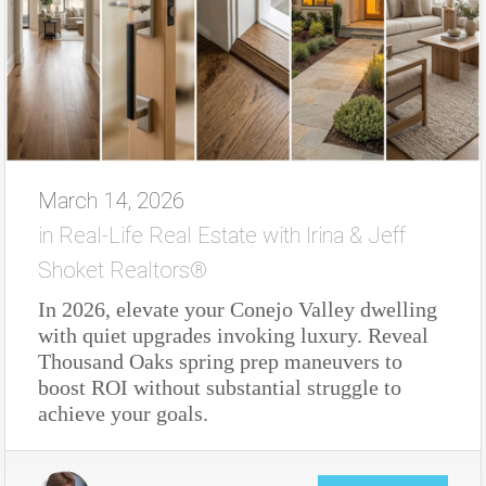
March 14, 2026
in
Real-Life Real Estate with Irina & Jeff
Shoket Realtors®
In 2026, elevate your Conejo Valley dwelling
with quiet upgrades invoking luxury. Reveal
Thousand Oaks spring prep maneuvers to
boost ROI without substantial struggle to
achieve your goals.