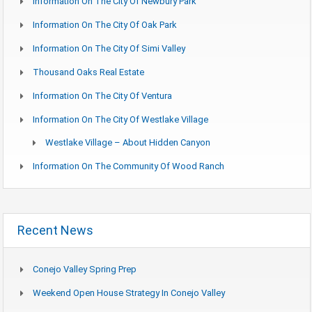
Information On The City Of Newbury Park
Information On The City Of Oak Park
Information On The City Of Simi Valley
Thousand Oaks Real Estate
Information On The City Of Ventura
Information On The City Of Westlake Village
Westlake Village – About Hidden Canyon
Information On The Community Of Wood Ranch
Recent News
Conejo Valley Spring Prep
Weekend Open House Strategy In Conejo Valley