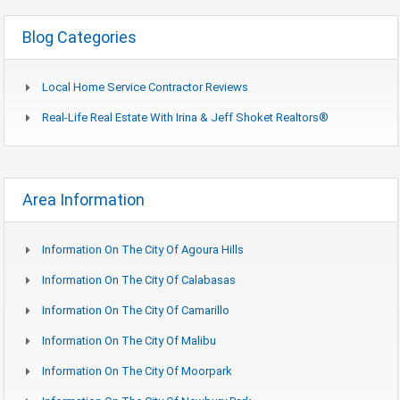
Blog Categories
Local Home Service Contractor Reviews
Real-Life Real Estate With Irina & Jeff Shoket Realtors®
Area Information
Information On The City Of Agoura Hills
Information On The City Of Calabasas
Information On The City Of Camarillo
Information On The City Of Malibu
Information On The City Of Moorpark