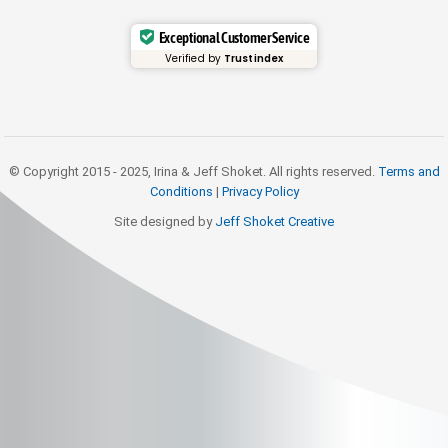
Exceptional Customer Service
Verified by
Trustindex
© Copyright 2015 - 2025, Irina & Jeff Shoket. All rights reserved.
Terms and
Conditions
|
Privacy Policy
Site designed by
Jeff Shoket Creativ
e