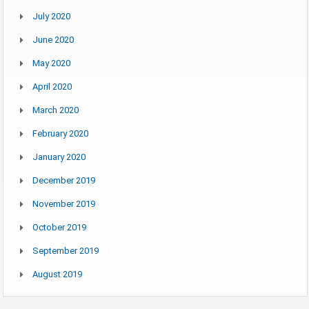
July 2020
June 2020
May 2020
April 2020
March 2020
February 2020
January 2020
December 2019
November 2019
October 2019
September 2019
August 2019