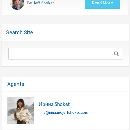
By
Jeff Shoket
Read More
Search Site
Agents
Ирина Shoket
irina@irinaandjeffshoket.com