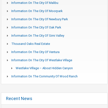
Information On The City Of Malibu
Information On The City Of Moorpark
Information On The City Of Newbury Park
Information On The City Of Oak Park
Information On The City Of Simi Valley
Thousand Oaks Real Estate
Information On The City Of Ventura
Information On The City Of Westlake Village
Westlake Village – About Hidden Canyon
Information On The Community Of Wood Ranch
Recent News