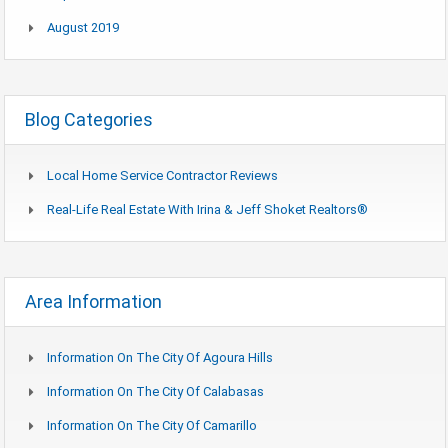
August 2019
Blog Categories
Local Home Service Contractor Reviews
Real-Life Real Estate With Irina & Jeff Shoket Realtors®
Area Information
Information On The City Of Agoura Hills
Information On The City Of Calabasas
Information On The City Of Camarillo