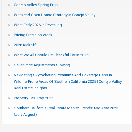
Conejo Valley Spring Prep
Weekend Open House Strategy In Conejo Valley
What Early 2026 Is Revealing
Pricing Precision Week
2026 Kickoff
What We All Should Be Thankful For In 2025
Seller Price Adjustments Slowing…
Navigating Skyrocketing Premiums And Coverage Gaps In
Wildfire-Prone Areas Of Southern California 2025 | Conejo Valley
Real Estate Insights
Property Tax Trap 2025
Southern California Real Estate Market Trends: Mid-Year 2025
(July-August)