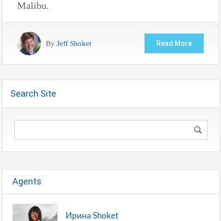
Malibu.
By
Jeff Shoket
Read More
Search Site
Agents
Ирина Shoket