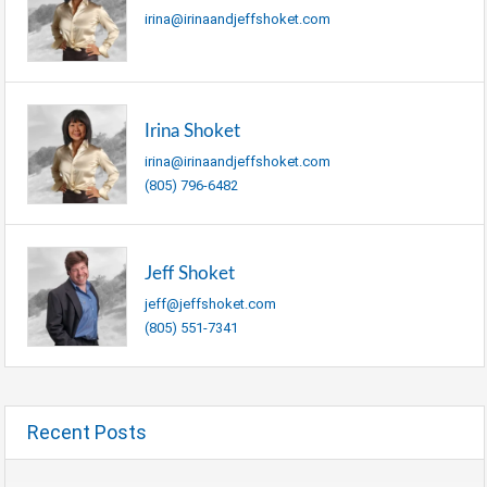
irina@irinaandjeffshoket.com
Irina Shoket
irina@irinaandjeffshoket.com
(805) 796-6482
Jeff Shoket
jeff@jeffshoket.com
(805) 551-7341
Recent Posts