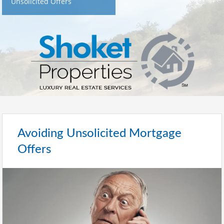
Unsolicited Offers
Avoiding Unsolicited Mortgage
Offers