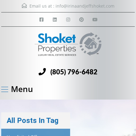
Email us at :
info@irinaandjeffshoket.com
(805) 796-6482
Menu
All Posts In Tag