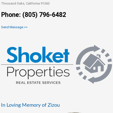
Thousand Oaks, California 91360
Phone: (805) 796-6482
Send Message >>
In Loving Memory of Zizou