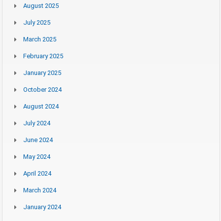
August 2025
July 2025
March 2025
February 2025
January 2025
October 2024
August 2024
July 2024
June 2024
May 2024
April 2024
March 2024
January 2024