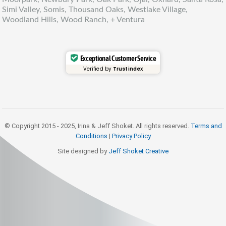
Simi Valley, Somis, Thousand Oaks, Westlake Village,
Woodland Hills, Wood Ranch, + Ventura
Exceptional Customer Service
Verified by
Trustindex
© Copyright 2015 - 2025, Irina & Jeff Shoket. All rights reserved.
Terms and
Conditions
|
Privacy Policy
Site designed by
Jeff Shoket Creativ
e