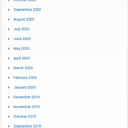
September 2020
August 2020
July 2020
June 2020
May 2020
April 2020
March 2020
February 2020
January 2020
December 2019
November 2019
October 2019
September 2019