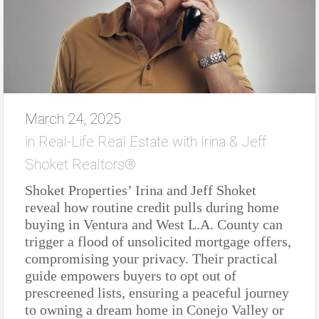
March 24, 2025
in
Real-Life Real Estate with Irina & Jeff
Shoket Realtors®
Shoket Properties’ Irina and Jeff Shoket
reveal how routine credit pulls during home
buying in Ventura and West L.A. County can
trigger a flood of unsolicited mortgage offers,
compromising your privacy. Their practical
guide empowers buyers to opt out of
prescreened lists, ensuring a peaceful journey
to owning a dream home in Conejo Valley or