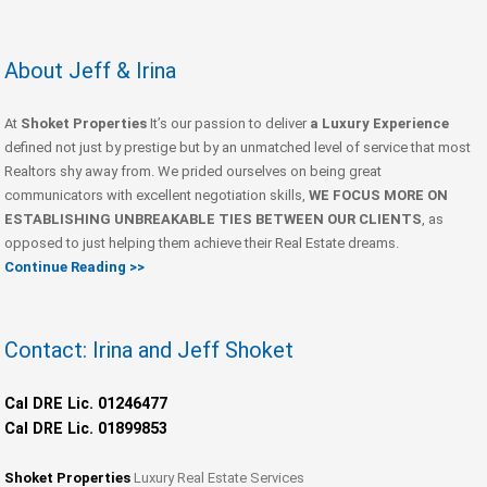
About Jeff & Irina
At
Shoket Properties
It’s our passion to deliver
a Luxury Experience
defined not just by prestige but by an unmatched level of service that most
Realtors shy away from. We prided ourselves on being great
communicators with excellent negotiation skills,
WE FOCUS MORE ON
ESTABLISHING UNBREAKABLE TIES BETWEEN OUR CLIENTS
, as
opposed to just helping them achieve their Real Estate dreams.
Continue Reading >>
Contact: Irina and Jeff Shoket
Cal DRE Lic. 01246477
Cal DRE Lic. 01899853
Shoket Properties
Luxury Real Estate Services