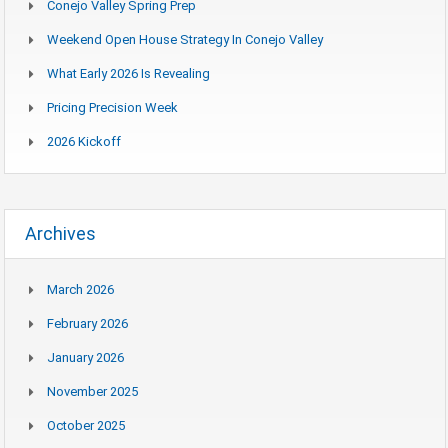
Conejo Valley Spring Prep
Weekend Open House Strategy In Conejo Valley
What Early 2026 Is Revealing
Pricing Precision Week
2026 Kickoff
Archives
March 2026
February 2026
January 2026
November 2025
October 2025