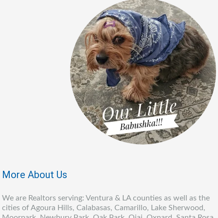
More About Us
We are Realtors serving: Ventura & LA counties as well as the
cities of Agoura Hills, Calabasas, Camarillo, Lake Sherwood,
Moorpark, Newbury Park, Oak Park, Ojai, Oxnard, Santa Rosa,