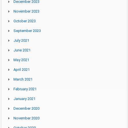
December 2023
November 2023
October 2023
September 2023
July 2021
June 2021
May 2021
April 2021
March 2021
February 2021
January 2021
December 2020
November 2020
October 2020