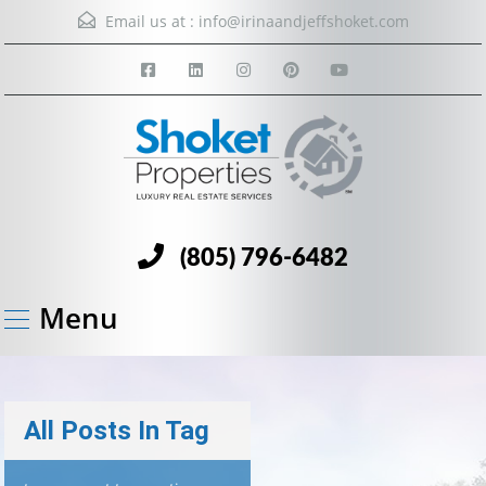
Email us at :
info@irinaandjeffshoket.com
(805) 796-6482
Menu
All Posts In Tag