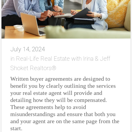
July 14, 2024
in
Real-Life Real Estate with Irina & Jeff
Shoket Realtors®
Written buyer agreements are designed to
benefit you by clearly outlining the services
your real estate agent will provide and
detailing how they will be compensated.
These agreements help to avoid
misunderstandings and ensure that both you
and your agent are on the same page from the
start.