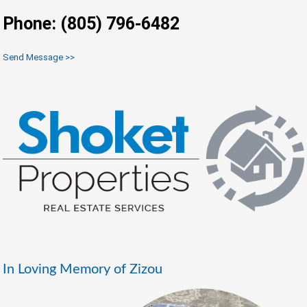
Phone: (805) 796-6482
Send Message >>
In Loving Memory of Zizou