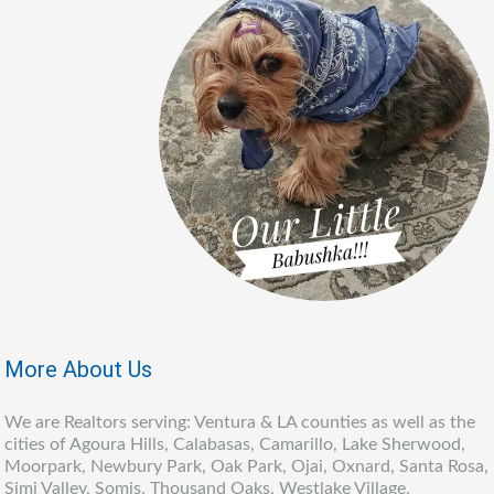
More About Us
We are Realtors serving: Ventura & LA counties as well as the
cities of Agoura Hills, Calabasas, Camarillo, Lake Sherwood,
Moorpark, Newbury Park, Oak Park, Ojai, Oxnard, Santa Rosa,
Simi Valley, Somis, Thousand Oaks, Westlake Village,