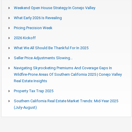
Weekend Open House Strategy In Conejo Valley
What Early 2026 Is Revealing
Pricing Precision Week
2026 Kickoff
What We All Should Be Thankful For In 2025
Seller Price Adjustments Slowing…
Navigating Skyrocketing Premiums And Coverage Gaps In
Wildfire-Prone Areas Of Southern California 2025 | Conejo Valley
Real Estate Insights
Property Tax Trap 2025
Southern California Real Estate Market Trends: Mid-Year 2025
(July-August)