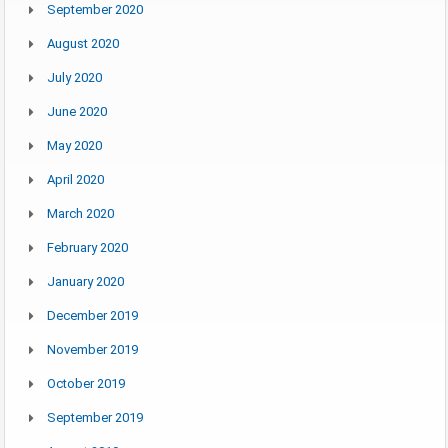
September 2020
August 2020
July 2020
June 2020
May 2020
April 2020
March 2020
February 2020
January 2020
December 2019
November 2019
October 2019
September 2019