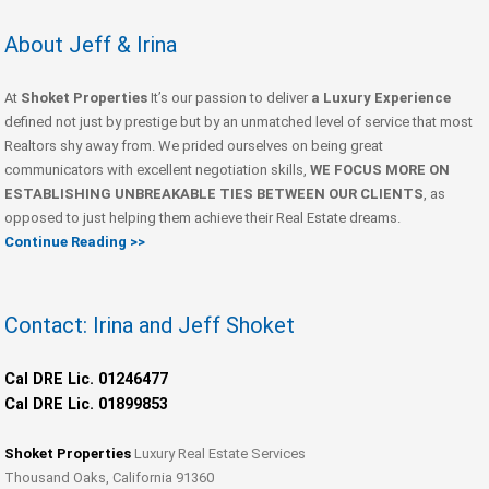
About Jeff & Irina
At
Shoket Properties
It’s our passion to deliver
a Luxury Experience
defined not just by prestige but by an unmatched level of service that most
Realtors shy away from. We prided ourselves on being great
communicators with excellent negotiation skills,
WE FOCUS MORE ON
ESTABLISHING UNBREAKABLE TIES BETWEEN OUR CLIENTS
, as
opposed to just helping them achieve their Real Estate dreams.
Continue Reading >>
Contact: Irina and Jeff Shoket
Cal DRE Lic. 01246477
Cal DRE Lic. 01899853
Shoket Properties
Luxury Real Estate Services
Thousand Oaks, California 91360