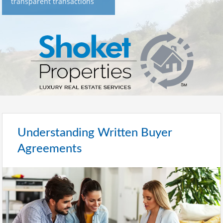
transparent transactions
Understanding Written Buyer
Agreements