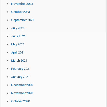
November 2023
October 2023
September 2023
July 2021
June 2021
May 2021
April 2021
March 2021
February 2021
January 2021
December 2020
November 2020
October 2020