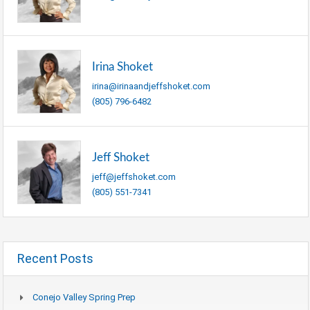
Irina Shoket
irina@irinaandjeffshoket.com
(805) 796-6482
Jeff Shoket
jeff@jeffshoket.com
(805) 551-7341
Recent Posts
Conejo Valley Spring Prep