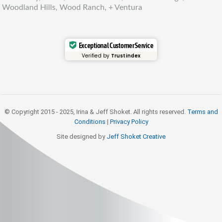
Woodland Hills, Wood Ranch, + Ventura
Exceptional Customer Service
Verified by
Trustindex
© Copyright 2015 - 2025, Irina & Jeff Shoket. All rights reserved.
Terms and
Conditions
|
Privacy Policy
Site designed by
Jeff Shoket Creativ
e