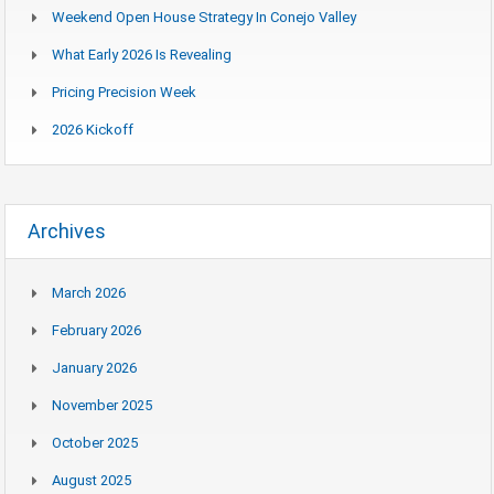
Weekend Open House Strategy In Conejo Valley
What Early 2026 Is Revealing
Pricing Precision Week
2026 Kickoff
Archives
March 2026
February 2026
January 2026
November 2025
October 2025
August 2025