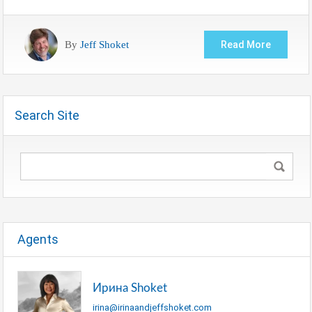
By
Jeff Shoket
Read More
Search Site
Agents
Ирина Shoket
irina@irinaandjeffshoket.com