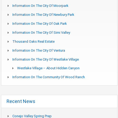
Information On The City Of Moorpark
Information On The City Of Newbury Park
Information On The City Of Oak Park
Information On The City Of Simi Valley
Thousand Oaks Real Estate
Information On The City Of Ventura
Information On The City Of Westlake Village
Westlake Village – About Hidden Canyon
Information On The Community Of Wood Ranch
Recent News
Conejo Valley Spring Prep