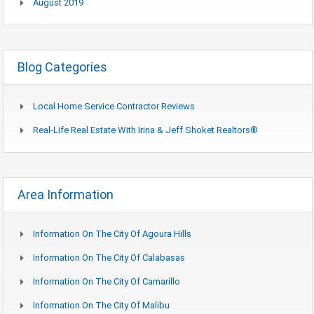
August 2019
Blog Categories
Local Home Service Contractor Reviews
Real-Life Real Estate With Irina & Jeff Shoket Realtors®
Area Information
Information On The City Of Agoura Hills
Information On The City Of Calabasas
Information On The City Of Camarillo
Information On The City Of Malibu