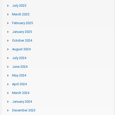
July 2025
March 2025
February 2025
January 2025
October 2024
August 2024
July 2024
June 2024
May 2024
April 2024
March 2024
January 2024
December 2023