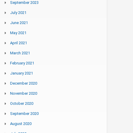
September 2023
July 2021
June 2021
May 2021
April 2021
March 2021
February 2021
January 2021
December 2020
November 2020
October 2020
September 2020
August 2020