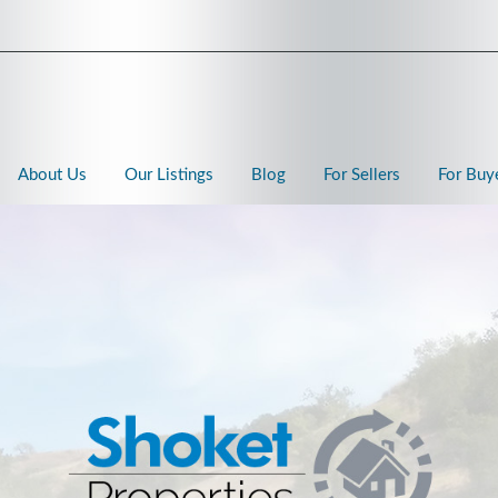
About Us
Our Listings
Blog
For Sellers
For Buy