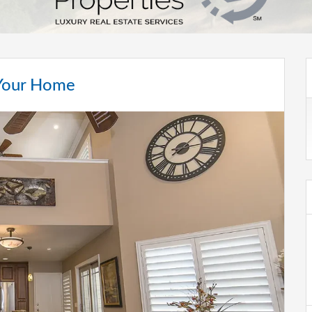
 Your Home