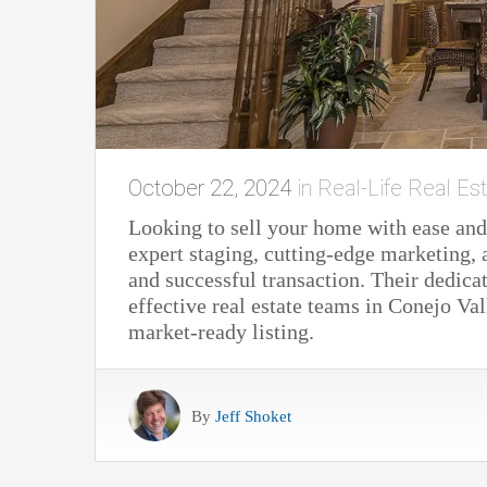
October 22, 2024
in
Real-Life Real Est
Looking to sell your home with ease and
expert staging, cutting-edge marketing,
and successful transaction. Their dedi
effective real estate teams in Conejo Va
market-ready listing.
By
Jeff Shoket