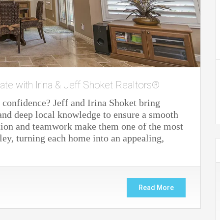
ate with Irina & Jeff Shoket Realtors®
 confidence? Jeff and Irina Shoket bring
 and deep local knowledge to ensure a smooth
cation and teamwork make them one of the most
lley, turning each home into an appealing,
Read More