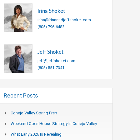
Irina Shoket
irina@irinaandjeffshoket.com
(805) 796-6482
Jeff Shoket
jeff@jeffshoket.com
(805) 551-7341
Recent Posts
Conejo Valley Spring Prep
Weekend Open House Strategy In Conejo Valley
What Early 2026 Is Revealing