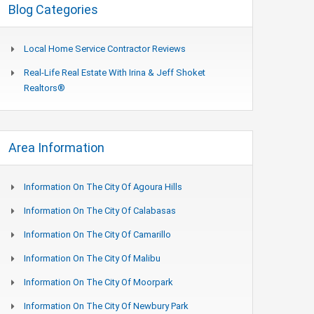
Blog Categories
Local Home Service Contractor Reviews
Real-Life Real Estate With Irina & Jeff Shoket
Realtors®
Area Information
Information On The City Of Agoura Hills
Information On The City Of Calabasas
Information On The City Of Camarillo
Information On The City Of Malibu
Information On The City Of Moorpark
Information On The City Of Newbury Park