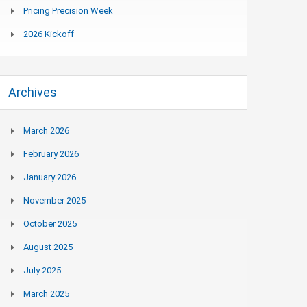
Pricing Precision Week
2026 Kickoff
Archives
March 2026
February 2026
January 2026
November 2025
October 2025
August 2025
July 2025
March 2025