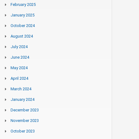
February 2025
January 2025
October 2024
August 2024
July 2024
June 2024
May 2024
April 2024
March 2024
January 2024
December 2023
November 2023
October 2023