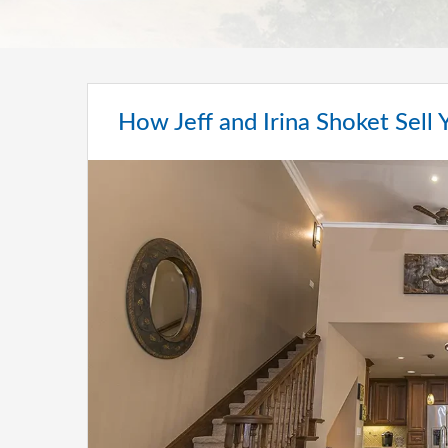
How Jeff and Irina Shoket Sell