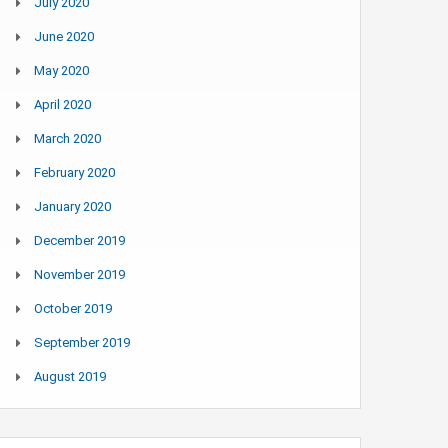
July 2020
June 2020
May 2020
April 2020
March 2020
February 2020
January 2020
December 2019
November 2019
October 2019
September 2019
August 2019