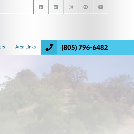
(805) 796-6482
ers
Area Links