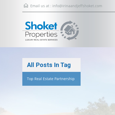
Email us at :
info@irinaandjeffshoket.com
All Posts In Tag
Top Real Estate Partnership