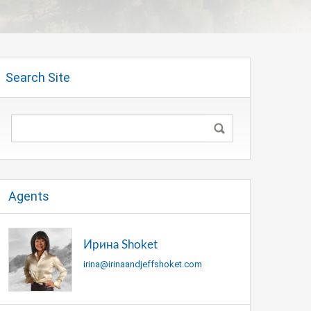
Search Site
Agents
Ирина Shoket
irina@irinaandjeffshoket.com