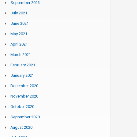
September 2023
July 2021
June 2021
May 2021
April 2021
March 2021
February 2021
January 2021
December 2020
November 2020
October 2020
September 2020
August 2020