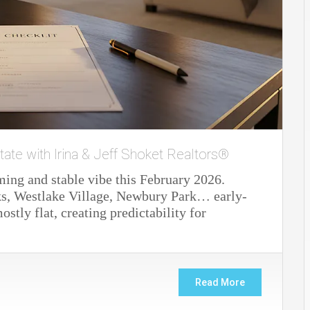
tate with Irina & Jeff Shoket Realtors®
ming and stable vibe this February 2026.
s, Westlake Village, Newbury Park… early-
stly flat, creating predictability for
Read More