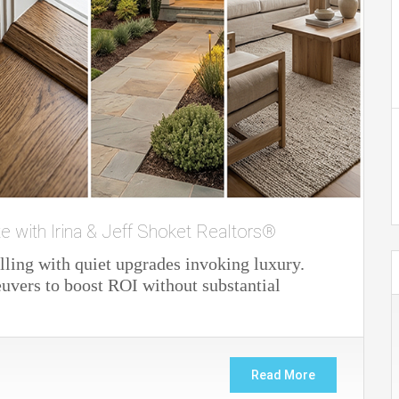
te with Irina & Jeff Shoket Realtors®
lling with quiet upgrades invoking luxury.
vers to boost ROI without substantial
Read More