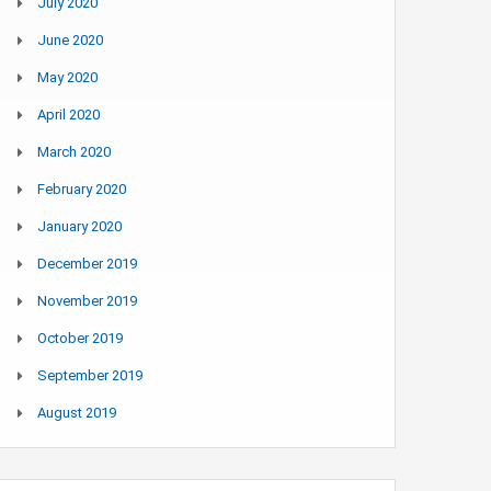
July 2020
June 2020
May 2020
April 2020
March 2020
February 2020
January 2020
December 2019
November 2019
October 2019
September 2019
August 2019