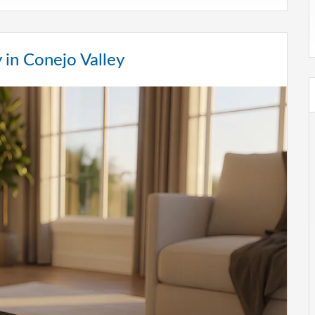
in Conejo Valley