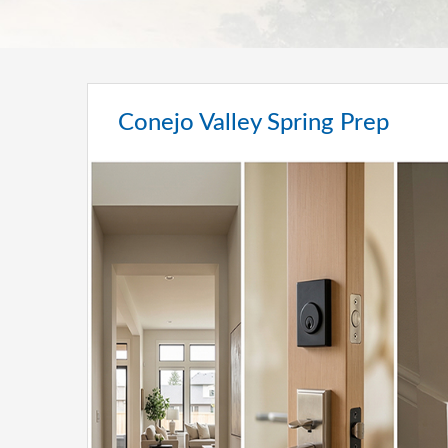
Conejo Valley Spring Prep