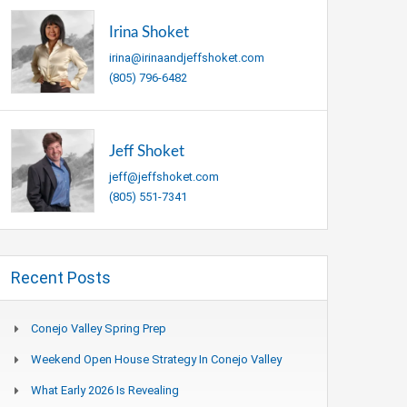
Irina Shoket
irina@irinaandjeffshoket.com
(805) 796-6482
Jeff Shoket
jeff@jeffshoket.com
(805) 551-7341
Recent Posts
Conejo Valley Spring Prep
Weekend Open House Strategy In Conejo Valley
What Early 2026 Is Revealing