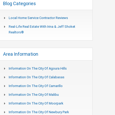
Blog Categories
Local Home Service Contractor Reviews
Real-Life Real Estate With Irina & Jeff Shoket
Realtors®
Area Information
Information On The City Of Agoura Hills
Information On The City Of Calabasas
Information On The City Of Camarillo
Information On The City Of Malibu
Information On The City Of Moorpark
Information On The City Of Newbury Park