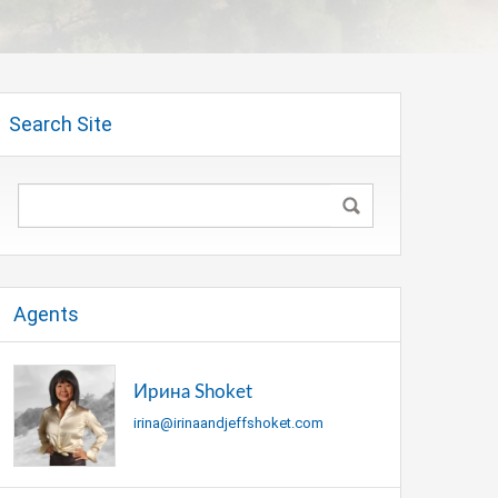
Search Site
Agents
Ирина Shoket
irina@irinaandjeffshoket.com