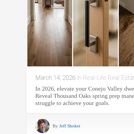
March 14, 2026
in
Real-Life Real Esta
In 2026, elevate your Conejo Valley dwe
Reveal Thousand Oaks spring prep maneu
struggle to achieve your goals.
By
Jeff Shoket