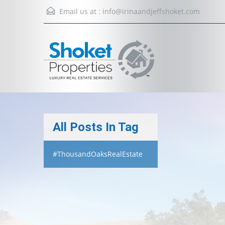
Email us at :
info@irinaandjeffshoket.com
All Posts In Tag
#ThousandOaksRealEstate