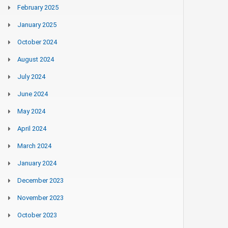
February 2025
January 2025
October 2024
August 2024
July 2024
June 2024
May 2024
April 2024
March 2024
January 2024
December 2023
November 2023
October 2023