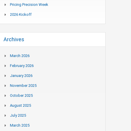
Pricing Precision Week
2026 Kickoff
Archives
March 2026
February 2026
January 2026
November 2025
October 2025
August 2025
July 2025
March 2025