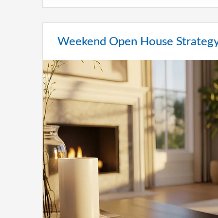
Weekend Open House Strategy 