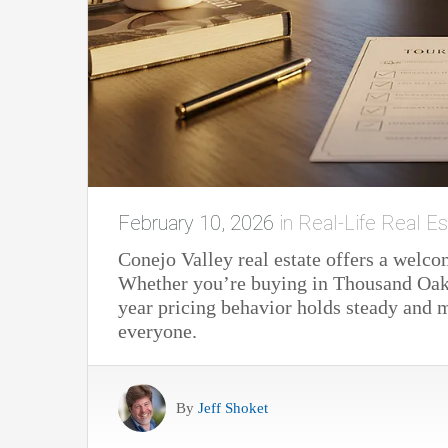
February 10, 2026
in
Real-Life Real Es
Conejo Valley real estate offers a welco
Whether you’re buying in Thousand Oak
year pricing behavior holds steady and mo
everyone.
By
Jeff Shoket