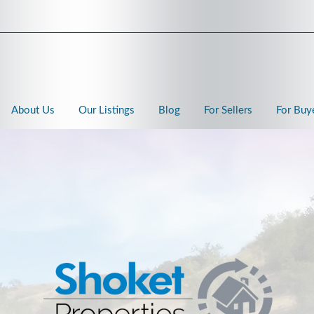
About Us
Our Listings
Blog
For Sellers
For Buy