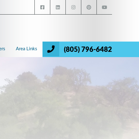
(805) 796-6482
ers
Area Links