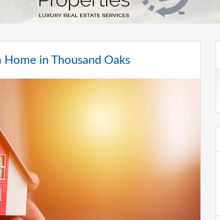
g a Home in Thousand Oaks