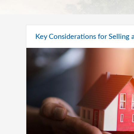
Key Considerations for Sellin