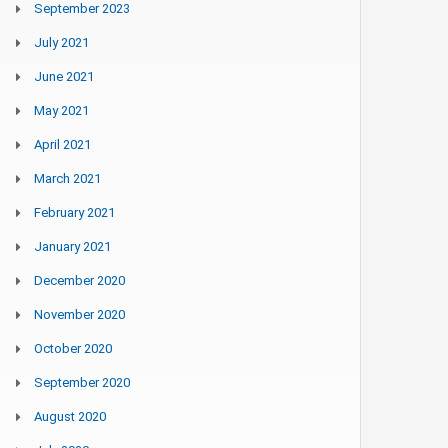
September 2023
July 2021
June 2021
May 2021
April 2021
March 2021
February 2021
January 2021
December 2020
November 2020
October 2020
September 2020
August 2020