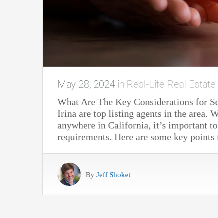
May 28, 2024
in
Real-Life Real Estate
What Are The Key Considerations for S
Irina are top listing agents in the area
anywhere in California, it’s important to
requirements. Here are some key point
By
Jeff Shoket