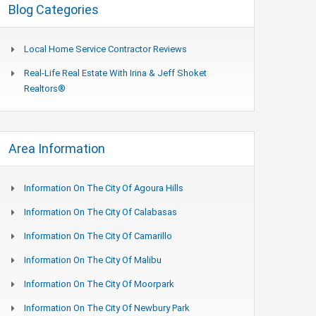
Blog Categories
Local Home Service Contractor Reviews
Real-Life Real Estate With Irina & Jeff Shoket
Realtors®
Area Information
Information On The City Of Agoura Hills
Information On The City Of Calabasas
Information On The City Of Camarillo
Information On The City Of Malibu
Information On The City Of Moorpark
Information On The City Of Newbury Park