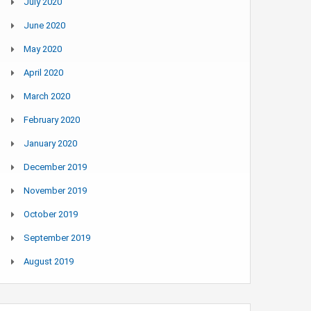
July 2020
June 2020
May 2020
April 2020
March 2020
February 2020
January 2020
December 2019
November 2019
October 2019
September 2019
August 2019