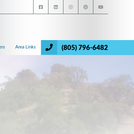
(805) 796-6482
ers
Area Links