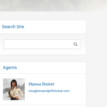
Search Site
Agents
Ирина Shoket
irina@irinaandjeffshoket.com