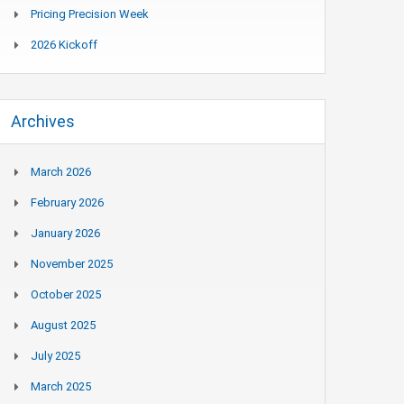
Pricing Precision Week
2026 Kickoff
Archives
March 2026
February 2026
January 2026
November 2025
October 2025
August 2025
July 2025
March 2025