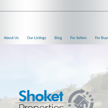
About Us
Our Listings
Blog
For Sellers
For Buy