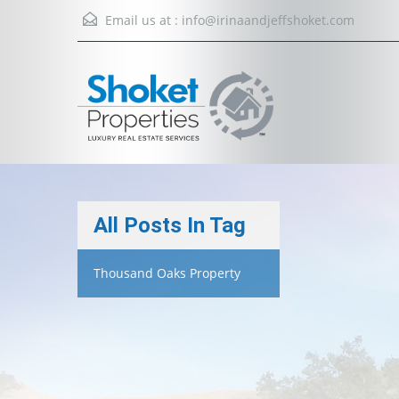
Email us at :
info@irinaandjeffshoket.com
All Posts In Tag
Thousand Oaks Property