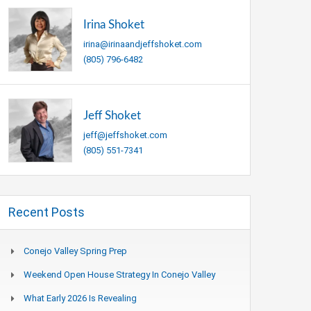
Irina Shoket
irina@irinaandjeffshoket.com
(805) 796-6482
Jeff Shoket
jeff@jeffshoket.com
(805) 551-7341
Recent Posts
Conejo Valley Spring Prep
Weekend Open House Strategy In Conejo Valley
What Early 2026 Is Revealing