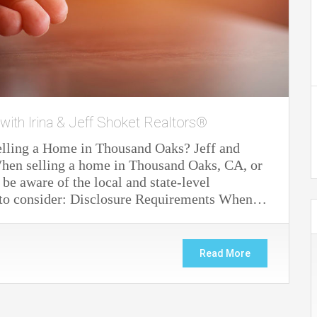
 with Irina & Jeff Shoket Realtors®
elling a Home in Thousand Oaks? Jeff and
. When selling a home in Thousand Oaks, CA, or
 be aware of the local and state-level
s to consider: Disclosure Requirements When…
Read More