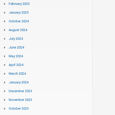
February 2025
January 2025
October 2024
August 2024
July 2024
June 2024
May 2024
April 2024
March 2024
January 2024
December 2023
November 2023
October 2023