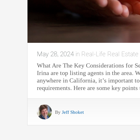
May 28, 2024
in
Real-Life Real Estate
What Are The Key Considerations for S
Irina are top listing agents in the area
anywhere in California, it’s important to
requirements. Here are some key point
By
Jeff Shoket