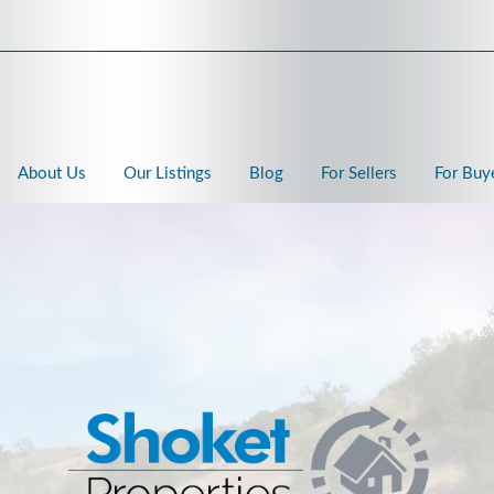
About Us
Our Listings
Blog
For Sellers
For Buy