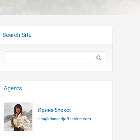
Search Site
Agents
Ирина Shoket
irina@irinaandjeffshoket.com