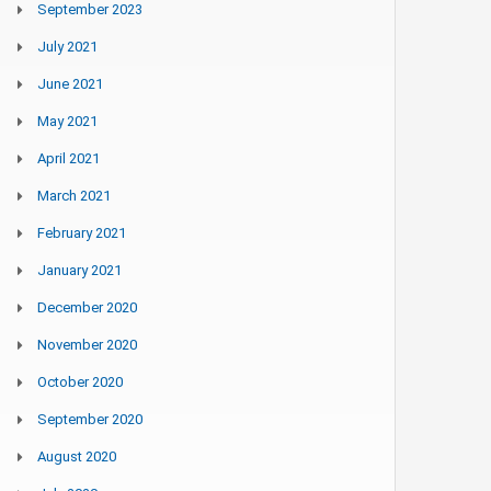
September 2023
July 2021
June 2021
May 2021
April 2021
March 2021
February 2021
January 2021
December 2020
November 2020
October 2020
September 2020
August 2020