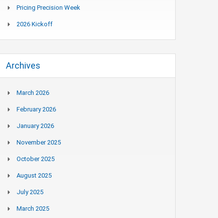
Pricing Precision Week
2026 Kickoff
Archives
March 2026
February 2026
January 2026
November 2025
October 2025
August 2025
July 2025
March 2025