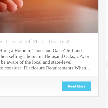
 with Irina & Jeff Shoket Realtors®
elling a Home in Thousand Oaks? Jeff and
. When selling a home in Thousand Oaks, CA, or
 be aware of the local and state-level
s to consider: Disclosure Requirements When…
Read More