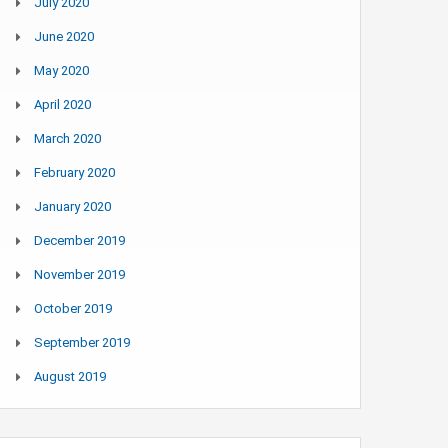
July 2020
June 2020
May 2020
April 2020
March 2020
February 2020
January 2020
December 2019
November 2019
October 2019
September 2019
August 2019