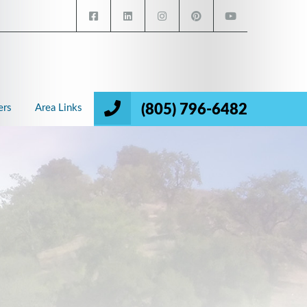
(805) 796-6482
ers
Area Links