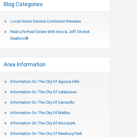
Blog Categories
Local Home Service Contractor Reviews
Real-Life Real Estate With Irina & Jeff Shoket
Realtors®
Area Information
Information On The City Of Agoura Hills
Information On The City Of Calabasas
Information On The City Of Camarillo
Information On The City Of Malibu
Information On The City Of Moorpark
Information On The City Of Newbury Park