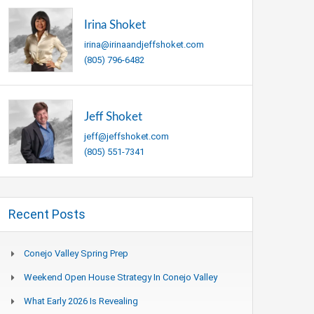
Irina Shoket
irina@irinaandjeffshoket.com
(805) 796-6482
Jeff Shoket
jeff@jeffshoket.com
(805) 551-7341
Recent Posts
Conejo Valley Spring Prep
Weekend Open House Strategy In Conejo Valley
What Early 2026 Is Revealing