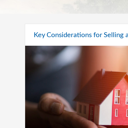
Key Considerations for Sellin