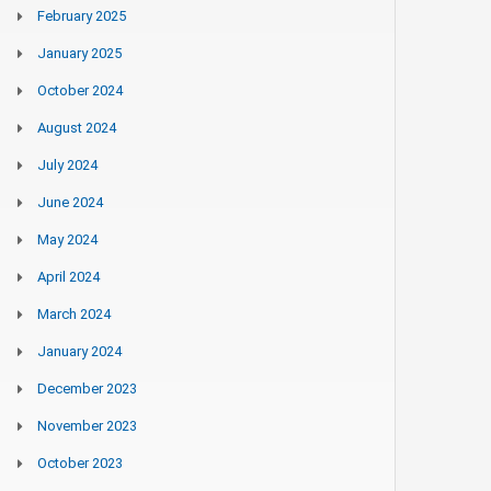
February 2025
January 2025
October 2024
August 2024
July 2024
June 2024
May 2024
April 2024
March 2024
January 2024
December 2023
November 2023
October 2023