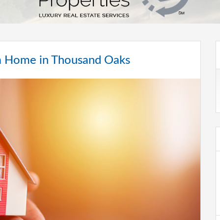
g a Home in Thousand Oaks