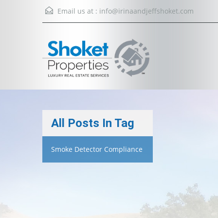
Email us at :
info@irinaandjeffshoket.com
All Posts In Tag
Smoke Detector Compliance