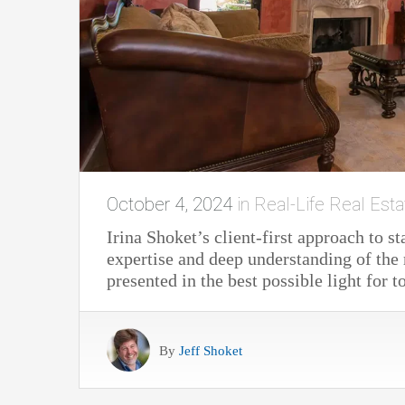
October 4, 2024
in
Real-Life Real Esta
Irina Shoket’s client-first approach to 
expertise and deep understanding of the 
presented in the best possible light for t
By
Jeff Shoket