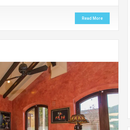
Read More