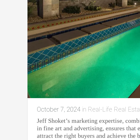
October 7, 2024
in
Real-Life Real Esta
Jeff Shoket’s marketing expertise, comb
in fine art and advertising, ensures tha
attract the right buyers and achieve the b