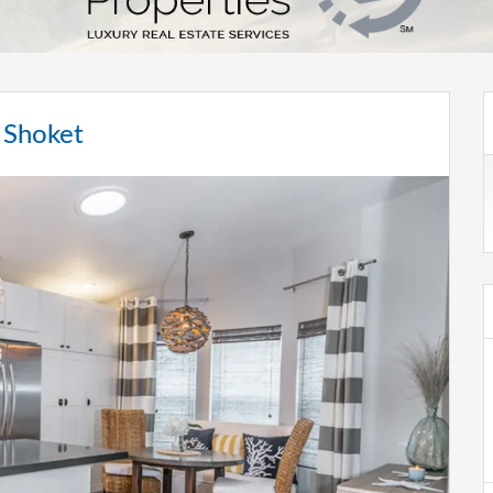
 Shoket