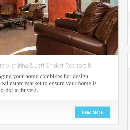
te with Irina & Jeff Shoket Realtors®
staging your home combines her design
real estate market to ensure your home is
op-dollar buyers.
Read More