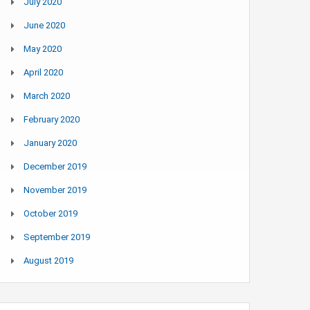
July 2020
June 2020
May 2020
April 2020
March 2020
February 2020
January 2020
December 2019
November 2019
October 2019
September 2019
August 2019