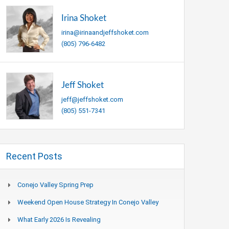
Irina Shoket
irina@irinaandjeffshoket.com
(805) 796-6482
Jeff Shoket
jeff@jeffshoket.com
(805) 551-7341
Recent Posts
Conejo Valley Spring Prep
Weekend Open House Strategy In Conejo Valley
What Early 2026 Is Revealing