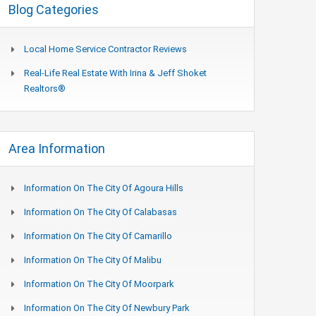
Blog Categories
Local Home Service Contractor Reviews
Real-Life Real Estate With Irina & Jeff Shoket
Realtors®
Area Information
Information On The City Of Agoura Hills
Information On The City Of Calabasas
Information On The City Of Camarillo
Information On The City Of Malibu
Information On The City Of Moorpark
Information On The City Of Newbury Park