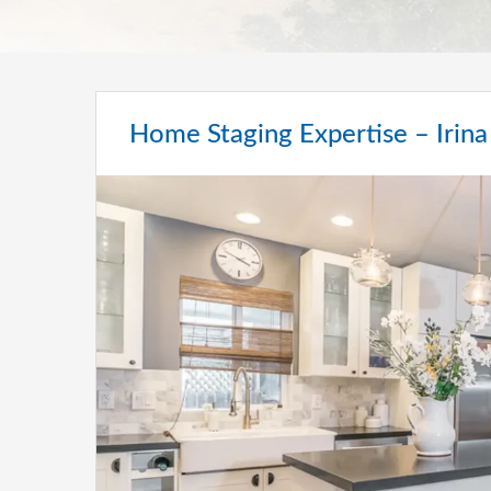
Home Staging Expertise – Irina