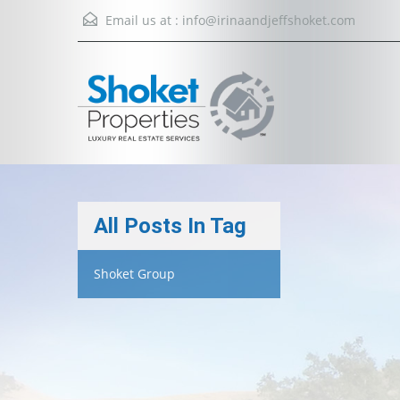
Email us at :
info@irinaandjeffshoket.com
All Posts In Tag
Shoket Group