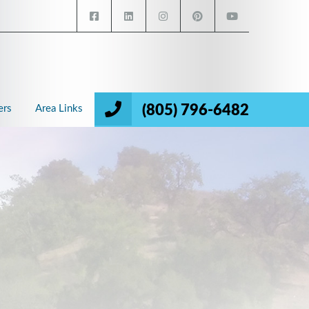
(805) 796-6482
ers
Area Links