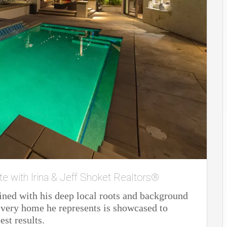
te with Irina & Jeff Shoket Realtors®
ined with his deep local roots and background
t every home he represents is showcased to
est results.