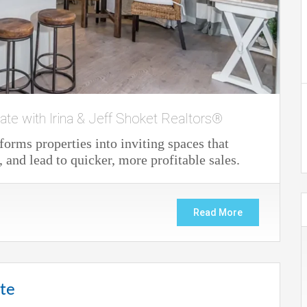
ate with Irina & Jeff Shoket Realtors®
forms properties into inviting spaces that
, and lead to quicker, more profitable sales.
Read More
ate