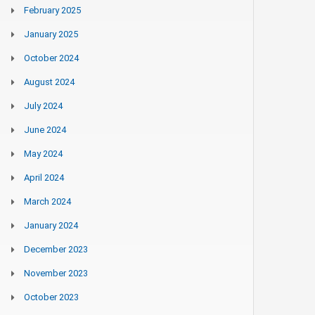
February 2025
January 2025
October 2024
August 2024
July 2024
June 2024
May 2024
April 2024
March 2024
January 2024
December 2023
November 2023
October 2023