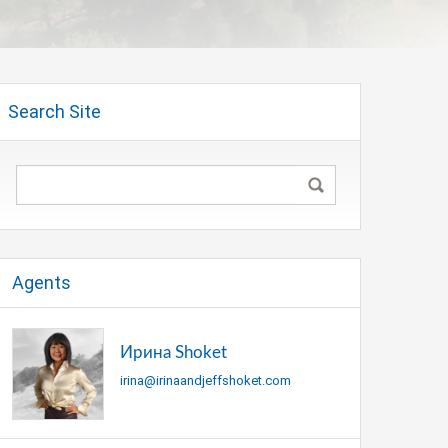
Search Site
Agents
Ирина Shoket
irina@irinaandjeffshoket.com