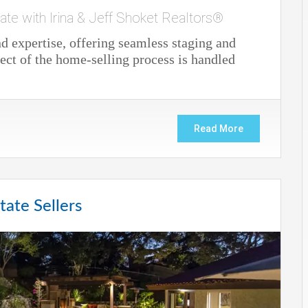
ate with Irina & Jeff Shoket Realtors®
 expertise, offering seamless staging and
ect of the home-selling process is handled
Read More
tate Sellers