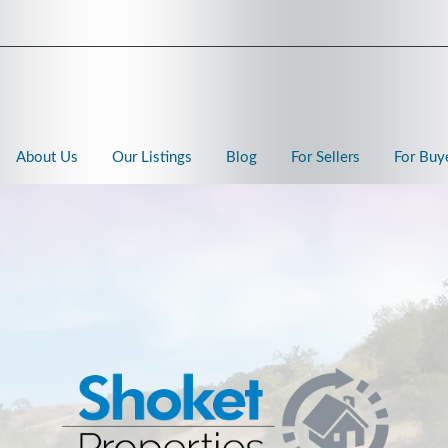
About Us
Our Listings
Blog
For Sellers
For Buy