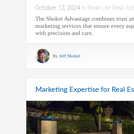
October 12, 2024
in
Real-Life Real Est
The Shoket Advantage combines trust and
marketing services that ensure every asp
with precision and care.
By
Jeff Shoket
Marketing Expertise for Real Es