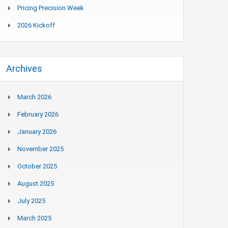
Pricing Precision Week
2026 Kickoff
Archives
March 2026
February 2026
January 2026
November 2025
October 2025
August 2025
July 2025
March 2025