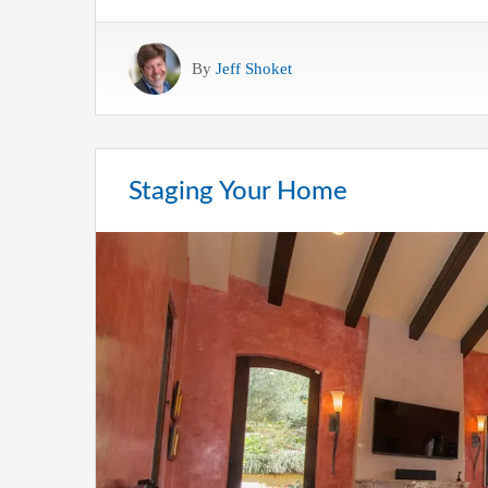
By
Jeff Shoket
Staging Your Home