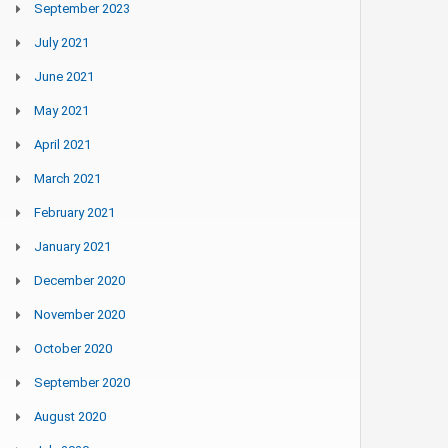
September 2023
July 2021
June 2021
May 2021
April 2021
March 2021
February 2021
January 2021
December 2020
November 2020
October 2020
September 2020
August 2020