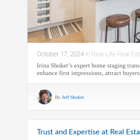
October 17, 2024
in
Real-Life Real Est
Irina Shoket’s expert home staging trans
enhance first impressions, attract buyers
By
Jeff Shoket
Trust and Expertise at Real Est