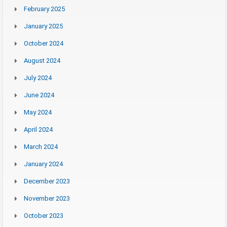
February 2025
January 2025
October 2024
August 2024
July 2024
June 2024
May 2024
April 2024
March 2024
January 2024
December 2023
November 2023
October 2023