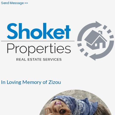
Send Message >>
In Loving Memory of Zizou