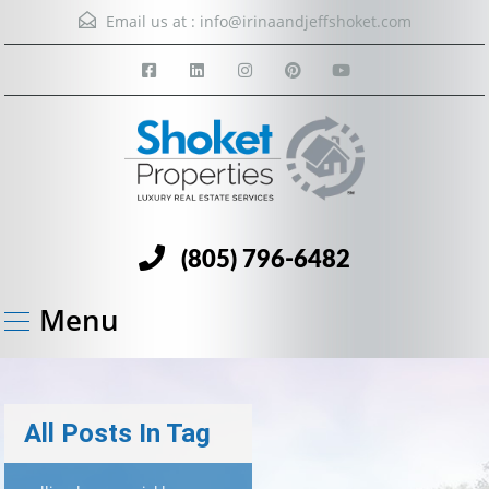
Email us at :
info@irinaandjeffshoket.com
(805) 796-6482
Menu
All Posts In Tag