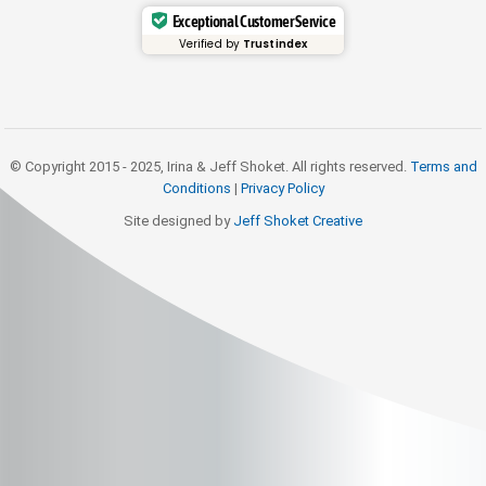
Exceptional Customer Service
Verified by
Trustindex
© Copyright 2015 - 2025, Irina & Jeff Shoket. All rights reserved.
Terms and
Conditions
|
Privacy Policy
Site designed by
Jeff Shoket Creativ
e