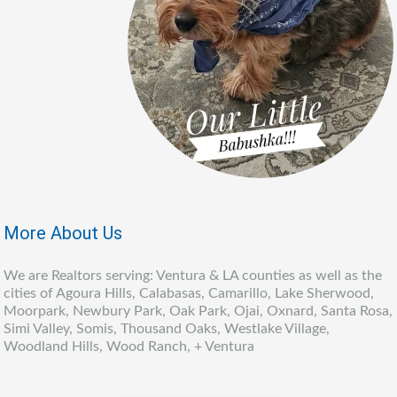
More About Us
We are Realtors serving: Ventura & LA counties as well as the
cities of Agoura Hills, Calabasas, Camarillo, Lake Sherwood,
Moorpark, Newbury Park, Oak Park, Ojai, Oxnard, Santa Rosa,
Simi Valley, Somis, Thousand Oaks, Westlake Village,
Woodland Hills, Wood Ranch, + Ventura