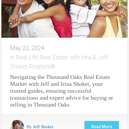
May 22, 2024
in
Real-Life Real Estate with Irina & Jeff
Shoket Realtors®
Navigating the Thousand Oaks Real Estate
Market with Jeff and Irina Shoket, your
trusted guides, ensuring successful
transactions and expert advice for buying or
selling in Thousand Oaks.
By
Jeff Shoket
Read More