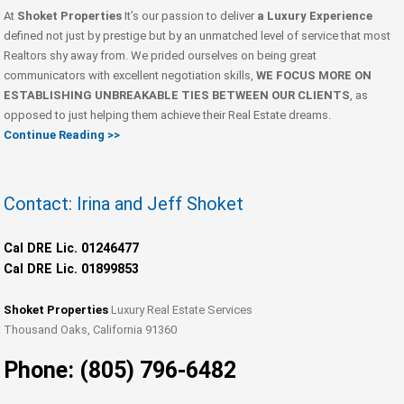
At
Shoket Properties
It’s our passion to deliver
a Luxury Experience
defined not just by prestige but by an unmatched level of service that most
Realtors shy away from. We prided ourselves on being great
communicators with excellent negotiation skills,
WE FOCUS MORE ON
ESTABLISHING UNBREAKABLE TIES BETWEEN OUR CLIENTS
, as
opposed to just helping them achieve their Real Estate dreams.
Continue Reading >>
Contact: Irina and Jeff Shoket
Cal DRE Lic. 01246477
Cal DRE Lic. 01899853
Shoket Properties
Luxury Real Estate Services
Thousand Oaks, California 91360
Phone: (805) 796-6482