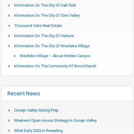
Information On The City Of Oak Park
Information On The City Of Simi Valley
Thousand Oaks Real Estate
Information On The City Of Ventura
Information On The City Of Westlake Village
Westlake Village – About Hidden Canyon
Information On The Community Of Wood Ranch
Recent News
Conejo Valley Spring Prep
Weekend Open House Strategy In Conejo Valley
What Early 2026 Is Revealing