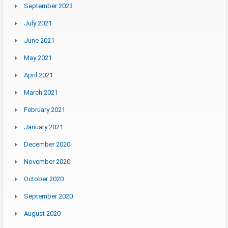
September 2023
July 2021
June 2021
May 2021
April 2021
March 2021
February 2021
January 2021
December 2020
November 2020
October 2020
September 2020
August 2020