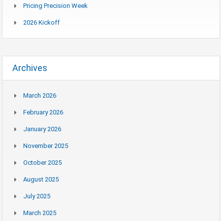
Pricing Precision Week
2026 Kickoff
Archives
March 2026
February 2026
January 2026
November 2025
October 2025
August 2025
July 2025
March 2025