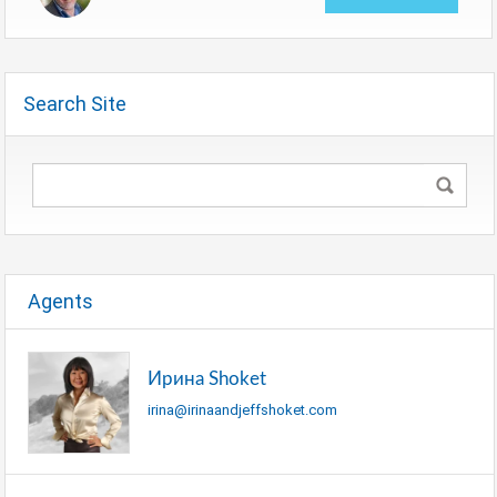
Search Site
Agents
Ирина Shoket
irina@irinaandjeffshoket.com