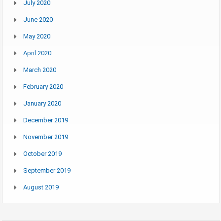
July 2020
June 2020
May 2020
April 2020
March 2020
February 2020
January 2020
December 2019
November 2019
October 2019
September 2019
August 2019