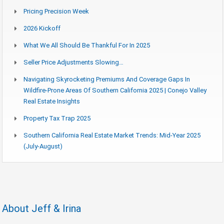
Pricing Precision Week
2026 Kickoff
What We All Should Be Thankful For In 2025
Seller Price Adjustments Slowing…
Navigating Skyrocketing Premiums And Coverage Gaps In
Wildfire-Prone Areas Of Southern California 2025 | Conejo Valley
Real Estate Insights
Property Tax Trap 2025
Southern California Real Estate Market Trends: Mid-Year 2025
(July-August)
About Jeff & Irina