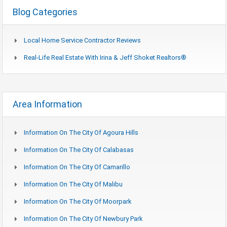
Blog Categories
Local Home Service Contractor Reviews
Real-Life Real Estate With Irina & Jeff Shoket Realtors®
Area Information
Information On The City Of Agoura Hills
Information On The City Of Calabasas
Information On The City Of Camarillo
Information On The City Of Malibu
Information On The City Of Moorpark
Information On The City Of Newbury Park