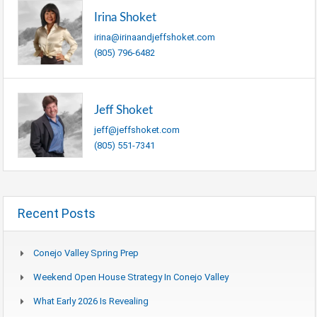
Irina Shoket
irina@irinaandjeffshoket.com
(805) 796-6482
Jeff Shoket
jeff@jeffshoket.com
(805) 551-7341
Recent Posts
Conejo Valley Spring Prep
Weekend Open House Strategy In Conejo Valley
What Early 2026 Is Revealing