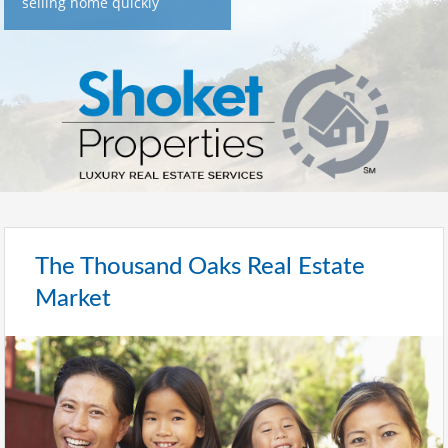
selling home quickly
The Thousand Oaks Real Estate
Market