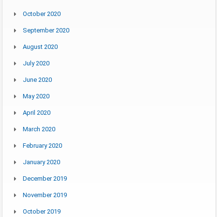
October 2020
September 2020
August 2020
July 2020
June 2020
May 2020
April 2020
March 2020
February 2020
January 2020
December 2019
November 2019
October 2019