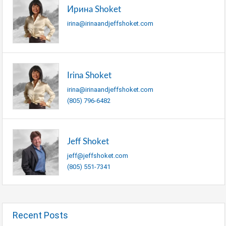
Ирина Shoket
irina@irinaandjeffshoket.com
Irina Shoket
irina@irinaandjeffshoket.com
(805) 796-6482
Jeff Shoket
jeff@jeffshoket.com
(805) 551-7341
Recent Posts