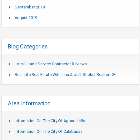
September 2019
August 2019
Blog Categories
Local Home Service Contractor Reviews
Real-Life Real Estate With Irina & Jeff Shoket Realtors®
Area Information
Information On The City Of Agoura Hills
Information On The City Of Calabasas