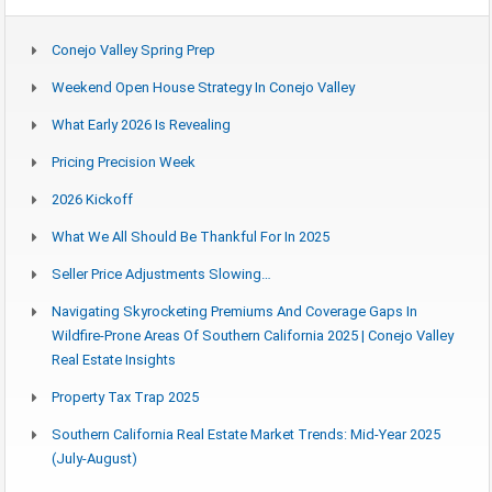
Conejo Valley Spring Prep
Weekend Open House Strategy In Conejo Valley
What Early 2026 Is Revealing
Pricing Precision Week
2026 Kickoff
What We All Should Be Thankful For In 2025
Seller Price Adjustments Slowing…
Navigating Skyrocketing Premiums And Coverage Gaps In
Wildfire-Prone Areas Of Southern California 2025 | Conejo Valley
Real Estate Insights
Property Tax Trap 2025
Southern California Real Estate Market Trends: Mid-Year 2025
(July-August)