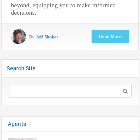
beyond, equipping you to make informed
decisions.
By
Jeff Shoket
Read More
Search Site
Agents