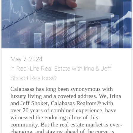
May 7, 2024
in
Real-Life Real Estate with Irina & Jeff
Shoket Realtors®
Calabasas has long been synonymous with
luxury living and a coveted address. We, Irina
and Jeff Shoket, Calabasas Realtors® with
over 20 years of combined experience, have
witnessed the enduring allure of this
community. But the real estate market is ever-
changing, and staying ahead of the curve is