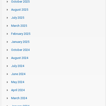
October 2025
August 2025
July 2025
March 2025
February 2025
January 2025
October 2024
August 2024
July 2024
June 2024
May 2024
April 2024
March 2024