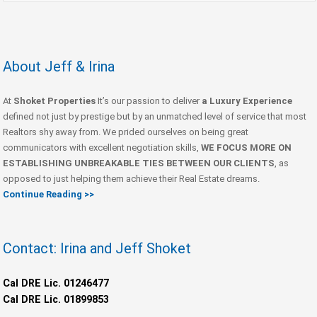
About Jeff & Irina
At
Shoket Properties
It’s our passion to deliver
a Luxury Experience
defined not just by prestige but by an unmatched level of service that most
Realtors shy away from. We prided ourselves on being great
communicators with excellent negotiation skills,
WE FOCUS MORE ON
ESTABLISHING UNBREAKABLE TIES BETWEEN OUR CLIENTS
, as
opposed to just helping them achieve their Real Estate dreams.
Continue Reading >>
Contact: Irina and Jeff Shoket
Cal DRE Lic. 01246477
Cal DRE Lic. 01899853