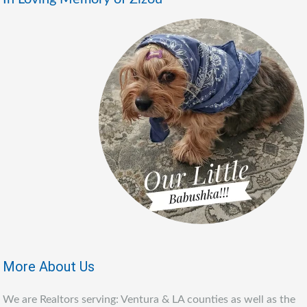
More About Us
We are Realtors serving: Ventura & LA counties as well as the