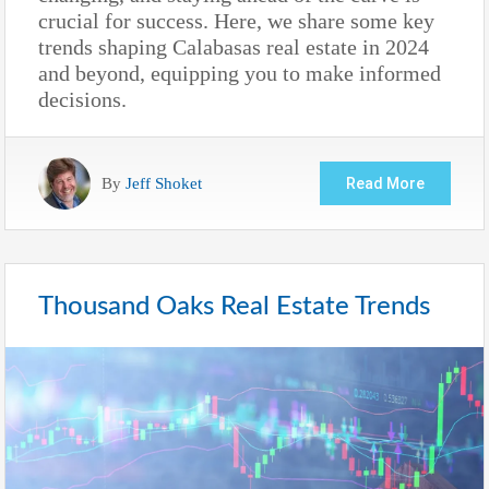
crucial for success. Here, we share some key
trends shaping Calabasas real estate in 2024
and beyond, equipping you to make informed
decisions.
By
Jeff Shoket
Read More
Thousand Oaks Real Estate Trends