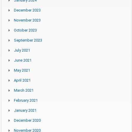
January 2024
December 2023
November 2023
October 2023
September 2023
July 2021
June 2021
May 2021
April 2021
March 2021
February 2021
January 2021
December 2020
November 2020