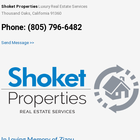
Shoket Properties
Luxury Real Estate Services
Thousand Oaks, California 91360
Phone: (805) 796-6482
Send Message >>
In Loving Memory of Zizou