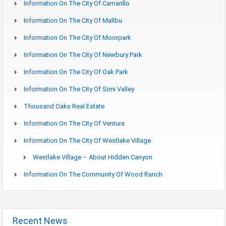
Information On The City Of Camarillo
Information On The City Of Malibu
Information On The City Of Moorpark
Information On The City Of Newbury Park
Information On The City Of Oak Park
Information On The City Of Simi Valley
Thousand Oaks Real Estate
Information On The City Of Ventura
Information On The City Of Westlake Village
Westlake Village – About Hidden Canyon
Information On The Community Of Wood Ranch
Recent News