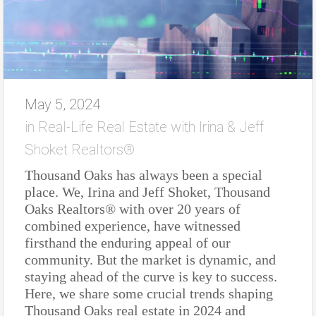
May 5, 2024
in
Real-Life Real Estate with Irina & Jeff
Shoket Realtors®
Thousand Oaks has always been a special
place. We, Irina and Jeff Shoket, Thousand
Oaks Realtors® with over 20 years of
combined experience, have witnessed
firsthand the enduring appeal of our
community. But the market is dynamic, and
staying ahead of the curve is key to success.
Here, we share some crucial trends shaping
Thousand Oaks real estate in 2024 and