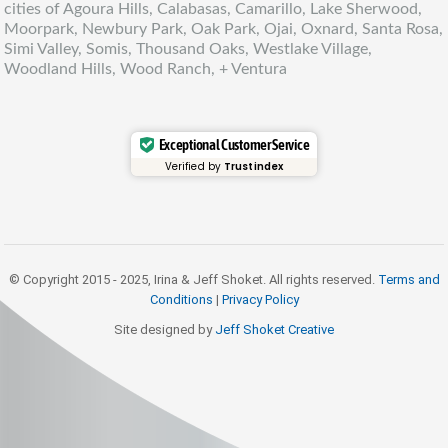
cities of Agoura Hills, Calabasas, Camarillo, Lake Sherwood,
Moorpark, Newbury Park, Oak Park, Ojai, Oxnard, Santa Rosa,
Simi Valley, Somis, Thousand Oaks, Westlake Village,
Woodland Hills, Wood Ranch, + Ventura
Exceptional Customer Service
Verified by
Trustindex
© Copyright 2015 - 2025, Irina & Jeff Shoket. All rights reserved.
Terms and
Conditions
|
Privacy Policy
Site designed by
Jeff Shoket Creativ
e