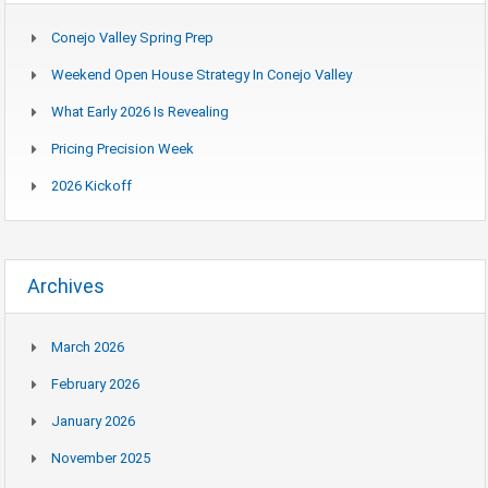
Conejo Valley Spring Prep
Weekend Open House Strategy In Conejo Valley
What Early 2026 Is Revealing
Pricing Precision Week
2026 Kickoff
Archives
March 2026
February 2026
January 2026
November 2025