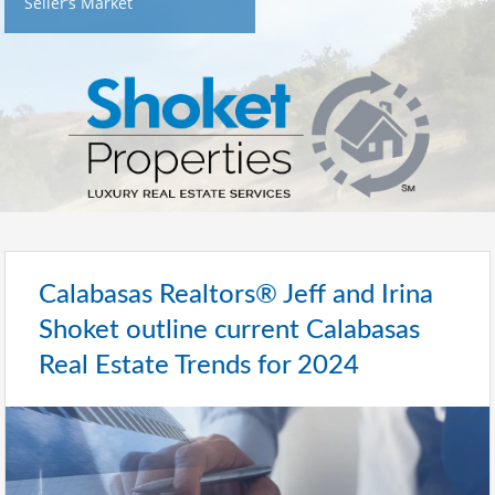
Seller’s Market
Calabasas Realtors® Jeff and Irina
Shoket outline current Calabasas
Real Estate Trends for 2024