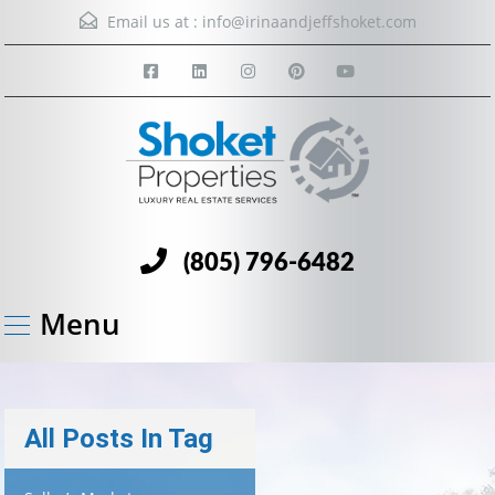
Email us at :
info@irinaandjeffshoket.com
(805) 796-6482
Menu
All Posts In Tag