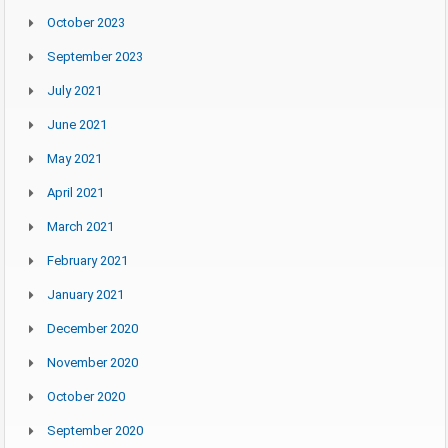
October 2023
September 2023
July 2021
June 2021
May 2021
April 2021
March 2021
February 2021
January 2021
December 2020
November 2020
October 2020
September 2020