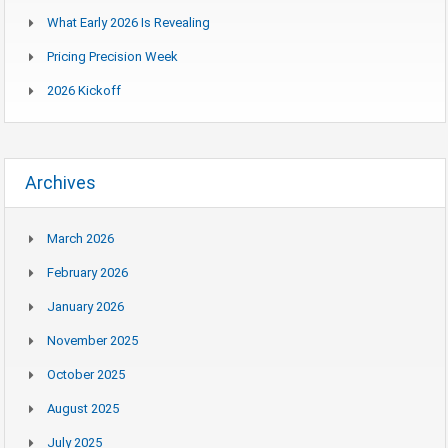
What Early 2026 Is Revealing
Pricing Precision Week
2026 Kickoff
Archives
March 2026
February 2026
January 2026
November 2025
October 2025
August 2025
July 2025