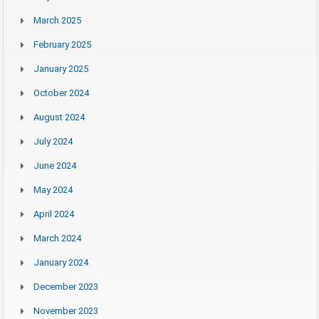
March 2025
February 2025
January 2025
October 2024
August 2024
July 2024
June 2024
May 2024
April 2024
March 2024
January 2024
December 2023
November 2023