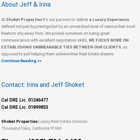
About Jeff & Irina
At
Shoket Properties
It’s our passion to deliver
a Luxury Experience
defined not just by prestige but by an unmatched level of service that most
Realtors shy away from. We prided ourselves on being great
communicators with excellent negotiation skills,
WE FOCUS MORE ON
ESTABLISHING UNBREAKABLE TIES BETWEEN OUR CLIENTS
, as
opposed to just helping them achieve their Real Estate dreams.
Continue Reading >>
Contact: Irina and Jeff Shoket
Cal DRE Lic. 01246477
Cal DRE Lic. 01899853
Shoket Properties
Luxury Real Estate Services
Thousand Oaks, California 91360