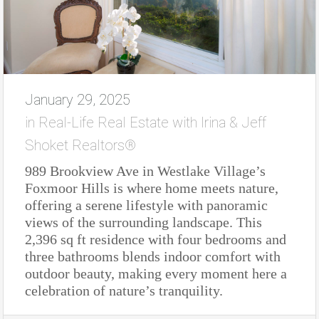
January 29, 2025
in
Real-Life Real Estate with Irina & Jeff
Shoket Realtors®
989 Brookview Ave in Westlake Village’s
Foxmoor Hills is where home meets nature,
offering a serene lifestyle with panoramic
views of the surrounding landscape. This
2,396 sq ft residence with four bedrooms and
three bathrooms blends indoor comfort with
outdoor beauty, making every moment here a
celebration of nature’s tranquility.