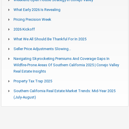
What Early 2026 Is Revealing
Pricing Precision Week
2026 Kickoff
What We All Should Be Thankful For In 2025
Seller Price Adjustments Slowing…
Navigating Skyrocketing Premiums And Coverage Gaps In
Wildfire-Prone Areas Of Southern California 2025 | Conejo Valley
Real Estate Insights
Property Tax Trap 2025
Southern California Real Estate Market Trends: Mid-Year 2025
(July-August)