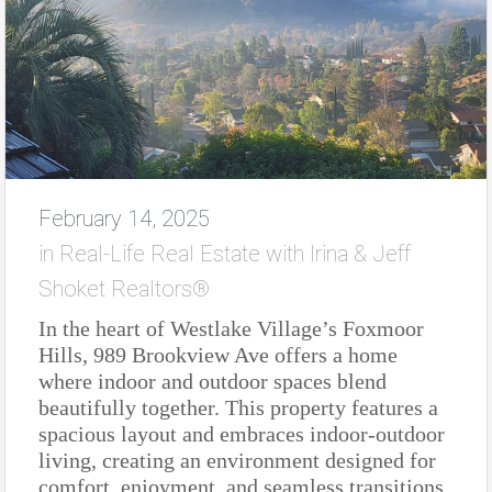
February 14, 2025
in
Real-Life Real Estate with Irina & Jeff
Shoket Realtors®
In the heart of Westlake Village’s Foxmoor
Hills, 989 Brookview Ave offers a home
where indoor and outdoor spaces blend
beautifully together. This property features a
spacious layout and embraces indoor-outdoor
living, creating an environment designed for
comfort, enjoyment, and seamless transitions