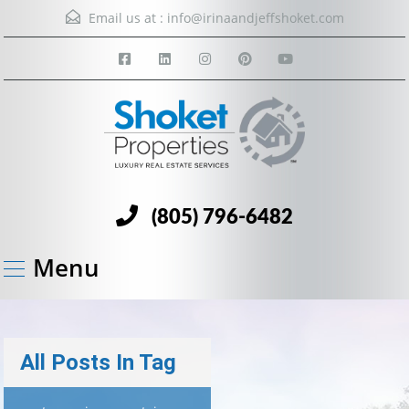
Email us at :
info@irinaandjeffshoket.com
(805) 796-6482
Menu
All Posts In Tag