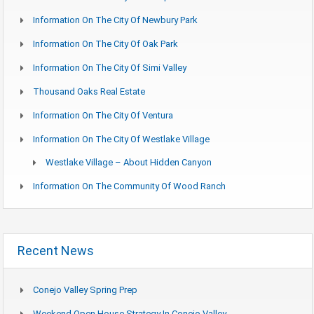
Information On The City Of Newbury Park
Information On The City Of Oak Park
Information On The City Of Simi Valley
Thousand Oaks Real Estate
Information On The City Of Ventura
Information On The City Of Westlake Village
Westlake Village – About Hidden Canyon
Information On The Community Of Wood Ranch
Recent News
Conejo Valley Spring Prep
Weekend Open House Strategy In Conejo Valley