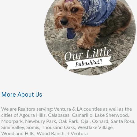
More About Us
We are Realtors serving: Ventura & LA counties as well as the
cities of Agoura Hills, Calabasas, Camarillo, Lake Sherwood,
Moorpark, Newbury Park, Oak Park, Ojai, Oxnard, Santa Rosa,
Simi Valley, Somis, Thousand Oaks, Westlake Village,
Woodland Hills, Wood Ranch, + Ventura