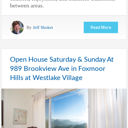
between areas.
By
Jeff Shoket
Read More
Open House Saturday & Sunday At
989 Brookview Ave in Foxmoor
Hills at Westlake Village