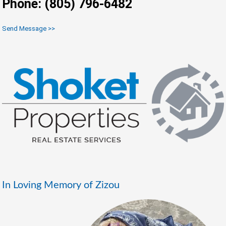
Phone: (805) 796-6482
Send Message >>
In Loving Memory of Zizou