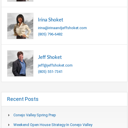
Irina Shoket
irina@irinaandjeffshoket.com
(805) 796-6482
Jeff Shoket
jeff@jeffshoket.com
(805) 551-7341
Recent Posts
Conejo Valley Spring Prep
Weekend Open House Strategy In Conejo Valley