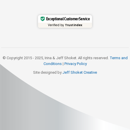
Exceptional Customer Service
Verified by
Trustindex
© Copyright 2015 - 2025, Irina & Jeff Shoket. All rights reserved.
Terms and
Conditions
|
Privacy Policy
Site designed by
Jeff Shoket Creativ
e