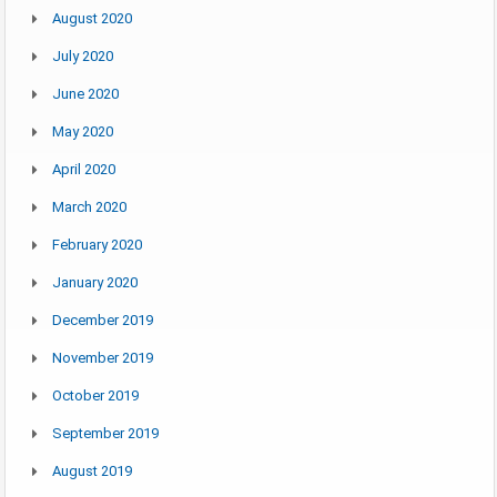
August 2020
July 2020
June 2020
May 2020
April 2020
March 2020
February 2020
January 2020
December 2019
November 2019
October 2019
September 2019
August 2019