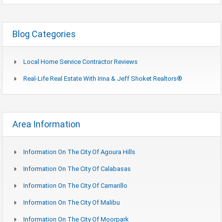
Blog Categories
Local Home Service Contractor Reviews
Real-Life Real Estate With Irina & Jeff Shoket Realtors®
Area Information
Information On The City Of Agoura Hills
Information On The City Of Calabasas
Information On The City Of Camarillo
Information On The City Of Malibu
Information On The City Of Moorpark