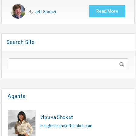
By
Jeff Shoket
Read More
Search Site
Agents
Ирина Shoket
irina@irinaandjeffshoket.com