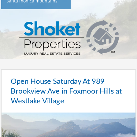
santa monica mountains
Open House Saturday At 989
Brookview Ave in Foxmoor Hills at
Westlake Village