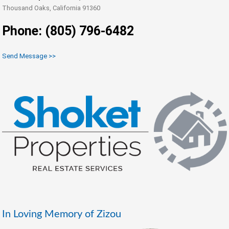
Thousand Oaks, California 91360
Phone: (805) 796-6482
Send Message >>
In Loving Memory of Zizou