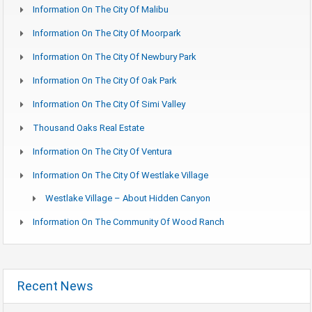
Information On The City Of Malibu
Information On The City Of Moorpark
Information On The City Of Newbury Park
Information On The City Of Oak Park
Information On The City Of Simi Valley
Thousand Oaks Real Estate
Information On The City Of Ventura
Information On The City Of Westlake Village
Westlake Village – About Hidden Canyon
Information On The Community Of Wood Ranch
Recent News