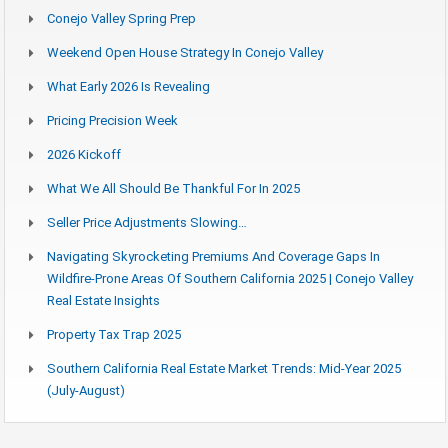
Conejo Valley Spring Prep
Weekend Open House Strategy In Conejo Valley
What Early 2026 Is Revealing
Pricing Precision Week
2026 Kickoff
What We All Should Be Thankful For In 2025
Seller Price Adjustments Slowing…
Navigating Skyrocketing Premiums And Coverage Gaps In
Wildfire-Prone Areas Of Southern California 2025 | Conejo Valley
Real Estate Insights
Property Tax Trap 2025
Southern California Real Estate Market Trends: Mid-Year 2025
(July-August)