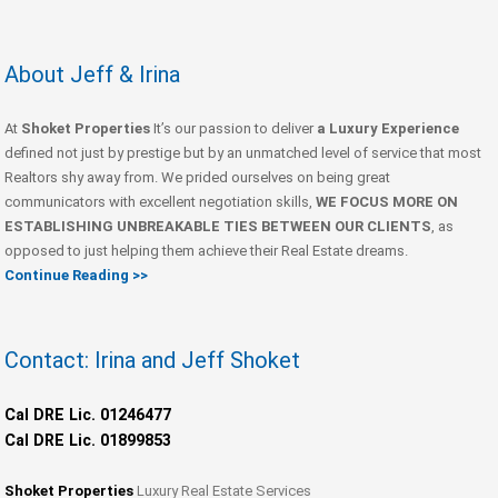
About Jeff & Irina
At
Shoket Properties
It’s our passion to deliver
a Luxury Experience
defined not just by prestige but by an unmatched level of service that most
Realtors shy away from. We prided ourselves on being great
communicators with excellent negotiation skills,
WE FOCUS MORE ON
ESTABLISHING UNBREAKABLE TIES BETWEEN OUR CLIENTS
, as
opposed to just helping them achieve their Real Estate dreams.
Continue Reading >>
Contact: Irina and Jeff Shoket
Cal DRE Lic. 01246477
Cal DRE Lic. 01899853
Shoket Properties
Luxury Real Estate Services