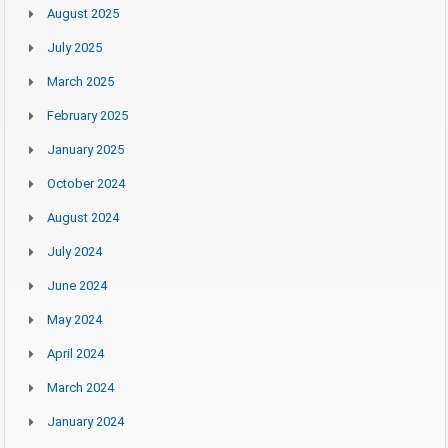
August 2025
July 2025
March 2025
February 2025
January 2025
October 2024
August 2024
July 2024
June 2024
May 2024
April 2024
March 2024
January 2024