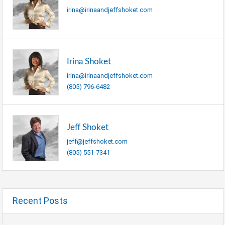
irina@irinaandjeffshoket.com
Irina Shoket
irina@irinaandjeffshoket.com
(805) 796-6482
Jeff Shoket
jeff@jeffshoket.com
(805) 551-7341
Recent Posts