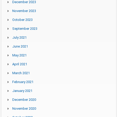
December 2023
November 2023
October 2023
September 2023
July 2021
June 2021
May 2021
April 2021
March 2021
February 2021
January 2021
December 2020
November 2020