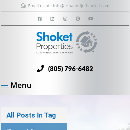
Email us at :
info@irinaandjeffshoket.com
(805) 796-6482
Menu
All Posts In Tag