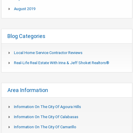
August 2019
Blog Categories
Local Home Service Contractor Reviews
Real-Life Real Estate With Irina & Jeff Shoket Realtors®
Area Information
Information On The City Of Agoura Hills
Information On The City Of Calabasas
Information On The City Of Camarillo