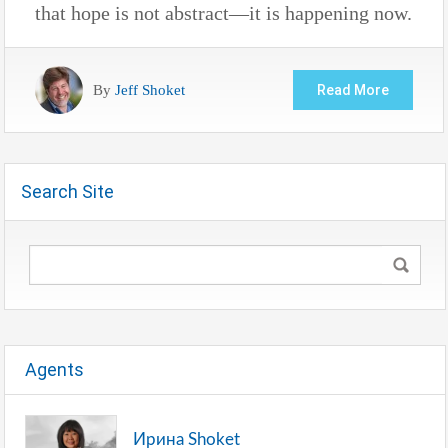
that hope is not abstract—it is happening now.
By
Jeff Shoket
Read More
Search Site
Agents
Ирина Shoket