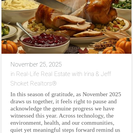
November 25, 2025
in
Real-Life Real Estate with Irina & Jeff
Shoket Realtors®
In this season of gratitude, as November 2025
draws us together, it feels right to pause and
acknowledge the genuine progress we have
witnessed this year. Across technology, the
environment, health, and our communities,
quiet yet meaningful steps forward remind us