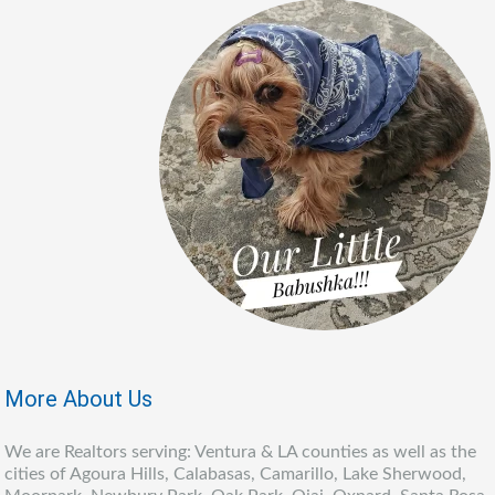
More About Us
We are Realtors serving: Ventura & LA counties as well as the
cities of Agoura Hills, Calabasas, Camarillo, Lake Sherwood,