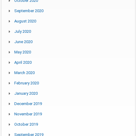
October 2020
September 2020
August 2020
July 2020
June 2020
May 2020
April 2020
March 2020
February 2020
January 2020
December 2019
November 2019
October 2019
September 2019