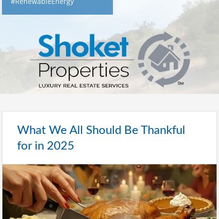
#RenewableEnergy
What We All Should Be Thankful
for in 2025