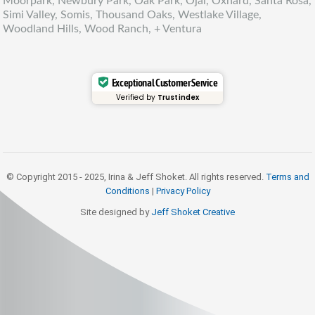
Moorpark, Newbury Park, Oak Park, Ojai, Oxnard, Santa Rosa,
Simi Valley, Somis, Thousand Oaks, Westlake Village,
Woodland Hills, Wood Ranch, + Ventura
Exceptional Customer Service
Verified by
Trustindex
© Copyright 2015 - 2025, Irina & Jeff Shoket. All rights reserved.
Terms and
Conditions
|
Privacy Policy
Site designed by
Jeff Shoket Creativ
e