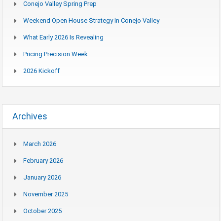
Conejo Valley Spring Prep
Weekend Open House Strategy In Conejo Valley
What Early 2026 Is Revealing
Pricing Precision Week
2026 Kickoff
Archives
March 2026
February 2026
January 2026
November 2025
October 2025