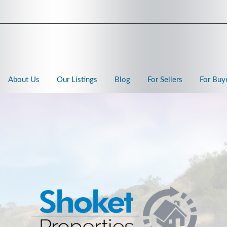
About Us
Our Listings
Blog
For Sellers
For Buy