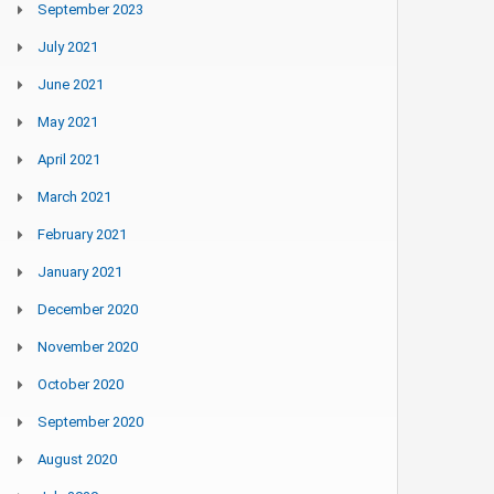
September 2023
July 2021
June 2021
May 2021
April 2021
March 2021
February 2021
January 2021
December 2020
November 2020
October 2020
September 2020
August 2020