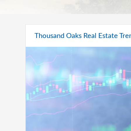
Thousand Oaks Real Estate Tre