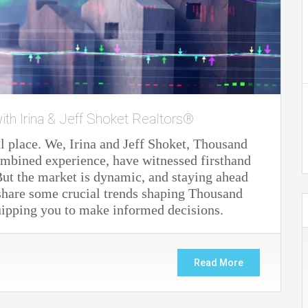
ith Irina & Jeff Shoket Realtors®
 place. We, Irina and Jeff Shoket, Thousand
ombined experience, have witnessed firsthand
ut the market is dynamic, and staying ahead
 share some crucial trends shaping Thousand
uipping you to make informed decisions.
Read More