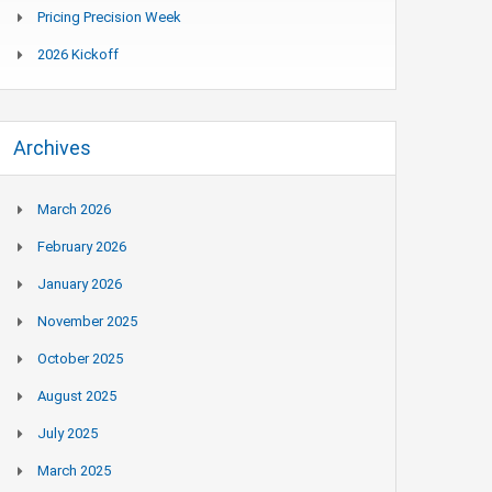
Pricing Precision Week
2026 Kickoff
Archives
March 2026
February 2026
January 2026
November 2025
October 2025
August 2025
July 2025
March 2025