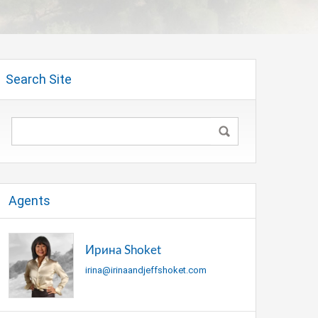
Search Site
Agents
Ирина Shoket
irina@irinaandjeffshoket.com