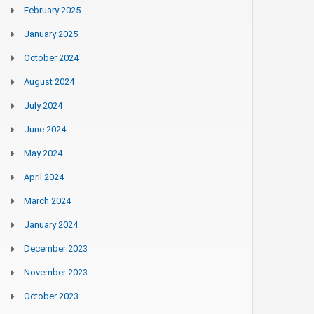
February 2025
January 2025
October 2024
August 2024
July 2024
June 2024
May 2024
April 2024
March 2024
January 2024
December 2023
November 2023
October 2023