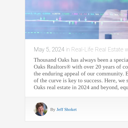
May 5, 2024
in
Real-Life Real Estate w
Thousand Oaks has always been a special
Oaks Realtors® with over 20 years of c
the enduring appeal of our community. B
of the curve is key to success. Here, we
Oaks real estate in 2024 and beyond, eq
By
Jeff Shoket