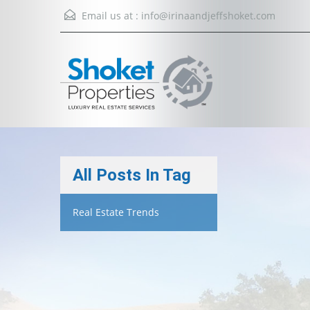
Email us at :
info@irinaandjeffshoket.com
All Posts In Tag
Real Estate Trends