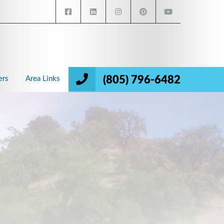
(805) 796-6482
ers
Area Links