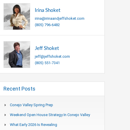
Irina Shoket
irina@irinaandjeffshoket.com
(805) 796-6482
Jeff Shoket
jeff@jeffshoket.com
(805) 551-7341
Recent Posts
Conejo Valley Spring Prep
Weekend Open House Strategy In Conejo Valley
What Early 2026 Is Revealing