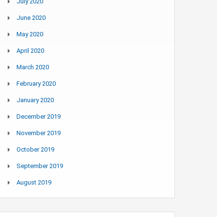
July 2020
June 2020
May 2020
April 2020
March 2020
February 2020
January 2020
December 2019
November 2019
October 2019
September 2019
August 2019