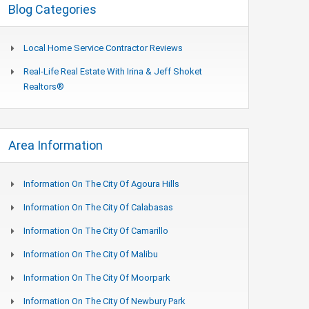
Blog Categories
Local Home Service Contractor Reviews
Real-Life Real Estate With Irina & Jeff Shoket
Realtors®
Area Information
Information On The City Of Agoura Hills
Information On The City Of Calabasas
Information On The City Of Camarillo
Information On The City Of Malibu
Information On The City Of Moorpark
Information On The City Of Newbury Park