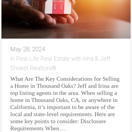
May 28, 2024
in
Real-Life Real Estate with Irina & Jeff
Shoket Realtors®
What Are The Key Considerations for Selling
a Home in Thousand Oaks? Jeff and Irina are
top listing agents in the area. When selling a
home in Thousand Oaks, CA, or anywhere in
California, it’s important to be aware of the
local and state-level requirements. Here are
some key points to consider: Disclosure
Requirements When…