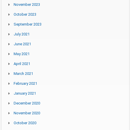
November 2023
October 2023
September 2023
July 2021
June 2021
May 2021
April 2021
March 2021
February 2021
January 2021
December 2020
November 2020
October 2020