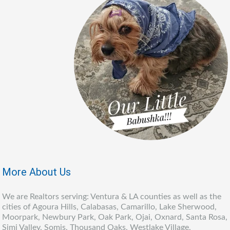
More About Us
We are Realtors serving: Ventura & LA counties as well as the
cities of Agoura Hills, Calabasas, Camarillo, Lake Sherwood,
Moorpark, Newbury Park, Oak Park, Ojai, Oxnard, Santa Rosa,
Simi Valley, Somis, Thousand Oaks, Westlake Village,