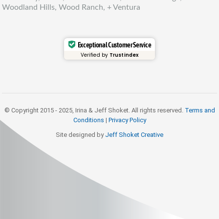
Woodland Hills, Wood Ranch, + Ventura
Exceptional Customer Service
Verified by
Trustindex
© Copyright 2015 - 2025, Irina & Jeff Shoket. All rights reserved.
Terms and
Conditions
|
Privacy Policy
Site designed by
Jeff Shoket Creativ
e