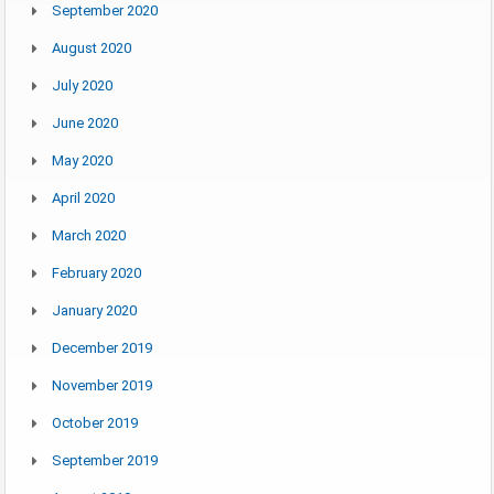
September 2020
August 2020
July 2020
June 2020
May 2020
April 2020
March 2020
February 2020
January 2020
December 2019
November 2019
October 2019
September 2019