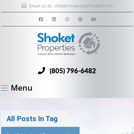
Email us at :
info@irinaandjeffshoket.com
(805) 796-6482
Menu
All Posts In Tag