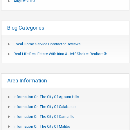
August 2019
Blog Categories
Local Home Service Contractor Reviews
Real-Life Real Estate With Irina & Jeff Shoket Realtors®
Area Information
Information On The City Of Agoura Hills
Information On The City Of Calabasas
Information On The City Of Camarillo
Information On The City Of Malibu