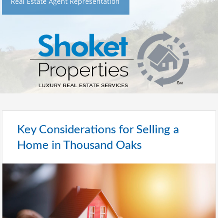
Real Estate Agent Representation
Key Considerations for Selling a
Home in Thousand Oaks