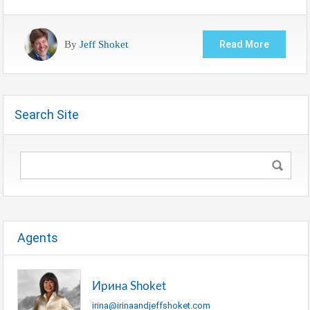
By
Jeff Shoket
Read More
Search Site
Agents
Ирина Shoket
irina@irinaandjeffshoket.com