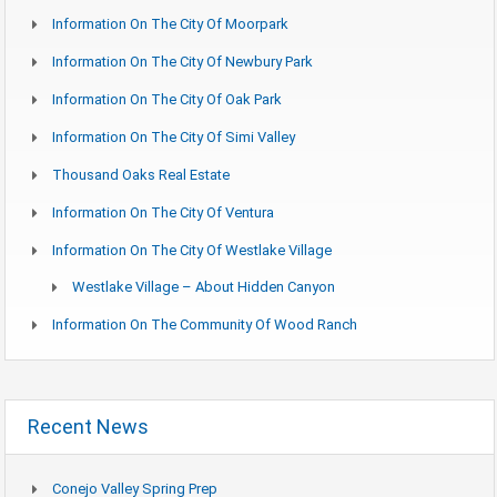
Information On The City Of Moorpark
Information On The City Of Newbury Park
Information On The City Of Oak Park
Information On The City Of Simi Valley
Thousand Oaks Real Estate
Information On The City Of Ventura
Information On The City Of Westlake Village
Westlake Village – About Hidden Canyon
Information On The Community Of Wood Ranch
Recent News
Conejo Valley Spring Prep