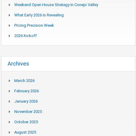
Weekend Open House Strategy In Conejo Valley
What Early 2026 Is Revealing
Pricing Precision Week
2026 Kickoff
Archives
March 2026
February 2026
January 2026
November 2025
October 2025
August 2025