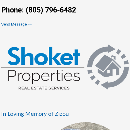
Phone: (805) 796-6482
Send Message >>
In Loving Memory of Zizou