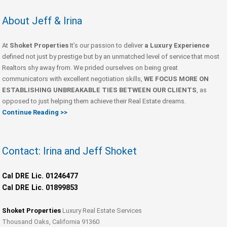
About Jeff & Irina
At
Shoket Properties
It’s our passion to deliver
a Luxury Experience
defined not just by prestige but by an unmatched level of service that most
Realtors shy away from. We prided ourselves on being great
communicators with excellent negotiation skills,
WE FOCUS MORE ON
ESTABLISHING UNBREAKABLE TIES BETWEEN OUR CLIENTS
, as
opposed to just helping them achieve their Real Estate dreams.
Continue Reading >>
Contact: Irina and Jeff Shoket
Cal DRE Lic. 01246477
Cal DRE Lic. 01899853
Shoket Properties
Luxury Real Estate Services
Thousand Oaks, California 91360