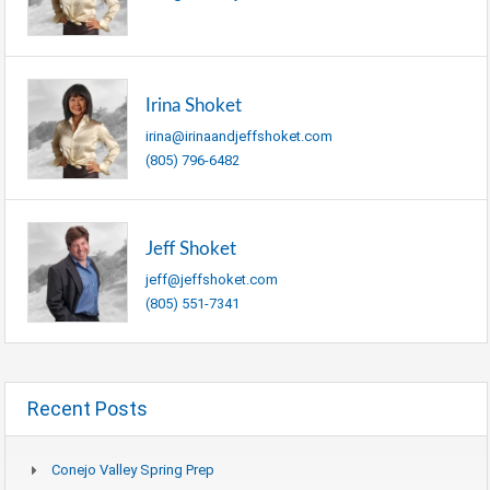
Irina Shoket
irina@irinaandjeffshoket.com
(805) 796-6482
Jeff Shoket
jeff@jeffshoket.com
(805) 551-7341
Recent Posts
Conejo Valley Spring Prep