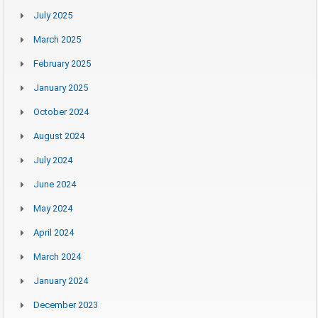
July 2025
March 2025
February 2025
January 2025
October 2024
August 2024
July 2024
June 2024
May 2024
April 2024
March 2024
January 2024
December 2023