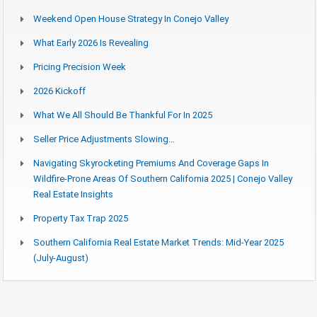
Weekend Open House Strategy In Conejo Valley
What Early 2026 Is Revealing
Pricing Precision Week
2026 Kickoff
What We All Should Be Thankful For In 2025
Seller Price Adjustments Slowing…
Navigating Skyrocketing Premiums And Coverage Gaps In
Wildfire-Prone Areas Of Southern California 2025 | Conejo Valley
Real Estate Insights
Property Tax Trap 2025
Southern California Real Estate Market Trends: Mid-Year 2025
(July-August)