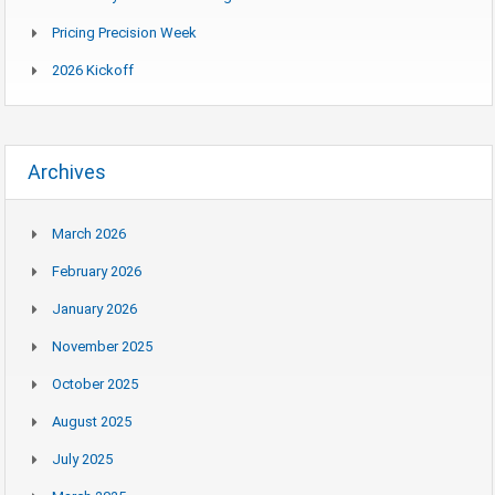
Pricing Precision Week
2026 Kickoff
Archives
March 2026
February 2026
January 2026
November 2025
October 2025
August 2025
July 2025