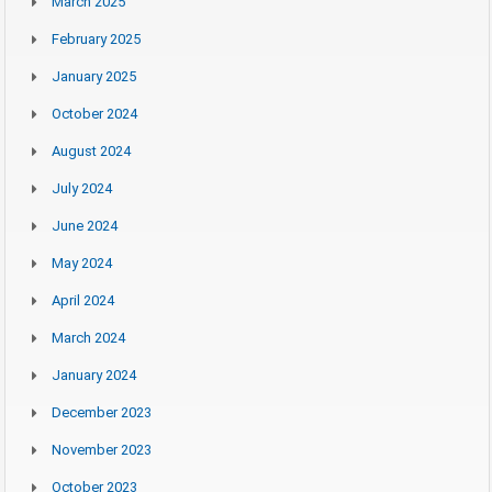
March 2025
February 2025
January 2025
October 2024
August 2024
July 2024
June 2024
May 2024
April 2024
March 2024
January 2024
December 2023
November 2023
October 2023