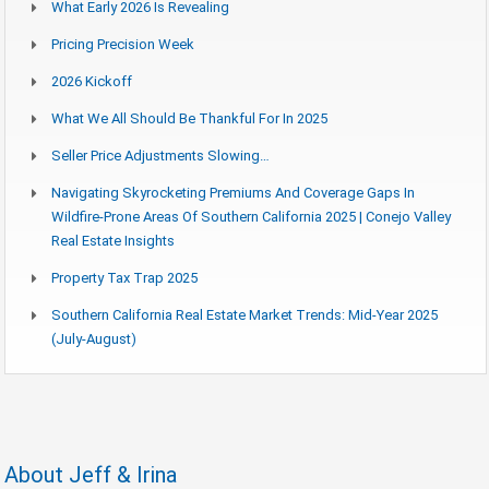
What Early 2026 Is Revealing
Pricing Precision Week
2026 Kickoff
What We All Should Be Thankful For In 2025
Seller Price Adjustments Slowing…
Navigating Skyrocketing Premiums And Coverage Gaps In
Wildfire-Prone Areas Of Southern California 2025 | Conejo Valley
Real Estate Insights
Property Tax Trap 2025
Southern California Real Estate Market Trends: Mid-Year 2025
(July-August)
About Jeff & Irina