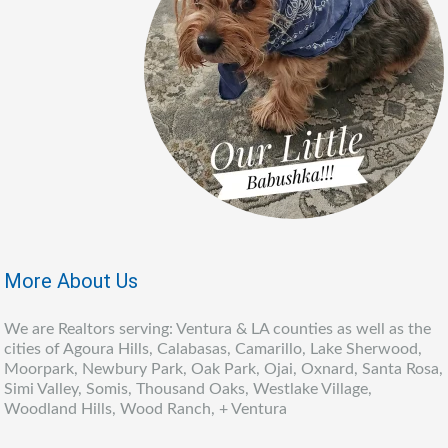
More About Us
We are Realtors serving: Ventura & LA counties as well as the
cities of Agoura Hills, Calabasas, Camarillo, Lake Sherwood,
Moorpark, Newbury Park, Oak Park, Ojai, Oxnard, Santa Rosa,
Simi Valley, Somis, Thousand Oaks, Westlake Village,
Woodland Hills, Wood Ranch, + Ventura