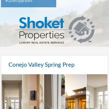
#QuietUpgrades
Conejo Valley Spring Prep