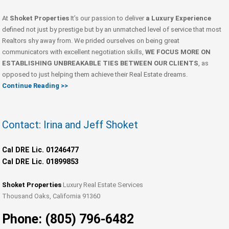
At
Shoket Properties
It’s our passion to deliver
a Luxury Experience
defined not just by prestige but by an unmatched level of service that most
Realtors shy away from. We prided ourselves on being great
communicators with excellent negotiation skills,
WE FOCUS MORE ON
ESTABLISHING UNBREAKABLE TIES BETWEEN OUR CLIENTS
, as
opposed to just helping them achieve their Real Estate dreams.
Continue Reading >>
Contact: Irina and Jeff Shoket
Cal DRE Lic. 01246477
Cal DRE Lic. 01899853
Shoket Properties
Luxury Real Estate Services
Thousand Oaks, California 91360
Phone: (805) 796-6482