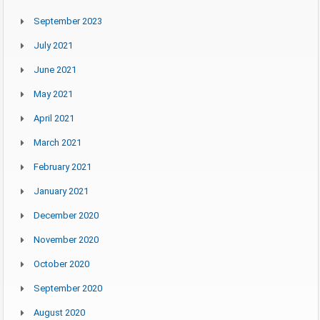
September 2023
July 2021
June 2021
May 2021
April 2021
March 2021
February 2021
January 2021
December 2020
November 2020
October 2020
September 2020
August 2020