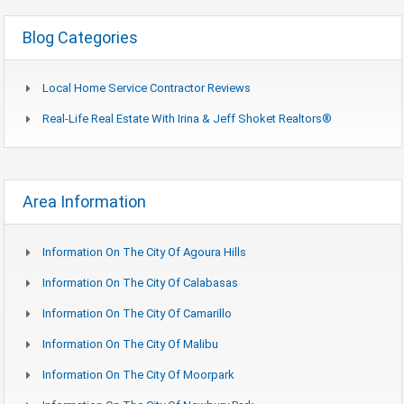
Blog Categories
Local Home Service Contractor Reviews
Real-Life Real Estate With Irina & Jeff Shoket Realtors®
Area Information
Information On The City Of Agoura Hills
Information On The City Of Calabasas
Information On The City Of Camarillo
Information On The City Of Malibu
Information On The City Of Moorpark