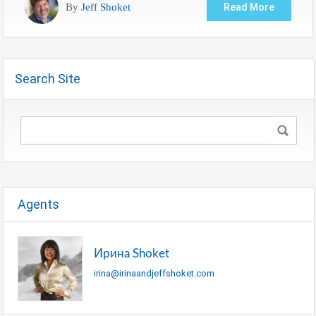
By
Jeff Shoket
Read More
Search Site
Agents
Ирина Shoket
irina@irinaandjeffshoket.com