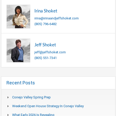
Irina Shoket
irina@irinaandjeffshoket.com
(805) 796-6482
Jeff Shoket
jeff@jeffshoket.com
(805) 551-7341
Recent Posts
Conejo Valley Spring Prep
Weekend Open House Strategy In Conejo Valley
What Early 2026 Is Revealing