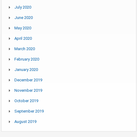
July 2020
June 2020
May 2020
April 2020
March 2020
February 2020
January 2020
December 2019
November 2019
October 2019
September 2019
August 2019