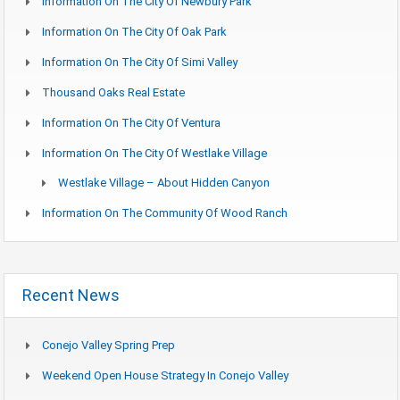
Information On The City Of Newbury Park
Information On The City Of Oak Park
Information On The City Of Simi Valley
Thousand Oaks Real Estate
Information On The City Of Ventura
Information On The City Of Westlake Village
Westlake Village – About Hidden Canyon
Information On The Community Of Wood Ranch
Recent News
Conejo Valley Spring Prep
Weekend Open House Strategy In Conejo Valley