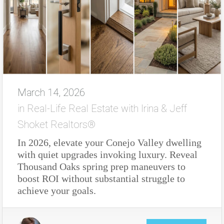
March 14, 2026
in
Real-Life Real Estate with Irina & Jeff
Shoket Realtors®
In 2026, elevate your Conejo Valley dwelling
with quiet upgrades invoking luxury. Reveal
Thousand Oaks spring prep maneuvers to
boost ROI without substantial struggle to
achieve your goals.