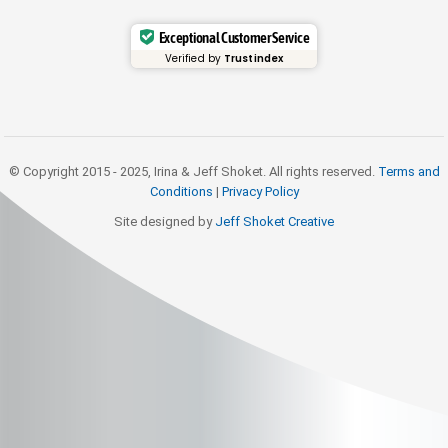
Exceptional Customer Service
Verified by
Trustindex
© Copyright 2015 - 2025, Irina & Jeff Shoket. All rights reserved.
Terms and
Conditions
|
Privacy Policy
Site designed by
Jeff Shoket Creativ
e