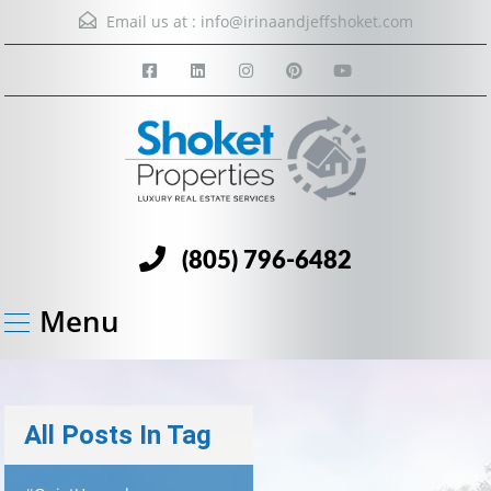
Email us at :
info@irinaandjeffshoket.com
(805) 796-6482
Menu
All Posts In Tag