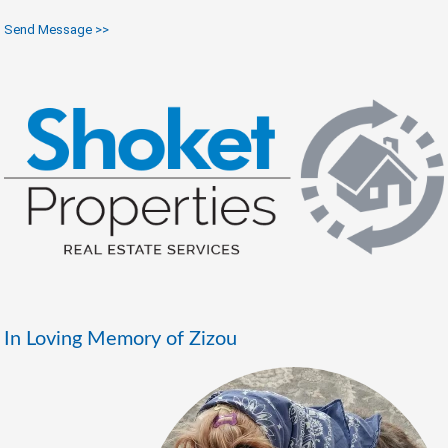
Send Message >>
In Loving Memory of Zizou