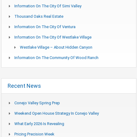
Information On The City Of Simi Valley
Thousand Oaks Real Estate
Information On The City Of Ventura
Information On The City Of Westlake Village
Westlake Village – About Hidden Canyon
Information On The Community Of Wood Ranch
Recent News
Conejo Valley Spring Prep
Weekend Open House Strategy In Conejo Valley
What Early 2026 Is Revealing
Pricing Precision Week