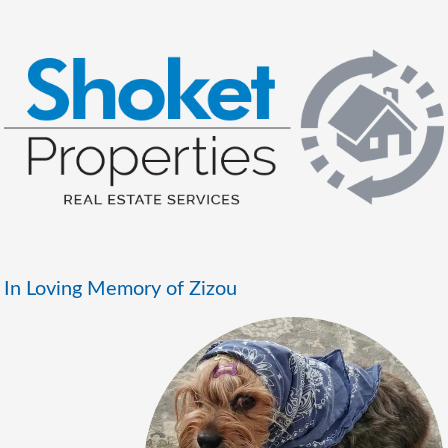
In Loving Memory of Zizou