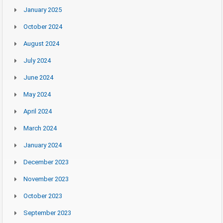
January 2025
October 2024
August 2024
July 2024
June 2024
May 2024
April 2024
March 2024
January 2024
December 2023
November 2023
October 2023
September 2023