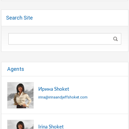
Search Site
Agents
Ирина Shoket
irina@irinaandjeffshoket.com
Irina Shoket