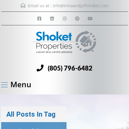
Email us at :
info@irinaandjeffshoket.com
(805) 796-6482
Menu
All Posts In Tag