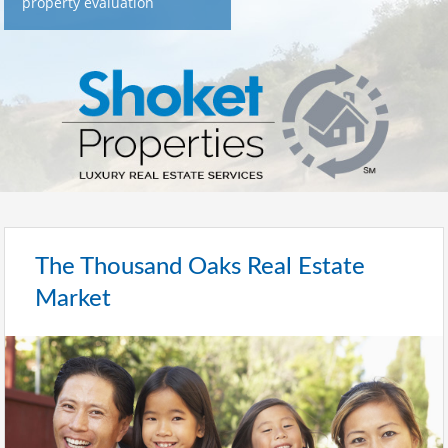
property evaluation
The Thousand Oaks Real Estate
Market