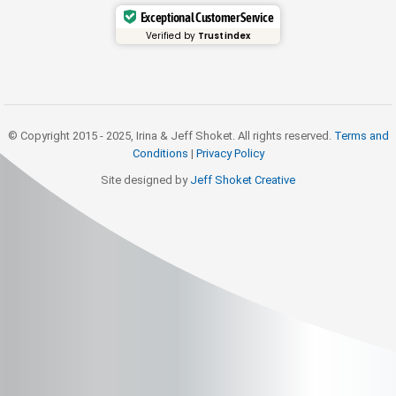
Exceptional Customer Service
Verified by
Trustindex
© Copyright 2015 - 2025, Irina & Jeff Shoket. All rights reserved.
Terms and
Conditions
|
Privacy Policy
Site designed by
Jeff Shoket Creativ
e