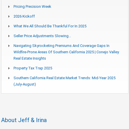
Pricing Precision Week
2026 Kickoff
What We All Should Be Thankful For In 2025
Seller Price Adjustments Slowing…
Navigating Skyrocketing Premiums And Coverage Gaps In
Wildfire-Prone Areas Of Southern California 2025 | Conejo Valley
Real Estate Insights
Property Tax Trap 2025
Southern California Real Estate Market Trends: Mid-Year 2025
(July-August)
About Jeff & Irina