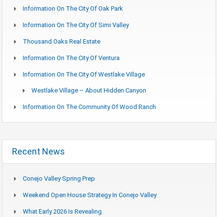
Information On The City Of Oak Park
Information On The City Of Simi Valley
Thousand Oaks Real Estate
Information On The City Of Ventura
Information On The City Of Westlake Village
Westlake Village – About Hidden Canyon
Information On The Community Of Wood Ranch
Recent News
Conejo Valley Spring Prep
Weekend Open House Strategy In Conejo Valley
What Early 2026 Is Revealing