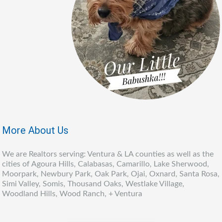
More About Us
We are Realtors serving: Ventura & LA counties as well as the
cities of Agoura Hills, Calabasas, Camarillo, Lake Sherwood,
Moorpark, Newbury Park, Oak Park, Ojai, Oxnard, Santa Rosa,
Simi Valley, Somis, Thousand Oaks, Westlake Village,
Woodland Hills, Wood Ranch, + Ventura