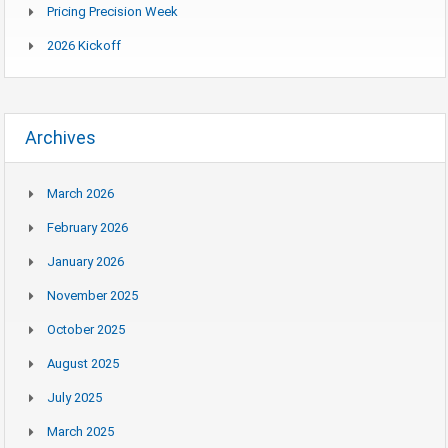
Pricing Precision Week
2026 Kickoff
Archives
March 2026
February 2026
January 2026
November 2025
October 2025
August 2025
July 2025
March 2025