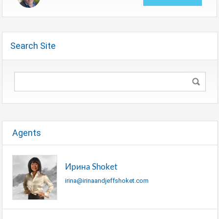
Search Site
Agents
Ирина Shoket
irina@irinaandjeffshoket.com