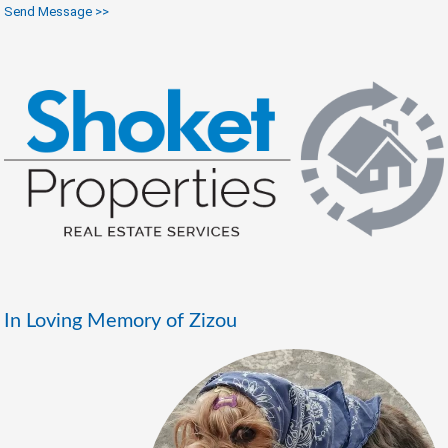
Send Message >>
In Loving Memory of Zizou