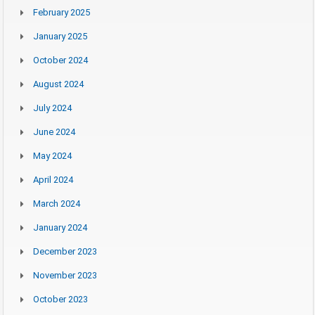
February 2025
January 2025
October 2024
August 2024
July 2024
June 2024
May 2024
April 2024
March 2024
January 2024
December 2023
November 2023
October 2023