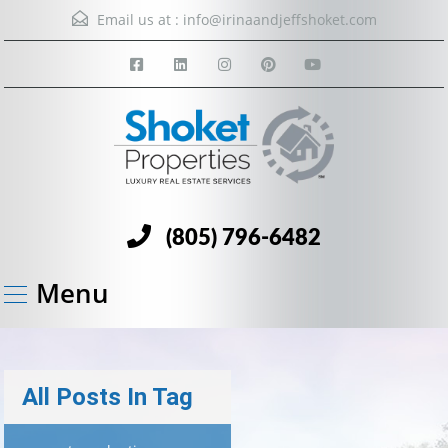
Email us at :
info@irinaandjeffshoket.com
(805) 796-6482
Menu
All Posts In Tag