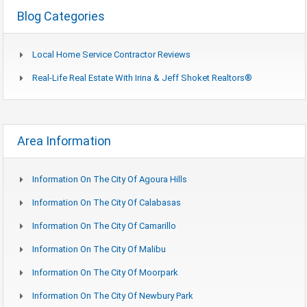
Blog Categories
Local Home Service Contractor Reviews
Real-Life Real Estate With Irina & Jeff Shoket Realtors®
Area Information
Information On The City Of Agoura Hills
Information On The City Of Calabasas
Information On The City Of Camarillo
Information On The City Of Malibu
Information On The City Of Moorpark
Information On The City Of Newbury Park