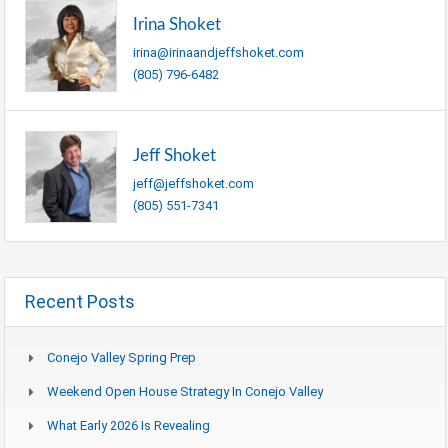
Irina Shoket
irina@irinaandjeffshoket.com
(805) 796-6482
Jeff Shoket
jeff@jeffshoket.com
(805) 551-7341
Recent Posts
Conejo Valley Spring Prep
Weekend Open House Strategy In Conejo Valley
What Early 2026 Is Revealing