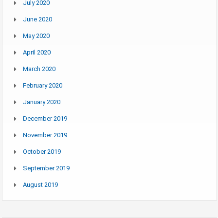
July 2020
June 2020
May 2020
April 2020
March 2020
February 2020
January 2020
December 2019
November 2019
October 2019
September 2019
August 2019