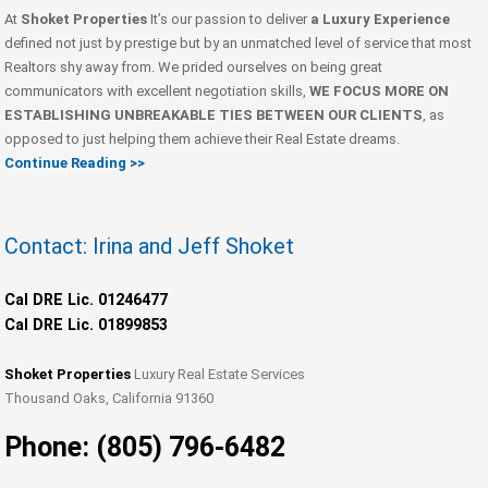
At
Shoket Properties
It’s our passion to deliver
a Luxury Experience
defined not just by prestige but by an unmatched level of service that most
Realtors shy away from. We prided ourselves on being great
communicators with excellent negotiation skills,
WE FOCUS MORE ON
ESTABLISHING UNBREAKABLE TIES BETWEEN OUR CLIENTS
, as
opposed to just helping them achieve their Real Estate dreams.
Continue Reading >>
Contact: Irina and Jeff Shoket
Cal DRE Lic. 01246477
Cal DRE Lic. 01899853
Shoket Properties
Luxury Real Estate Services
Thousand Oaks, California 91360
Phone: (805) 796-6482