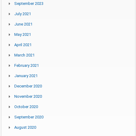
September 2023
July 2021
June 2021
May 2021
April 2021
March 2021
February 2021
January 2021
December 2020
November 2020
October 2020
September 2020
August 2020