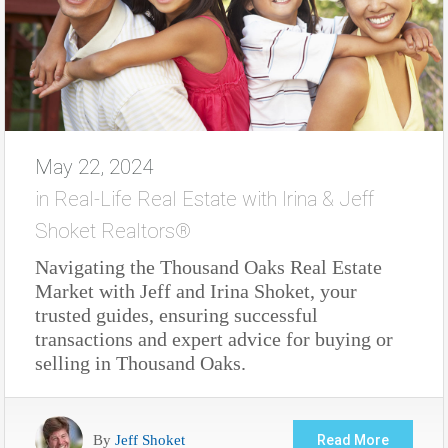
May 22, 2024
in
Real-Life Real Estate with Irina & Jeff
Shoket Realtors®
Navigating the Thousand Oaks Real Estate
Market with Jeff and Irina Shoket, your
trusted guides, ensuring successful
transactions and expert advice for buying or
selling in Thousand Oaks.
By
Jeff Shoket
Read More