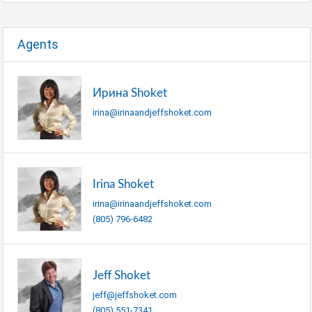
Agents
Ирина Shoket
irina@irinaandjeffshoket.com
Irina Shoket
irina@irinaandjeffshoket.com
(805) 796-6482
Jeff Shoket
jeff@jeffshoket.com
(805) 551-7341