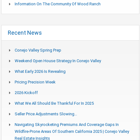
Information On The Community Of Wood Ranch
Recent News
Conejo Valley Spring Prep
Weekend Open House Strategy In Conejo Valley
What Early 2026 Is Revealing
Pricing Precision Week
2026 Kickoff
What We All Should Be Thankful For In 2025
Seller Price Adjustments Slowing…
Navigating Skyrocketing Premiums And Coverage Gaps In
Wildfire-Prone Areas Of Southern California 2025 | Conejo Valley
Real Estate Insights