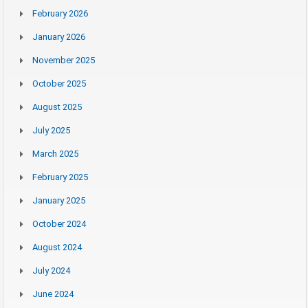
February 2026
January 2026
November 2025
October 2025
August 2025
July 2025
March 2025
February 2025
January 2025
October 2024
August 2024
July 2024
June 2024