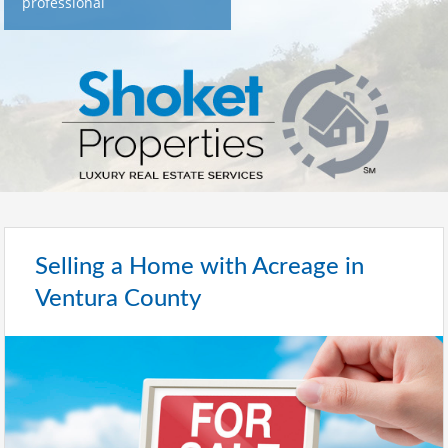
professional
Selling a Home with Acreage in
Ventura County