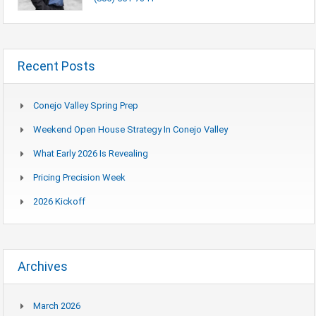
Recent Posts
Conejo Valley Spring Prep
Weekend Open House Strategy In Conejo Valley
What Early 2026 Is Revealing
Pricing Precision Week
2026 Kickoff
Archives
March 2026