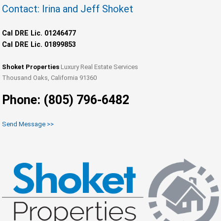
Contact: Irina and Jeff Shoket
Cal DRE Lic. 01246477
Cal DRE Lic. 01899853
Shoket Properties
Luxury Real Estate Services
Thousand Oaks, California 91360
Phone: (805) 796-6482
Send Message >>