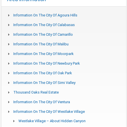
Information On The City Of Agoura Hills
Information On The City Of Calabasas
Information On The City Of Camarillo
Information On The City Of Malibu
Information On The City Of Moorpark
Information On The City Of Newbury Park
Information On The City Of Oak Park
Information On The City Of Simi Valley
Thousand Oaks Real Estate
Information On The City Of Ventura
Information On The City Of Westlake Village
Westlake Village – About Hidden Canyon