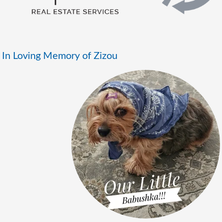
In Loving Memory of Zizou