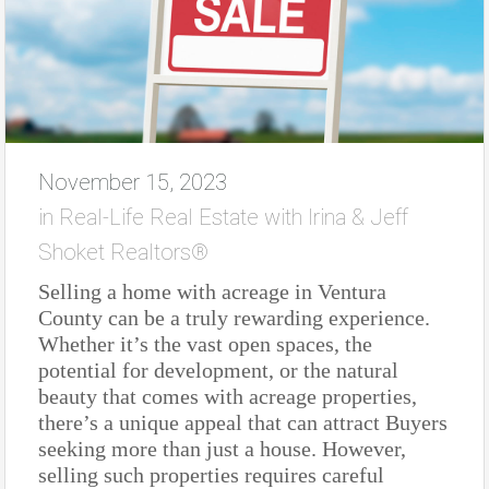
November 15, 2023
in
Real-Life Real Estate with Irina & Jeff
Shoket Realtors®
Selling a home with acreage in Ventura
County can be a truly rewarding experience.
Whether it’s the vast open spaces, the
potential for development, or the natural
beauty that comes with acreage properties,
there’s a unique appeal that can attract Buyers
seeking more than just a house. However,
selling such properties requires careful