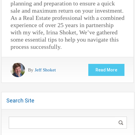
planning and preparation to ensure a quick
sale and maximum return on your investment.
As a Real Estate professional with a combined
experience of over 25 years in partnership
with my wife, Irina Shoket, We’ve gathered
some essential tips to help you navigate this
process successfully.
By
Jeff Shoket
Read More
Search Site