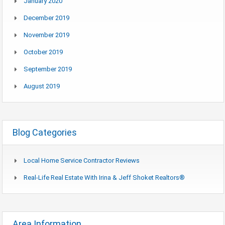
January 2020
December 2019
November 2019
October 2019
September 2019
August 2019
Blog Categories
Local Home Service Contractor Reviews
Real-Life Real Estate With Irina & Jeff Shoket Realtors®
Area Information