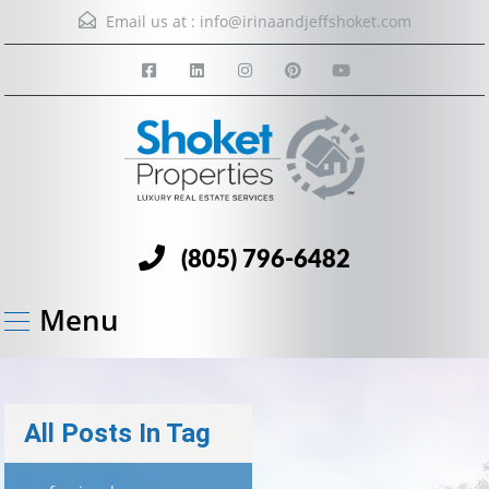
Email us at :
info@irinaandjeffshoket.com
(805) 796-6482
Menu
All Posts In Tag