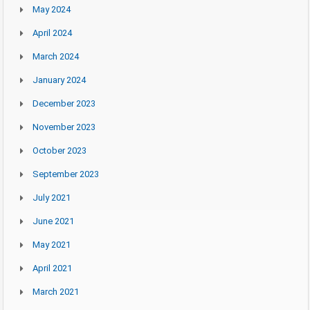
May 2024
April 2024
March 2024
January 2024
December 2023
November 2023
October 2023
September 2023
July 2021
June 2021
May 2021
April 2021
March 2021