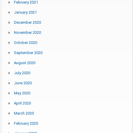
February 2021
January 2021
December 2020
November 2020
October 2020
September 2020
August 2020
July 2020
June 2020
May 2020
April 2020
March 2020
February 2020