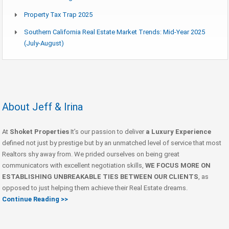
Property Tax Trap 2025
Southern California Real Estate Market Trends: Mid-Year 2025
(July-August)
About Jeff & Irina
At
Shoket Properties
It’s our passion to deliver
a Luxury Experience
defined not just by prestige but by an unmatched level of service that most
Realtors shy away from. We prided ourselves on being great
communicators with excellent negotiation skills,
WE FOCUS MORE ON
ESTABLISHING UNBREAKABLE TIES BETWEEN OUR CLIENTS
, as
opposed to just helping them achieve their Real Estate dreams.
Continue Reading >>