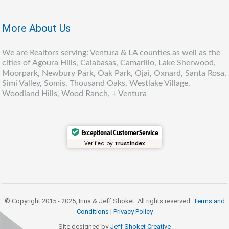
More About Us
We are Realtors serving: Ventura & LA counties as well as the
cities of Agoura Hills, Calabasas, Camarillo, Lake Sherwood,
Moorpark, Newbury Park, Oak Park, Ojai, Oxnard, Santa Rosa,
Simi Valley, Somis, Thousand Oaks, Westlake Village,
Woodland Hills, Wood Ranch, + Ventura
Exceptional Customer Service
Verified by
Trustindex
© Copyright 2015 - 2025, Irina & Jeff Shoket. All rights reserved.
Terms and
Conditions
|
Privacy Policy
Site designed by
Jeff Shoket Creativ
e