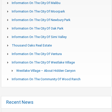
Information On The City Of Malibu
Information On The City Of Moorpark
Information On The City Of Newbury Park
Information On The City Of Oak Park
Information On The City Of Simi Valley
Thousand Oaks Real Estate
Information On The City Of Ventura
Information On The City Of Westlake Village
Westlake Village – About Hidden Canyon
Information On The Community Of Wood Ranch
Recent News