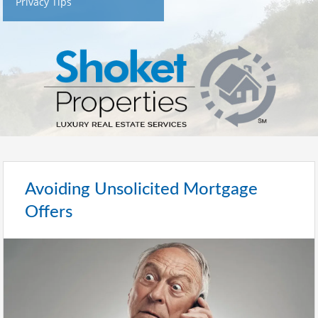
Privacy Tips
Avoiding Unsolicited Mortgage
Offers