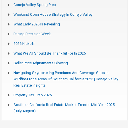
Conejo Valley Spring Prep
Weekend Open House Strategy In Conejo Valley
What Early 2026 Is Revealing
Pricing Precision Week
2026 Kickoff
What We All Should Be Thankful For In 2025
Seller Price Adjustments Slowing…
Navigating Skyrocketing Premiums And Coverage Gaps In
Wildfire-Prone Areas Of Southern California 2025 | Conejo Valley
Real Estate Insights
Property Tax Trap 2025
Southern California Real Estate Market Trends: Mid-Year 2025
(July-August)