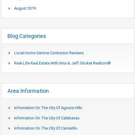
August 2019
Blog Categories
Local Home Service Contractor Reviews
Real-Life Real Estate With Irina & Jeff Shoket Realtors®
Area Information
Information On The City Of Agoura Hills
Information On The City Of Calabasas
Information On The City Of Camarillo