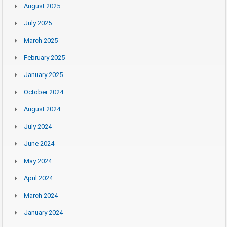
August 2025
July 2025
March 2025
February 2025
January 2025
October 2024
August 2024
July 2024
June 2024
May 2024
April 2024
March 2024
January 2024