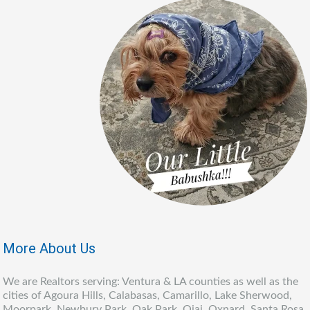
More About Us
We are Realtors serving: Ventura & LA counties as well as the
cities of Agoura Hills, Calabasas, Camarillo, Lake Sherwood,
Moorpark, Newbury Park, Oak Park, Ojai, Oxnard, Santa Rosa,