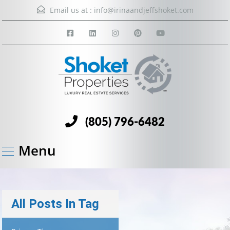
Email us at :
info@irinaandjeffshoket.com
(805) 796-6482
Menu
All Posts In Tag