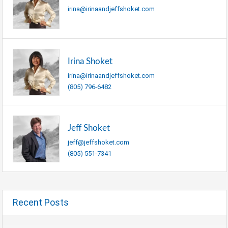
irina@irinaandjeffshoket.com
Irina Shoket
irina@irinaandjeffshoket.com
(805) 796-6482
Jeff Shoket
jeff@jeffshoket.com
(805) 551-7341
Recent Posts