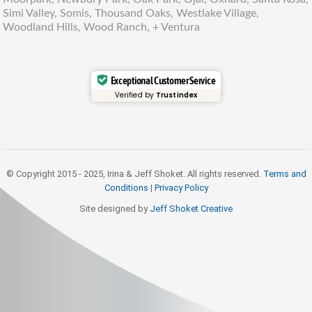
Simi Valley, Somis, Thousand Oaks, Westlake Village,
Woodland Hills, Wood Ranch, + Ventura
Exceptional Customer Service
Verified by
Trustindex
© Copyright 2015 - 2025, Irina & Jeff Shoket. All rights reserved.
Terms and
Conditions
|
Privacy Policy
Site designed by
Jeff Shoket Creativ
e