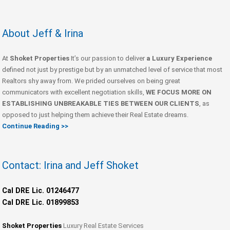
About Jeff & Irina
At
Shoket Properties
It’s our passion to deliver
a Luxury Experience
defined not just by prestige but by an unmatched level of service that most
Realtors shy away from. We prided ourselves on being great
communicators with excellent negotiation skills,
WE FOCUS MORE ON
ESTABLISHING UNBREAKABLE TIES BETWEEN OUR CLIENTS
, as
opposed to just helping them achieve their Real Estate dreams.
Continue Reading >>
Contact: Irina and Jeff Shoket
Cal DRE Lic. 01246477
Cal DRE Lic. 01899853
Shoket Properties
Luxury Real Estate Services