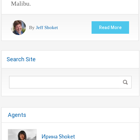
Malibu.
By
Jeff Shoket
Read More
Search Site
Agents
Ирина Shoket