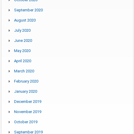
September 2020
August 2020
July 2020
June 2020
May 2020
April 2020
March 2020
February 2020
January 2020
December 2019
November 2019
October 2019
September 2019