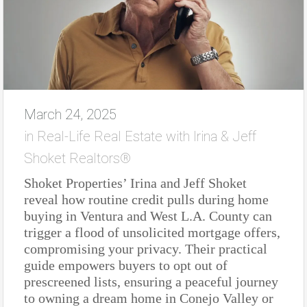
March 24, 2025
in
Real-Life Real Estate with Irina & Jeff
Shoket Realtors®
Shoket Properties’ Irina and Jeff Shoket
reveal how routine credit pulls during home
buying in Ventura and West L.A. County can
trigger a flood of unsolicited mortgage offers,
compromising your privacy. Their practical
guide empowers buyers to opt out of
prescreened lists, ensuring a peaceful journey
to owning a dream home in Conejo Valley or