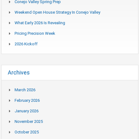
Conejo Valley Spring Prep
Weekend Open House Strategy In Conejo Valley
What Early 2026 Is Revealing
Pricing Precision Week
2026 Kickoff
Archives
March 2026
February 2026
January 2026
November 2025
October 2025