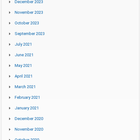
December 2023
November 2023
October 2023
September 2023
July 2021
June 2021
May 2021
April 2021
March 2021
February 2021
January 2021
December 2020
November 2020
October 2020