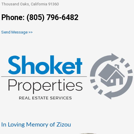
Thousand Oaks, California 91360
Phone: (805) 796-6482
Send Message >>
In Loving Memory of Zizou