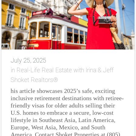
July 25, 2025
in
Real-Life Real Estate with Irina & Jeff
Shoket Realtors®
his article showcases 2025’s safe, exciting
inclusive retirement destinations with retiree-
friendly visas for older adults selling their
U.S. homes to embrace a secure, low-cost
lifestyle in Southeast Asia, Latin America,
Europe, West Asia, Mexico, and South
America. Contact Shoket Properties at (805)