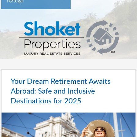
Portugal
Your Dream Retirement Awaits
Abroad: Safe and Inclusive
Destinations for 2025