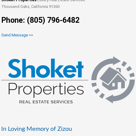
Thousand Oaks, California 91360
Phone: (805) 796-6482
Send Message >>
In Loving Memory of Zizou