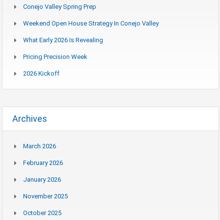
Conejo Valley Spring Prep
Weekend Open House Strategy In Conejo Valley
What Early 2026 Is Revealing
Pricing Precision Week
2026 Kickoff
Archives
March 2026
February 2026
January 2026
November 2025
October 2025