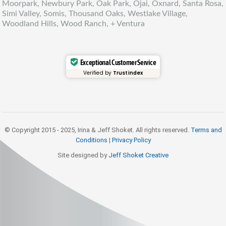
Moorpark, Newbury Park, Oak Park, Ojai, Oxnard, Santa Rosa,
Simi Valley, Somis, Thousand Oaks, Westlake Village,
Woodland Hills, Wood Ranch, + Ventura
Exceptional Customer Service
Verified by
Trustindex
© Copyright 2015 - 2025, Irina & Jeff Shoket. All rights reserved.
Terms and
Conditions
|
Privacy Policy
Site designed by
Jeff Shoket Creativ
e