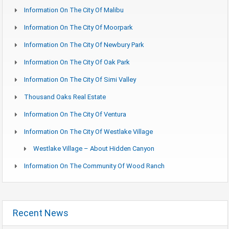
Information On The City Of Malibu
Information On The City Of Moorpark
Information On The City Of Newbury Park
Information On The City Of Oak Park
Information On The City Of Simi Valley
Thousand Oaks Real Estate
Information On The City Of Ventura
Information On The City Of Westlake Village
Westlake Village – About Hidden Canyon
Information On The Community Of Wood Ranch
Recent News