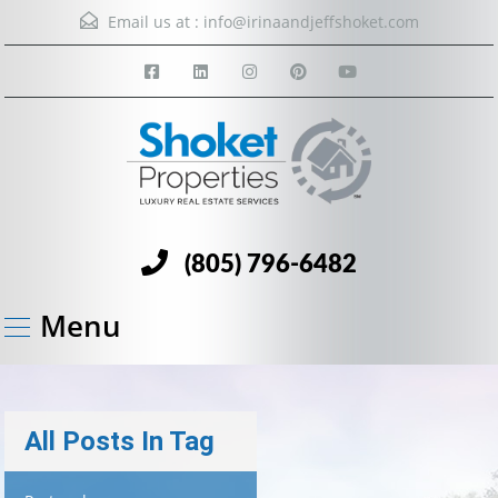
Email us at :
info@irinaandjeffshoket.com
(805) 796-6482
Menu
All Posts In Tag