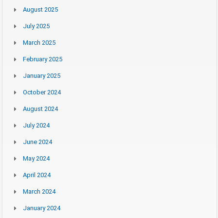
August 2025
July 2025
March 2025
February 2025
January 2025
October 2024
August 2024
July 2024
June 2024
May 2024
April 2024
March 2024
January 2024