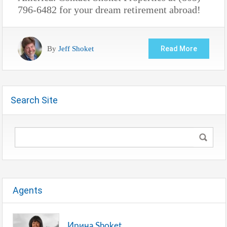
796-6482 for your dream retirement abroad!
By
Jeff Shoket
Read More
Search Site
Agents
Ирина Shoket