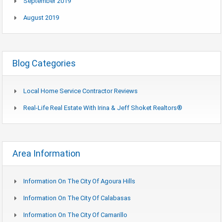
September 2019
August 2019
Blog Categories
Local Home Service Contractor Reviews
Real-Life Real Estate With Irina & Jeff Shoket Realtors®
Area Information
Information On The City Of Agoura Hills
Information On The City Of Calabasas
Information On The City Of Camarillo