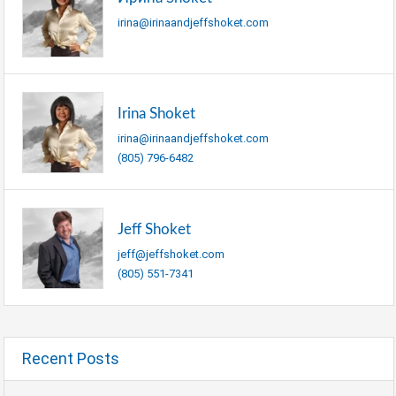
irina@irinaandjeffshoket.com
Irina Shoket
irina@irinaandjeffshoket.com
(805) 796-6482
Jeff Shoket
jeff@jeffshoket.com
(805) 551-7341
Recent Posts