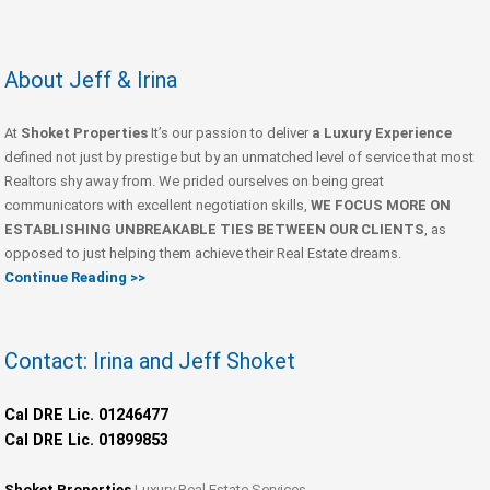
About Jeff & Irina
At
Shoket Properties
It’s our passion to deliver
a Luxury Experience
defined not just by prestige but by an unmatched level of service that most
Realtors shy away from. We prided ourselves on being great
communicators with excellent negotiation skills,
WE FOCUS MORE ON
ESTABLISHING UNBREAKABLE TIES BETWEEN OUR CLIENTS
, as
opposed to just helping them achieve their Real Estate dreams.
Continue Reading >>
Contact: Irina and Jeff Shoket
Cal DRE Lic. 01246477
Cal DRE Lic. 01899853
Shoket Properties
Luxury Real Estate Services