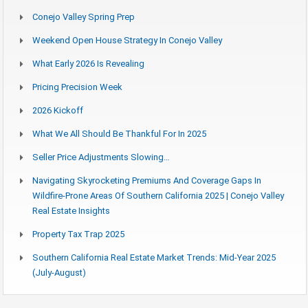
Conejo Valley Spring Prep
Weekend Open House Strategy In Conejo Valley
What Early 2026 Is Revealing
Pricing Precision Week
2026 Kickoff
What We All Should Be Thankful For In 2025
Seller Price Adjustments Slowing…
Navigating Skyrocketing Premiums And Coverage Gaps In
Wildfire-Prone Areas Of Southern California 2025 | Conejo Valley
Real Estate Insights
Property Tax Trap 2025
Southern California Real Estate Market Trends: Mid-Year 2025
(July-August)