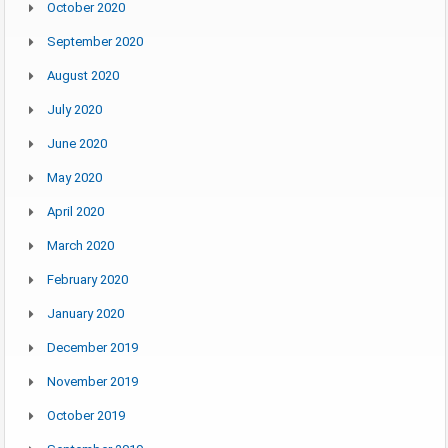
October 2020
September 2020
August 2020
July 2020
June 2020
May 2020
April 2020
March 2020
February 2020
January 2020
December 2019
November 2019
October 2019