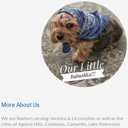
More About Us
We are Realtors serving: Ventura & LA counties as well as the
cities of Agoura Hills, Calabasas, Camarillo, Lake Sherwood,