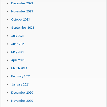
December 2023
November 2023
October 2023
September 2023
July 2021
June 2021
May 2021
April 2021
March 2021
February 2021
January 2021
December 2020
November 2020