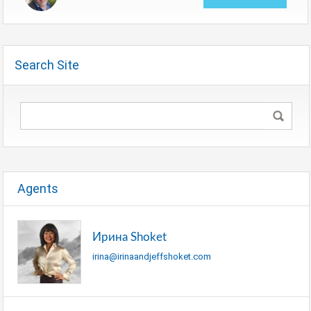
Search Site
Agents
Ирина Shoket
irina@irinaandjeffshoket.com