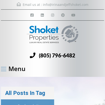
Email us at :
info@irinaandjeffshoket.com
(805) 796-6482
Menu
All Posts In Tag