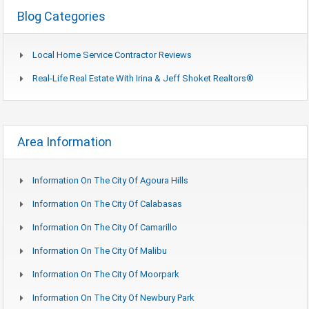
Blog Categories
Local Home Service Contractor Reviews
Real-Life Real Estate With Irina & Jeff Shoket Realtors®
Area Information
Information On The City Of Agoura Hills
Information On The City Of Calabasas
Information On The City Of Camarillo
Information On The City Of Malibu
Information On The City Of Moorpark
Information On The City Of Newbury Park