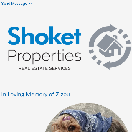
Send Message >>
In Loving Memory of Zizou