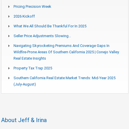
Pricing Precision Week
2026 Kickoff
What We All Should Be Thankful For In 2025
Seller Price Adjustments Slowing…
Navigating Skyrocketing Premiums And Coverage Gaps In
Wildfire-Prone Areas Of Southern California 2025 | Conejo Valley
Real Estate Insights
Property Tax Trap 2025
Southern California Real Estate Market Trends: Mid-Year 2025
(July-August)
About Jeff & Irina