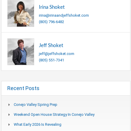
Irina Shoket
irina@irinaandjeffshoket.com
(805) 796-6482
Jeff Shoket
jeff@jeffshoket.com
(805) 551-7341
Recent Posts
Conejo Valley Spring Prep
Weekend Open House Strategy In Conejo Valley
What Early 2026 Is Revealing