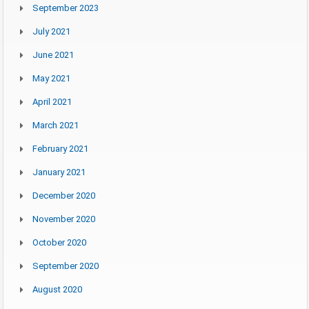
September 2023
July 2021
June 2021
May 2021
April 2021
March 2021
February 2021
January 2021
December 2020
November 2020
October 2020
September 2020
August 2020