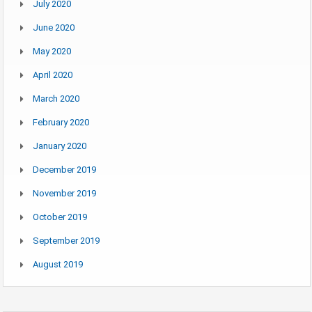
July 2020
June 2020
May 2020
April 2020
March 2020
February 2020
January 2020
December 2019
November 2019
October 2019
September 2019
August 2019