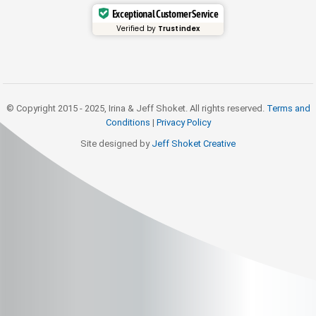
Exceptional Customer Service
Verified by
Trustindex
© Copyright 2015 - 2025, Irina & Jeff Shoket. All rights reserved.
Terms and
Conditions
|
Privacy Policy
Site designed by
Jeff Shoket Creativ
e