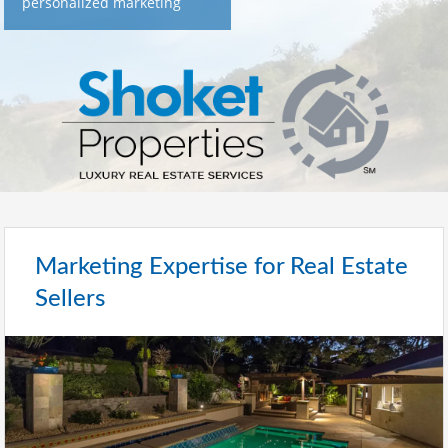
personalized marketing
Marketing Expertise for Real Estate
Sellers