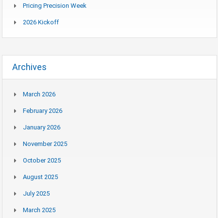
Pricing Precision Week
2026 Kickoff
Archives
March 2026
February 2026
January 2026
November 2025
October 2025
August 2025
July 2025
March 2025