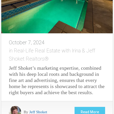
October 7, 2024
in
Real-Life Real Estate with Irina & Jeff
Shoket Realtors®
Jeff Shoket’s marketing expertise, combined
with his deep local roots and background in
fine art and advertising, ensures that every
home he represents is showcased to attract the
right buyers and achieve the best results.
By
Jeff Shoket
Read More