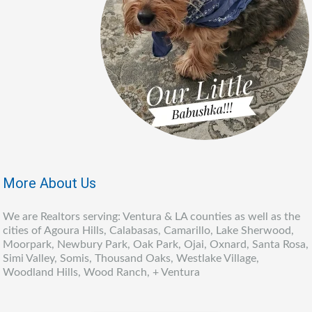
More About Us
We are Realtors serving: Ventura & LA counties as well as the
cities of Agoura Hills, Calabasas, Camarillo, Lake Sherwood,
Moorpark, Newbury Park, Oak Park, Ojai, Oxnard, Santa Rosa,
Simi Valley, Somis, Thousand Oaks, Westlake Village,
Woodland Hills, Wood Ranch, + Ventura