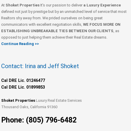
At
Shoket Properties
It’s our passion to deliver
a Luxury Experience
defined not just by prestige but by an unmatched level of service that most
Realtors shy away from. We prided ourselves on being great
communicators with excellent negotiation skills,
WE FOCUS MORE ON
ESTABLISHING UNBREAKABLE TIES BETWEEN OUR CLIENTS
, as
opposed to just helping them achieve their Real Estate dreams.
Continue Reading >>
Contact: Irina and Jeff Shoket
Cal DRE Lic. 01246477
Cal DRE Lic. 01899853
Shoket Properties
Luxury Real Estate Services
Thousand Oaks, California 91360
Phone: (805) 796-6482