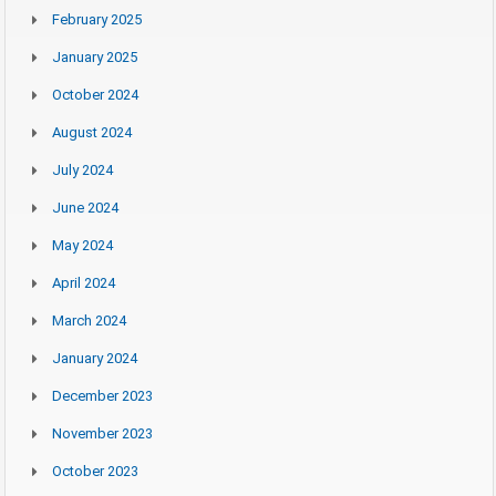
February 2025
January 2025
October 2024
August 2024
July 2024
June 2024
May 2024
April 2024
March 2024
January 2024
December 2023
November 2023
October 2023