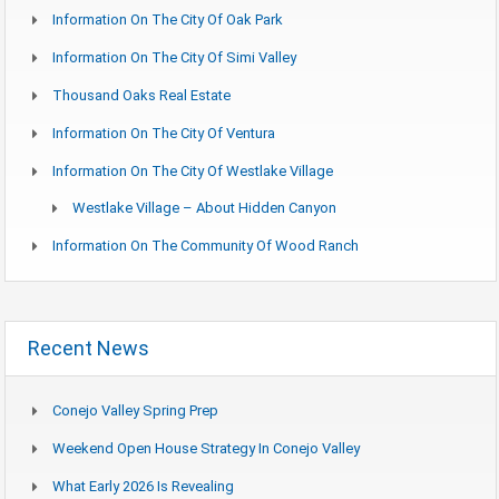
Information On The City Of Oak Park
Information On The City Of Simi Valley
Thousand Oaks Real Estate
Information On The City Of Ventura
Information On The City Of Westlake Village
Westlake Village – About Hidden Canyon
Information On The Community Of Wood Ranch
Recent News
Conejo Valley Spring Prep
Weekend Open House Strategy In Conejo Valley
What Early 2026 Is Revealing