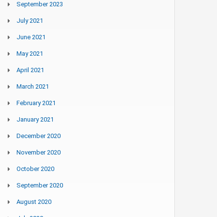
September 2023
July 2021
June 2021
May 2021
April 2021
March 2021
February 2021
January 2021
December 2020
November 2020
October 2020
September 2020
August 2020