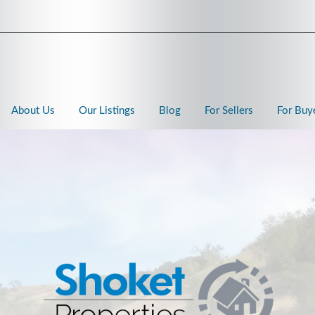
About Us
Our Listings
Blog
For Sellers
For Buy