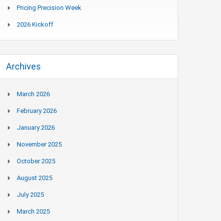
Pricing Precision Week
2026 Kickoff
Archives
March 2026
February 2026
January 2026
November 2025
October 2025
August 2025
July 2025
March 2025