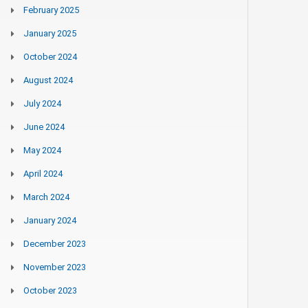
February 2025
January 2025
October 2024
August 2024
July 2024
June 2024
May 2024
April 2024
March 2024
January 2024
December 2023
November 2023
October 2023