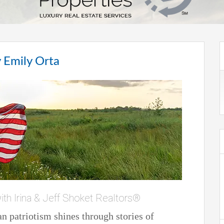
 Emily Orta
ith Irina & Jeff Shoket Realtors®
 patriotism shines through stories of