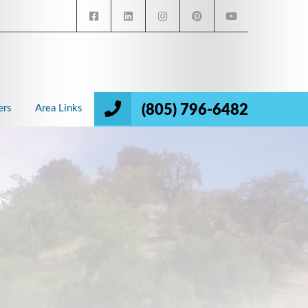
(805) 796-6482
ers
Area Links