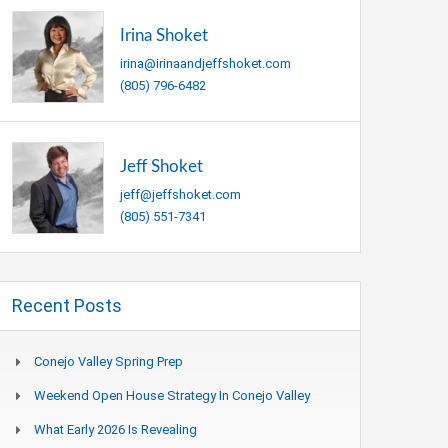
Irina Shoket
irina@irinaandjeffshoket.com
(805) 796-6482
Jeff Shoket
jeff@jeffshoket.com
(805) 551-7341
Recent Posts
Conejo Valley Spring Prep
Weekend Open House Strategy In Conejo Valley
What Early 2026 Is Revealing