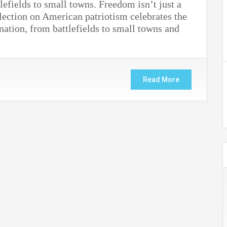
efields to small towns. Freedom isn’t just a
lection on American patriotism celebrates the
 nation, from battlefields to small towns and
Read More