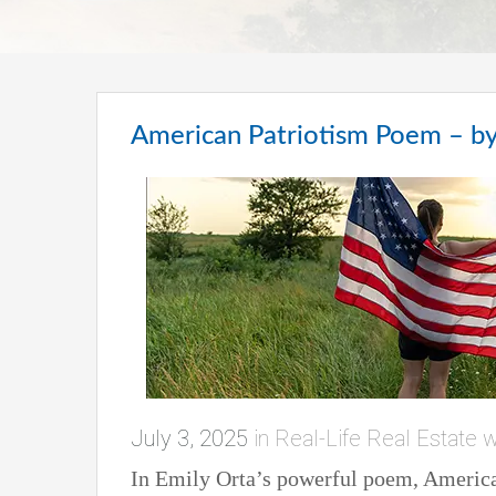
American Patriotism Poem – by
July 3, 2025
in
Real-Life Real Estate w
In Emily Orta’s powerful poem, American