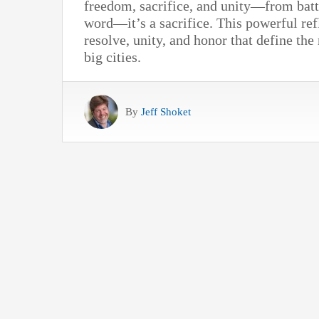
freedom, sacrifice, and unity—from battl
word—it’s a sacrifice. This powerful ref
resolve, unity, and honor that define the
big cities.
By
Jeff Shoket