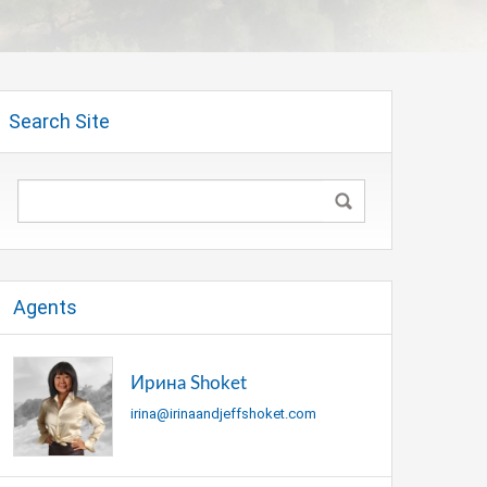
Search Site
Agents
Ирина Shoket
irina@irinaandjeffshoket.com