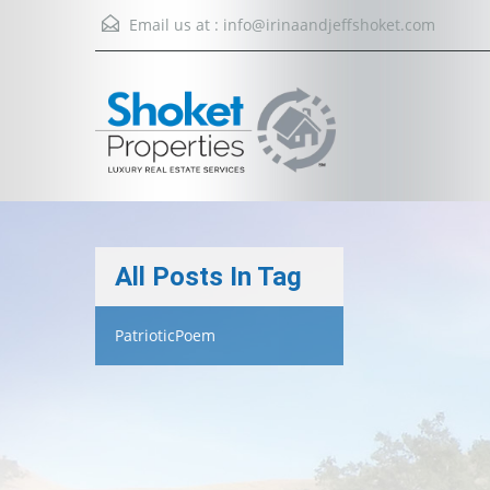
Email us at :
info@irinaandjeffshoket.com
All Posts In Tag
PatrioticPoem