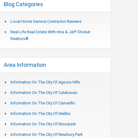
Blog Categories
Local Home Service Contractor Reviews
Real-Life Real Estate With Irina & Jeff Shoket
Realtors®
Area Information
Information On The City Of Agoura Hills
Information On The City Of Calabasas
Information On The City Of Camarillo
Information On The City Of Malibu
Information On The City Of Moorpark
Information On The City Of Newbury Park