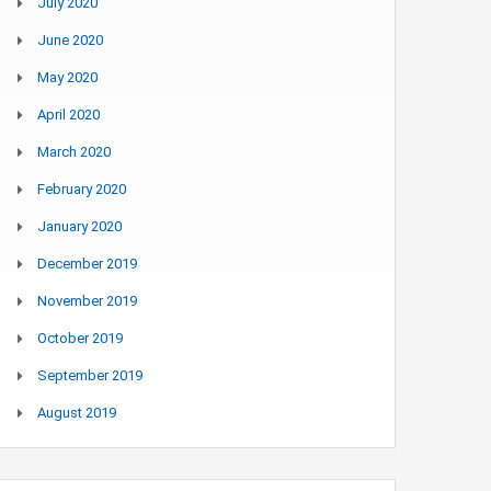
July 2020
June 2020
May 2020
April 2020
March 2020
February 2020
January 2020
December 2019
November 2019
October 2019
September 2019
August 2019